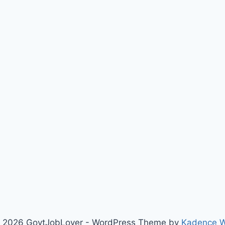
 2026 GovtJobLover - WordPress Theme by
Kadence 