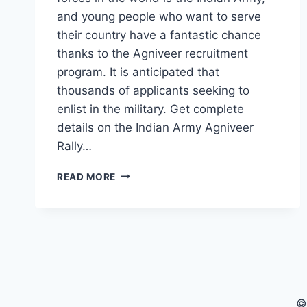
and young people who want to serve
their country have a fantastic chance
thanks to the Agniveer recruitment
program. It is anticipated that
thousands of applicants seeking to
enlist in the military. Get complete
details on the Indian Army Agniveer
Rally…
ARMY
READ MORE
AGNIVEER
RALLY
2025:
EVERYTHING
YOU
NEED
TO
KNOW
©