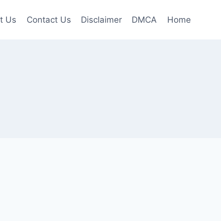
t Us
Contact Us
Disclaimer
DMCA
Home