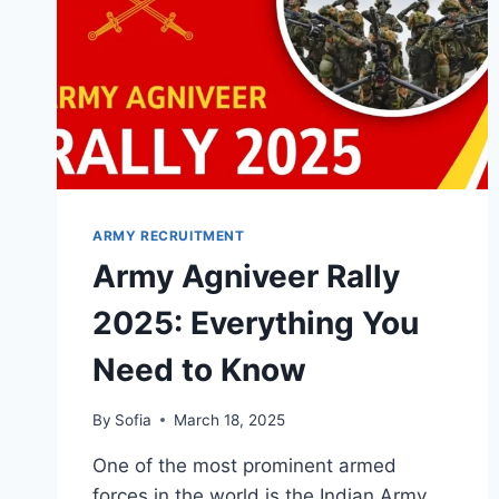
ARMY RECRUITMENT
Army Agniveer Rally
2025: Everything You
Need to Know
By
Sofia
March 18, 2025
One of the most prominent armed
forces in the world is the Indian Army,