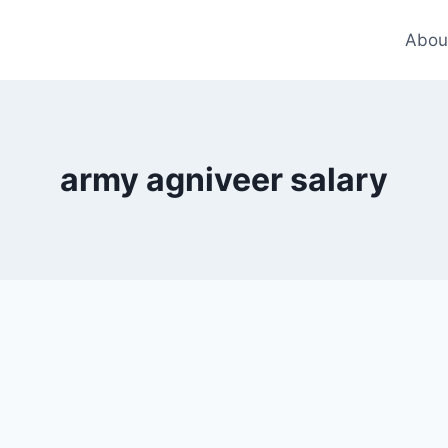
Abou
army agniveer salary