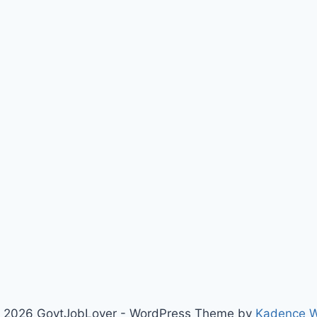
 2026 GovtJobLover - WordPress Theme by
Kadence 