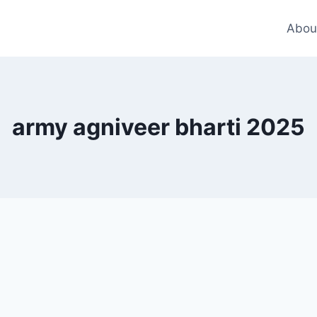
Abou
army agniveer bharti 2025