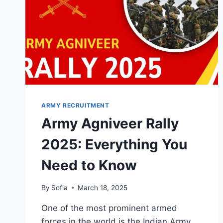
ARMY RECRUITMENT
Army Agniveer Rally
2025: Everything You
Need to Know
By
Sofia
March 18, 2025
One of the most prominent armed
forces in the world is the Indian Army,