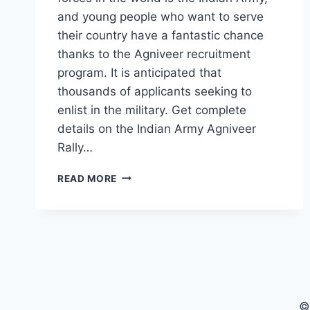
and young people who want to serve
their country have a fantastic chance
thanks to the Agniveer recruitment
program. It is anticipated that
thousands of applicants seeking to
enlist in the military. Get complete
details on the Indian Army Agniveer
Rally…
ARMY
READ MORE
AGNIVEER
RALLY
2025:
EVERYTHING
YOU
NEED
TO
KNOW
©