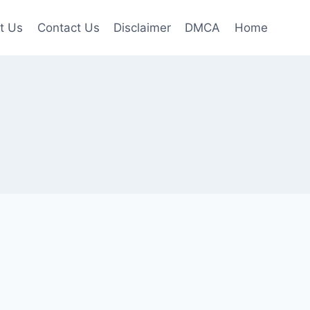
t Us
Contact Us
Disclaimer
DMCA
Home