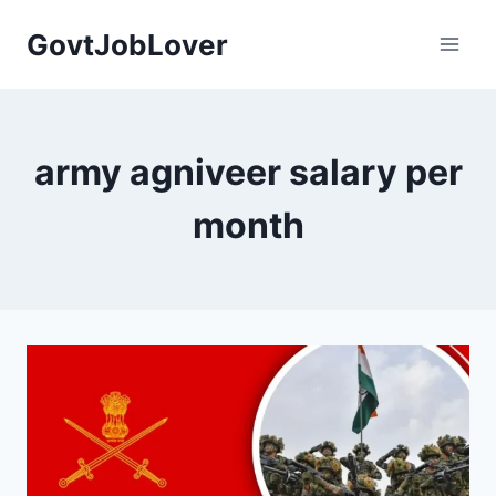
Skip
GovtJobLover
to
content
army agniveer salary per
month