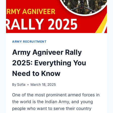
ARMY RECRUITMENT
Army Agniveer Rally
2025: Everything You
Need to Know
By
Sofia
March 18, 2025
One of the most prominent armed forces in
the world is the Indian Army, and young
people who want to serve their country