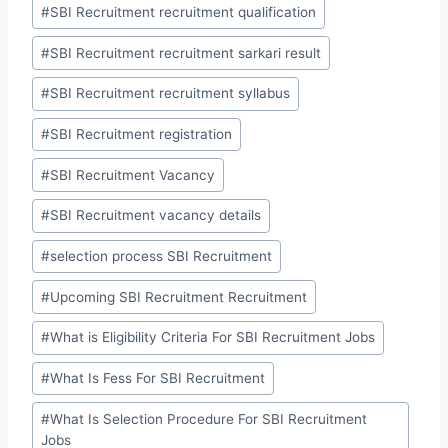
#
SBI Recruitment recruitment qualification
#
SBI Recruitment recruitment sarkari result
#
SBI Recruitment recruitment syllabus
#
SBI Recruitment registration
#
SBI Recruitment Vacancy
#
SBI Recruitment vacancy details
#
selection process SBI Recruitment
#
Upcoming SBI Recruitment Recruitment
#
What is Eligibility Criteria For SBI Recruitment Jobs
#
What Is Fess For SBI Recruitment
#
What Is Selection Procedure For SBI Recruitment
Jobs