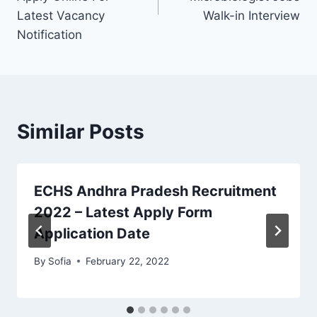
Latest Vacancy
Walk-in Interview
Notification
Similar Posts
ECHS Andhra Pradesh Recruitment
2022 – Latest Apply Form
Application Date
By
Sofia
February 22, 2022