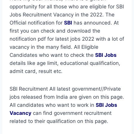
opportunity for all those who are eligible for SBI
Jobs Recruitment Vacancy in the 2022. The
Official notification for
SBI
has announced. At
first you can check and download the
notification pdf for latest jobs 2022 with a lot of
vacancy in the many field. All Eligible
Candidates who want to check the
SBI Jobs
details like age limit, educational qualification,
admit card, result etc.
SBI Recruitment All latest government//Private
jobs released from India are given on this page.
All candidates who want to work in
SBI
Jobs
Vacancy
can find government recruitment
related to their qualification on this page.