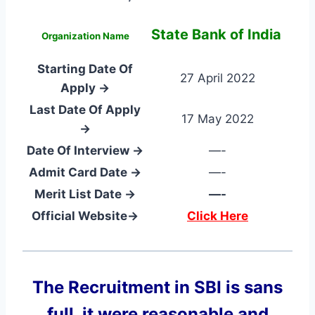
State Bank of India
Organization Name
Starting Date Of
27 April 2022
Apply →
Last Date Of Apply
17 May 2022
→
Date Of Interview →
—-
Admit Card Date →
—-
Merit List Date →
—-
Official Website→
Click Here
The Recruitment in SBI
is sans
full, it were reasonable and