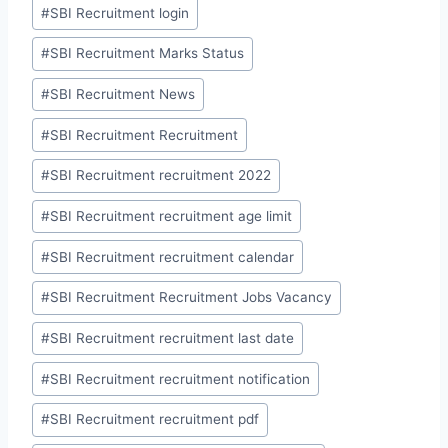
#
SBI Recruitment login
#
SBI Recruitment Marks Status
#
SBI Recruitment News
#
SBI Recruitment Recruitment
#
SBI Recruitment recruitment 2022
#
SBI Recruitment recruitment age limit
#
SBI Recruitment recruitment calendar
#
SBI Recruitment Recruitment Jobs Vacancy
#
SBI Recruitment recruitment last date
#
SBI Recruitment recruitment notification
#
SBI Recruitment recruitment pdf