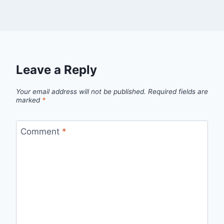
Leave a Reply
Your email address will not be published.
Required fields are
marked
*
Comment
*