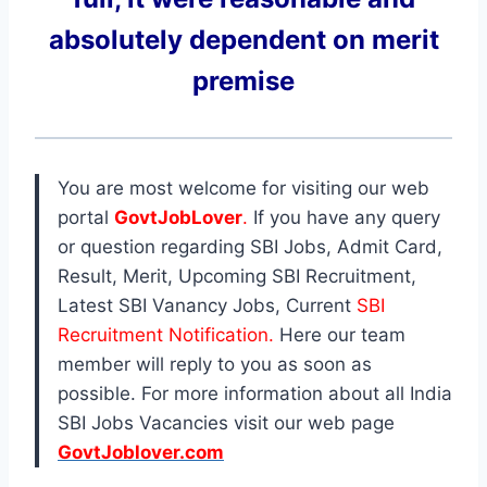
absolutely dependent on merit
premise
You are most welcome for visiting our web
portal
GovtJobLover
.
If you have any query
or question regarding SBI Jobs, Admit Card,
Result, Merit, Upcoming SBI Recruitment,
Latest SBI Vanancy Jobs, Current
SBI
Recruitment Notification.
Here our team
member will reply to you as soon as
possible. For more information about all India
SBI Jobs Vacancies visit our web page
GovtJoblover.com