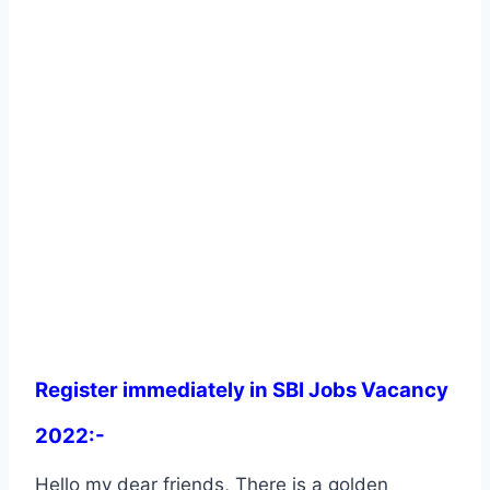
Register immediately in SBI Jobs Vacancy
2022:-
Hello my dear friends, There is a golden