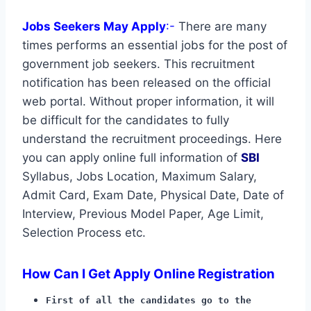
Jobs Seekers May Apply
:-
There are many
times performs an essential jobs for the post of
government job seekers. This recruitment
notification has been released on the official
web portal. Without proper information, it will
be difficult for the candidates to fully
understand the recruitment proceedings. Here
you can apply online full information of
SBI
Syllabus, Jobs Location, Maximum Salary,
Admit Card, Exam Date, Physical Date, Date of
Interview, Previous Model Paper, Age Limit,
Selection Process etc.
How Can I Get Apply Online Registration
First of all the candidates go to the