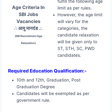
fulfill the following age
Age Criteria In
limit as per rules.
SBI Jobs
However, the age limit
Vacancies
will vary for the
∴ आयु मानदंड
∴
categories, the
candidate relaxation
(SBI Recruitment Age
will be given only to
Relaxation)
ST, STH, SC, PWD
candidates.
Required Education Qualification:-
10th and 12th, Graduation, Post
Graduation Degree
Candidates will be exempted as per
government rule.