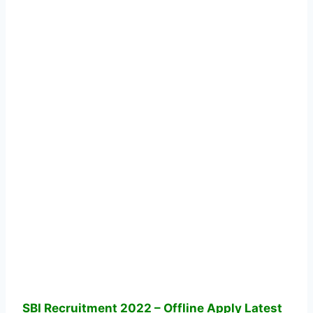
SBI Recruitment 2022 – Offline Apply Latest