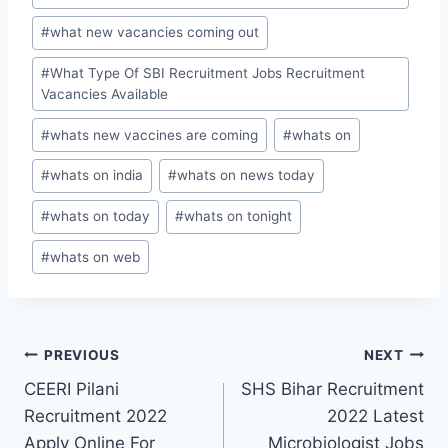
#
what new vacancies coming out
#
What Type Of SBI Recruitment Jobs Recruitment
Vacancies Available
#
whats new vaccines are coming
#
whats on
#
whats on india
#
whats on news today
#
whats on today
#
whats on tonight
#
whats on web
Post
PREVIOUS
NEXT
CEERI Pilani
SHS Bihar Recruitment
navigation
Recruitment 2022
2022 Latest
Apply Online For
Microbiologist Jobs