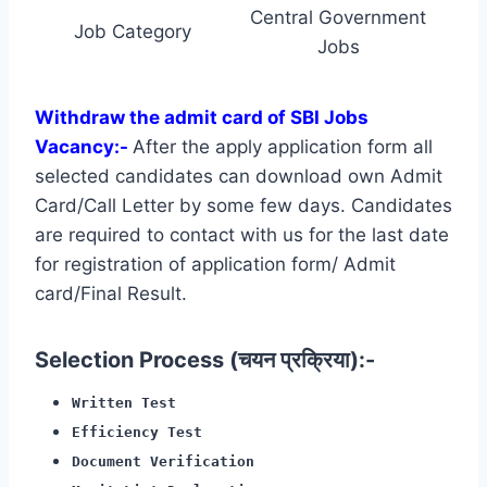
Central Government
Job Category
Jobs
Withdraw the admit card of SBI Jobs
Vacancy:-
After the apply application form all
selected candidates can download own Admit
Card/Call Letter by some few days. Candidates
are required to contact with us for the last date
for registration of application form/ Admit
card/Final Result.
Selection Process (चयन प्रक्रिया):-
Written Test
Efficiency Test
Document Verification