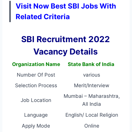
Visit Now Best SBI Jobs With
Related Criteria
SBI Recruitment 2022
Vacancy Details
Organization Name
State Bank of India
Number Of Post
various
Selection Process
Merit/Interview
Mumbai – Maharashtra,
Job Location
All India
Language
English/ Local Religion
Apply Mode
Online