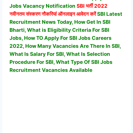
Jobs Vacancy Notification
SBI
भर्ती 2022
नवीनतम संस्करण नौकरियां ऑनलाइन आवेदन करें
SBI Latest
Recruitment News Today, How Get In SBI
Bharti, What is Eligibility Criteria For SBI
Jobs, How TO Apply For SBI Jobs Careers
2022, How Many Vacancies Are There In SBI,
What Is Salary For SBI, What Is Selection
Procedure For SBI,
What Type Of SBI Jobs
Recruitment Vacancies Available