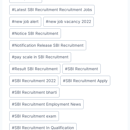
#
Latest SBI Recruitment Recruitment Jobs
#
new job alert
#
new job vacancy 2022
#
Notice SBI Recruitment
#
Notification Release SBI Recruitment
#
pay scale in SBI Recruitment
#
Result SBI Recruitment
#
SBI Recruitment
#
SBI Recruitment 2022
#
SBI Recruitment Apply
#
SBI Recruitment bharti
#
SBI Recruitment Employment News
#
SBI Recruitment exam
#
SBI Recruitment In Qualification