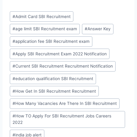
Post
#
Admit Card SBI Recruitment
Tags:
#
age limit SBI Recruitment exam
#
Answer Key
#
application fee SBI Recruitment exam
#
Apply SBI Recruitment Exam 2022 Notification
#
Current SBI Recruitment Recruitment Notification
#
education qualification SBI Recruitment
#
How Get In SBI Recruitment Recruitment
#
How Many Vacancies Are There In SBI Recruitment
#
How TO Apply For SBI Recruitment Jobs Careers
2022
#
india job alert