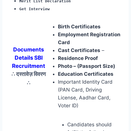
Merit List Declaration
Get Interview
Birth Certificates
Employment Registration
Card
Documents
Cast Certificates
–
Details SBI
Residence Proof
Recruitment
Photo – (Passport Size)
∴ दस्तावेज़ विवरण
Education Certificates
∴
Important Identity Card
(PAN Card, Driving
License, Aadhar Card,
Voter ID)
Candidates should