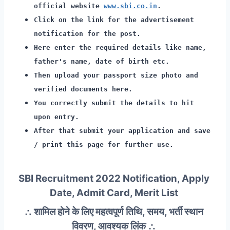
official website
www.sbi.co.in
.
Click on the link for the advertisement
notification for the post.
Here enter the required details like name,
father's name, date of birth etc.
Then upload your passport size photo and
verified documents here.
You correctly submit the details to hit
upon entry.
After that submit your application and save
/ print this page for further use.
SBI Recruitment 2022 Notification, Apply
Date, Admit Card, Merit List
∴ शामिल होने के लिए महत्वपूर्ण तिथि, समय, भर्ती स्थान
विवरण, आवश्यक लिंक ∴