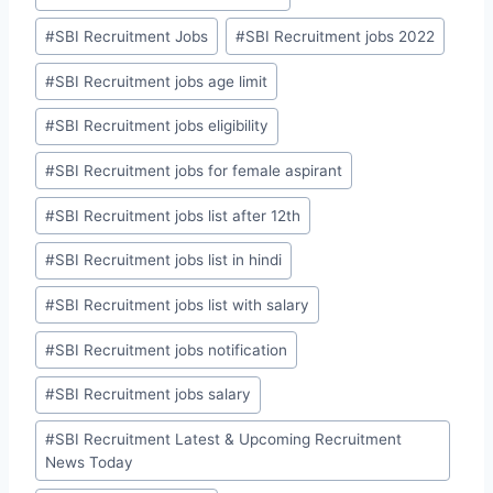
#
SBI Recruitment Jobs
#
SBI Recruitment jobs 2022
#
SBI Recruitment jobs age limit
#
SBI Recruitment jobs eligibility
#
SBI Recruitment jobs for female aspirant
#
SBI Recruitment jobs list after 12th
#
SBI Recruitment jobs list in hindi
#
SBI Recruitment jobs list with salary
#
SBI Recruitment jobs notification
#
SBI Recruitment jobs salary
#
SBI Recruitment Latest & Upcoming Recruitment
News Today