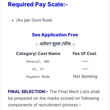
Required Pay Scale:-
(As per Govt Rule)
See Application Free
∴
आवेदन शुल्क /फीस
∴
Category/ Cast Name
Fee Of Cost
—–
General, OBC
—–
SC, ST
Net Banking
Payment Mode
FINAL SELECTION:-
The Final Merit Lists shall
be prepared on the marks scored on following
components of recruitment process –