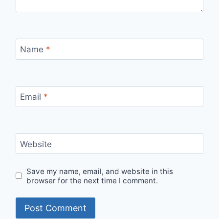
Name
*
Email
*
Website
Save my name, email, and website in this
browser for the next time I comment.