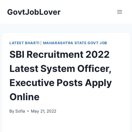
Skip
GovtJobLover
to
content
LATEST BHARTI
|
MAHARASHTRA STATE GOVT JOB
SBI Recruitment 2022
Latest System Officer,
Executive Posts Apply
Online
By
Sofia
May 21, 2022