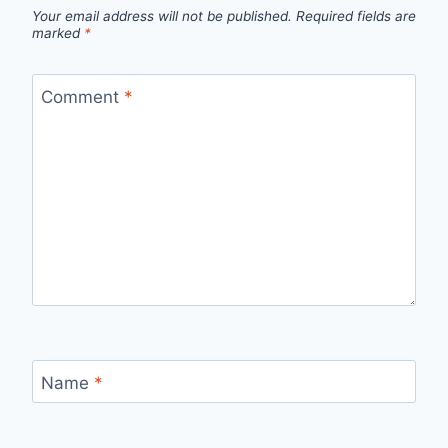
Your email address will not be published.
Required fields are
marked
*
Comment
*
Name
*