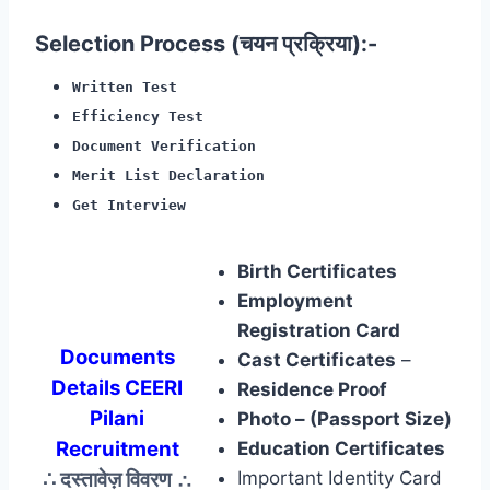
Selection Process (चयन प्रक्रिया):-
Written Test
Efficiency Test
Document Verification
Merit List Declaration
Get Interview
Birth Certificates
Employment
Registration Card
Documents
Cast Certificates
–
Details CEERI
Residence Proof
Pilani
Photo – (Passport Size)
Recruitment
Education Certificates
∴ दस्तावेज़ विवरण
∴
Important Identity Card