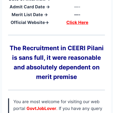
Admit Card Date →
—-
Merit List Date →
—-
Official Website→
Click Here
The Recruitment in CEERI Pilani
is sans full, it were reasonable
and absolutely dependent on
merit premise
You are most welcome for visiting our web
portal
GovtJobLover
.
If you have any query