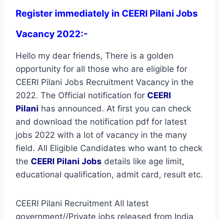
Register immediately in CEERI Pilani Jobs
Vacancy 2022:-
Hello my dear friends, There is a golden
opportunity for all those who are eligible for
CEERI Pilani Jobs Recruitment Vacancy in the
2022. The Official notification for
CEERI
Pilani
has announced. At first you can check
and download the notification pdf for latest
jobs 2022 with a lot of vacancy in the many
field. All Eligible Candidates who want to check
the
CEERI Pilani Jobs
details like age limit,
educational qualification, admit card, result etc.
CEERI Pilani Recruitment All latest
government//Private jobs released from India