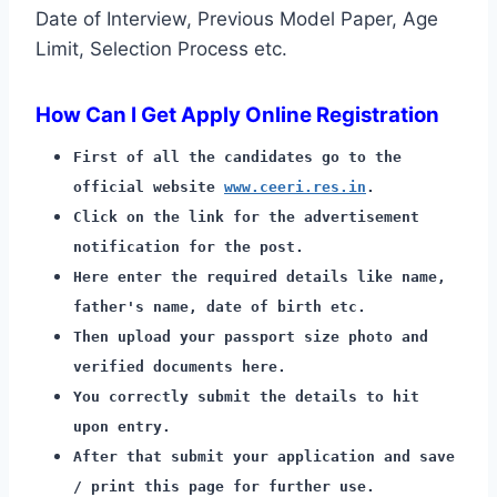
Date of Interview, Previous Model Paper, Age
Limit, Selection Process etc.
How Can I Get Apply Online Registration
First of all the candidates go to the
official website
www.ceeri.res.in
.
Click on the link for the advertisement
notification for the post.
Here enter the required details like name,
father's name, date of birth etc.
Then upload your passport size photo and
verified documents here.
You correctly submit the details to hit
upon entry.
After that submit your application and save
/ print this page for further use.