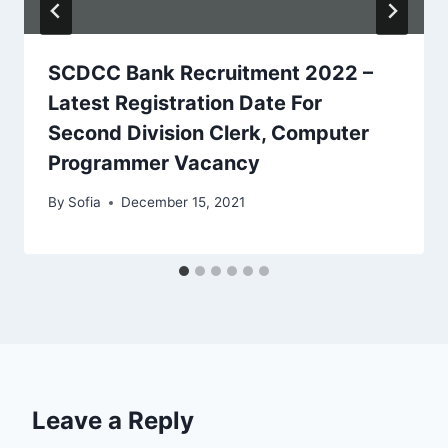
SCDCC Bank Recruitment 2022 –
Latest Registration Date For
Second Division Clerk, Computer
Programmer Vacancy
By
Sofia
December 15, 2021
Leave a Reply