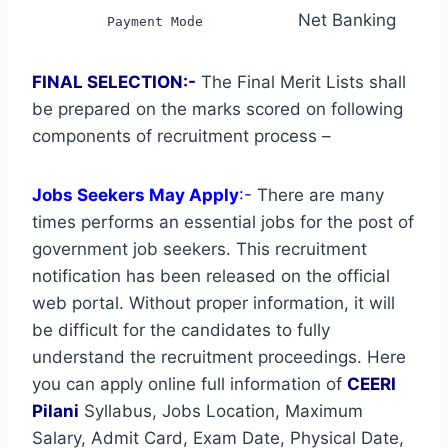
Net Banking
Payment Mode
FINAL SELECTION:-
The Final Merit Lists shall
be prepared on the marks scored on following
components of recruitment process –
Jobs Seekers May Apply
:-
There are many
times performs an essential jobs for the post of
government job seekers. This recruitment
notification has been released on the official
web portal. Without proper information, it will
be difficult for the candidates to fully
understand the recruitment proceedings. Here
you can apply online full information of
CEERI
Pilani
Syllabus, Jobs Location, Maximum
Salary, Admit Card, Exam Date, Physical Date,