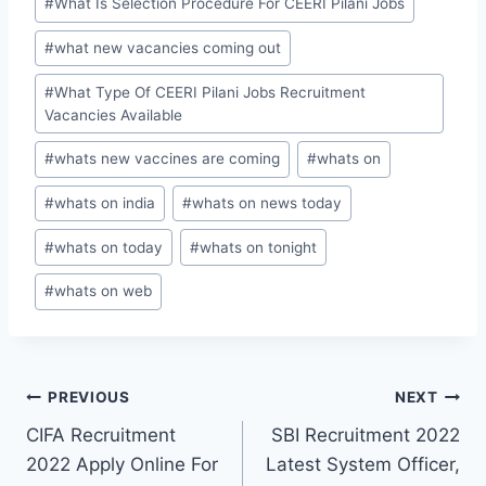
#
What Is Selection Procedure For CEERI Pilani Jobs
#
what new vacancies coming out
#
What Type Of CEERI Pilani Jobs Recruitment
Vacancies Available
#
whats new vaccines are coming
#
whats on
#
whats on india
#
whats on news today
#
whats on today
#
whats on tonight
#
whats on web
Post
PREVIOUS
NEXT
CIFA Recruitment
SBI Recruitment 2022
navigation
2022 Apply Online For
Latest System Officer,