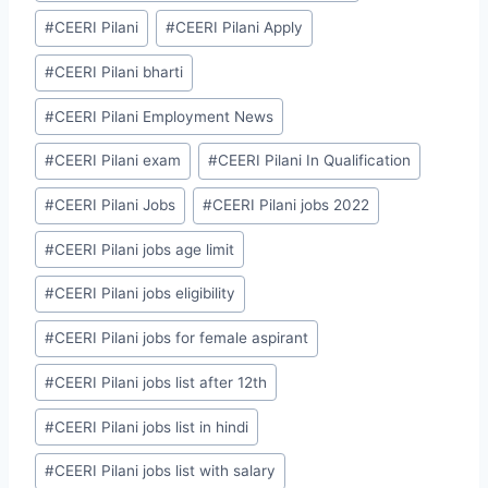
#
CEERI Pilani
#
CEERI Pilani Apply
#
CEERI Pilani bharti
#
CEERI Pilani Employment News
#
CEERI Pilani exam
#
CEERI Pilani In Qualification
#
CEERI Pilani Jobs
#
CEERI Pilani jobs 2022
#
CEERI Pilani jobs age limit
#
CEERI Pilani jobs eligibility
#
CEERI Pilani jobs for female aspirant
#
CEERI Pilani jobs list after 12th
#
CEERI Pilani jobs list in hindi
#
CEERI Pilani jobs list with salary