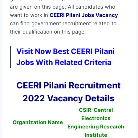
are given on this page. All candidates who
want to work in
CEERI Pilani
Jobs Vacancy
can find government recruitment related to
their qualification on this page.
Visit Now Best CEERI Pilani
Jobs With Related Criteria
CEERI Pilani Recruitment
2022 Vacancy Details
CSIR-Central
Electronics
Organization Name
Engineering Research
Institute