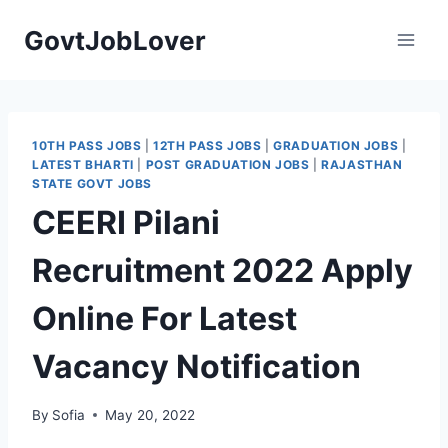
Skip
GovtJobLover
to
content
10TH PASS JOBS
|
12TH PASS JOBS
|
GRADUATION JOBS
|
LATEST BHARTI
|
POST GRADUATION JOBS
|
RAJASTHAN
STATE GOVT JOBS
CEERI Pilani
Recruitment 2022 Apply
Online For Latest
Vacancy Notification
By
Sofia
May 20, 2022