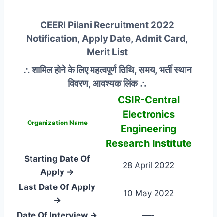
CEERI Pilani Recruitment 2022
Notification, Apply Date, Admit Card,
Merit List
∴ शामिल होने के लिए महत्वपूर्ण तिथि, समय, भर्ती स्थान
विवरण, आवश्यक लिंक ∴
CSIR-Central
Electronics
Organization Name
Engineering
Research Institute
Starting Date Of
28 April 2022
Apply →
Last Date Of Apply
10 May 2022
→
Date Of Interview →
—-