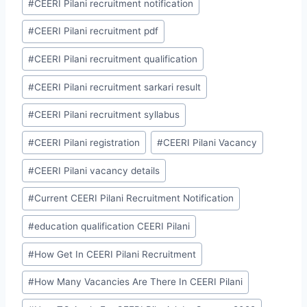
#
CEERI Pilani recruitment notification
#
CEERI Pilani recruitment pdf
#
CEERI Pilani recruitment qualification
#
CEERI Pilani recruitment sarkari result
#
CEERI Pilani recruitment syllabus
#
CEERI Pilani registration
#
CEERI Pilani Vacancy
#
CEERI Pilani vacancy details
#
Current CEERI Pilani Recruitment Notification
#
education qualification CEERI Pilani
#
How Get In CEERI Pilani Recruitment
#
How Many Vacancies Are There In CEERI Pilani