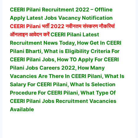
CEERI Pilani Recruitment 2022 – Offline
Apply Latest Jobs Vacancy Notification
CEERI Pilani
भर्ती 2022 नवीनतम संस्करण नौकरियां
ऑनलाइन आवेदन करें
CEERI Pilani Latest
Recruitment News Today, How Get In CEERI
Pilani Bharti, What is Eligibility Criteria For
CEERI Pilani Jobs, How TO Apply For CEERI
Pilani Jobs Careers 2022, How Many
Vacancies Are There In CEERI Pilani, What Is
Salary For CEERI Pilani, What Is Selection
Procedure For CEERI Pilani,
What Type Of
CEERI Pilani Jobs Recruitment Vacancies
Available