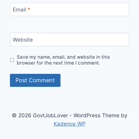
Email
*
Website
Save my name, email, and website in this
browser for the next time I comment.
© 2026 GovtJobLover - WordPress Theme by
Kadence WP