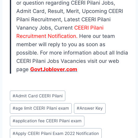
or question regarding CEERI Pilani Jobs,
Admit Card, Result, Merit, Upcoming CEERI
Pilani Recruitment, Latest CEERI Pilani
Vanancy Jobs, Current
CEERI Pilani
Recruitment Notification.
Here our team
member will reply to you as soon as
possible. For more information about all India
CEERI Pilani Jobs Vacancies visit our web
page
GovtJoblover.com
Post
#
Admit Card CEERI Pilani
Tags:
#
age limit CEERI Pilani exam
#
Answer Key
#
application fee CEERI Pilani exam
#
Apply CEERI Pilani Exam 2022 Notification