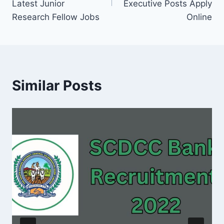
Latest Junior
Executive Posts Apply
Research Fellow Jobs
Online
Similar Posts