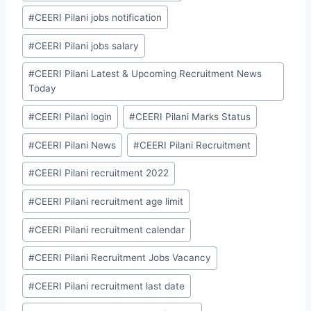
#
CEERI Pilani jobs notification
#
CEERI Pilani jobs salary
#
CEERI Pilani Latest & Upcoming Recruitment News
Today
#
CEERI Pilani login
#
CEERI Pilani Marks Status
#
CEERI Pilani News
#
CEERI Pilani Recruitment
#
CEERI Pilani recruitment 2022
#
CEERI Pilani recruitment age limit
#
CEERI Pilani recruitment calendar
#
CEERI Pilani Recruitment Jobs Vacancy
#
CEERI Pilani recruitment last date