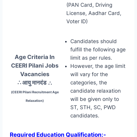
(PAN Card, Driving
License, Aadhar Card,
Voter ID)
Candidates should
fulfill the following age
Age Criteria In
limit as per rules.
CEERI Pilani Jobs
However, the age limit
Vacancies
will vary for the
∴ आयु मानदंड
∴
categories, the
candidate relaxation
(CEERI Pilani Recruitment Age
will be given only to
Relaxation)
ST, STH, SC, PWD
candidates.
Required Education Qualification:-