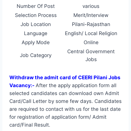
Number Of Post
various
Selection Process
Merit/Interview
Job Location
Pilani-Rajasthan
Language
English/ Local Religion
Apply Mode
Online
Central Government
Job Category
Jobs
Withdraw the admit card of CEERI Pilani Jobs
Vacancy:-
After the apply application form all
selected candidates can download own Admit
Card/Call Letter by some few days. Candidates
are required to contact with us for the last date
for registration of application form/ Admit
card/Final Result.