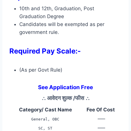
10th and 12th, Graduation, Post
Graduation Degree
Candidates will be exempted as per
government rule.
Required Pay Scale:-
(As per Govt Rule)
See Application Free
∴
आवेदन शुल्क /फीस
∴
Category/ Cast Name
Fee Of Cost
—–
General, OBC
—–
SC, ST