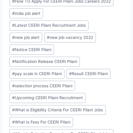
#
How TO Apply For CEERI Pilani Jobs Careers 2022
#
india job alert
#
Latest CEERI Pilani Recruitment Jobs
#
new job alert
#
new job vacancy 2022
#
Notice CEERI Pilani
#
Notification Release CEERI Pilani
#
pay scale in CEERI Pilani
#
Result CEERI Pilani
#
selection process CEERI Pilani
#
Upcoming CEERI Pilani Recruitment
#
What is Eligibility Criteria For CEERI Pilani Jobs
#
What Is Fess For CEERI Pilani