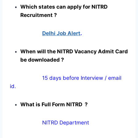
Which states can apply for NITRD
Recruitment ?
Delhi Job Alert
.
When will the NITRD Vacancy Admit Card
be downloaded ?
15 days before Interview / email
id.
What is Full Form NITRD ?
NITRD Department