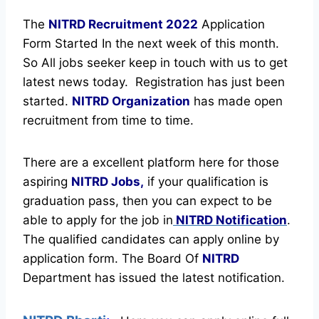
The
NITRD Recruitment
2022
Application
Form Started In the next week of this month.
So All jobs seeker keep in touch with us to get
latest news today.
Registration has just been
started.
NITRD Organization
has made open
recruitment from time to time.
There are a excellent platform here for those
aspiring
NITRD Jobs,
if your qualification is
graduation pass, then you can expect to be
able to apply for the job in
NITRD Notification
.
The qualified candidates can apply online by
application form. The Board Of
NITRD
Department has issued the latest notification.