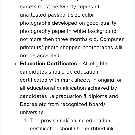
cadets must be twenty copies of
unattested passport size color
photographs developed on good quality
photography paper in white background
not more then three months old. Computer
printouts/ photo shopped photographs will
not be accepted.
Education Certificates –
All eligible
candidates should be education
certificated with mark sheets in original or
all educational qualification achieved by
candidates i.e graduation & diploma and
Degree etc from recognized board/
university.
The provisional/ online education
certificated should be certified ink