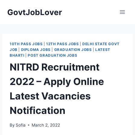
Skip
GovtJobLover
to
content
10TH PASS JOBS
|
12TH PASS JOBS
|
DELHI STATE GOVT
JOB
|
DIPLOMA JOBS
|
GRADUATION JOBS
|
LATEST
BHARTI
|
POST GRADUATION JOBS
NITRD Recruitment
2022 – Apply Online
Latest Vacancies
Notification
By
Sofia
March 2, 2022