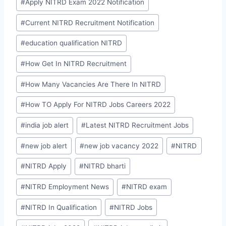
#
Apply NITRD Exam 2022 Notification
#
Current NITRD Recruitment Notification
#
education qualification NITRD
#
How Get In NITRD Recruitment
#
How Many Vacancies Are There In NITRD
#
How TO Apply For NITRD Jobs Careers 2022
#
india job alert
#
Latest NITRD Recruitment Jobs
#
new job alert
#
new job vacancy 2022
#
NITRD
#
NITRD Apply
#
NITRD bharti
#
NITRD Employment News
#
NITRD exam
#
NITRD In Qualification
#
NITRD Jobs