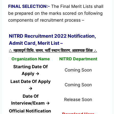
FINAL SELECTION:-
The Final Merit Lists shall
be prepared on the marks scored on following
components of recruitment process –
NITRD Recruitment 2022 Notification,
Admit Card, Merit List –
∴ महत्वपूर्ण तिथि, समय, भर्ती स्थान विवरण, आवश्यक लिंक ∴
Organization Name
NITRD Department
Starting Date Of
Coming Soon
Apply →
Last Date Of Apply
Coming Soon
→
Date Of
Release Soon
Interview/Exam →
Official Notification