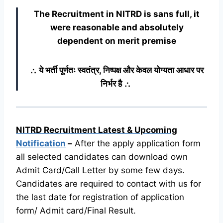
The Recruitment in NITRD
is sans full, it
were reasonable and absolutely
dependent on merit premise
∴ ये भर्ती पूर्णतः स्वतंत्र, निष्पक्ष और केवल योग्यता आधार पर
निर्भर है ∴
NITRD Recruitment Latest & Upcoming
Notification
–
After the apply application form
all selected candidates can download own
Admit Card/Call Letter by some few days.
Candidates are required to contact with us for
the last date for registration of application
form/ Admit card/Final Result.