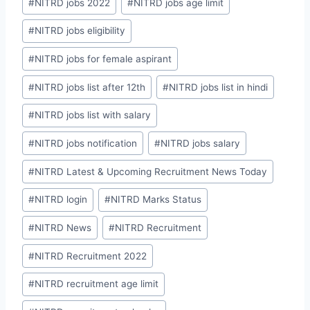
#
NITRD jobs 2022
#
NITRD jobs age limit
#
NITRD jobs eligibility
#
NITRD jobs for female aspirant
#
NITRD jobs list after 12th
#
NITRD jobs list in hindi
#
NITRD jobs list with salary
#
NITRD jobs notification
#
NITRD jobs salary
#
NITRD Latest & Upcoming Recruitment News Today
#
NITRD login
#
NITRD Marks Status
#
NITRD News
#
NITRD Recruitment
#
NITRD Recruitment 2022
#
NITRD recruitment age limit