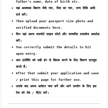
father's name, date of birth etc.
यहां आवश्यक विवरण जैसे नाम, पिता का नाम, जन्म तिथि आदि
दर्ज करें।
Then upload your passport size photo and
verified documents here.
फिर यहां अपना पासपोर्ट साइज फोटो और सत्यापित दस्तावेज अपलोड
करें।
You correctly submit the details to hit
upon entry.
आप प्रविष्टि को सही ढंग से क्लिक करने के लिए विवरण प्रस्तुत
करते हैं।
After that submit your application and save
/ print this page for further use.
उसके बाद अपना आवेदन जमा करें और आगे उपयोग के लिए इस
पेज को सेव / प्रिंट करें।