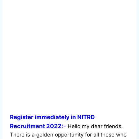
Register immediately in NITRD
Recruitment 2022:-
Hello my dear friends,
There is a golden opportunity for all those who