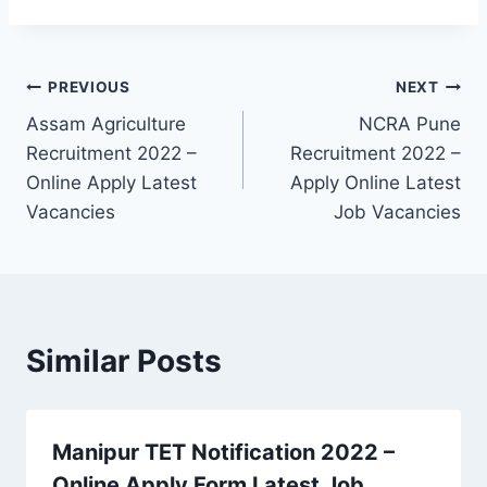
Post
PREVIOUS
NEXT
Assam Agriculture
NCRA Pune
navigation
Recruitment 2022 –
Recruitment 2022 –
Online Apply Latest
Apply Online Latest
Vacancies
Job Vacancies
Similar Posts
Manipur TET Notification 2022 –
Online Apply Form Latest Job