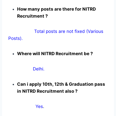
How many posts are there for NITRD
Recruitment ?
Total posts are not fixed (Various
Posts).
Where will NITRD Recruitment be ?
Delhi.
Can i apply 10th, 12th & Graduation pass
in NITRD Recruitment also ?
Yes
.