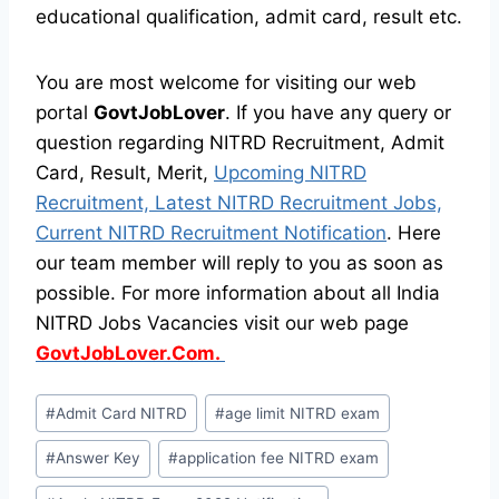
educational qualification, admit card, result etc.
You are most welcome for visiting our web
portal
GovtJobLover
. If you have any query or
question regarding NITRD Recruitment, Admit
Card, Result, Merit,
Upcoming NITRD
Recruitment, Latest NITRD Recruitment Jobs,
Current NITRD Recruitment Notification
. Here
our team member will reply to you as soon as
possible. For more information about all India
NITRD Jobs Vacancies visit our web page
GovtJobLover.Com.
Post
#
Admit Card NITRD
#
age limit NITRD exam
Tags:
#
Answer Key
#
application fee NITRD exam