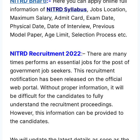
NITRD Bharti
:-
Here you can apply online full
information of
NITRD
Syllabus
, Jobs Location,
Maximum Salary, Admit Card, Exam Date,
Physical Date, Date of Interview, Previous
Model Paper, Age Limit, Selection Process etc.
NITRD Recruitment 2022
:
– There are many
times performs an essential jobs for the post of
government job seekers. This recruitment
notification has been released on the official
web portal.
Without proper information, it will
be difficult for the candidates to fully
understand the recruitment proceedings.
However, this information can be provided to
the candidates.
We will update the latest details as soon as the