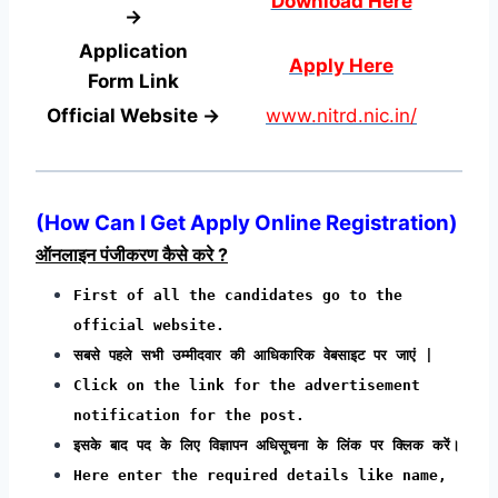
Download Here
→
Application
Apply Here
Form
Link
Official Website →
www.nitrd.nic.in/
(
How Can I Get Apply Online Registration
)
ऑनलाइन पंजीकरण कैसे करे ?
First of all the candidates go to the
official website.
सबसे पहले सभी उम्मीदवार की आधिकारिक वेबसाइट पर जाएं |
Click on the link for the advertisement
notification for the post.
इसके बाद पद के लिए विज्ञापन अधिसूचना के लिंक पर क्लिक करें।
Here enter the required details like name,