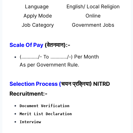
Language
English/ Local Religion
Apply Mode
Online
Job Category
Government Jobs
Scale Of Pay
(वेतनमान):-
(…………./- To …………./-)
Per Month
As per Government Rule.
Selection Process (
चयन प्रक्रिया) NITRD
Recruitment:-
Document Verification
Merit List Declaration
Interview