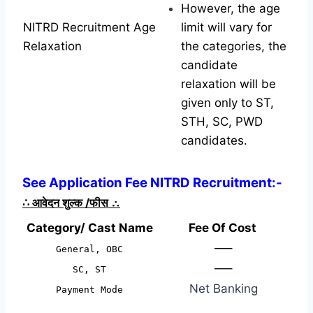
However, the age
NITRD Recruitment Age
limit will vary for
Relaxation
the categories, the
candidate
relaxation will be
given only to ST,
STH, SC, PWD
candidates.
See Application Fee NITRD Recruitment:-
∴
आवेदन शुल्क /फीस
∴
Category/ Cast Name
Fee Of Cost
—–
General, OBC
—–
SC, ST
Net Banking
Payment Mode