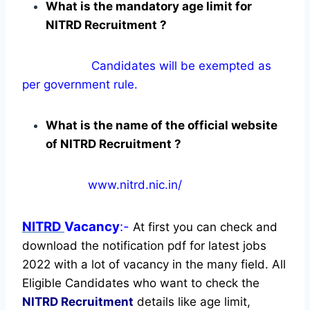
What is the mandatory age limit for
NITRD Recruitment ?
Candidates will be exempted as
per government rule.
What is the name of the official website
of NITRD Recruitment ?
www.nitrd.nic.in/
NITRD
Vacancy
:-
At first you can check and
download the notification pdf for latest jobs
2022 with a lot of vacancy in the many field. All
Eligible Candidates who want to check the
NITRD Recruitment
details like age limit,