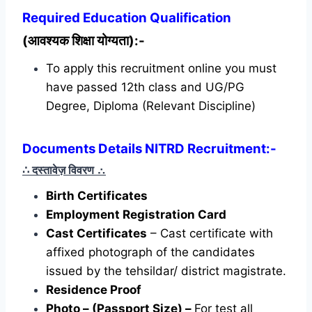
Required
Education Qualification
(आवश्यक शिक्षा योग्यता):-
To apply this recruitment online you must
have passed 12th class and UG/PG
Degree, Diploma (Relevant Discipline)
Documents Details NITRD Recruitment:-
∴ दस्तावेज़ विवरण
∴
Birth Certificates
Employment Registration Card
Cast Certificates
– Cast certificate with
affixed photograph of the candidates
issued by the tehsildar/ district magistrate.
Residence Proof
Photo – (Passport Size) –
For test all