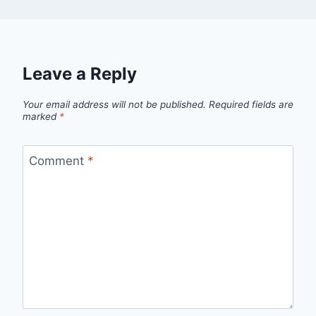
Leave a Reply
Your email address will not be published.
Required fields are
marked
*
Comment
*