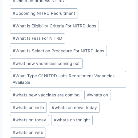
#
selection process NITRD
#
Upcoming NITRD Recruitment
#
What is Eligibility Criteria For NITRD Jobs
#
What Is Fess For NITRD
#
What Is Selection Procedure For NITRD Jobs
#
what new vacancies coming out
#
What Type Of NITRD Jobs Recruitment Vacancies
Available
#
whats new vaccines are coming
#
whats on
#
whats on india
#
whats on news today
#
whats on today
#
whats on tonight
#
whats on web