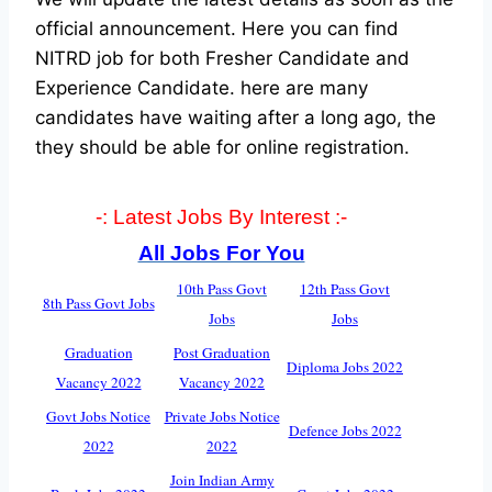
official announcement. Here you can find
NITRD job for both Fresher Candidate and
Experience Candidate.
here are many
candidates have waiting after a long ago, the
they should be able for online registration.
-: Latest Jobs By Interest :-
All Jobs For You
10th Pass Govt
12th Pass Govt
8th Pass Govt Jobs
Jobs
Jobs
Graduation
Post Graduation
Diploma Jobs 2022
Vacancy 2022
Vacancy 2022
Govt Jobs Notice
Private Jobs Notice
Defence Jobs 2022
2022
2022
Join Indian Army