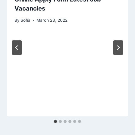
Vacancies
By
Sofia
March 23, 2022