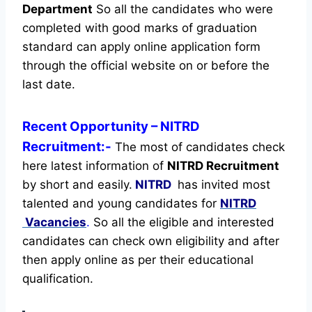
Department
So all the candidates who were
completed with good marks of graduation
standard can apply online application form
through the official website on or before the
last date.
Recent
Opportunity
– NITRD
Recruitment:-
The most of candidates check
here latest information of
NITRD Recruitment
by short and easily.
NITRD
has invited most
talented and young candidates for
NITRD
Vacancies
.
So all the eligible and interested
candidates can check own eligibility and after
then apply online as per their educational
qualification.