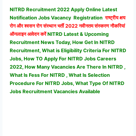
NITRD Recruitment 2022 Apply Online Latest
Notification Jobs Vacancy
Registration
राष्ट्रीय क्षय
रोग और श्वसन रोग संस्थान भर्ती
2022 नवीनतम संस्करण नौकरियां
ऑनलाइन आवेदन करें
NITRD Latest & Upcoming
Recruitment News Today, How Get In NITRD
Recruitment, What is Eligibility Criteria For NITRD
Jobs, How TO Apply For NITRD Jobs Careers
2022, How Many Vacancies Are There In NITRD ,
What Is Fess For NITRD , What Is Selection
Procedure For NITRD Jobs,
What Type Of NITRD
Jobs Recruitment Vacancies Available