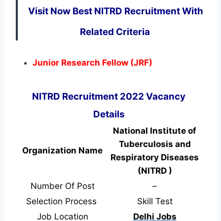
Visit Now Best NITRD Recruitment With
Related Criteria
Junior Research Fellow (JRF)
NITRD Recruitment 2022 Vacancy
Details
National Institute of
Tuberculosis and
Organization Name
Respiratory Diseases
(NITRD )
Number Of Post
–
Selection Process
Skill Test
Job Location
Delhi Jobs