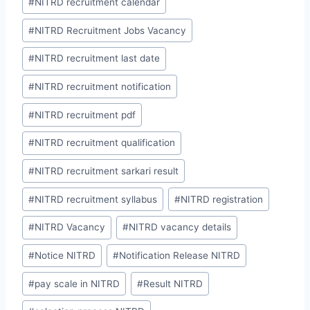
#
NITRD recruitment calendar
#
NITRD Recruitment Jobs Vacancy
#
NITRD recruitment last date
#
NITRD recruitment notification
#
NITRD recruitment pdf
#
NITRD recruitment qualification
#
NITRD recruitment sarkari result
#
NITRD recruitment syllabus
#
NITRD registration
#
NITRD Vacancy
#
NITRD vacancy details
#
Notice NITRD
#
Notification Release NITRD
#
pay scale in NITRD
#
Result NITRD