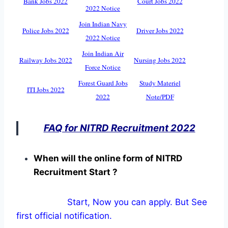
Bank Jobs 2022
Court Jobs 2022
2022 Notice
Join Indian Navy
Police Jobs 2022
Driver Jobs 2022
2022 Notice
Join Indian Air
Railway Jobs 2022
Nursing Jobs 2022
Force Notice
Forest Guard Jobs
Study Materiel
ITI Jobs 2022
2022
Note/PDF
FAQ for NITRD Recruitment 2022
When will the online form of NITRD
Recruitment Start ?
Start, Now you can apply. But See
first official notification.