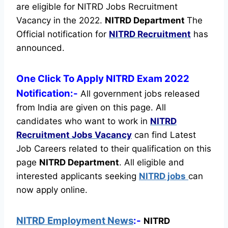
are eligible for NITRD Jobs Recruitment
Vacancy in the 2022.
NITRD Department
The
Official notification for
NITRD Recruitment
has
announced.
One Click To Apply NITRD Exam 2022
Notification:-
All government jobs released
from India are given on this page. All
candidates who want to work in
NITRD
Recruitment
Jobs Vacancy
can find Latest
Job Careers related to their qualification on this
page
NITRD Department
.
All eligible and
interested applicants seeking
NITRD jobs
can
now apply online.
NITRD Employment News
:-
NITRD