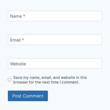
Name
*
Email
*
Website
Save my name, email, and website in this
browser for the next time I comment.