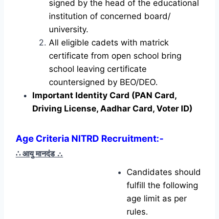
signed by the head of the educational
institution of concerned board/
university.
All eligible cadets with matrick
certificate from open school bring
school leaving certificate
countersigned by BEO/DEO.
Important Identity Card (PAN Card,
Driving License, Aadhar Card, Voter ID)
Age Criteria NITRD Recruitment
:-
∴ आयु मानदंड
∴
Candidates should
fulfill the following
age limit as per
rules.