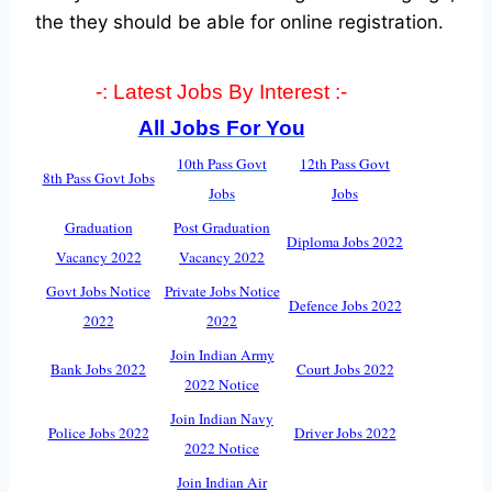
the they should be able for online registration.
-: Latest Jobs By Interest :-
All Jobs For You
10th Pass Govt
12th Pass Govt
8th Pass Govt Jobs
Jobs
Jobs
Graduation
Post Graduation
Diploma Jobs 2022
Vacancy 2022
Vacancy 2022
Govt Jobs Notice
Private Jobs Notice
Defence Jobs 2022
2022
2022
Join Indian Army
Bank Jobs 2022
Court Jobs 2022
2022 Notice
Join Indian Navy
Police Jobs 2022
Driver Jobs 2022
2022 Notice
Join Indian Air