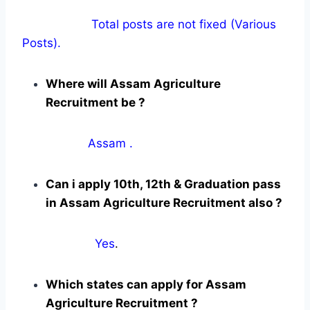
Total posts are not fixed (Various
Posts).
Where will Assam Agriculture
Recruitment be ?
Assam .
Can i apply 10th, 12th & Graduation pass
in Assam Agriculture Recruitment also ?
Yes
.
Which states can apply for Assam
Agriculture Recruitment ?