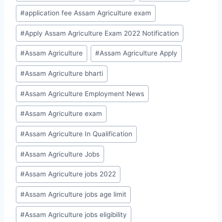
#
application fee Assam Agriculture exam
#
Apply Assam Agriculture Exam 2022 Notification
#
Assam Agriculture
#
Assam Agriculture Apply
#
Assam Agriculture bharti
#
Assam Agriculture Employment News
#
Assam Agriculture exam
#
Assam Agriculture In Qualification
#
Assam Agriculture Jobs
#
Assam Agriculture jobs 2022
#
Assam Agriculture jobs age limit
#
Assam Agriculture jobs eligibility