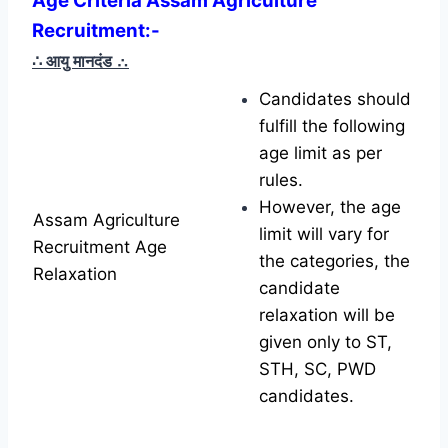
Age Criteria Assam Agriculture
Recruitment
:-
∴ आयु मानदंड
∴
Candidates should
fulfill the following
age limit as per
rules.
However, the age
Assam Agriculture
limit will vary for
Recruitment Age
the categories, the
Relaxation
candidate
relaxation will be
given only to ST,
STH, SC, PWD
candidates.