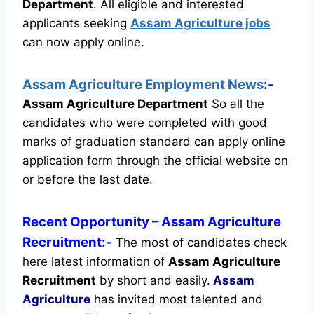
Department
.
All eligible and interested
applicants seeking
Assam Agriculture jobs
can now apply online.
Assam Agriculture Employment News
:-
Assam Agriculture Department
So all the
candidates who were completed with good
marks of graduation standard can apply online
application form through the official website on
or before the last date.
Recent
Opportunity
– Assam Agriculture
Recruitment:-
The most of candidates check
here latest information of
Assam Agriculture
Recruitment
by short and easily.
Assam
Agriculture
has invited most talented and