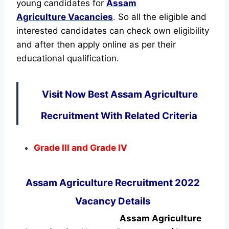
young candidates for
Assam
Agriculture Vacancies
.
So all the eligible and
interested candidates can check own eligibility
and after then apply online as per their
educational qualification.
Visit Now Best Assam Agriculture
Recruitment With Related Criteria
Grade III and Grade IV
Assam Agriculture Recruitment 2022
Vacancy Details
Assam Agriculture