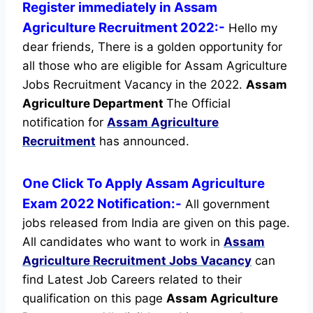
Register immediately in Assam
Agriculture Recruitment 2022:-
Hello my
dear friends, There is a golden opportunity for
all those who are eligible for Assam Agriculture
Jobs Recruitment Vacancy in the 2022.
Assam
Agriculture Department
The Official
notification for
Assam Agriculture
Recruitment
has announced.
One Click To Apply Assam Agriculture
Exam 2022 Notification:-
All government
jobs released from India are given on this page.
All candidates who want to work in
Assam
Agriculture Recruitment
Jobs Vacancy
can
find Latest Job Careers related to their
qualification on this page
Assam Agriculture