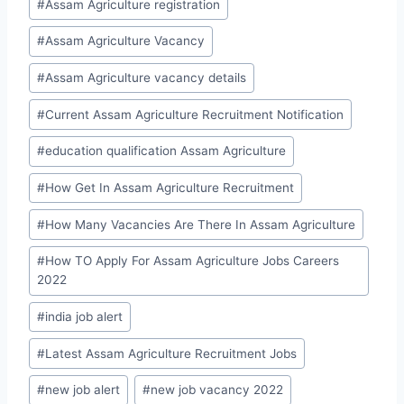
#
Assam Agriculture registration
#
Assam Agriculture Vacancy
#
Assam Agriculture vacancy details
#
Current Assam Agriculture Recruitment Notification
#
education qualification Assam Agriculture
#
How Get In Assam Agriculture Recruitment
#
How Many Vacancies Are There In Assam Agriculture
#
How TO Apply For Assam Agriculture Jobs Careers
2022
#
india job alert
#
Latest Assam Agriculture Recruitment Jobs
#
new job alert
#
new job vacancy 2022