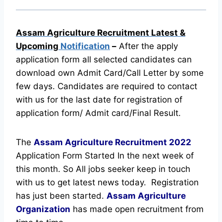
Assam Agriculture Recruitment Latest &
Upcoming
Notification
–
After the apply
application form all selected candidates can
download own Admit Card/Call Letter by some
few days. Candidates are required to contact
with us for the last date for registration of
application form/ Admit card/Final Result.
The
Assam Agriculture Recruitment
2022
Application Form Started In the next week of
this month. So All jobs seeker keep in touch
with us to get latest news today.
Registration
has just been started.
Assam Agriculture
Organization
has made open recruitment from