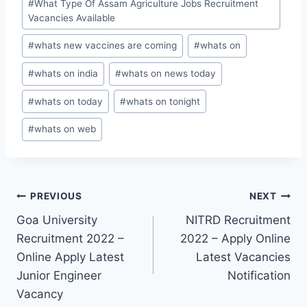
#
What Type Of Assam Agriculture Jobs Recruitment
Vacancies Available
#
whats new vaccines are coming
#
whats on
#
whats on india
#
whats on news today
#
whats on today
#
whats on tonight
#
whats on web
Post
PREVIOUS
NEXT
Goa University
NITRD Recruitment
navigation
Recruitment 2022 –
2022 – Apply Online
Online Apply Latest
Latest Vacancies
Junior Engineer
Notification
Vacancy