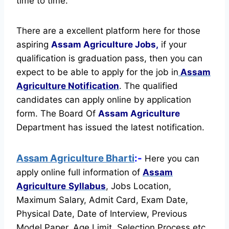
time to time.
There are a excellent platform here for those
aspiring
Assam Agriculture Jobs,
if your
qualification is graduation pass, then you can
expect to be able to apply for the job in
Assam
Agriculture Notification
. The qualified
candidates can apply online by application
form. The Board Of
Assam Agriculture
Department has issued the latest notification.
Assam Agriculture Bharti
:-
Here you can
apply online full information of
Assam
Agriculture
Syllabus
, Jobs Location,
Maximum Salary, Admit Card, Exam Date,
Physical Date, Date of Interview, Previous
Model Paper, Age Limit, Selection Process etc.