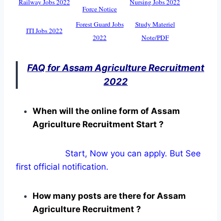
Railway Jobs 2022
Nursing Jobs 2022
Force Notice
Forest Guard Jobs
Study Materiel
ITI Jobs 2022
2022
Note/PDF
FAQ for Assam Agriculture Recruitment
2022
When will the online form of Assam
Agriculture Recruitment Start ?
Start, Now you can apply. But See
first official notification.
How many posts are there for Assam
Agriculture Recruitment ?