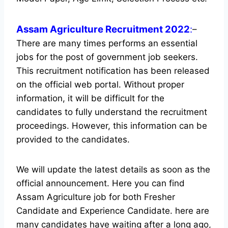
Assam Agriculture Recruitment 2022
:
–
There are many times performs an essential
jobs for the post of government job seekers.
This recruitment notification has been released
on the official web portal.
Without proper
information, it will be difficult for the
candidates to fully understand the recruitment
proceedings. However, this information can be
provided to the candidates.
We will update the latest details as soon as the
official announcement. Here you can find
Assam Agriculture job for both Fresher
Candidate and Experience Candidate.
here are
many candidates have waiting after a long ago,