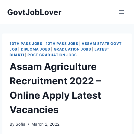
Skip
GovtJobLover
to
content
10TH PASS JOBS
|
12TH PASS JOBS
|
ASSAM STATE GOVT
JOB
|
DIPLOMA JOBS
|
GRADUATION JOBS
|
LATEST
BHARTI
|
POST GRADUATION JOBS
Assam Agriculture
Recruitment 2022 –
Online Apply Latest
Vacancies
By
Sofia
March 2, 2022