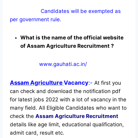
Candidates will be exempted as
per government rule.
What is the name of the official website
of Assam Agriculture Recruitment ?
www.gauhati.ac.in/
Assam Agriculture
Vacancy
:-
At first you
can check and download the notification pdf
for latest jobs 2022 with a lot of vacancy in the
many field. All Eligible Candidates who want to
check the
Assam Agriculture Recruitment
details like age limit, educational qualification,
admit card, result etc.