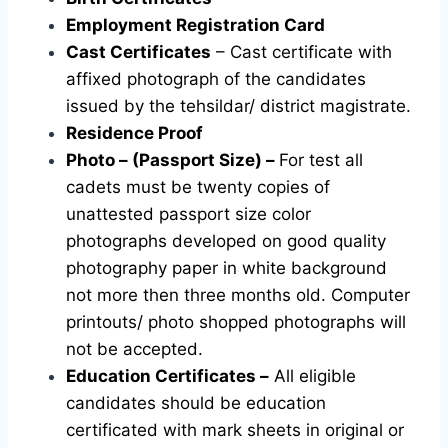
Employment Registration Card
Cast Certificates
– Cast certificate with
affixed photograph of the candidates
issued by the tehsildar/ district magistrate.
Residence Proof
Photo – (Passport Size) –
For test all
cadets must be twenty copies of
unattested passport size color
photographs developed on good quality
photography paper in white background
not more then three months old. Computer
printouts/ photo shopped photographs will
not be accepted.
Education Certificates –
All eligible
candidates should be education
certificated with mark sheets in original or