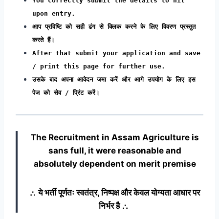
You correctly submit the details to hit
upon entry.
आप प्रविष्टि को सही ढंग से क्लिक करने के लिए विवरण प्रस्तुत
करते हैं।
After that submit your application and save
/ print this page for further use.
उसके बाद अपना आवेदन जमा करें और आगे उपयोग के लिए इस
पेज को सेव / प्रिंट करें।
The Recruitment in Assam Agriculture
is
sans full, it were reasonable and
absolutely dependent on merit premise
∴ ये भर्ती पूर्णतः स्वतंत्र, निष्पक्ष और केवल योग्यता आधार पर
निर्भर है ∴