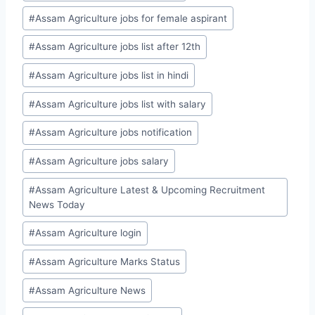
#
Assam Agriculture jobs for female aspirant
#
Assam Agriculture jobs list after 12th
#
Assam Agriculture jobs list in hindi
#
Assam Agriculture jobs list with salary
#
Assam Agriculture jobs notification
#
Assam Agriculture jobs salary
#
Assam Agriculture Latest & Upcoming Recruitment
News Today
#
Assam Agriculture login
#
Assam Agriculture Marks Status
#
Assam Agriculture News