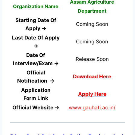
Assam Agriculture
Organization Name
Department
Starting Date Of
Coming Soon
Apply →
Last Date Of Apply
Coming Soon
→
Date Of
Release Soon
Interview/Exam →
Official
Download Here
Notification →
Application
Apply Here
Form
Link
Official Website →
www.gauhati.ac.in/