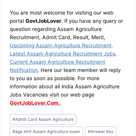
You are most welcome for visiting our web
portal
GovtJobLover
. If you have any query or
question regarding Assam Agriculture
Recruitment, Admit Card, Result, Merit,
Upcoming Assam Agriculture Recruitment,
Latest Assam Agriculture Recruitment Jobs,
Current Assam Agriculture Recruitment
Notification
. Here our team member will reply
to you as soon as possible. For more
information about all India Assam Agriculture
Jobs Vacancies visit our web page
GovtJobLover.Com.
Post
#
Admit Card Assam Agriculture
Tags:
#
age limit Assam Agriculture exam
#
Answer Key