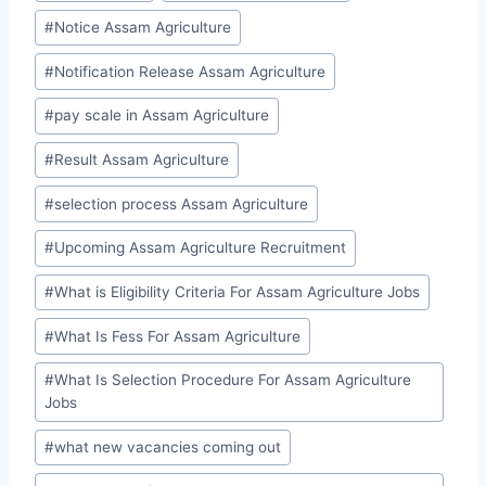
#
Notice Assam Agriculture
#
Notification Release Assam Agriculture
#
pay scale in Assam Agriculture
#
Result Assam Agriculture
#
selection process Assam Agriculture
#
Upcoming Assam Agriculture Recruitment
#
What is Eligibility Criteria For Assam Agriculture Jobs
#
What Is Fess For Assam Agriculture
#
What Is Selection Procedure For Assam Agriculture
Jobs
#
what new vacancies coming out