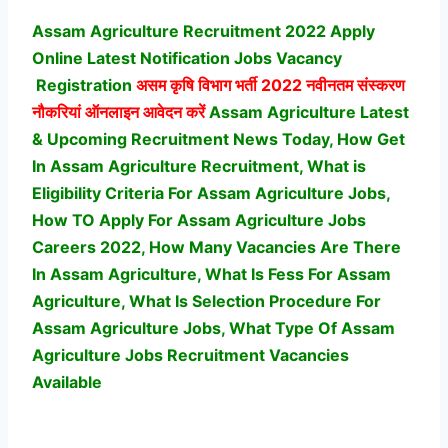
Assam Agriculture Recruitment 2022 Apply
Online Latest Notification Jobs Vacancy
Registration
असम कृषि विभाग भर्ती
2022 नवीनतम संस्करण
नौकरियां ऑनलाइन आवेदन करें
Assam Agriculture Latest
& Upcoming Recruitment News Today, How Get
In Assam Agriculture Recruitment, What is
Eligibility Criteria For Assam Agriculture Jobs,
How TO Apply For Assam Agriculture Jobs
Careers 2022, How Many Vacancies Are There
In Assam Agriculture, What Is Fess For Assam
Agriculture, What Is Selection Procedure For
Assam Agriculture Jobs,
What Type Of Assam
Agriculture Jobs Recruitment Vacancies
Available