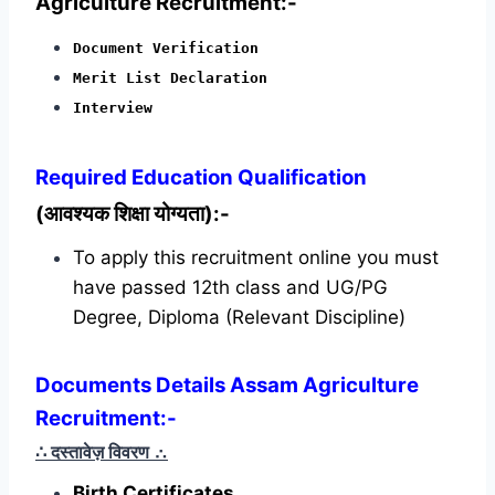
Agriculture Recruitment:-
Document Verification
Merit List Declaration
Interview
Required
Education Qualification
(आवश्यक शिक्षा योग्यता):-
To apply this recruitment online you must
have passed 12th class and UG/PG
Degree, Diploma (Relevant Discipline)
Documents Details Assam Agriculture
Recruitment:-
∴ दस्तावेज़ विवरण
∴
Birth Certificates