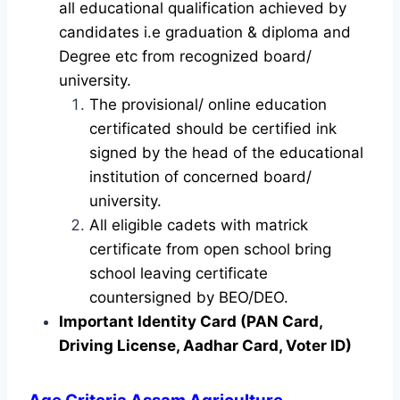
all educational qualification achieved by
candidates i.e graduation & diploma and
Degree etc from recognized board/
university.
The provisional/ online education
certificated should be certified ink
signed by the head of the educational
institution of concerned board/
university.
All eligible cadets with matrick
certificate from open school bring
school leaving certificate
countersigned by BEO/DEO.
Important Identity Card (PAN Card,
Driving License, Aadhar Card, Voter ID)