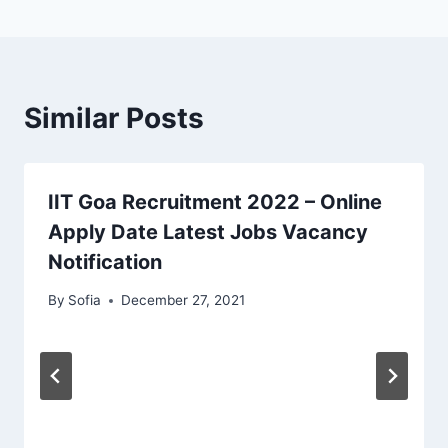
Similar Posts
IIT Goa Recruitment 2022 – Online
Apply Date Latest Jobs Vacancy
Notification
By
Sofia
December 27, 2021