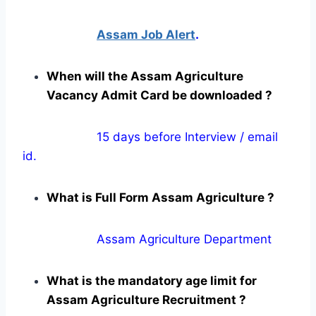
Assam Job Alert
.
When will the Assam Agriculture
Vacancy Admit Card be downloaded ?
15 days before Interview / email
id.
What is Full Form Assam Agriculture ?
Assam Agriculture Department
What is the mandatory age limit for
Assam Agriculture Recruitment ?