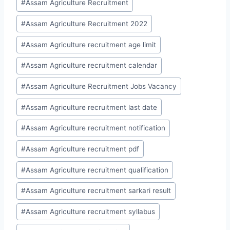
#
Assam Agriculture Recruitment
#
Assam Agriculture Recruitment 2022
#
Assam Agriculture recruitment age limit
#
Assam Agriculture recruitment calendar
#
Assam Agriculture Recruitment Jobs Vacancy
#
Assam Agriculture recruitment last date
#
Assam Agriculture recruitment notification
#
Assam Agriculture recruitment pdf
#
Assam Agriculture recruitment qualification
#
Assam Agriculture recruitment sarkari result
#
Assam Agriculture recruitment syllabus