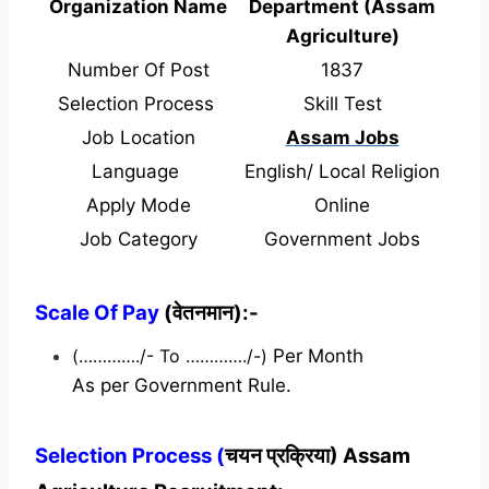
Organization Name
Department (Assam
Agriculture)
Number Of Post
1837
Selection Process
Skill Test
Job Location
Assam Jobs
Language
English/ Local Religion
Apply Mode
Online
Job Category
Government Jobs
Scale Of Pay
(वेतनमान):-
(…………./- To …………./-)
Per Month
As per Government Rule.
Selection Process (
चयन प्रक्रिया) Assam