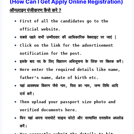
(
How Can I Get Apply Online Registration
)
ऑनलाइन पंजीकरण कैसे करे ?
First of all the candidates go to the
official website.
सबसे पहले सभी उम्मीदवार की आधिकारिक वेबसाइट पर जाएं |
Click on the link for the advertisement
notification for the post.
इसके बाद पद के लिए विज्ञापन अधिसूचना के लिंक पर क्लिक करें।
Here enter the required details like name,
father's name, date of birth etc.
यहां आवश्यक विवरण जैसे नाम, पिता का नाम, जन्म तिथि आदि
दर्ज करें।
Then upload your passport size photo and
verified documents here.
फिर यहां अपना पासपोर्ट साइज फोटो और सत्यापित दस्तावेज अपलोड
करें।