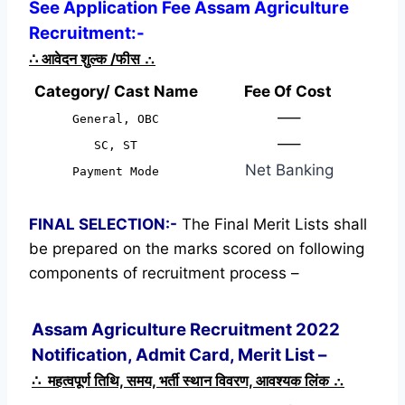
See Application Fee Assam Agriculture
Recruitment:-
∴
आवेदन शुल्क /फीस
∴
Category/ Cast Name
Fee Of Cost
—–
General, OBC
—–
SC, ST
Net Banking
Payment Mode
FINAL SELECTION:-
The Final Merit Lists shall
be prepared on the marks scored on following
components of recruitment process –
Assam Agriculture Recruitment 2022
Notification, Admit Card, Merit List –
∴ महत्वपूर्ण तिथि, समय, भर्ती स्थान विवरण, आवश्यक लिंक ∴