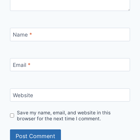
Name
*
Email
*
Website
Save my name, email, and website in this
browser for the next time I comment.