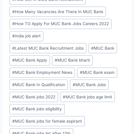
#
How Many Vacancies Are There In MUC Bank
#
How TO Apply For MUC Bank Jobs Careers 2022
#
india job alert
#
Latest MUC Bank Recruitment Jobs
#
MUC Bank
#
MUC Bank Apply
#
MUC Bank bharti
#
MUC Bank Employment News
#
MUC Bank exam
#
MUC Bank In Qualification
#
MUC Bank Jobs
#
MUC Bank jobs 2022
#
MUC Bank jobs age limit
#
MUC Bank jobs eligibility
#
MUC Bank jobs for female aspirant
#
MUC Bank jobs list after 12th