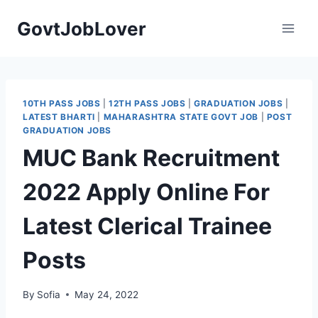
Skip
GovtJobLover
to
content
10TH PASS JOBS
|
12TH PASS JOBS
|
GRADUATION JOBS
|
LATEST BHARTI
|
MAHARASHTRA STATE GOVT JOB
|
POST
GRADUATION JOBS
MUC Bank Recruitment
2022 Apply Online For
Latest Clerical Trainee
Posts
By
Sofia
May 24, 2022