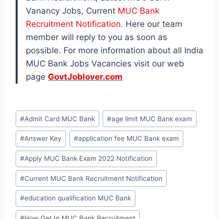
Vanancy Jobs, Current
MUC Bank
Recruitment Notification.
Here our team
member will reply to you as soon as
possible. For more information about all India
MUC Bank Jobs Vacancies visit our web
page
GovtJoblover.com
Post
#
Admit Card MUC Bank
#
age limit MUC Bank exam
Tags:
#
Answer Key
#
application fee MUC Bank exam
#
Apply MUC Bank Exam 2022 Notification
#
Current MUC Bank Recruitment Notification
#
education qualification MUC Bank
#
How Get In MUC Bank Recruitment