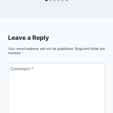
Leave a Reply
Your email address will not be published.
Required fields are
marked
*
Comment
*