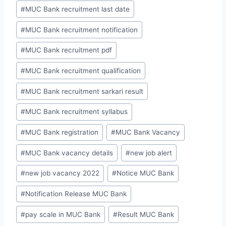
#
MUC Bank recruitment last date
#
MUC Bank recruitment notification
#
MUC Bank recruitment pdf
#
MUC Bank recruitment qualification
#
MUC Bank recruitment sarkari result
#
MUC Bank recruitment syllabus
#
MUC Bank registration
#
MUC Bank Vacancy
#
MUC Bank vacancy details
#
new job alert
#
new job vacancy 2022
#
Notice MUC Bank
#
Notification Release MUC Bank
#
pay scale in MUC Bank
#
Result MUC Bank