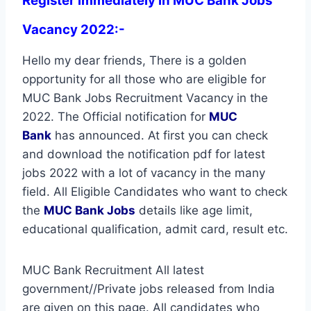
Register immediately in MUC Bank Jobs
Vacancy 2022:-
Hello my dear friends, There is a golden
opportunity for all those who are eligible for
MUC Bank Jobs Recruitment Vacancy in the
2022. The Official notification for
MUC
Bank
has announced. At first you can check
and download the notification pdf for latest
jobs 2022 with a lot of vacancy in the many
field. All Eligible Candidates who want to check
the
MUC Bank Jobs
details like age limit,
educational qualification, admit card, result etc.
MUC Bank Recruitment All latest
government//Private jobs released from India
are given on this page. All candidates who