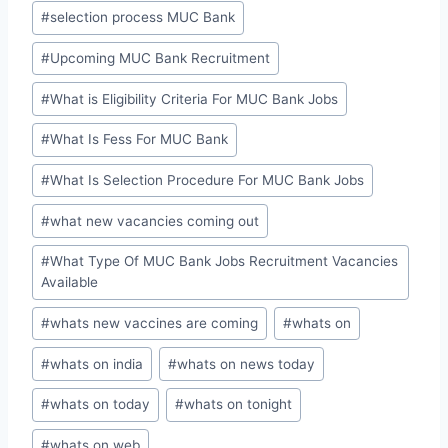
#
selection process MUC Bank
#
Upcoming MUC Bank Recruitment
#
What is Eligibility Criteria For MUC Bank Jobs
#
What Is Fess For MUC Bank
#
What Is Selection Procedure For MUC Bank Jobs
#
what new vacancies coming out
#
What Type Of MUC Bank Jobs Recruitment Vacancies
Available
#
whats new vaccines are coming
#
whats on
#
whats on india
#
whats on news today
#
whats on today
#
whats on tonight
#
whats on web