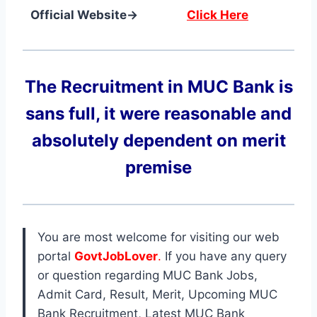
Official Website→
Click Here
The Recruitment in MUC Bank
is
sans full, it were reasonable and
absolutely dependent on merit
premise
You are most welcome for visiting our web
portal
GovtJobLover
.
If you have any query
or question regarding MUC Bank Jobs,
Admit Card, Result, Merit, Upcoming MUC
Bank Recruitment, Latest MUC Bank