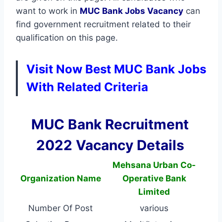
want to work in
MUC Bank
Jobs Vacancy
can
find government recruitment related to their
qualification on this page.
Visit Now Best MUC Bank Jobs
With Related Criteria
MUC Bank Recruitment
2022 Vacancy Details
Mehsana Urban Co-
Organization Name
Operative Bank
Limited
Number Of Post
various