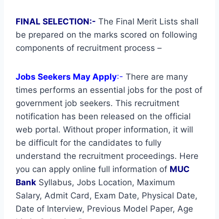
FINAL SELECTION:-
The Final Merit Lists shall
be prepared on the marks scored on following
components of recruitment process –
Jobs Seekers May Apply
:-
There are many
times performs an essential jobs for the post of
government job seekers. This recruitment
notification has been released on the official
web portal. Without proper information, it will
be difficult for the candidates to fully
understand the recruitment proceedings. Here
you can apply online full information of
MUC
Bank
Syllabus, Jobs Location, Maximum
Salary, Admit Card, Exam Date, Physical Date,
Date of Interview, Previous Model Paper, Age