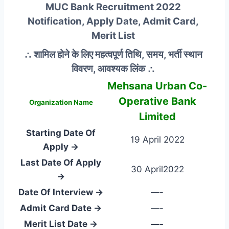
MUC Bank Recruitment 2022
Notification, Apply Date, Admit Card,
Merit List
∴ शामिल होने के लिए महत्वपूर्ण तिथि, समय, भर्ती स्थान
विवरण, आवश्यक लिंक ∴
Mehsana Urban Co-
Operative Bank
Organization Name
Limited
Starting Date Of
19 April 2022
Apply →
Last Date Of Apply
30 April2022
→
Date Of Interview →
—-
Admit Card Date →
—-
Merit List Date →
—-