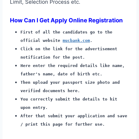
Limit, Selection Process etc.
How Can I Get Apply Online Registration
First of all the candidates go to the
official website
mucbank.com
.
Click on the link for the advertisement
notification for the post.
Here enter the required details like name,
father's name, date of birth etc.
Then upload your passport size photo and
verified documents here.
You correctly submit the details to hit
upon entry.
After that submit your application and save
/ print this page for further use.