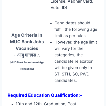
License, Aadhar Card,
Voter ID)
Candidates should
fulfill the following age
Age Criteria In
limit as per rules.
MUC Bank Jobs
However, the age limit
Vacancies
will vary for the
∴ आयु मानदंड
∴
categories, the
candidate relaxation
(MUC Bank Recruitment Age
will be given only to
Relaxation)
ST, STH, SC, PWD
candidates.
Required Education Qualification:-
10th and 12th, Graduation, Post