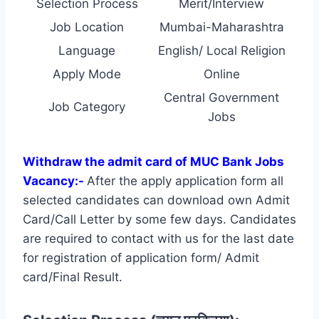
Selection Process
Merit/Interview
Job Location
Mumbai-Maharashtra
Language
English/ Local Religion
Apply Mode
Online
Central Government
Job Category
Jobs
Withdraw the admit card of MUC Bank Jobs
Vacancy:-
After the apply application form all
selected candidates can download own Admit
Card/Call Letter by some few days. Candidates
are required to contact with us for the last date
for registration of application form/ Admit
card/Final Result.