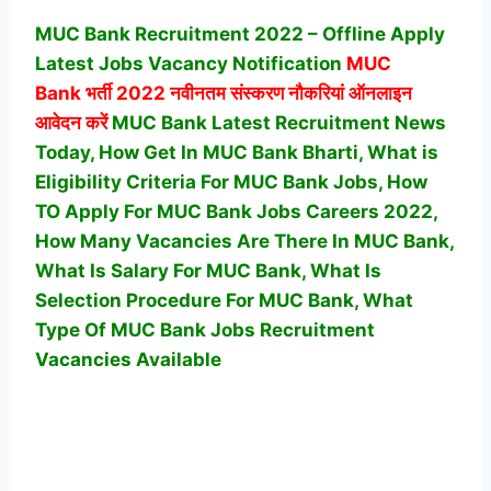
MUC Bank Recruitment 2022 – Offline Apply
Latest Jobs Vacancy Notification
MUC
Bank
भर्ती 2022 नवीनतम संस्करण नौकरियां ऑनलाइन
आवेदन करें
MUC Bank Latest Recruitment News
Today, How Get In MUC Bank Bharti, What is
Eligibility Criteria For MUC Bank Jobs, How
TO Apply For MUC Bank Jobs Careers 2022,
How Many Vacancies Are There In MUC Bank,
What Is Salary For MUC Bank, What Is
Selection Procedure For MUC Bank,
What
Type Of MUC Bank Jobs Recruitment
Vacancies Available