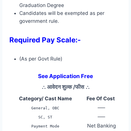
Graduation Degree
Candidates will be exempted as per
government rule.
Required Pay Scale:-
(As per Govt Rule)
See Application Free
∴
आवेदन शुल्क /फीस
∴
Category/ Cast Name
Fee Of Cost
—–
General, OBC
—–
SC, ST
Net Banking
Payment Mode