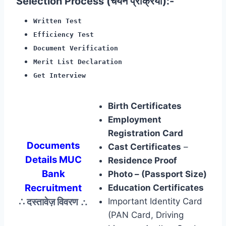
Selection Process (चयन प्रक्रिया):-
Written Test
Efficiency Test
Document Verification
Merit List Declaration
Get Interview
Birth Certificates
Employment
Registration Card
Documents
Cast Certificates
–
Details MUC
Residence Proof
Bank
Photo – (Passport Size)
Recruitment
Education Certificates
∴ दस्तावेज़ विवरण
∴
Important Identity Card
(PAN Card, Driving