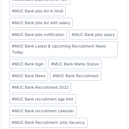
#
MUC Bank jobs list in hindi
#
MUC Bank jobs list with salary
#
MUC Bank jobs notification
#
MUC Bank jobs salary
#
MUC Bank Latest & Upcoming Recruitment News
Today
#
MUC Bank login
#
MUC Bank Marks Status
#
MUC Bank News
#
MUC Bank Recruitment
#
MUC Bank Recruitment 2022
#
MUC Bank recruitment age limit
#
MUC Bank recruitment calendar
#
MUC Bank Recruitment Jobs Vacancy