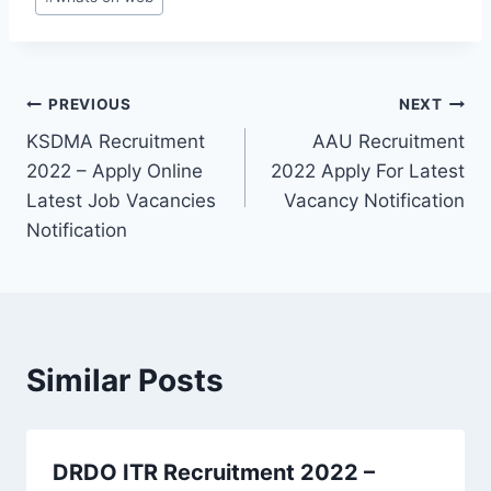
Post
PREVIOUS
NEXT
KSDMA Recruitment
AAU Recruitment
navigation
2022 – Apply Online
2022 Apply For Latest
Latest Job Vacancies
Vacancy Notification
Notification
Similar Posts
DRDO ITR Recruitment 2022 –