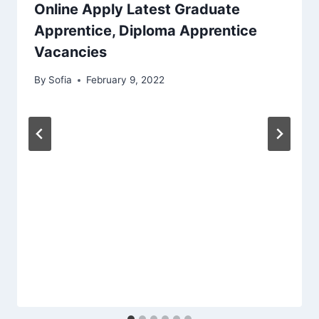
Online Apply Latest Graduate
Apprentice, Diploma Apprentice
Vacancies
By
Sofia
February 9, 2022