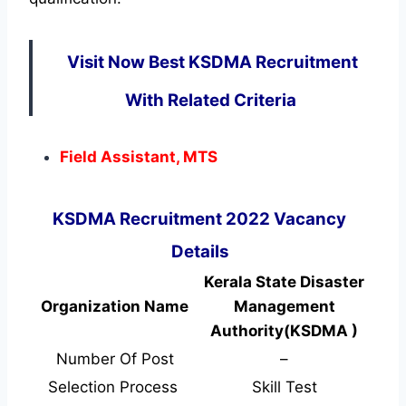
Visit Now Best KSDMA Recruitment
With Related Criteria
Field Assistant, MTS
KSDMA Recruitment 2022 Vacancy
Details
Kerala State Disaster
Organization Name
Management
Authority(KSDMA )
Number Of Post
–
Selection Process
Skill Test