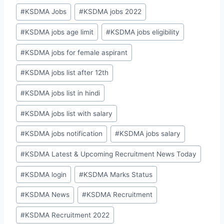
#
KSDMA Jobs
#
KSDMA jobs 2022
#
KSDMA jobs age limit
#
KSDMA jobs eligibility
#
KSDMA jobs for female aspirant
#
KSDMA jobs list after 12th
#
KSDMA jobs list in hindi
#
KSDMA jobs list with salary
#
KSDMA jobs notification
#
KSDMA jobs salary
#
KSDMA Latest & Upcoming Recruitment News Today
#
KSDMA login
#
KSDMA Marks Status
#
KSDMA News
#
KSDMA Recruitment
#
KSDMA Recruitment 2022