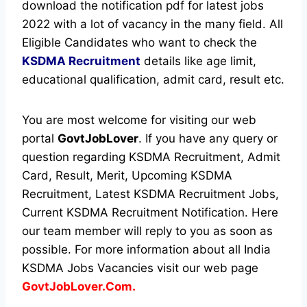
download the notification pdf for latest jobs
2022 with a lot of vacancy in the many field. All
Eligible Candidates who want to check the
KSDMA Recruitment
details like age limit,
educational qualification, admit card, result etc.
You are most welcome for visiting our web
portal
GovtJobLover
. If you have any query or
question regarding KSDMA Recruitment, Admit
Card, Result, Merit, Upcoming KSDMA
Recruitment, Latest KSDMA Recruitment Jobs,
Current KSDMA Recruitment Notification. Here
our team member will reply to you as soon as
possible. For more information about all India
KSDMA Jobs Vacancies visit our web page
GovtJobLover.Com.