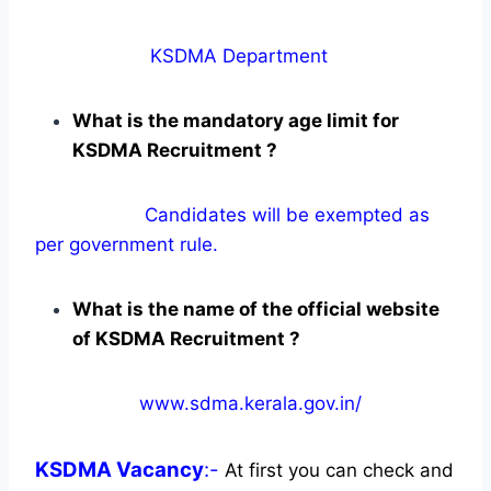
KSDMA Department
What is the mandatory age limit for
KSDMA Recruitment ?
Candidates will be exempted as
per government rule.
What is the name of the official website
of KSDMA Recruitment ?
www.sdma.kerala.gov.in/
KSDMA
Vacancy
:-
At first you can check and