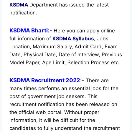
KSDMA
Department has issued the latest
notification.
KSDMA Bharti:-
Here you can apply online
full information of
KSDMA
Syllabus
, Jobs
Location, Maximum Salary, Admit Card, Exam
Date, Physical Date, Date of Interview, Previous
Model Paper, Age Limit, Selection Process etc.
KSDMA Recruitment 2022
:
– There are
many times performs an essential jobs for the
post of government job seekers. This
recruitment notification has been released on
the official web portal.
Without proper
information, it will be difficult for the
candidates to fully understand the recruitment