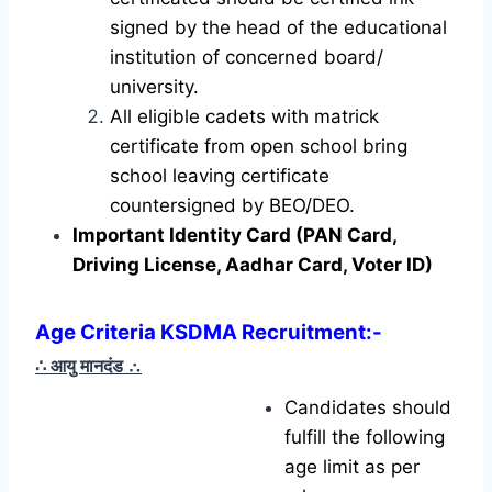
signed by the head of the educational
institution of concerned board/
university.
All eligible cadets with matrick
certificate from open school bring
school leaving certificate
countersigned by BEO/DEO.
Important Identity Card (PAN Card,
Driving License, Aadhar Card, Voter ID)
Age Criteria KSDMA Recruitment
:-
∴ आयु मानदंड
∴
Candidates should
fulfill the following
age limit as per