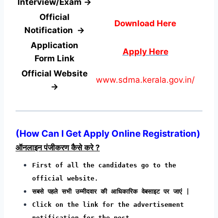
Interview/Exam →
Official
Download Here
Notification →
Application
Apply Here
Form
Link
Official Website
www.sdma.kerala.gov.in/
→
(
How Can I Get Apply Online Registration
)
ऑनलाइन पंजीकरण कैसे करे ?
First of all the candidates go to the
official website.
सबसे पहले सभी उम्मीदवार की आधिकारिक वेबसाइट पर जाएं |
Click on the link for the advertisement
notification for the post.