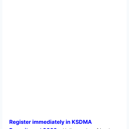
Register immediately in KSDMA