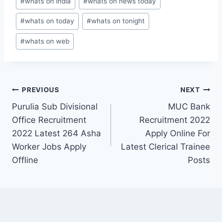
#
whats on india
#
whats on news today
#
whats on today
#
whats on tonight
#
whats on web
Post
PREVIOUS
NEXT
Purulia Sub Divisional
MUC Bank
navigation
Office Recruitment
Recruitment 2022
2022 Latest 264 Asha
Apply Online For
Worker Jobs Apply
Latest Clerical Trainee
Offline
Posts