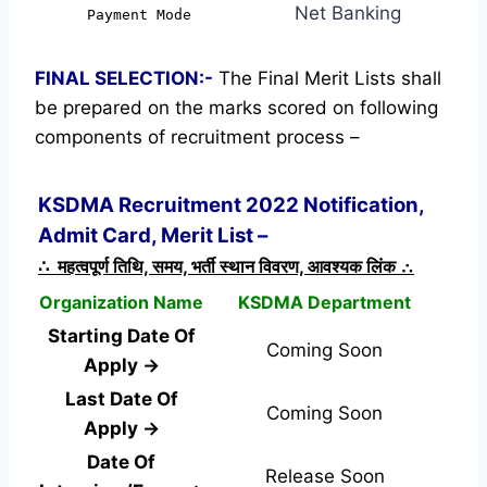
Net Banking
Payment Mode
FINAL SELECTION:-
The Final Merit Lists shall
be prepared on the marks scored on following
components of recruitment process –
KSDMA Recruitment 2022 Notification,
Admit Card, Merit List –
∴ महत्वपूर्ण तिथि, समय, भर्ती स्थान विवरण, आवश्यक लिंक ∴
Organization Name
KSDMA Department
Starting Date Of
Coming Soon
Apply →
Last Date Of
Coming Soon
Apply →
Date Of
Release Soon