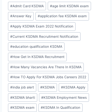
Post
#
Admit Card KSDMA
#
age limit KSDMA exam
Tags:
#
Answer Key
#
application fee KSDMA exam
#
Apply KSDMA Exam 2022 Notification
#
Current KSDMA Recruitment Notification
#
education qualification KSDMA
#
How Get In KSDMA Recruitment
#
How Many Vacancies Are There In KSDMA
#
How TO Apply For KSDMA Jobs Careers 2022
#
india job alert
#
KSDMA
#
KSDMA Apply
#
KSDMA bharti
#
KSDMA Employment News
#
KSDMA exam
#
KSDMA In Qualification