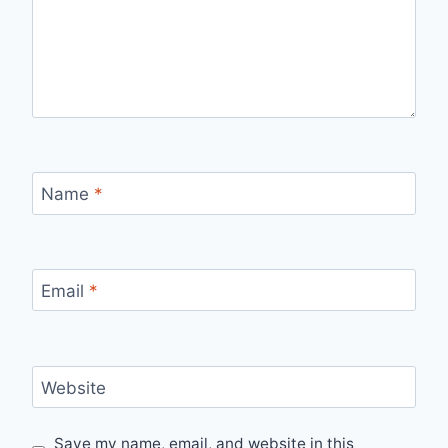
Name
*
Email
*
Website
Save my name, email, and website in this