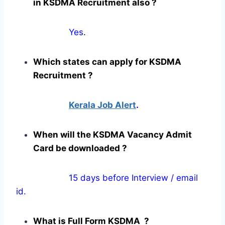
in KSDMA Recruitment also ?
Yes
.
Which states can apply for KSDMA
Recruitment ?
Kerala Job Alert
.
When will the KSDMA Vacancy Admit
Card be downloaded ?
15 days before Interview / email
id.
What is Full Form KSDMA ?