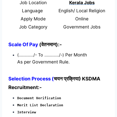
Job Location
Kerala Jobs
Language
English/ Local Religion
Apply Mode
Online
Job Category
Government Jobs
Scale Of Pay
(वेतनमान):-
(…………./- To …………./-)
Per Month
As per Government Rule.
Selection Process (
चयन प्रक्रिया) KSDMA
Recruitment:-
Document Verification
Merit List Declaration
Interview