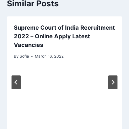
Similar Posts
Supreme Court of India Recruitment
2022 – Online Apply Latest
Vacancies
By
Sofia
March 16, 2022