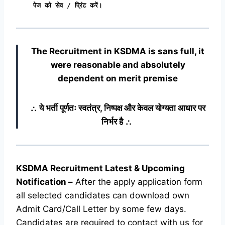
पेज को सेव / प्रिंट करें।
The Recruitment in KSDMA
is sans full, it
were reasonable and absolutely
dependent on merit premise
∴ ये भर्ती पूर्णतः स्वतंत्र, निष्पक्ष और केवल योग्यता आधार पर
निर्भर है ∴
KSDMA Recruitment Latest & Upcoming
Notification
–
After the apply application form
all selected candidates can download own
Admit Card/Call Letter by some few days.
Candidates are required to contact with us for