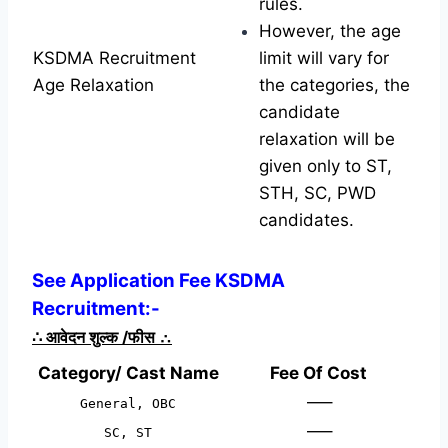
rules.
However, the age
KSDMA Recruitment
limit will vary for
Age Relaxation
the categories, the
candidate
relaxation will be
given only to ST,
STH, SC, PWD
candidates.
See Application Fee KSDMA
Recruitment:-
∴
आवेदन शुल्क /फीस
∴
Category/ Cast Name
Fee Of Cost
—–
General, OBC
—–
SC, ST