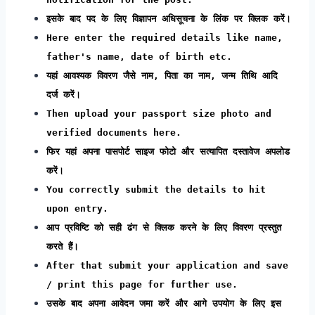
इसके बाद पद के लिए विज्ञापन अधिसूचना के लिंक पर क्लिक करें।
Here enter the required details like name,
father's name, date of birth etc.
यहां आवश्यक विवरण जैसे नाम, पिता का नाम, जन्म तिथि आदि
दर्ज करें।
Then upload your passport size photo and
verified documents here.
फिर यहां अपना पासपोर्ट साइज फोटो और सत्यापित दस्तावेज अपलोड
करें।
You correctly submit the details to hit
upon entry.
आप प्रविष्टि को सही ढंग से क्लिक करने के लिए विवरण प्रस्तुत
करते हैं।
After that submit your application and save
/ print this page for further use.
उसके बाद अपना आवेदन जमा करें और आगे उपयोग के लिए इस