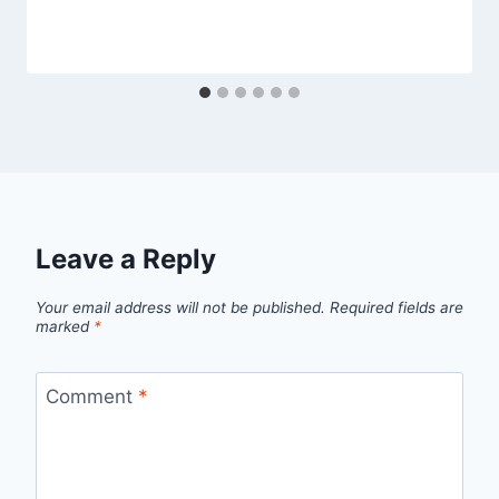
Leave a Reply
Your email address will not be published.
Required fields are
marked
*
Comment
*