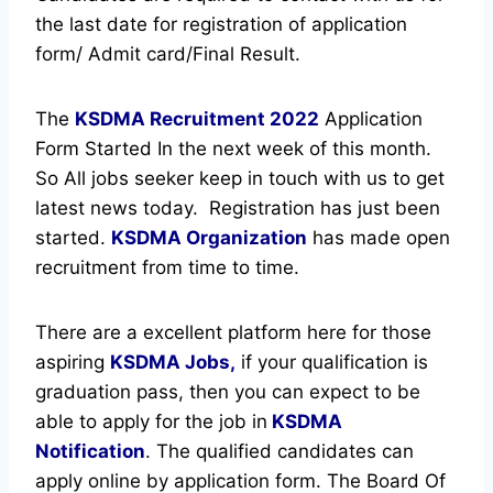
the last date for registration of application
form/ Admit card/Final Result.
The
KSDMA Recruitment
2022
Application
Form Started In the next week of this month.
So All jobs seeker keep in touch with us to get
latest news today.
Registration has just been
started.
KSDMA Organization
has made open
recruitment from time to time.
There are a excellent platform here for those
aspiring
KSDMA Jobs,
if your qualification is
graduation pass, then you can expect to be
able to apply for the job in
KSDMA
Notification
. The qualified candidates can
apply online by application form. The Board Of