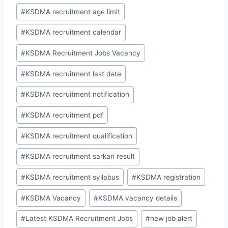
#
KSDMA recruitment age limit
#
KSDMA recruitment calendar
#
KSDMA Recruitment Jobs Vacancy
#
KSDMA recruitment last date
#
KSDMA recruitment notification
#
KSDMA recruitment pdf
#
KSDMA recruitment qualification
#
KSDMA recruitment sarkari result
#
KSDMA recruitment syllabus
#
KSDMA registration
#
KSDMA Vacancy
#
KSDMA vacancy details
#
Latest KSDMA Recruitment Jobs
#
new job alert