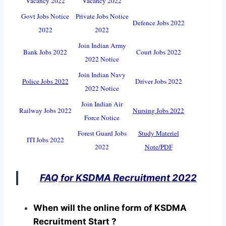
Vacancy 2022
Vacancy 2022
Govt Jobs Notice
Private Jobs Notice
Defence Jobs 2022
2022
2022
Join Indian Army
Bank Jobs 2022
Court Jobs 2022
2022 Notice
Join Indian Navy
Police Jobs 2022
Driver Jobs 2022
2022 Notice
Join Indian Air
Railway Jobs 2022
Nursing Jobs 2022
Force Notice
Forest Guard Jobs
Study Materiel
ITI Jobs 2022
2022
Note/PDF
FAQ for KSDMA Recruitment 2022
When will the online form of KSDMA
Recruitment Start ?