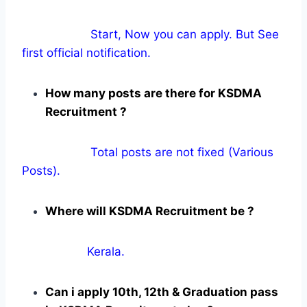
Start, Now you can apply. But See
first official notification.
How many posts are there for KSDMA
Recruitment ?
Total posts are not fixed (Various
Posts).
Where will KSDMA Recruitment be ?
Kerala.
Can i apply 10th, 12th & Graduation pass