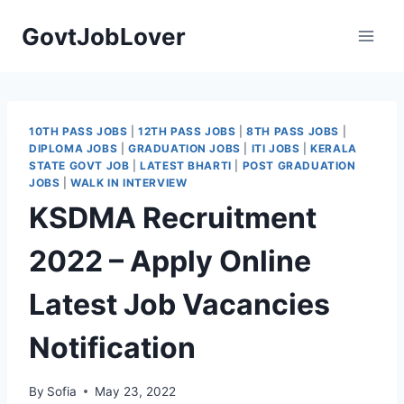
Skip
GovtJobLover
to
content
10TH PASS JOBS
|
12TH PASS JOBS
|
8TH PASS JOBS
|
DIPLOMA JOBS
|
GRADUATION JOBS
|
ITI JOBS
|
KERALA
STATE GOVT JOB
|
LATEST BHARTI
|
POST GRADUATION
JOBS
|
WALK IN INTERVIEW
KSDMA Recruitment
2022 – Apply Online
Latest Job Vacancies
Notification
By
Sofia
May 23, 2022