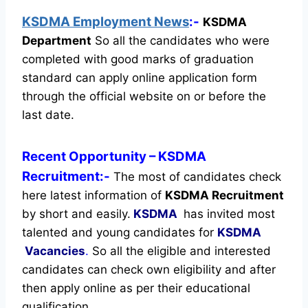
KSDMA Employment News
:-
KSDMA
Department
So all the candidates who were
completed with good marks of graduation
standard can apply online application form
through the official website on or before the
last date.
Recent
Opportunity
– KSDMA
Recruitment:-
The most of candidates check
here latest information of
KSDMA Recruitment
by short and easily.
KSDMA
has invited most
talented and young candidates for
KSDMA
Vacancies
.
So all the eligible and interested
candidates can check own eligibility and after
then apply online as per their educational
qualification.