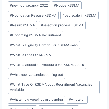
#
new job vacancy 2022
#
Notice KSDMA
#
Notification Release KSDMA
#
pay scale in KSDMA
#
Result KSDMA
#
selection process KSDMA
#
Upcoming KSDMA Recruitment
#
What is Eligibility Criteria For KSDMA Jobs
#
What Is Fess For KSDMA
#
What Is Selection Procedure For KSDMA Jobs
#
what new vacancies coming out
#
What Type Of KSDMA Jobs Recruitment Vacancies
Available
#
whats new vaccines are coming
#
whats on