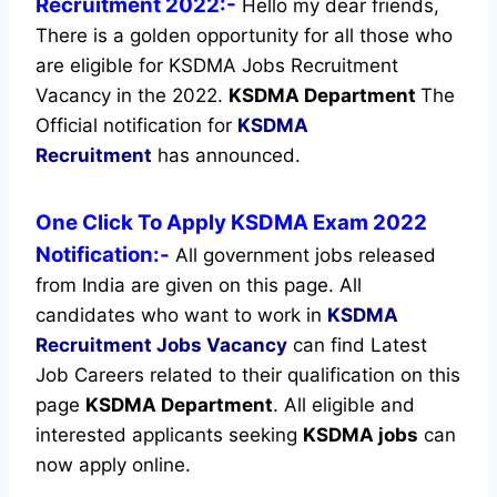
Recruitment 2022:-
Hello my dear friends,
There is a golden opportunity for all those who
are eligible for KSDMA Jobs Recruitment
Vacancy in the 2022.
KSDMA Department
The
Official notification for
KSDMA
Recruitment
has announced.
One Click To Apply KSDMA Exam 2022
Notification:-
All government jobs released
from India are given on this page. All
candidates who want to work in
KSDMA
Recruitment
Jobs Vacancy
can find Latest
Job Careers related to their qualification on this
page
KSDMA Department
.
All eligible and
interested applicants seeking
KSDMA jobs
can
now apply online.