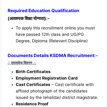
Required
Education Qualification
(आवश्यक शिक्षा योग्यता):-
To apply this recruitment online you must
have passed 12th class and UG/PG
Degree, Diploma (Relevant Discipline)
Documents Details KSDMA Recruitment:-
∴ दस्तावेज़ विवरण
∴
Birth Certificates
Employment Registration Card
Cast Certificates
– Cast certificate with
affixed photograph of the candidates
issued by the tehsildar/ district magistrate.
Residence Proof