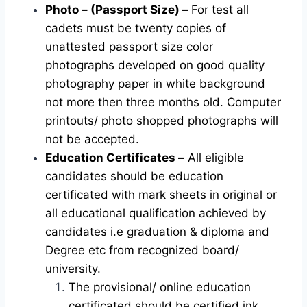
Photo – (Passport Size) –
For test all
cadets must be twenty copies of
unattested passport size color
photographs developed on good quality
photography paper in white background
not more then three months old. Computer
printouts/ photo shopped photographs will
not be accepted.
Education Certificates –
All eligible
candidates should be education
certificated with mark sheets in original or
all educational qualification achieved by
candidates i.e graduation & diploma and
Degree etc from recognized board/
university.
The provisional/ online education
certificated should be certified ink