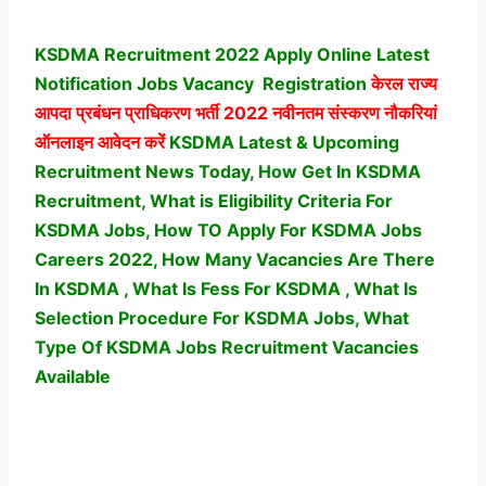
KSDMA Recruitment 2022 Apply Online Latest
Notification Jobs Vacancy
Registration
केरल राज्य
आपदा प्रबंधन प्राधिकरण भर्ती
2022 नवीनतम संस्करण नौकरियां
ऑनलाइन आवेदन करें
KSDMA Latest & Upcoming
Recruitment News Today, How Get In KSDMA
Recruitment, What is Eligibility Criteria For
KSDMA Jobs, How TO Apply For KSDMA Jobs
Careers 2022, How Many Vacancies Are There
In KSDMA , What Is Fess For KSDMA , What Is
Selection Procedure For KSDMA Jobs,
What
Type Of KSDMA Jobs Recruitment Vacancies
Available