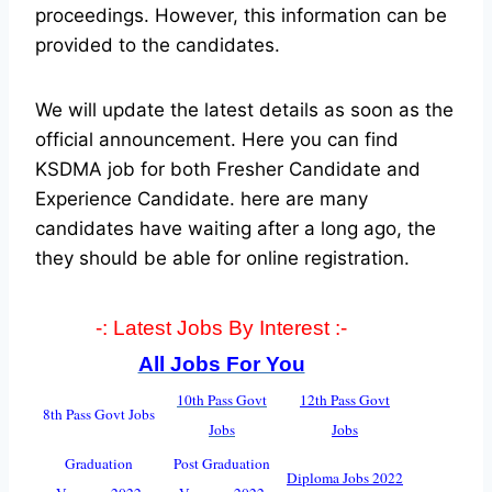
proceedings. However, this information can be
provided to the candidates.
We will update the latest details as soon as the
official announcement. Here you can find
KSDMA job for both Fresher Candidate and
Experience Candidate.
here are many
candidates have waiting after a long ago, the
they should be able for online registration.
-: Latest Jobs By Interest :-
All Jobs For You
10th Pass Govt
12th Pass Govt
8th Pass Govt Jobs
Jobs
Jobs
Graduation
Post Graduation
Diploma Jobs 2022