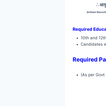
∴ आयु
(InStem Recruit
Required Educat
10th and 12t
Candidates w
Required Pa
(As per Govt 