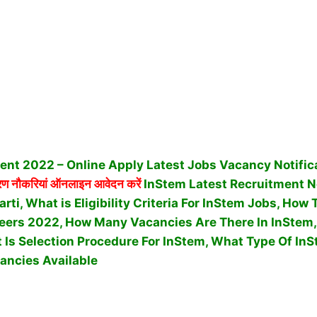
ent 2022 – Online Apply Latest Jobs Vacancy Notific
 नौकरियां ऑनलाइन आवेदन करें
InStem Latest Recruitment 
rti, What is Eligibility Criteria For InStem Jobs, How
eers 2022, How Many Vacancies Are There In InStem,
 Is Selection Procedure For InStem,
What Type Of InS
ancies Available