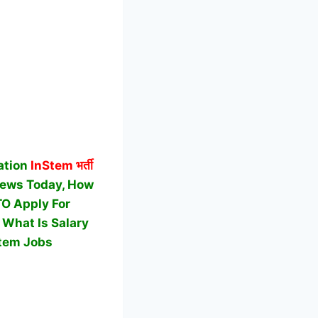
ation
InStem
भर्ती
News Today, How
 TO Apply For
 What Is Salary
tem Jobs