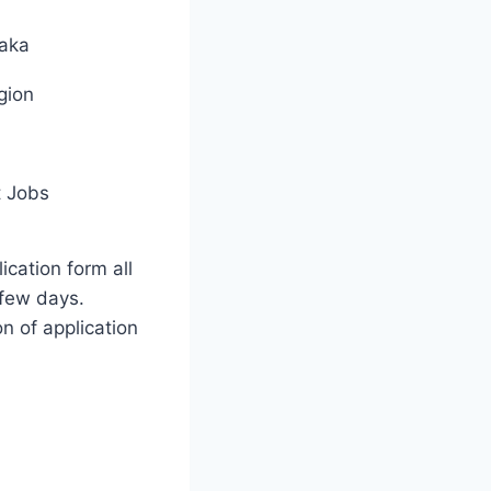
aka
gion
 Jobs
ication form all
few days.
on of application