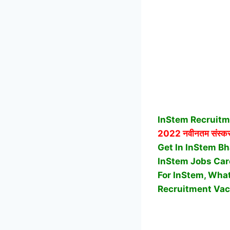
InStem Recruitm
2022 नवीनतम संस्करण
Get In InStem Bha
InStem Jobs Car
For InStem, What
Recruitment Vac