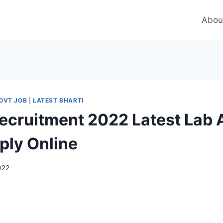
Abou
OVT JOB
|
LATEST BHARTI
ecruitment 2022 Latest Lab 
ply Online
2022