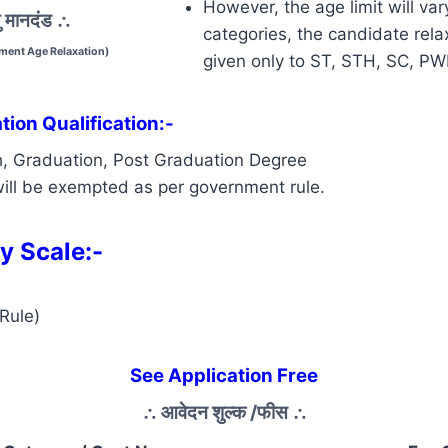
However, the age limit will var
 मानदंड
∴
categories, the candidate relax
ment Age Relaxation)
given only to ST, STH, SC, P
ion Qualification:-
h, Graduation, Post Graduation Degree
ill be exempted as per government rule.
y Scale:-
Rule)
See Application Free
∴
आवेदन शुल्क /फीस
∴