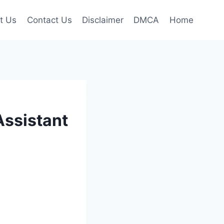
t Us
Contact Us
Disclaimer
DMCA
Home
Assistant