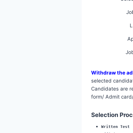
Jo
L
A
Jo
Withdraw the ad
selected candida
Candidates are req
form/ Admit card/
Selection Proce
Written Test