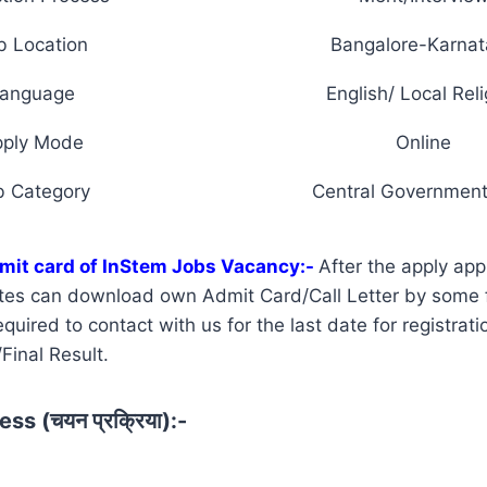
b Location
Bangalore-Karnat
anguage
English/ Local Reli
pply Mode
Online
b Category
Central Government
mit card of InStem Jobs Vacancy:-
After the apply appl
tes can download own Admit Card/Call Letter by some 
uired to contact with us for the last date for registrati
Final Result.
ss (चयन प्रक्रिया):-