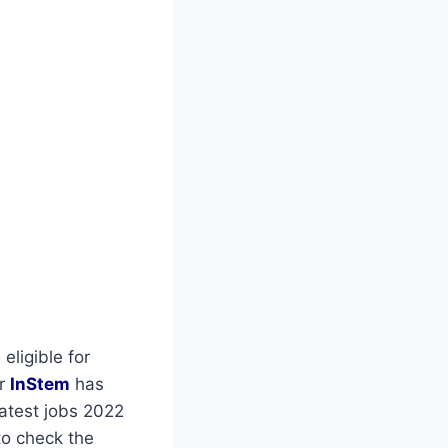
eligible for
or
InStem
has
latest jobs 2022
to check the