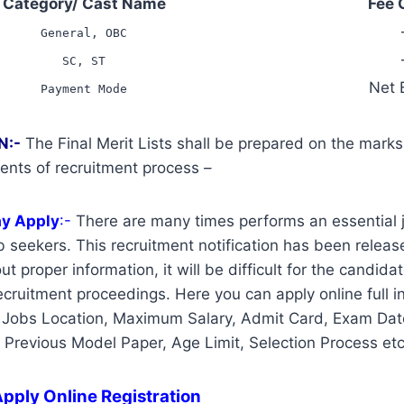
Category/ Cast Name
Fee 
General, OBC
SC, ST
Net 
Payment Mode
N:-
The Final Merit Lists shall be prepared on the mark
ents of recruitment process –
ay Apply
:-
There are many times performs an essential j
 seekers. This recruitment notification has been release
t proper information, it will be difficult for the candidat
cruitment proceedings. Here you can apply online full i
 Jobs Location, Maximum Salary, Admit Card, Exam Date
, Previous Model Paper, Age Limit, Selection Process etc
pply Online Registration