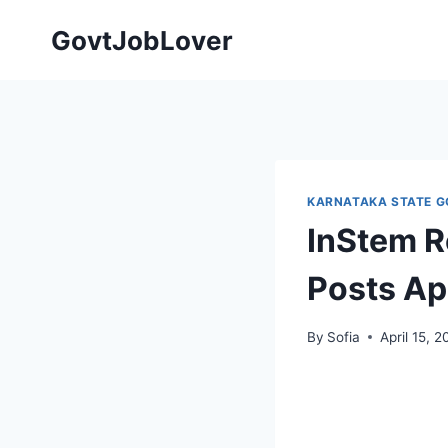
Skip
GovtJobLover
to
content
KARNATAKA STATE G
InStem R
Posts Ap
By
Sofia
April 15, 