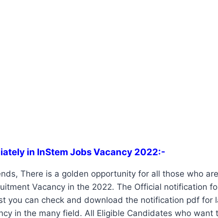
iately in InStem Jobs Vacancy 2022:-
nds, There is a golden opportunity for all those who are 
itment Vacancy in the 2022. The Official notification f
st you can check and download the notification pdf for 
ancy in the many field. All Eligible Candidates who want 