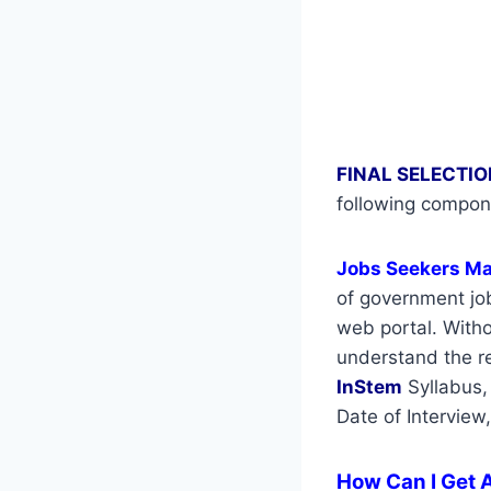
FINAL SELECTIO
following compon
Jobs Seekers M
of government job
web portal. Withou
understand the re
InStem
Syllabus,
Date of Interview
How Can I Get A