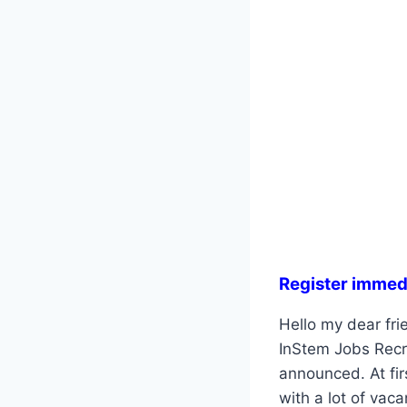
Register immed
Hello my dear frie
InStem Jobs Recru
announced. At fir
with a lot of vac