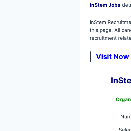
InStem Jobs
deta
InStem Recruitmen
this page. All ca
recruitment relate
Visit Now
InSt
Organ
Num
Selec