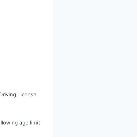
Driving License,
ollowing age limit