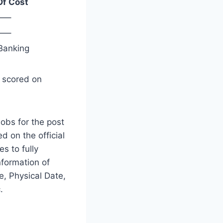
Of Cost
—–
—–
Banking
s scored on
obs for the post
d on the official
es to fully
nformation of
, Physical Date,
.