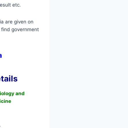
esult etc.
ia are given on
 find government
ia
tails
Biology and
icine
w