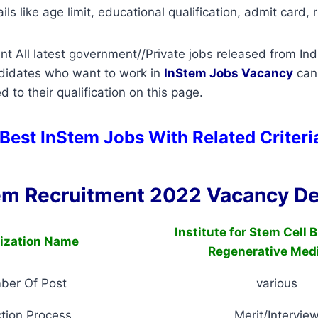
ils like age limit, educational qualification, admit card, r
t All latest government//Private jobs released from Ind
ndidates who want to work in
InStem
Jobs Vacancy
can
d to their qualification on this page.
 Best InStem Jobs With Related Criter
em Recruitment 2022 Vacancy De
Institute for Stem Cell 
ization Name
Regenerative Med
ber Of Post
various
tion Process
Merit/Intervie