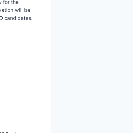
y for the
ation will be
WD candidates.