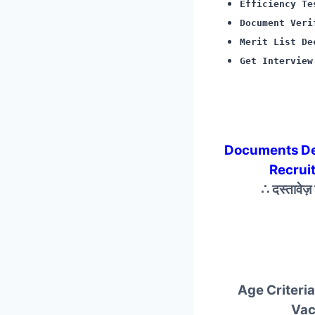
Efficiency Te
Document Veri
Merit List De
Get Interview
Documents De
Recrui
∴ दस्तावेज
Age Criteria
Vac