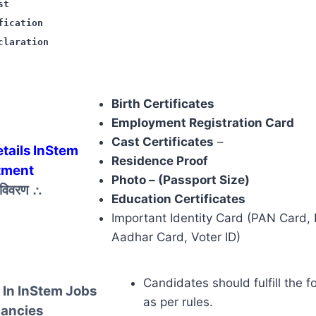
st
fication
claration
Birth Certificates
Employment Registration Card
Cast Certificates
–
tails InStem
Residence Proof
tment
Photo – (Passport Size)
़ विवरण
∴
Education Certificates
Important Identity Card (PAN Card, 
Aadhar Card, Voter ID)
Candidates should fulfill the f
 In InStem Jobs
as per rules.
ancies