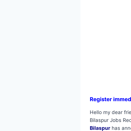
Register immed
Hello my dear fri
Bilaspur Jobs Rec
Bilaspur
has anno