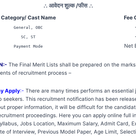
∴
आवेदन शुल्क /फीस
∴
Category/ Cast Name
Fee 
General, OBC
SC, ST
Net 
Payment Mode
N:-
The Final Merit Lists shall be prepared on the mark
ents of recruitment process –
ay Apply
:-
There are many times performs an essential j
 seekers. This recruitment notification has been release
t proper information, it will be difficult for the candidat
cruitment proceedings. Here you can apply online full i
yllabus, Jobs Location, Maximum Salary, Admit Card, E
te of Interview, Previous Model Paper, Age Limit, Select