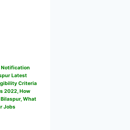
Notification
spur Latest
ibility Criteria
rs 2022, How
 Bilaspur, What
r Jobs