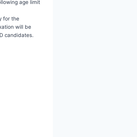
ollowing age limit
y for the
ation will be
WD candidates.