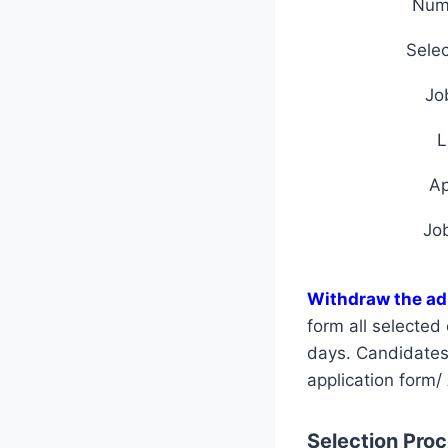
Num
Selec
Jo
L
A
Jo
Withdraw the ad
form all selecte
days. Candidates a
application form/
Selection Proce