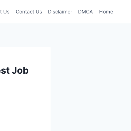
t Us
Contact Us
Disclaimer
DMCA
Home
st Job