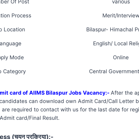
ber Of Post
various
tion Process
Merit/Intervie
b Location
Bilaspur- Himachal 
anguage
English/ Local Reli
pply Mode
Online
b Category
Central Government
mit card of AIIMS Bilaspur Jobs Vacancy:-
After the a
d candidates can download own Admit Card/Call Letter 
re required to contact with us for the last date for regi
 Admit card/Final Result.
ss (चयन प्रक्रिया):-