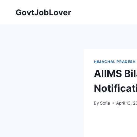
Skip
GovtJobLover
to
content
HIMACHAL PRADESH
AIIMS Bi
Notificat
By
Sofia
April 13, 