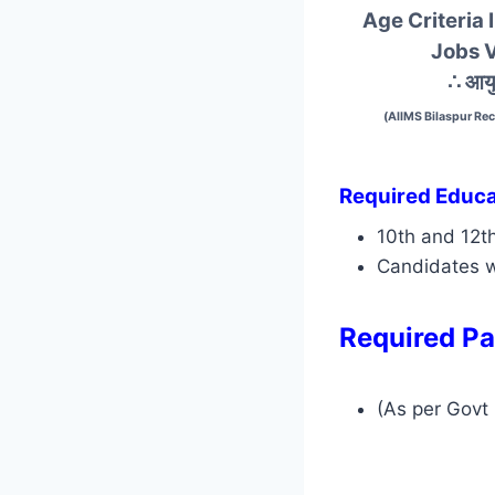
Age Criteria 
Jobs 
∴ आयु
(AIIMS Bilaspur Re
Required Educat
10th and 12t
Candidates w
Required Pa
(As per Govt 