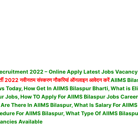
ecruitment 2022 – Online Apply Latest Jobs Vacancy 
्ती 2022 नवीनतम संस्करण नौकरियां ऑनलाइन आवेदन करें
AIIMS Bila
 Today, How Get In AIIMS Bilaspur Bharti, What is Elig
ur Jobs, How TO Apply For AIIMS Bilaspur Jobs Caree
re There In AIIMS Bilaspur, What Is Salary For AIIMS
cedure For AIIMS Bilaspur,
What Type Of AIIMS Bilaspu
ancies Available