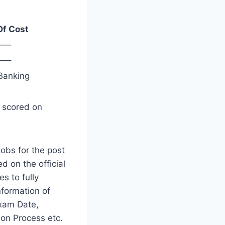
Of Cost
—–
—–
Banking
s scored on
obs for the post
d on the official
es to fully
nformation of
xam Date,
ion Process etc.