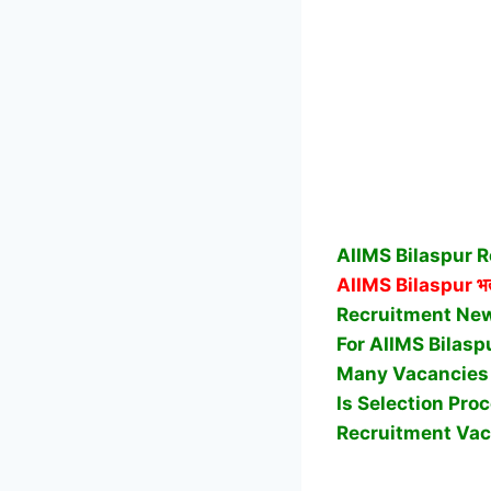
AIIMS Bilaspur R
AIIMS Bilaspur
भर
Recruitment News
For AIIMS Bilasp
Many Vacancies A
Is Selection Pro
Recruitment Vac