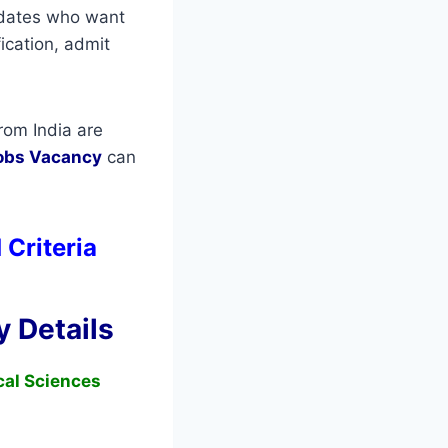
didates who want
fication, admit
rom India are
obs Vacancy
can
 Criteria
 Details
ical Sciences