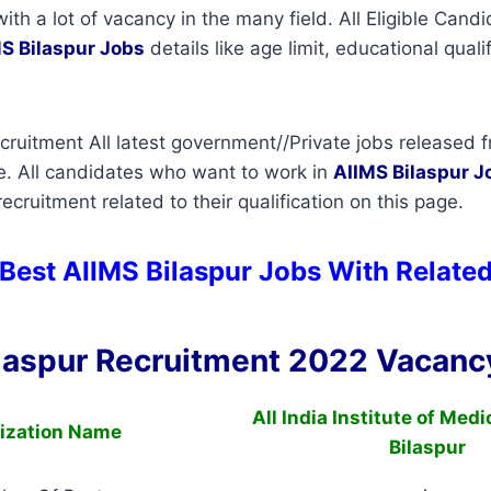
with a lot of vacancy in the many field. All Eligible Can
S Bilaspur Jobs
details like age limit, educational quali
cruitment All latest government//Private jobs released f
e. All candidates who want to work in
AIIMS Bilaspur
J
cruitment related to their qualification on this page.
Best AIIMS Bilaspur Jobs With Related
laspur Recruitment 2022 Vacancy
All India Institute of Med
ization Name
Bilaspur