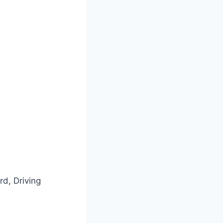
rd, Driving