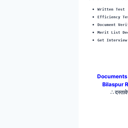
Written Test
Efficiency Te
Document Veri
Merit List De
Get Interview
Documents 
Bilaspur 
∴ दस्ताव