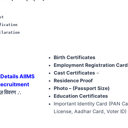
st
fication
claration
Birth Certificates
Employment Registration Card
Cast Certificates
–
Details AIIMS
Residence Proof
Recruitment
Photo – (Passport Size)
ेज़ विवरण
∴
Education Certificates
Important Identity Card (PAN Ca
License, Aadhar Card, Voter ID)