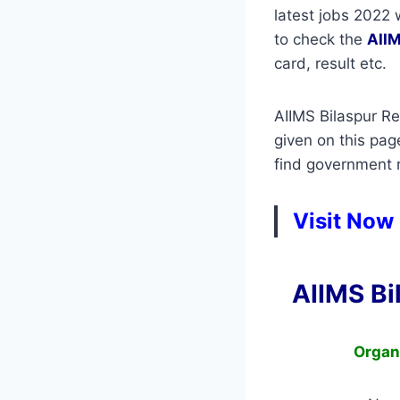
latest jobs 2022 
to check the
AIIM
card, result etc.
AIIMS Bilaspur Re
given on this pag
find government re
Visit Now 
AIIMS Bi
Organ