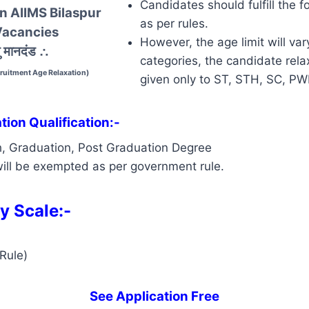
Candidates should fulfill the f
In AIIMS Bilaspur
as per rules.
Vacancies
However, the age limit will var
 मानदंड
∴
categories, the candidate relax
cruitment Age Relaxation)
given only to ST, STH, SC, P
ion Qualification:-
h, Graduation, Post Graduation Degree
ill be exempted as per government rule.
y Scale:-
Rule)
See Application Free