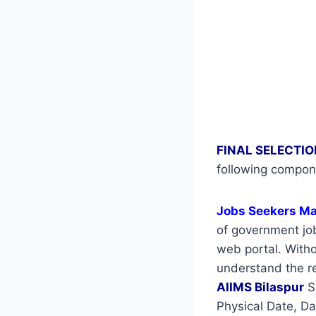
FINAL SELECTIO
following compon
Jobs Seekers M
of government job
web portal. Withou
understand the re
AIIMS Bilaspur
S
Physical Date, Da