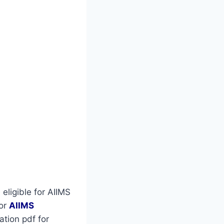
eligible for AIIMS
for
AIIMS
tion pdf for