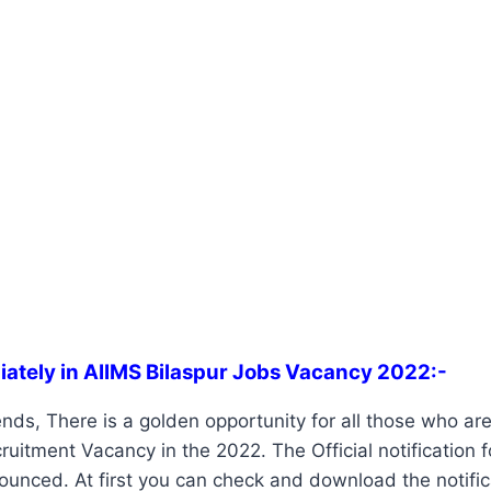
iately in AIIMS Bilaspur Jobs Vacancy 2022:-
ends, There is a golden opportunity for all those who are 
ruitment Vacancy in the 2022. The Official notification 
unced. At first you can check and download the notifica