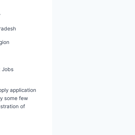
w
Pradesh
gion
 Jobs
pply application
by some few
stration of