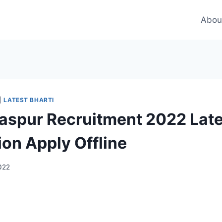
Abou
|
LATEST BHARTI
laspur Recruitment 2022 Late
ion Apply Offline
2022