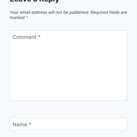
Your email address will not be published.
Required fields are
marked
*
Comment
*
Name
*