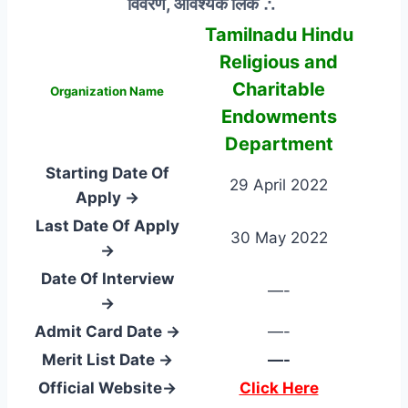
विवरण, आवश्यक लिंक ∴
Tamilnadu Hindu
Religious and
Charitable
Organization Name
Endowments
Department
Starting Date Of
29 April 2022
Apply →
Last Date Of Apply
30 May 2022
→
Date Of Interview
—-
→
Admit Card Date →
—-
Merit List Date →
—-
Official Website→
Click Here