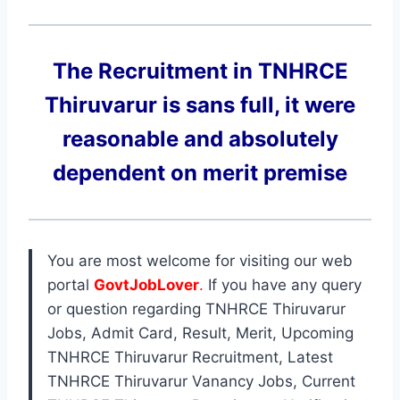
The Recruitment in TNHRCE
Thiruvarur
is sans full, it were
reasonable and absolutely
dependent on merit premise
You are most welcome for visiting our web
portal
GovtJobLover
.
If you have any query
or question regarding TNHRCE Thiruvarur
Jobs, Admit Card, Result, Merit, Upcoming
TNHRCE Thiruvarur Recruitment, Latest
TNHRCE Thiruvarur Vanancy Jobs, Current