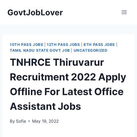
Skip
GovtJobLover
to
content
10TH PASS JOBS
|
12TH PASS JOBS
|
8TH PASS JOBS
|
TAMIL NADU STATE GOVT JOB
|
UNCATEGORIZED
TNHRCE Thiruvarur
Recruitment 2022 Apply
Offline For Latest Office
Assistant Jobs
By
Sofia
May 19, 2022