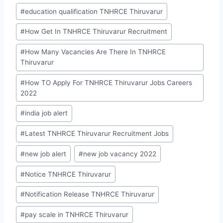
#
education qualification TNHRCE Thiruvarur
#
How Get In TNHRCE Thiruvarur Recruitment
#
How Many Vacancies Are There In TNHRCE
Thiruvarur
#
How TO Apply For TNHRCE Thiruvarur Jobs Careers
2022
#
india job alert
#
Latest TNHRCE Thiruvarur Recruitment Jobs
#
new job alert
#
new job vacancy 2022
#
Notice TNHRCE Thiruvarur
#
Notification Release TNHRCE Thiruvarur
#
pay scale in TNHRCE Thiruvarur