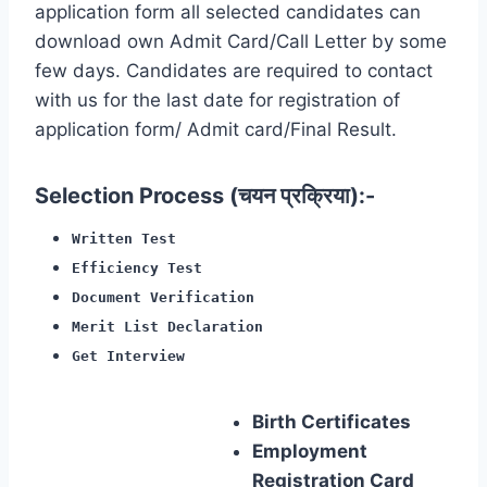
application form all selected candidates can
download own Admit Card/Call Letter by some
few days. Candidates are required to contact
with us for the last date for registration of
application form/ Admit card/Final Result.
Selection Process (चयन प्रक्रिया):-
Written Test
Efficiency Test
Document Verification
Merit List Declaration
Get Interview
Birth Certificates
Employment
Registration Card