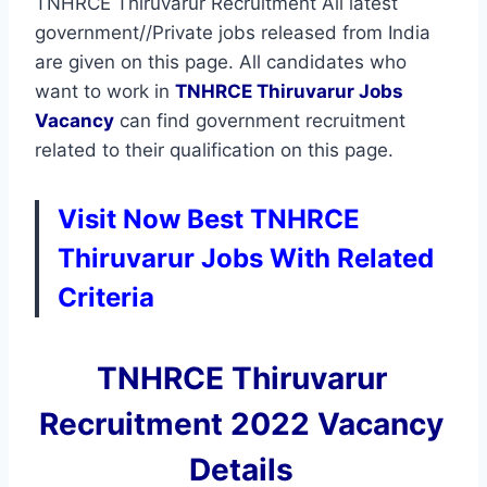
TNHRCE Thiruvarur Recruitment All latest
government//Private jobs released from India
are given on this page. All candidates who
want to work in
TNHRCE Thiruvarur
Jobs
Vacancy
can find government recruitment
related to their qualification on this page.
Visit Now Best TNHRCE
Thiruvarur Jobs With Related
Criteria
TNHRCE Thiruvarur
Recruitment 2022 Vacancy
Details