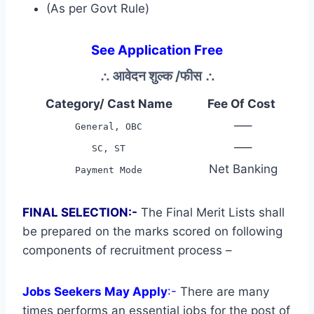
(As per Govt Rule)
See Application Free
∴
आवेदन शुल्क /फीस
∴
Category/ Cast Name
Fee Of Cost
—–
General, OBC
—–
SC, ST
Net Banking
Payment Mode
FINAL SELECTION:-
The Final Merit Lists shall
be prepared on the marks scored on following
components of recruitment process –
Jobs Seekers May Apply
:-
There are many
times performs an essential jobs for the post of