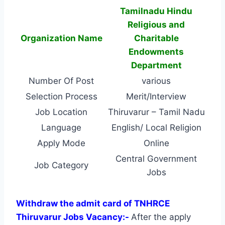
Tamilnadu Hindu
Religious and
Organization Name
Charitable
Endowments
Department
Number Of Post
various
Selection Process
Merit/Interview
Job Location
Thiruvarur – Tamil Nadu
Language
English/ Local Religion
Apply Mode
Online
Central Government
Job Category
Jobs
Withdraw the admit card of TNHRCE
Thiruvarur Jobs Vacancy:-
After the apply