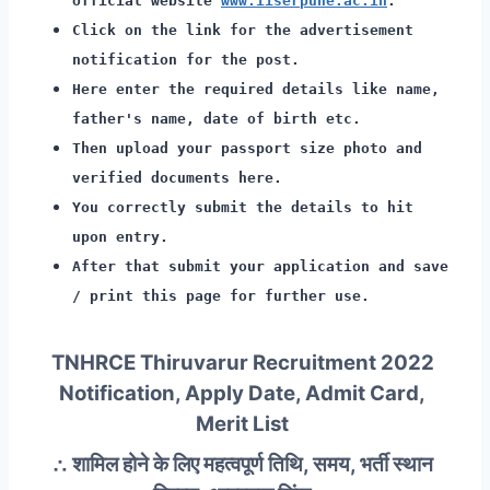
official website
www.iiserpune.ac.in
.
Click on the link for the advertisement
notification for the post.
Here enter the required details like name,
father's name, date of birth etc.
Then upload your passport size photo and
verified documents here.
You correctly submit the details to hit
upon entry.
After that submit your application and save
/ print this page for further use.
TNHRCE Thiruvarur Recruitment 2022
Notification, Apply Date, Admit Card,
Merit List
∴ शामिल होने के लिए महत्वपूर्ण तिथि, समय, भर्ती स्थान