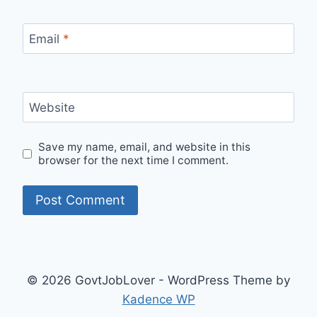
Email
*
Website
Save my name, email, and website in this
browser for the next time I comment.
© 2026 GovtJobLover - WordPress Theme by
Kadence WP