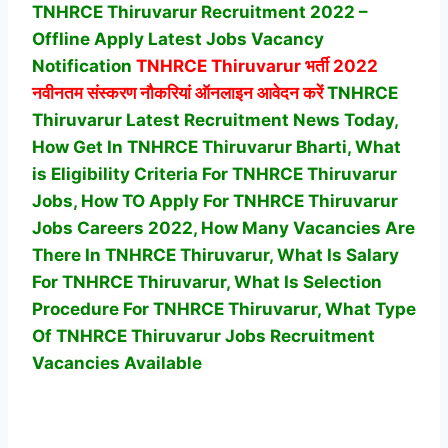
TNHRCE Thiruvarur Recruitment 2022 –
Offline Apply Latest Jobs Vacancy
Notification
TNHRCE Thiruvarur
भर्ती 2022
नवीनतम संस्करण नौकरियां ऑनलाइन आवेदन करें
TNHRCE
Thiruvarur Latest Recruitment News Today,
How Get In TNHRCE Thiruvarur Bharti, What
is Eligibility Criteria For TNHRCE Thiruvarur
Jobs, How TO Apply For TNHRCE Thiruvarur
Jobs Careers 2022, How Many Vacancies Are
There In TNHRCE Thiruvarur, What Is Salary
For TNHRCE Thiruvarur, What Is Selection
Procedure For TNHRCE Thiruvarur,
What Type
Of TNHRCE Thiruvarur Jobs Recruitment
Vacancies Available