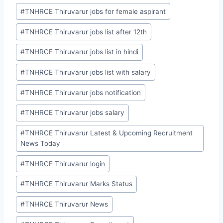
#
TNHRCE Thiruvarur jobs for female aspirant
#
TNHRCE Thiruvarur jobs list after 12th
#
TNHRCE Thiruvarur jobs list in hindi
#
TNHRCE Thiruvarur jobs list with salary
#
TNHRCE Thiruvarur jobs notification
#
TNHRCE Thiruvarur jobs salary
#
TNHRCE Thiruvarur Latest & Upcoming Recruitment
News Today
#
TNHRCE Thiruvarur login
#
TNHRCE Thiruvarur Marks Status
#
TNHRCE Thiruvarur News