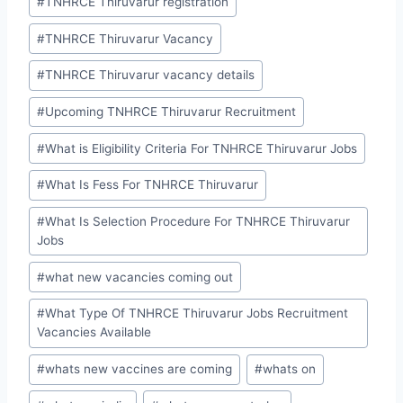
#
TNHRCE Thiruvarur registration
#
TNHRCE Thiruvarur Vacancy
#
TNHRCE Thiruvarur vacancy details
#
Upcoming TNHRCE Thiruvarur Recruitment
#
What is Eligibility Criteria For TNHRCE Thiruvarur Jobs
#
What Is Fess For TNHRCE Thiruvarur
#
What Is Selection Procedure For TNHRCE Thiruvarur
Jobs
#
what new vacancies coming out
#
What Type Of TNHRCE Thiruvarur Jobs Recruitment
Vacancies Available
#
whats new vaccines are coming
#
whats on