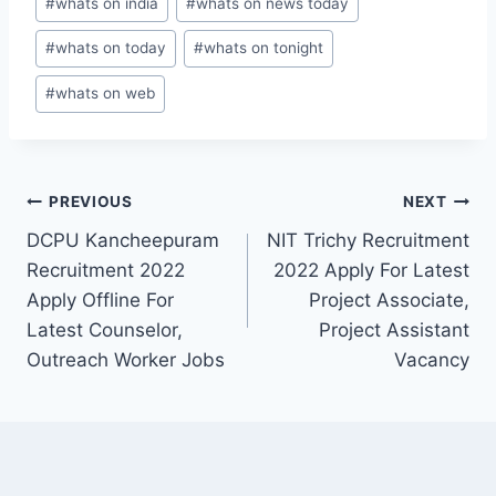
#
whats on india
#
whats on news today
#
whats on today
#
whats on tonight
#
whats on web
Post
PREVIOUS
NEXT
DCPU Kancheepuram
NIT Trichy Recruitment
navigation
Recruitment 2022
2022 Apply For Latest
Apply Offline For
Project Associate,
Latest Counselor,
Project Assistant
Outreach Worker Jobs
Vacancy