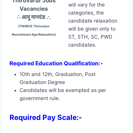
Thiruvarur Jobs
will vary for the
Vacancies
categories, the
∴ आयु मानदंड
∴
candidate relaxation
(TNHRCE Thiruvarur
will be given only to
Recruitment Age Relaxation)
ST, STH, SC, PWD
candidates.
Required Education Qualification:-
10th and 12th, Graduation, Post
Graduation Degree
Candidates will be exempted as per
government rule.
Required Pay Scale:-