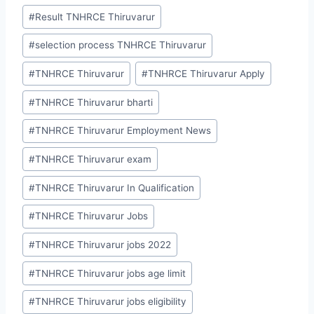
#
Result TNHRCE Thiruvarur
#
selection process TNHRCE Thiruvarur
#
TNHRCE Thiruvarur
#
TNHRCE Thiruvarur Apply
#
TNHRCE Thiruvarur bharti
#
TNHRCE Thiruvarur Employment News
#
TNHRCE Thiruvarur exam
#
TNHRCE Thiruvarur In Qualification
#
TNHRCE Thiruvarur Jobs
#
TNHRCE Thiruvarur jobs 2022
#
TNHRCE Thiruvarur jobs age limit
#
TNHRCE Thiruvarur jobs eligibility