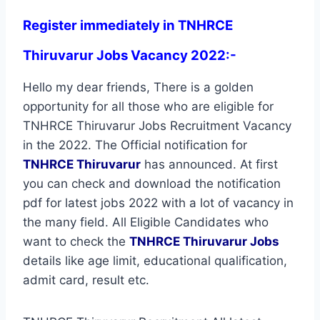
Register immediately in TNHRCE
Thiruvarur Jobs Vacancy 2022:-
Hello my dear friends, There is a golden
opportunity for all those who are eligible for
TNHRCE Thiruvarur Jobs Recruitment Vacancy
in the 2022. The Official notification for
TNHRCE Thiruvarur
has announced. At first
you can check and download the notification
pdf for latest jobs 2022 with a lot of vacancy in
the many field. All Eligible Candidates who
want to check the
TNHRCE Thiruvarur Jobs
details like age limit, educational qualification,
admit card, result etc.