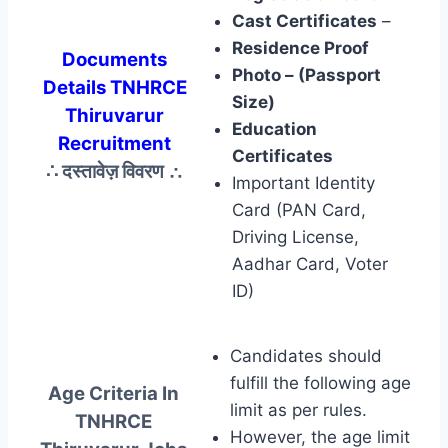
Cast Certificates
–
Residence Proof
Documents
Photo – (Passport
Details TNHRCE
Size)
Thiruvarur
Education
Recruitment
Certificates
∴ दस्तावेज़ विवरण
∴
Important Identity
Card (PAN Card,
Driving License,
Aadhar Card, Voter
ID)
Candidates should
fulfill the following age
Age Criteria In
limit as per rules.
TNHRCE
However, the age limit