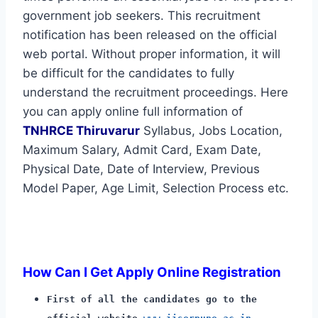
government job seekers. This recruitment
notification has been released on the official
web portal. Without proper information, it will
be difficult for the candidates to fully
understand the recruitment proceedings. Here
you can apply online full information of
TNHRCE Thiruvarur
Syllabus, Jobs Location,
Maximum Salary, Admit Card, Exam Date,
Physical Date, Date of Interview, Previous
Model Paper, Age Limit, Selection Process etc.
How Can I Get Apply Online Registration
First of all the candidates go to the