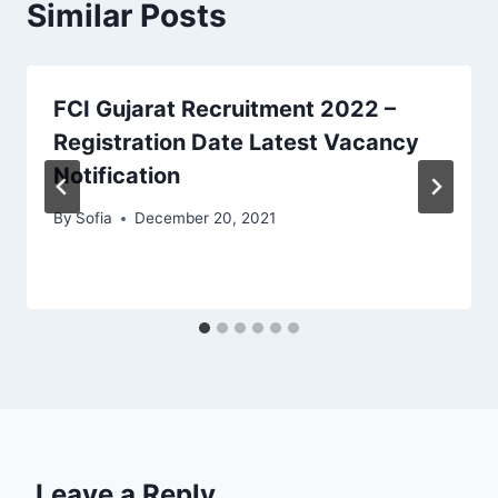
Similar Posts
FCI Gujarat Recruitment 2022 –
Registration Date Latest Vacancy
Notification
By
Sofia
December 20, 2021
Leave a Reply