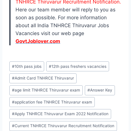
TNHRCE Thiruvarur Recruitment Notification.
Here our team member will reply to you as
soon as possible. For more information
about all India TNHRCE Thiruvarur Jobs
Vacancies visit our web page
GovtJoblover.com
Post
#
10th pass jobs
#
12th pass freshers vacancies
Tags:
#
Admit Card TNHRCE Thiruvarur
#
age limit TNHRCE Thiruvarur exam
#
Answer Key
#
application fee TNHRCE Thiruvarur exam
#
Apply TNHRCE Thiruvarur Exam 2022 Notification
#
Current TNHRCE Thiruvarur Recruitment Notification