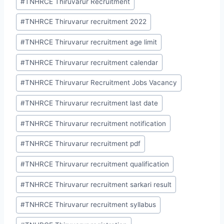
#
TNHRCE Thiruvarur Recruitment
#
TNHRCE Thiruvarur recruitment 2022
#
TNHRCE Thiruvarur recruitment age limit
#
TNHRCE Thiruvarur recruitment calendar
#
TNHRCE Thiruvarur Recruitment Jobs Vacancy
#
TNHRCE Thiruvarur recruitment last date
#
TNHRCE Thiruvarur recruitment notification
#
TNHRCE Thiruvarur recruitment pdf
#
TNHRCE Thiruvarur recruitment qualification
#
TNHRCE Thiruvarur recruitment sarkari result
#
TNHRCE Thiruvarur recruitment syllabus