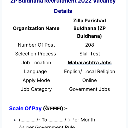
ZP Buldhana Recruitment 2022 Vacancy
Details
Zilla Parishad
Organization Name
Buldhana (ZP
Buldhana)
Number Of Post
208
Selection Process
Skill Test
Job Location
Maharashtra Jobs
Language
English/ Local Religion
Apply Mode
Online
Job Category
Government Jobs
Scale Of Pay
(वेतनमान):-
(…………./- To …………./-)
Per Month
As per Government Rule.