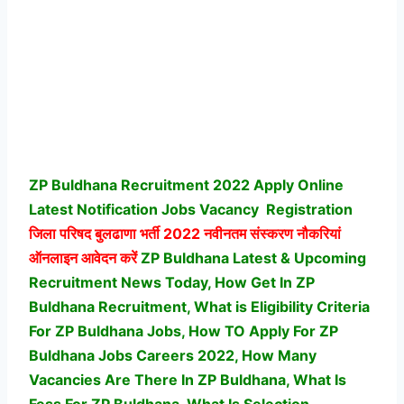
ZP Buldhana Recruitment 2022 Apply Online
Latest Notification Jobs Vacancy
Registration
जिला परिषद बुलढाणा भर्ती
2022 नवीनतम संस्करण नौकरियां
ऑनलाइन आवेदन करें
ZP Buldhana Latest & Upcoming
Recruitment News Today, How Get In ZP
Buldhana Recruitment, What is Eligibility Criteria
For ZP Buldhana Jobs, How TO Apply For ZP
Buldhana Jobs Careers 2022, How Many
Vacancies Are There In ZP Buldhana, What Is