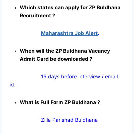
Which states can apply for ZP Buldhana
Recruitment ?
Maharashtra Job Alert
.
When will the ZP Buldhana Vacancy
Admit Card be downloaded ?
15 days before Interview / email
id.
What is Full Form ZP Buldhana ?
Zilla Parishad Buldhana