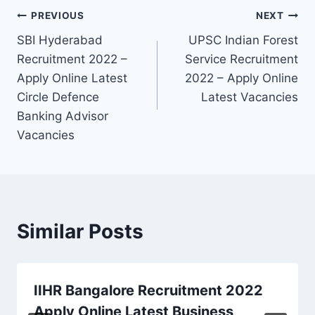
Post
PREVIOUS
NEXT
SBI Hyderabad
UPSC Indian Forest
navigation
Recruitment 2022 –
Service Recruitment
Apply Online Latest
2022 – Apply Online
Circle Defence
Latest Vacancies
Banking Advisor
Vacancies
Similar Posts
IIHR Bangalore Recruitment 2022
Apply Online Latest Business