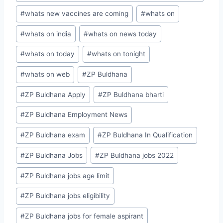
#
whats new vaccines are coming
#
whats on
#
whats on india
#
whats on news today
#
whats on today
#
whats on tonight
#
whats on web
#
ZP Buldhana
#
ZP Buldhana Apply
#
ZP Buldhana bharti
#
ZP Buldhana Employment News
#
ZP Buldhana exam
#
ZP Buldhana In Qualification
#
ZP Buldhana Jobs
#
ZP Buldhana jobs 2022
#
ZP Buldhana jobs age limit
#
ZP Buldhana jobs eligibility
#
ZP Buldhana jobs for female aspirant