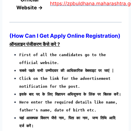
https://zpbuldhana.maharashtra.go
Website →
(
How Can I Get Apply Online Registration
)
ऑनलाइन पंजीकरण कैसे करे ?
First of all the candidates go to the
official website.
सबसे पहले सभी उम्मीदवार की आधिकारिक वेबसाइट पर जाएं |
Click on the link for the advertisement
notification for the post.
इसके बाद पद के लिए विज्ञापन अधिसूचना के लिंक पर क्लिक करें।
Here enter the required details like name,
father's name, date of birth etc.
यहां आवश्यक विवरण जैसे नाम, पिता का नाम, जन्म तिथि आदि
दर्ज करें।