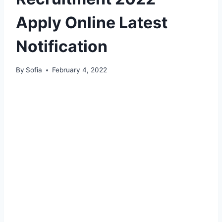
Apply Online Latest
Notification
By
Sofia
February 4, 2022