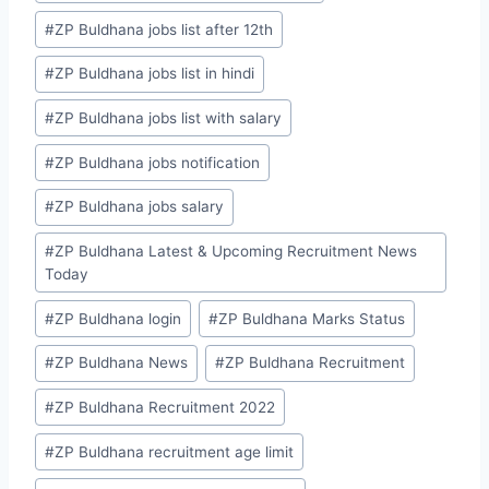
#
ZP Buldhana jobs list after 12th
#
ZP Buldhana jobs list in hindi
#
ZP Buldhana jobs list with salary
#
ZP Buldhana jobs notification
#
ZP Buldhana jobs salary
#
ZP Buldhana Latest & Upcoming Recruitment News
Today
#
ZP Buldhana login
#
ZP Buldhana Marks Status
#
ZP Buldhana News
#
ZP Buldhana Recruitment
#
ZP Buldhana Recruitment 2022
#
ZP Buldhana recruitment age limit