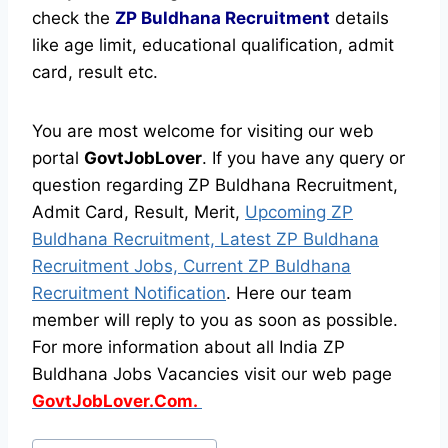
check the
ZP Buldhana Recruitment
details
like age limit, educational qualification, admit
card, result etc.
You are most welcome for visiting our web
portal
GovtJobLover
. If you have any query or
question regarding ZP Buldhana Recruitment,
Admit Card, Result, Merit,
Upcoming ZP
Buldhana Recruitment, Latest ZP Buldhana
Recruitment Jobs, Current ZP Buldhana
Recruitment Notification
. Here our team
member will reply to you as soon as possible.
For more information about all India ZP
Buldhana Jobs Vacancies visit our web page
GovtJobLover.Com.
Post