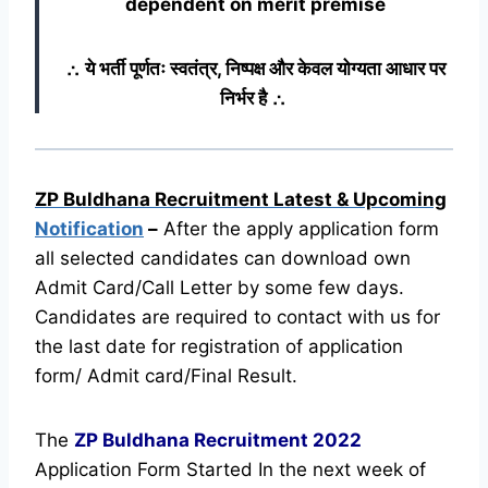
dependent on merit premise
∴ ये भर्ती पूर्णतः स्वतंत्र, निष्पक्ष और केवल योग्यता आधार पर
निर्भर है ∴
ZP Buldhana Recruitment Latest & Upcoming
Notification
–
After the apply application form
all selected candidates can download own
Admit Card/Call Letter by some few days.
Candidates are required to contact with us for
the last date for registration of application
form/ Admit card/Final Result.
The
ZP Buldhana Recruitment
2022
Application Form Started In the next week of