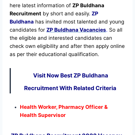
here latest information of
ZP Buldhana
Recruitment
by short and easily.
ZP
Buldhana
has invited most talented and young
candidates for
ZP Buldhana Vacancies
.
So all
the eligible and interested candidates can
check own eligibility and after then apply online
as per their educational qualification.
Visit Now Best ZP Buldhana
Recruitment With Related Criteria
Health Worker, Pharmacy Officer &
Health Supervisor