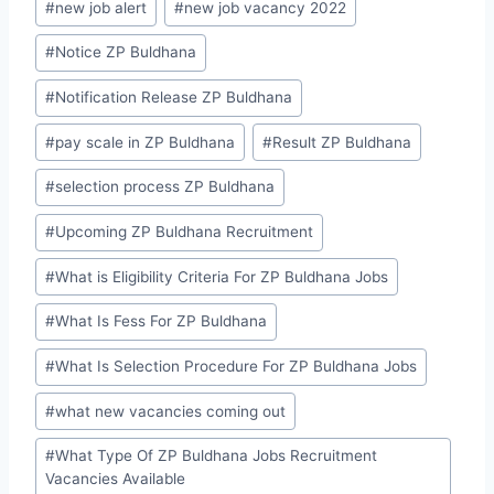
#
new job alert
#
new job vacancy 2022
#
Notice ZP Buldhana
#
Notification Release ZP Buldhana
#
pay scale in ZP Buldhana
#
Result ZP Buldhana
#
selection process ZP Buldhana
#
Upcoming ZP Buldhana Recruitment
#
What is Eligibility Criteria For ZP Buldhana Jobs
#
What Is Fess For ZP Buldhana
#
What Is Selection Procedure For ZP Buldhana Jobs
#
what new vacancies coming out
#
What Type Of ZP Buldhana Jobs Recruitment
Vacancies Available