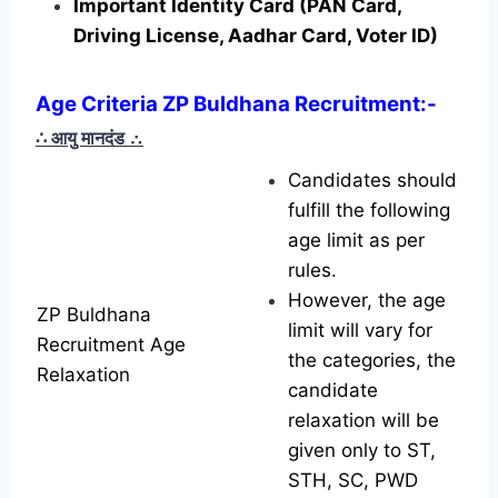
Important Identity Card (PAN Card,
Driving License, Aadhar Card, Voter ID)
Age Criteria ZP Buldhana Recruitment
:-
∴ आयु मानदंड
∴
Candidates should
fulfill the following
age limit as per
rules.
However, the age
ZP Buldhana
limit will vary for
Recruitment Age
the categories, the
Relaxation
candidate
relaxation will be
given only to ST,
STH, SC, PWD