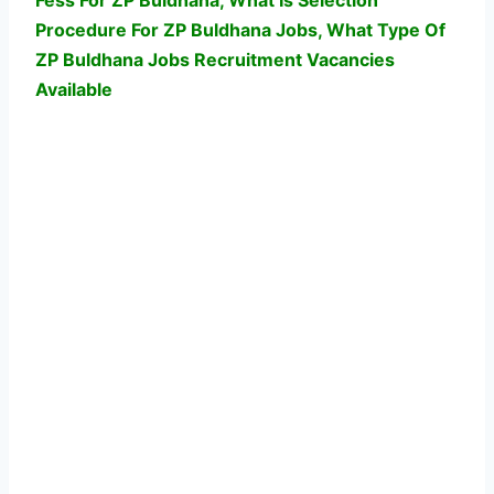
Fess For ZP Buldhana, What Is Selection
Procedure For ZP Buldhana Jobs,
What Type Of
ZP Buldhana Jobs Recruitment Vacancies
Available