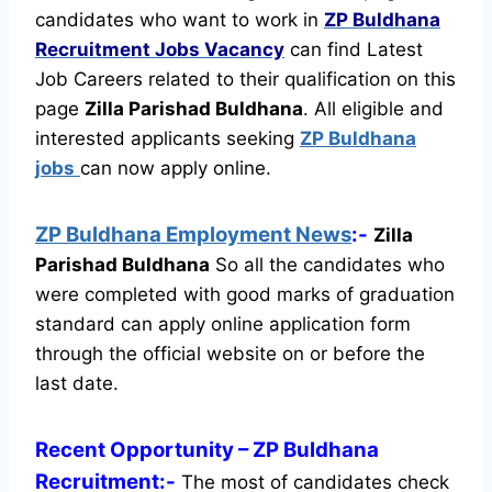
candidates who want to work in
ZP Buldhana
Recruitment
Jobs Vacancy
can find Latest
Job Careers related to their qualification on this
page
Zilla Parishad Buldhana
.
All eligible and
interested applicants seeking
ZP Buldhana
jobs
can now apply online.
ZP Buldhana Employment News
:-
Zilla
Parishad Buldhana
So all the candidates who
were completed with good marks of graduation
standard can apply online application form
through the official website on or before the
last date.
Recent
Opportunity
– ZP Buldhana
Recruitment:-
The most of candidates check