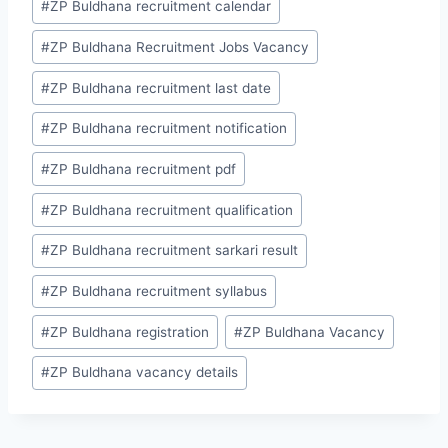
#
ZP Buldhana recruitment calendar
#
ZP Buldhana Recruitment Jobs Vacancy
#
ZP Buldhana recruitment last date
#
ZP Buldhana recruitment notification
#
ZP Buldhana recruitment pdf
#
ZP Buldhana recruitment qualification
#
ZP Buldhana recruitment sarkari result
#
ZP Buldhana recruitment syllabus
#
ZP Buldhana registration
#
ZP Buldhana Vacancy
#
ZP Buldhana vacancy details