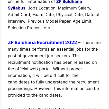
online full information of
ZP Buldhana
Syllabus
, Jobs Location, Maximum Salary,
Admit Card, Exam Date, Physical Date, Date of
Interview, Previous Model Paper, Age Limit,
Selection Process etc.
ZP Buldhana Recruitment 2022
:
– There are
many times performs an essential jobs for the
post of government job seekers. This
recruitment notification has been released on
the official web portal.
Without proper
information, it will be difficult for the
candidates to fully understand the recruitment
proceedings. However, this information can be
provided to the candidates.