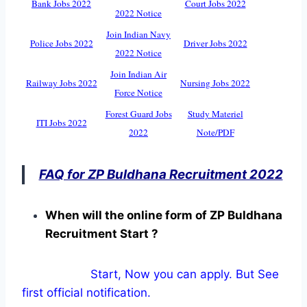
Bank Jobs 2022
Court Jobs 2022
2022 Notice
Join Indian Navy
Police Jobs 2022
Driver Jobs 2022
2022 Notice
Join Indian Air
Railway Jobs 2022
Nursing Jobs 2022
Force Notice
Forest Guard Jobs
Study Materiel
ITI Jobs 2022
2022
Note/PDF
FAQ for ZP Buldhana Recruitment 2022
When will the online form of ZP Buldhana
Recruitment Start ?
Start, Now you can apply. But See
first official notification.