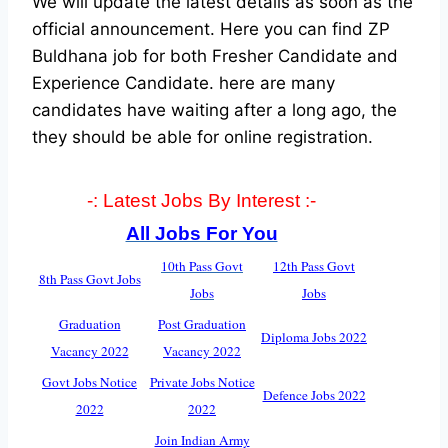
We will update the latest details as soon as the
official announcement. Here you can find ZP
Buldhana job for both Fresher Candidate and
Experience Candidate.
here are many
candidates have waiting after a long ago, the
they should be able for online registration.
-: Latest Jobs By Interest :-
All Jobs For You
10th Pass Govt
12th Pass Govt
8th Pass Govt Jobs
Jobs
Jobs
Graduation
Post Graduation
Diploma Jobs 2022
Vacancy 2022
Vacancy 2022
Govt Jobs Notice
Private Jobs Notice
Defence Jobs 2022
2022
2022
Join Indian Army