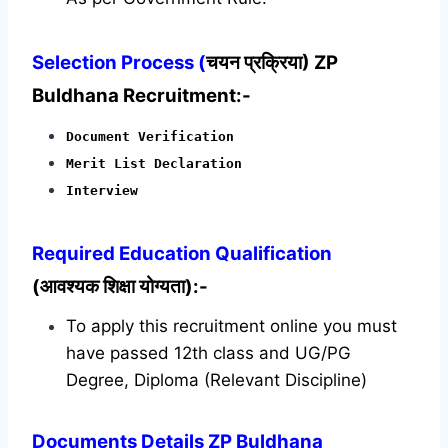
Selection Process (
चयन प्रक्रिया) ZP
Buldhana Recruitment:-
Document Verification
Merit List Declaration
Interview
Required
Education Qualification
(आवश्यक शिक्षा योग्यता):-
To apply this recruitment online you must
have passed 12th class and UG/PG
Degree, Diploma (Relevant Discipline)
Documents Details ZP Buldhana