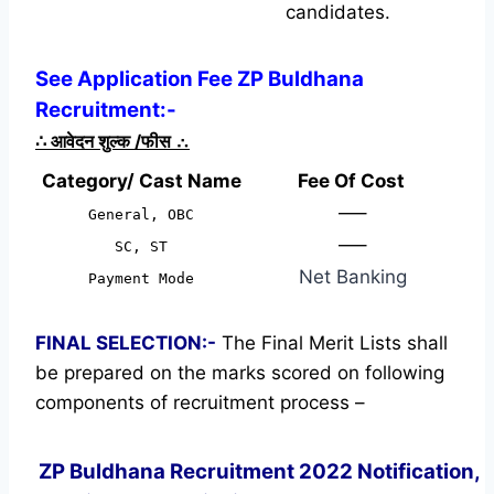
candidates.
See Application Fee ZP Buldhana
Recruitment:-
∴
आवेदन शुल्क /फीस
∴
Category/ Cast Name
Fee Of Cost
—–
General, OBC
—–
SC, ST
Net Banking
Payment Mode
FINAL SELECTION:-
The Final Merit Lists shall
be prepared on the marks scored on following
components of recruitment process –
ZP Buldhana Recruitment 2022 Notification,