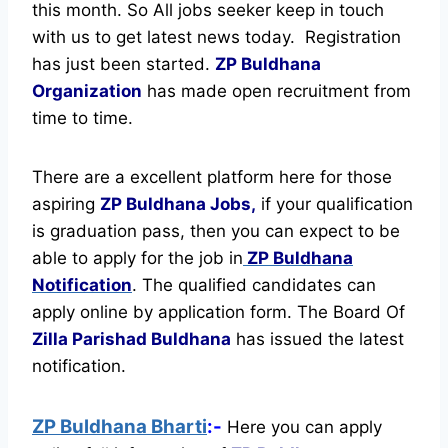
this month. So All jobs seeker keep in touch
with us to get latest news today.
Registration
has just been started.
ZP Buldhana
Organization
has made open recruitment from
time to time.
There are a excellent platform here for those
aspiring
ZP Buldhana Jobs,
if your qualification
is graduation pass, then you can expect to be
able to apply for the job in
ZP Buldhana
Notification
. The qualified candidates can
apply online by application form. The Board Of
Zilla Parishad Buldhana
has issued the latest
notification.
ZP Buldhana Bharti
:-
Here you can apply