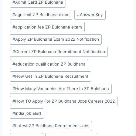
#
Admit Card ZP Buldhana
Tags:
#
age limit ZP Buldhana exam
#
Answer Key
#
application fee ZP Buldhana exam
#
Apply ZP Buldhana Exam 2022 Notification
#
Current ZP Buldhana Recruitment Notification
#
education qualification ZP Buldhana
#
How Get In ZP Buldhana Recruitment
#
How Many Vacancies Are There In ZP Buldhana
#
How TO Apply For ZP Buldhana Jobs Careers 2022
#
india job alert
#
Latest ZP Buldhana Recruitment Jobs