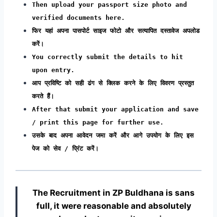
Then upload your passport size photo and
verified documents here.
फिर यहां अपना पासपोर्ट साइज फोटो और सत्यापित दस्तावेज अपलोड
करें।
You correctly submit the details to hit
upon entry.
आप प्रविष्टि को सही ढंग से क्लिक करने के लिए विवरण प्रस्तुत
करते हैं।
After that submit your application and save
/ print this page for further use.
उसके बाद अपना आवेदन जमा करें और आगे उपयोग के लिए इस
पेज को सेव / प्रिंट करें।
The Recruitment in ZP Buldhana
is sans
full, it were reasonable and absolutely