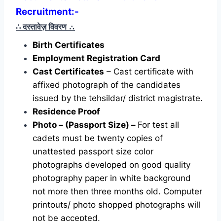
Recruitment:-
∴ दस्तावेज़ विवरण
∴
Birth Certificates
Employment Registration Card
Cast Certificates
– Cast certificate with
affixed photograph of the candidates
issued by the tehsildar/ district magistrate.
Residence Proof
Photo – (Passport Size) –
For test all
cadets must be twenty copies of
unattested passport size color
photographs developed on good quality
photography paper in white background
not more then three months old. Computer
printouts/ photo shopped photographs will
not be accepted.