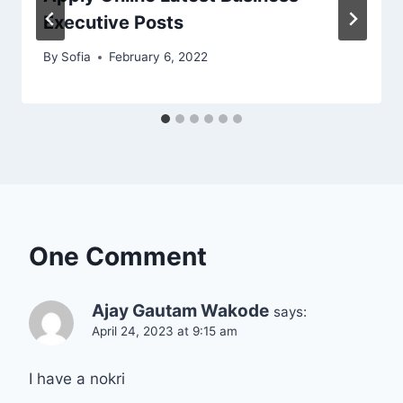
Executive Posts
By
Sofia
February 6, 2022
One Comment
Ajay Gautam Wakode
says:
April 24, 2023 at 9:15 am
I have a nokri