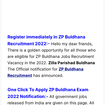
Register immediately in ZP Buldhana
Recruitment 2022:-
Hello my dear friends,
There is a golden opportunity for all those who
are eligible for ZP Buldhana Jobs Recruitment
Vacancy in the 2022.
Zilla Parishad Buldhana
The Official notification for
ZP Buldhana
Recruitment
has announced.
One Click To Apply ZP Buldhana Exam
2022 Notification:-
All government jobs
released from India are given on this page. All