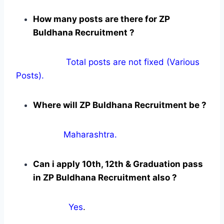
How many posts are there for ZP
Buldhana Recruitment ?
Total posts are not fixed (Various
Posts).
Where will ZP Buldhana Recruitment be ?
Maharashtra.
Can i apply 10th, 12th & Graduation pass
in ZP Buldhana Recruitment also ?
Yes
.