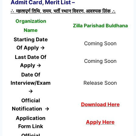
Admit Card, Merit List –
∴ महत्वपूर्ण तिथि, समय, भर्ती स्थान विवरण, आवश्यक लिंक ∴
Organization
Zilla Parishad Buldhana
Name
Starting Date
Coming Soon
Of Apply →
Last Date Of
Coming Soon
Apply →
Date Of
Interview/Exam
Release Soon
→
Official
Download Here
Notification →
Application
Apply Here
Form
Link
Official