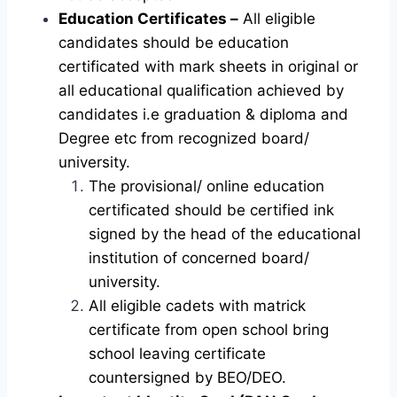
Education Certificates –
All eligible
candidates should be education
certificated with mark sheets in original or
all educational qualification achieved by
candidates i.e graduation & diploma and
Degree etc from recognized board/
university.
The provisional/ online education
certificated should be certified ink
signed by the head of the educational
institution of concerned board/
university.
All eligible cadets with matrick
certificate from open school bring
school leaving certificate
countersigned by BEO/DEO.