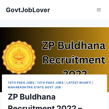
Skip
GovtJobLover
to
content
10TH PASS JOBS
|
12TH PASS JOBS
|
LATEST BHARTI
|
MAHARASHTRA STATE GOVT JOB
ZP Buldhana
Recruitment 2022 –