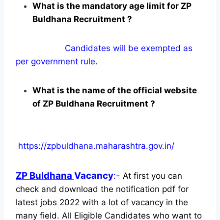
What is the mandatory age limit for ZP
Buldhana Recruitment ?
Candidates will be exempted as
per government rule.
What is the name of the official website
of ZP Buldhana Recruitment ?
https://zpbuldhana.maharashtra.gov.in/
ZP Buldhana
Vacancy
:-
At first you can
check and download the notification pdf for
latest jobs 2022 with a lot of vacancy in the
many field. All Eligible Candidates who want to