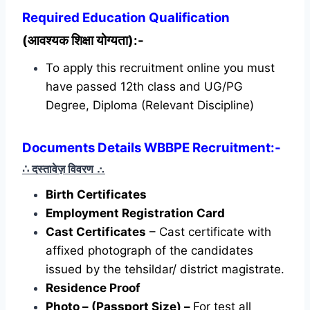
Required
Education Qualification
(आवश्यक शिक्षा योग्यता):-
To apply this recruitment online you must
have passed 12th class and UG/PG
Degree, Diploma (Relevant Discipline)
Documents Details WBBPE Recruitment:-
∴ दस्तावेज़ विवरण
∴
Birth Certificates
Employment Registration Card
Cast Certificates
– Cast certificate with
affixed photograph of the candidates
issued by the tehsildar/ district magistrate.
Residence Proof
Photo – (Passport Size) –
For test all