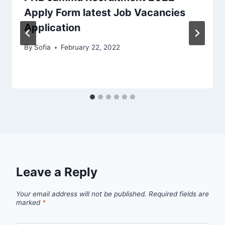
Apply Form latest Job Vacancies
Application
By
Sofia
February 22, 2022
Leave a Reply
Your email address will not be published.
Required fields are
marked
*