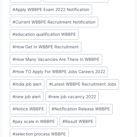
#
Apply WBBPE Exam 2022 Notification
#
Current WBBPE Recruitment Notification
#
education qualification WBBPE
#
How Get In WBBPE Recruitment
#
How Many Vacancies Are There In WBBPE
#
How TO Apply For WBBPE Jobs Careers 2022
#
india job alert
#
Latest WBBPE Recruitment Jobs
#
new job alert
#
new job vacancy 2022
#
Notice WBBPE
#
Notification Release WBBPE
#
pay scale in WBBPE
#
Result WBBPE
#
selection process WBBPE