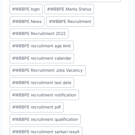
#
WBBPE login
#
WBBPE Marks Status
#
WBBPE News
#
WBBPE Recruitment
#
WBBPE Recruitment 2022
#
WBBPE recruitment age limit
#
WBBPE recruitment calendar
#
WBBPE Recruitment Jobs Vacancy
#
WBBPE recruitment last date
#
WBBPE recruitment notification
#
WBBPE recruitment pdf
#
WBBPE recruitment qualification
#
WBBPE recruitment sarkari result