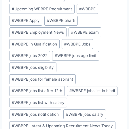
#
Upcoming WBBPE Recruitment
#
WBBPE
#
WBBPE Apply
#
WBBPE bharti
#
WBBPE Employment News
#
WBBPE exam
#
WBBPE In Qualification
#
WBBPE Jobs
#
WBBPE jobs 2022
#
WBBPE jobs age limit
#
WBBPE jobs eligibility
#
WBBPE jobs for female aspirant
#
WBBPE jobs list after 12th
#
WBBPE jobs list in hindi
#
WBBPE jobs list with salary
#
WBBPE jobs notification
#
WBBPE jobs salary
#
WBBPE Latest & Upcoming Recruitment News Today