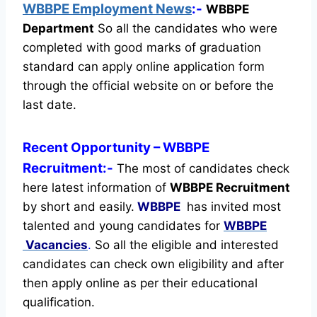
WBBPE Employment News
:-
WBBPE
Department
So all the candidates who were
completed with good marks of graduation
standard can apply online application form
through the official website on or before the
last date.
Recent
Opportunity
– WBBPE
Recruitment:-
The most of candidates check
here latest information of
WBBPE Recruitment
by short and easily.
WBBPE
has invited most
talented and young candidates for
WBBPE
Vacancies
.
So all the eligible and interested
candidates can check own eligibility and after
then apply online as per their educational
qualification.