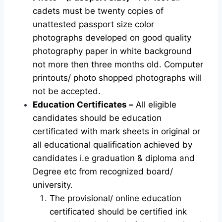
cadets must be twenty copies of
unattested passport size color
photographs developed on good quality
photography paper in white background
not more then three months old. Computer
printouts/ photo shopped photographs will
not be accepted.
Education Certificates –
All eligible
candidates should be education
certificated with mark sheets in original or
all educational qualification achieved by
candidates i.e graduation & diploma and
Degree etc from recognized board/
university.
The provisional/ online education
certificated should be certified ink