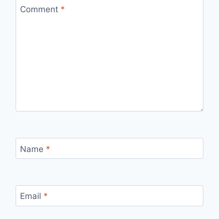
Comment
*
Name
*
Email
*