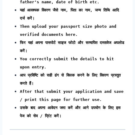
father's name, date of birth etc.
यहां आवश्यक विवरण जैसे नाम, पिता का नाम, जन्म तिथि आदि
दर्ज करें।
Then upload your passport size photo and
verified documents here.
फिर यहां अपना पासपोर्ट साइज फोटो और सत्यापित दस्तावेज अपलोड
करें।
You correctly submit the details to hit
upon entry.
आप प्रविष्टि को सही ढंग से क्लिक करने के लिए विवरण प्रस्तुत
करते हैं।
After that submit your application and save
/ print this page for further use.
उसके बाद अपना आवेदन जमा करें और आगे उपयोग के लिए इस
पेज को सेव / प्रिंट करें।