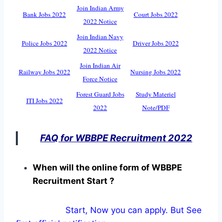
Join Indian Army
Bank Jobs 2022
Court Jobs 2022
2022 Notice
Join Indian Navy
Police Jobs 2022
Driver Jobs 2022
2022 Notice
Join Indian Air
Railway Jobs 2022
Nursing Jobs 2022
Force Notice
Forest Guard Jobs
Study Materiel
ITI Jobs 2022
2022
Note/PDF
FAQ for WBBPE Recruitment 2022
When will the online form of WBBPE
Recruitment Start ?
Start, Now you can apply. But See