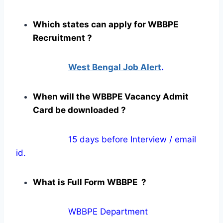
Which states can apply for WBBPE
Recruitment ?
West Bengal Job Alert
.
When will the WBBPE Vacancy Admit
Card be downloaded ?
15 days before Interview / email
id.
What is Full Form WBBPE ?
WBBPE Department