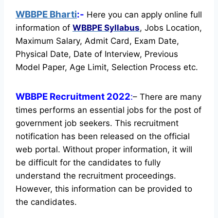
WBBPE Bharti
:-
Here you can apply online full
information of
WBBPE
Syllabus
, Jobs Location,
Maximum Salary, Admit Card, Exam Date,
Physical Date, Date of Interview, Previous
Model Paper, Age Limit, Selection Process etc.
WBBPE Recruitment 2022
:
– There are many
times performs an essential jobs for the post of
government job seekers. This recruitment
notification has been released on the official
web portal.
Without proper information, it will
be difficult for the candidates to fully
understand the recruitment proceedings.
However, this information can be provided to
the candidates.