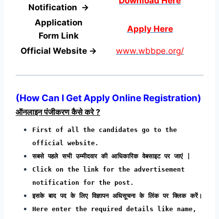
Download Here
Notification →
Application
Apply Here
Form
Link
Official Website →
www.wbbpe.org/
(
How Can I Get Apply Online Registration
)
ऑनलाइन पंजीकरण कैसे करे ?
First of all the candidates go to the
official website.
सबसे पहले सभी उम्मीदवार की आधिकारिक वेबसाइट पर जाएं |
Click on the link for the advertisement
notification for the post.
इसके बाद पद के लिए विज्ञापन अधिसूचना के लिंक पर क्लिक करें।
Here enter the required details like name,