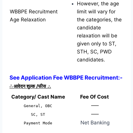
However, the age
WBBPE Recruitment
limit will vary for
Age Relaxation
the categories, the
candidate
relaxation will be
given only to ST,
STH, SC, PWD
candidates.
See Application Fee WBBPE Recruitment:-
∴
आवेदन शुल्क /फीस
∴
Category/ Cast Name
Fee Of Cost
—–
General, OBC
—–
SC, ST
Net Banking
Payment Mode