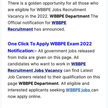
There is a golden opportunity for all those who
are eligible for WBBPE Jobs Recruitment
Vacancy in the 2022.
WBBPE Department
The
Official notification for
WBBPE
Recruitment
has announced.
One Click To Apply WBBPE Exam 2022
Notification:-
All government jobs released
from India are given on this page. All
candidates who want to work in
WBBPE
Recruitment
Jobs Vacancy
can find Latest
Job Careers related to their qualification on this
page
WBBPE Department
.
All eligible and
interested applicants seeking
WBBPE jobs
can
now apply online.