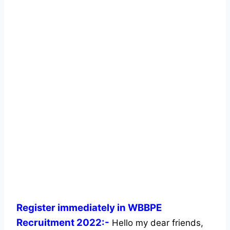
Register immediately in WBBPE
Recruitment 2022:-
Hello my dear friends,