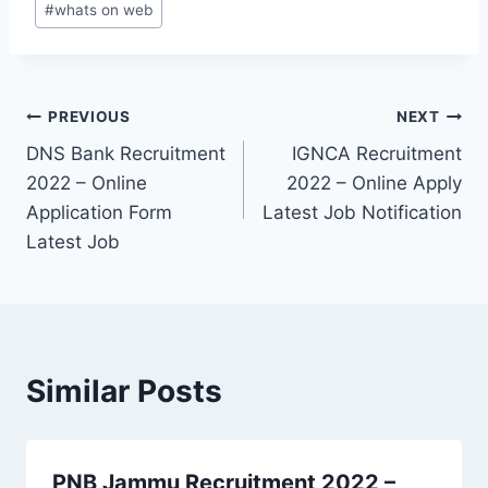
#
whats on web
Post
PREVIOUS
NEXT
DNS Bank Recruitment
IGNCA Recruitment
navigation
2022 – Online
2022 – Online Apply
Application Form
Latest Job Notification
Latest Job
Similar Posts
PNB Jammu Recruitment 2022 –