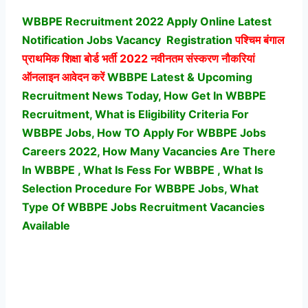
WBBPE Recruitment 2022 Apply Online Latest
Notification Jobs Vacancy
Registration
पश्चिम बंगाल
प्राथमिक शिक्षा बोर्ड भर्ती
2022 नवीनतम संस्करण नौकरियां
ऑनलाइन आवेदन करें
WBBPE Latest & Upcoming
Recruitment News Today, How Get In WBBPE
Recruitment, What is Eligibility Criteria For
WBBPE Jobs, How TO Apply For WBBPE Jobs
Careers 2022, How Many Vacancies Are There
In WBBPE , What Is Fess For WBBPE , What Is
Selection Procedure For WBBPE Jobs,
What
Type Of WBBPE Jobs Recruitment Vacancies
Available