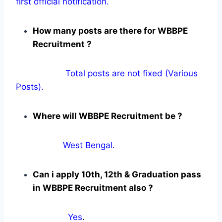
first official notification.
How many posts are there for WBBPE
Recruitment ?
Total posts are not fixed (Various
Posts).
Where will WBBPE Recruitment be ?
West Bengal.
Can i apply 10th, 12th & Graduation pass
in WBBPE Recruitment also ?
Yes
.