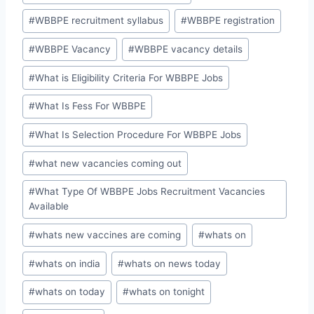
#
WBBPE recruitment syllabus
#
WBBPE registration
#
WBBPE Vacancy
#
WBBPE vacancy details
#
What is Eligibility Criteria For WBBPE Jobs
#
What Is Fess For WBBPE
#
What Is Selection Procedure For WBBPE Jobs
#
what new vacancies coming out
#
What Type Of WBBPE Jobs Recruitment Vacancies
Available
#
whats new vaccines are coming
#
whats on
#
whats on india
#
whats on news today
#
whats on today
#
whats on tonight