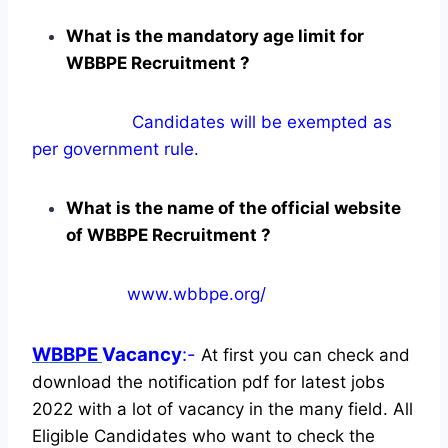
What is the mandatory age limit for
WBBPE Recruitment ?
Candidates will be exempted as
per government rule.
What is the name of the official website
of WBBPE Recruitment ?
www.wbbpe.org/
WBBPE
Vacancy
:-
At first you can check and
download the notification pdf for latest jobs
2022 with a lot of vacancy in the many field. All
Eligible Candidates who want to check the