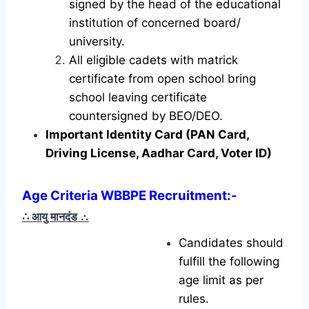
signed by the head of the educational
institution of concerned board/
university.
All eligible cadets with matrick
certificate from open school bring
school leaving certificate
countersigned by BEO/DEO.
Important Identity Card (PAN Card,
Driving License, Aadhar Card, Voter ID)
Age Criteria WBBPE Recruitment
:-
∴ आयु मानदंड
∴
Candidates should
fulfill the following
age limit as per
rules.