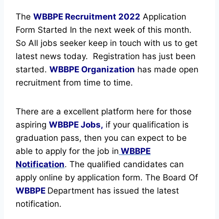
The
WBBPE Recruitment
2022
Application
Form Started In the next week of this month.
So All jobs seeker keep in touch with us to get
latest news today.
Registration has just been
started.
WBBPE Organization
has made open
recruitment from time to time.
There are a excellent platform here for those
aspiring
WBBPE Jobs,
if your qualification is
graduation pass, then you can expect to be
able to apply for the job in
WBBPE
Notification
. The qualified candidates can
apply online by application form. The Board Of
WBBPE
Department has issued the latest
notification.