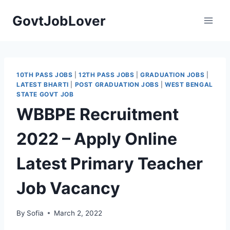
Skip
GovtJobLover
to
content
10TH PASS JOBS
|
12TH PASS JOBS
|
GRADUATION JOBS
|
LATEST BHARTI
|
POST GRADUATION JOBS
|
WEST BENGAL
STATE GOVT JOB
WBBPE Recruitment
2022 – Apply Online
Latest Primary Teacher
Job Vacancy
By
Sofia
March 2, 2022