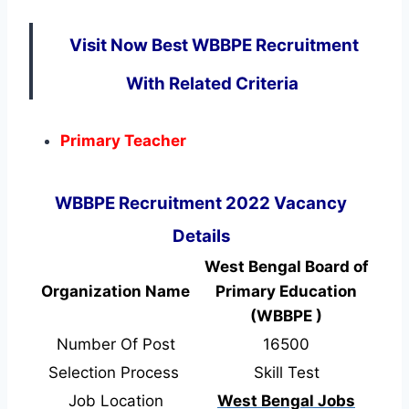
Visit Now Best WBBPE Recruitment
With Related Criteria
Primary Teacher
WBBPE Recruitment 2022 Vacancy
Details
West Bengal Board of
Organization Name
Primary Education
(WBBPE )
Number Of Post
16500
Selection Process
Skill Test
Job Location
West Bengal Jobs