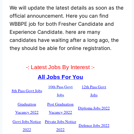
We will update the latest details as soon as the
official announcement. Here you can find
WBBPE job for both Fresher Candidate and
Experience Candidate.
here are many
candidates have waiting after a long ago, the
they should be able for online registration.
-: Latest Jobs By Interest :-
All Jobs For You
10th Pass Govt
12th Pass Govt
8th Pass Govt Jobs
Jobs
Jobs
Graduation
Post Graduation
Diploma Jobs 2022
Vacancy 2022
Vacancy 2022
Govt Jobs Notice
Private Jobs Notice
Defence Jobs 2022
2022
2022