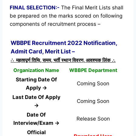
FINAL SELECTION:-
The Final Merit Lists shall
be prepared on the marks scored on following
components of recruitment process –
WBBPE Recruitment 2022 Notification,
Admit Card, Merit List –
∴ महत्वपूर्ण तिथि, समय, भर्ती स्थान विवरण, आवश्यक लिंक ∴
Organization Name
WBBPE Department
Starting Date Of
Coming Soon
Apply →
Last Date Of Apply
Coming Soon
→
Date Of
Release Soon
Interview/Exam →
Official