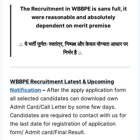
The Recruitment in WBBPE
is sans full, it
were reasonable and absolutely
dependent on merit premise
∴ ये भर्ती पूर्णतः स्वतंत्र, निष्पक्ष और केवल योग्यता आधार पर
निर्भर है ∴
WBBPE Recruitment Latest & Upcoming
Notification
–
After the apply application form
all selected candidates can download own
Admit Card/Call Letter by some few days.
Candidates are required to contact with us for
the last date for registration of application
form/ Admit card/Final Result.