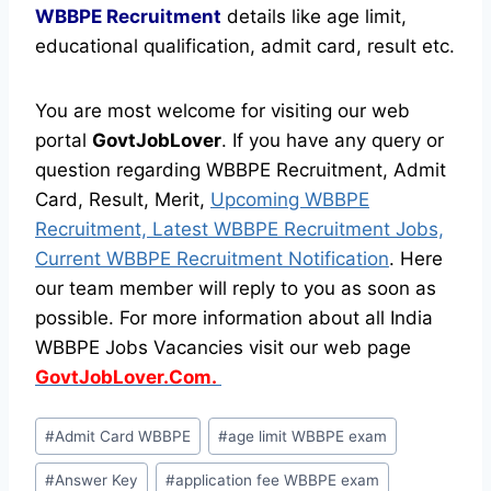
WBBPE Recruitment
details like age limit,
educational qualification, admit card, result etc.
You are most welcome for visiting our web
portal
GovtJobLover
. If you have any query or
question regarding WBBPE Recruitment, Admit
Card, Result, Merit,
Upcoming WBBPE
Recruitment, Latest WBBPE Recruitment Jobs,
Current WBBPE Recruitment Notification
. Here
our team member will reply to you as soon as
possible. For more information about all India
WBBPE Jobs Vacancies visit our web page
GovtJobLover.Com.
Post
#
Admit Card WBBPE
#
age limit WBBPE exam
Tags:
#
Answer Key
#
application fee WBBPE exam