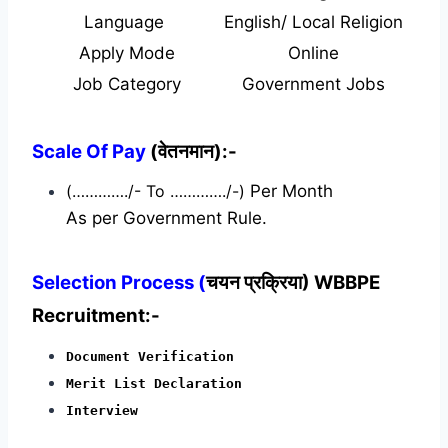
Language
English/ Local Religion
Apply Mode
Online
Job Category
Government Jobs
Scale Of Pay
(वेतनमान):-
(…………./- To …………./-)
Per Month
As per Government Rule.
Selection Process (
चयन प्रक्रिया) WBBPE
Recruitment:-
Document Verification
Merit List Declaration
Interview