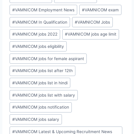
#
VAMNICOM Employment News
#
VAMNICOM exam
#
VAMNICOM In Qualification
#
VAMNICOM Jobs
#
VAMNICOM jobs 2022
#
VAMNICOM jobs age limit
#
VAMNICOM jobs eligibility
#
VAMNICOM jobs for female aspirant
#
VAMNICOM jobs list after 12th
#
VAMNICOM jobs list in hindi
#
VAMNICOM jobs list with salary
#
VAMNICOM jobs notification
#
VAMNICOM jobs salary
#
VAMNICOM Latest & Upcoming Recruitment News