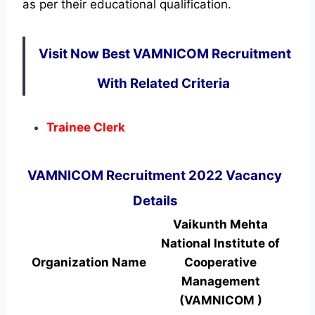
as per their educational qualification.
Visit Now Best VAMNICOM Recruitment
With Related Criteria
Trainee Clerk
VAMNICOM Recruitment 2022 Vacancy
Details
Vaikunth Mehta
National Institute of
Organization Name
Cooperative
Management
(VAMNICOM )