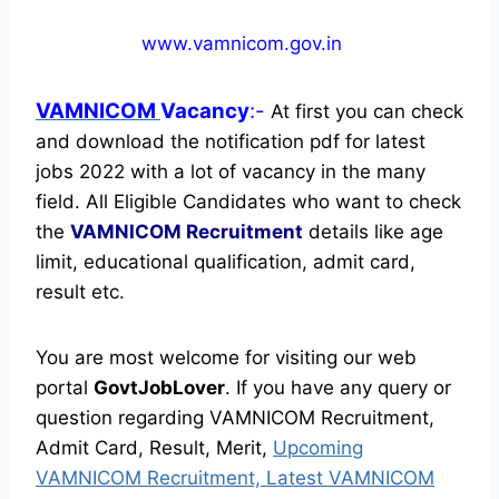
www.vamnicom.gov.in
VAMNICOM
Vacancy
:-
At first you can check
and download the notification pdf for latest
jobs 2022 with a lot of vacancy in the many
field. All Eligible Candidates who want to check
the
VAMNICOM Recruitment
details like age
limit, educational qualification, admit card,
result etc.
You are most welcome for visiting our web
portal
GovtJobLover
. If you have any query or
question regarding VAMNICOM Recruitment,
Admit Card, Result, Merit,
Upcoming
VAMNICOM Recruitment, Latest VAMNICOM