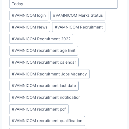
Today
#
VAMNICOM login
#
VAMNICOM Marks Status
#
VAMNICOM News
#
VAMNICOM Recruitment
#
VAMNICOM Recruitment 2022
#
VAMNICOM recruitment age limit
#
VAMNICOM recruitment calendar
#
VAMNICOM Recruitment Jobs Vacancy
#
VAMNICOM recruitment last date
#
VAMNICOM recruitment notification
#
VAMNICOM recruitment pdf
#
VAMNICOM recruitment qualification