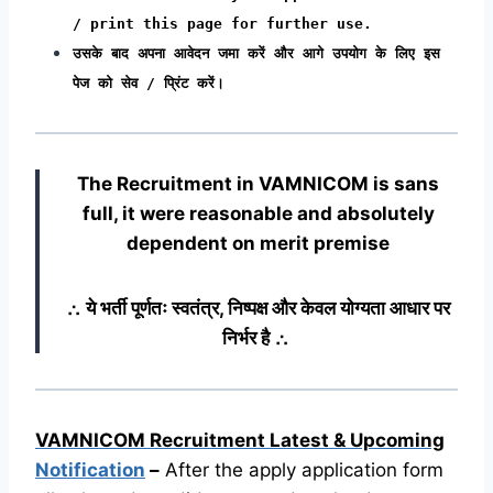
/ print this page for further use.
उसके बाद अपना आवेदन जमा करें और आगे उपयोग के लिए इस
पेज को सेव / प्रिंट करें।
The Recruitment in VAMNICOM
is sans
full, it were reasonable and absolutely
dependent on merit premise
∴ ये भर्ती पूर्णतः स्वतंत्र, निष्पक्ष और केवल योग्यता आधार पर
निर्भर है ∴
VAMNICOM Recruitment Latest & Upcoming
Notification
–
After the apply application form