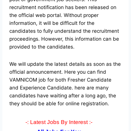
recruitment notification has been released on
the official web portal.
Without proper
information, it will be difficult for the
candidates to fully understand the recruitment
proceedings. However, this information can be
provided to the candidates.
We will update the latest details as soon as the
official announcement. Here you can find
VAMNICOM job for both Fresher Candidate
and Experience Candidate.
here are many
candidates have waiting after a long ago, the
they should be able for online registration.
-: Latest Jobs By Interest :-