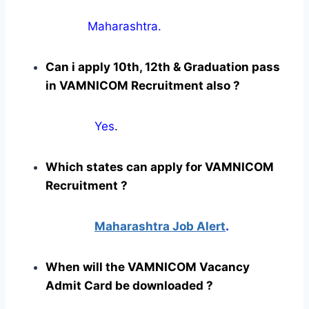
Maharashtra.
Can i apply 10th, 12th & Graduation pass
in VAMNICOM Recruitment also ?
Yes
.
Which states can apply for VAMNICOM
Recruitment ?
Maharashtra Job Alert
.
When will the VAMNICOM Vacancy
Admit Card be downloaded ?