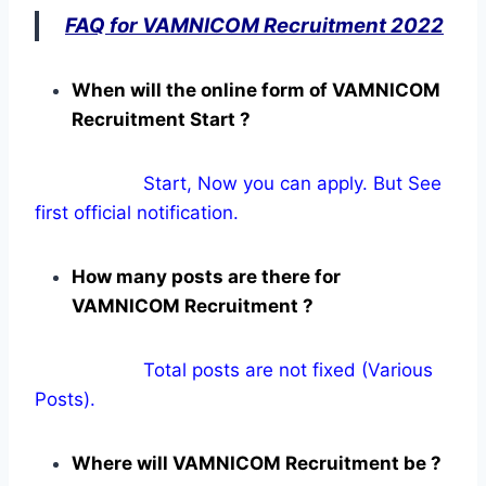
FAQ for VAMNICOM Recruitment 2022
When will the online form of VAMNICOM
Recruitment Start ?
Start, Now you can apply. But See
first official notification.
How many posts are there for
VAMNICOM Recruitment ?
Total posts are not fixed (Various
Posts).
Where will VAMNICOM Recruitment be ?