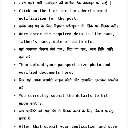
सबसे पहले सभी उम्मीदवार की आधिकारिक वेबसाइट पर जाएं |
Click on the link for the advertisement
notification for the post.
इसके बाद पद के लिए विज्ञापन अधिसूचना के लिंक पर क्लिक करें।
Here enter the required details like name,
father's name, date of birth etc.
यहां आवश्यक विवरण जैसे नाम, पिता का नाम, जन्म तिथि आदि
दर्ज करें।
Then upload your passport size photo and
verified documents here.
फिर यहां अपना पासपोर्ट साइज फोटो और सत्यापित दस्तावेज अपलोड
करें।
You correctly submit the details to hit
upon entry.
आप प्रविष्टि को सही ढंग से क्लिक करने के लिए विवरण प्रस्तुत
करते हैं।
After that submit your application and save