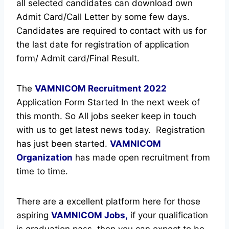
all selected candidates can download own
Admit Card/Call Letter by some few days.
Candidates are required to contact with us for
the last date for registration of application
form/ Admit card/Final Result.
The
VAMNICOM Recruitment
2022
Application Form Started In the next week of
this month. So All jobs seeker keep in touch
with us to get latest news today.
Registration
has just been started.
VAMNICOM
Organization
has made open recruitment from
time to time.
There are a excellent platform here for those
aspiring
VAMNICOM Jobs,
if your qualification
is graduation pass, then you can expect to be