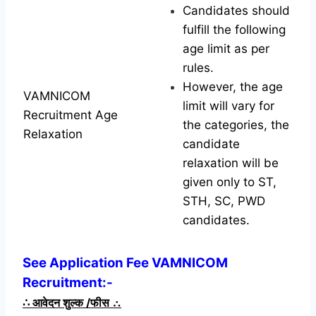
Candidates should
fulfill the following
age limit as per
rules.
However, the age
VAMNICOM
limit will vary for
Recruitment Age
the categories, the
Relaxation
candidate
relaxation will be
given only to ST,
STH, SC, PWD
candidates.
See Application Fee VAMNICOM
Recruitment:-
∴
आवेदन शुल्क /फीस
∴