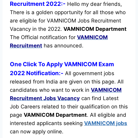
Recruitment 2022:-
Hello my dear friends,
There is a golden opportunity for all those who
are eligible for VAMNICOM Jobs Recruitment
Vacancy in the 2022.
VAMNICOM Department
The Official notification for
VAMNICOM
Recruitment
has announced.
One Click To Apply VAMNICOM Exam
2022 Notification:-
All government jobs
released from India are given on this page. All
candidates who want to work in
VAMNICOM
Recruitment
Jobs Vacancy
can find Latest
Job Careers related to their qualification on this
page
VAMNICOM Department
.
All eligible and
interested applicants seeking
VAMNICOM jobs
can now apply online.