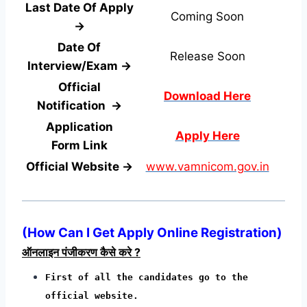
Last Date Of Apply
Coming Soon
→
Date Of
Release Soon
Interview/Exam →
Official
Download Here
Notification →
Application
Apply Here
Form
Link
Official Website →
www.vamnicom.gov.in
(
How Can I Get Apply Online Registration
)
ऑनलाइन पंजीकरण कैसे करे ?
First of all the candidates go to the
official website.