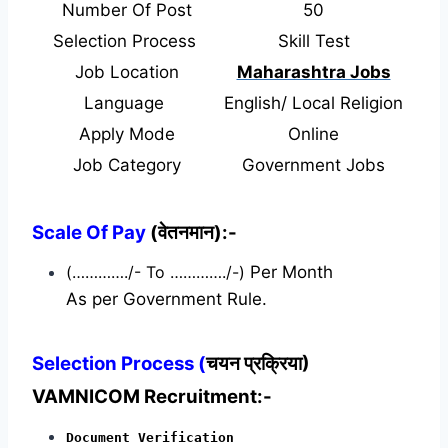
Number Of Post
50
Selection Process
Skill Test
Job Location
Maharashtra Jobs
Language
English/ Local Religion
Apply Mode
Online
Job Category
Government Jobs
Scale Of Pay
(वेतनमान):-
(…………./- To …………./-)
Per Month
As per Government Rule.
Selection Process (
चयन प्रक्रिया)
VAMNICOM Recruitment:-
Document Verification