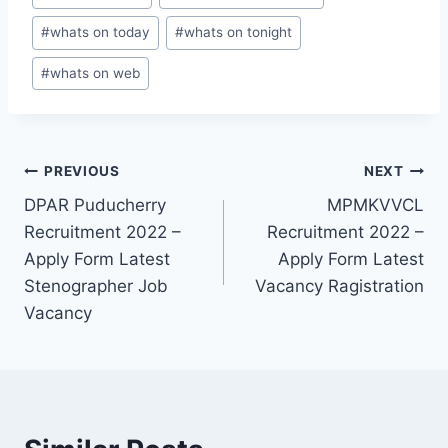
#
whats on today
#
whats on tonight
#
whats on web
Post
PREVIOUS
NEXT
DPAR Puducherry
MPMKVVCL
navigation
Recruitment 2022 –
Recruitment 2022 –
Apply Form Latest
Apply Form Latest
Stenographer Job
Vacancy Ragistration
Vacancy