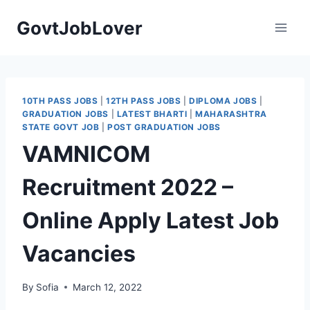
Skip
GovtJobLover
to
content
10TH PASS JOBS
|
12TH PASS JOBS
|
DIPLOMA JOBS
|
GRADUATION JOBS
|
LATEST BHARTI
|
MAHARASHTRA
STATE GOVT JOB
|
POST GRADUATION JOBS
VAMNICOM
Recruitment 2022 –
Online Apply Latest Job
Vacancies
By
Sofia
March 12, 2022