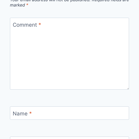
marked
*
Comment
*
Name
*