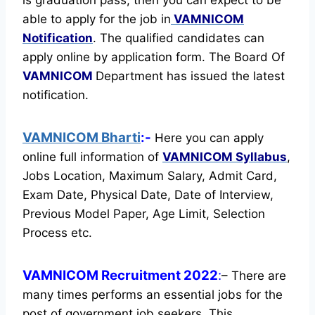
able to apply for the job in
VAMNICOM
Notification
. The qualified candidates can
apply online by application form. The Board Of
VAMNICOM
Department has issued the latest
notification.
VAMNICOM Bharti
:-
Here you can apply
online full information of
VAMNICOM
Syllabus
,
Jobs Location, Maximum Salary, Admit Card,
Exam Date, Physical Date, Date of Interview,
Previous Model Paper, Age Limit, Selection
Process etc.
VAMNICOM Recruitment 2022
:
– There are
many times performs an essential jobs for the
post of government job seekers. This