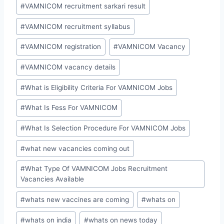
#
VAMNICOM recruitment sarkari result
#
VAMNICOM recruitment syllabus
#
VAMNICOM registration
#
VAMNICOM Vacancy
#
VAMNICOM vacancy details
#
What is Eligibility Criteria For VAMNICOM Jobs
#
What Is Fess For VAMNICOM
#
What Is Selection Procedure For VAMNICOM Jobs
#
what new vacancies coming out
#
What Type Of VAMNICOM Jobs Recruitment
Vacancies Available
#
whats new vaccines are coming
#
whats on
#
whats on india
#
whats on news today