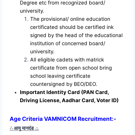
Degree etc from recognized board/
university.
The provisional/ online education
certificated should be certified ink
signed by the head of the educational
institution of concerned board/
university.
All eligible cadets with matrick
certificate from open school bring
school leaving certificate
countersigned by BEO/DEO.
Important Identity Card (PAN Card,
Driving License, Aadhar Card, Voter ID)
Age Criteria VAMNICOM Recruitment
:-
∴ आयु मानदंड
∴