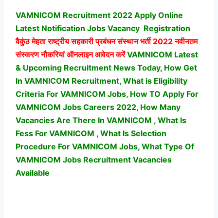
VAMNICOM Recruitment 2022 Apply Online
Latest Notification Jobs Vacancy
Registration
वैकुंठ मेहता राष्ट्रीय सहकारी प्रबंधन संस्थान भर्ती
2022 नवीनतम
संस्करण नौकरियां ऑनलाइन आवेदन करें
VAMNICOM Latest
& Upcoming Recruitment News Today, How Get
In VAMNICOM Recruitment, What is Eligibility
Criteria For VAMNICOM Jobs, How TO Apply For
VAMNICOM Jobs Careers 2022, How Many
Vacancies Are There In VAMNICOM , What Is
Fess For VAMNICOM , What Is Selection
Procedure For VAMNICOM Jobs,
What Type Of
VAMNICOM Jobs Recruitment Vacancies
Available