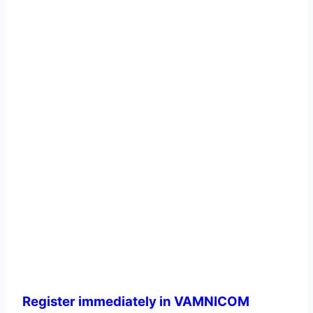
Register immediately in VAMNICOM