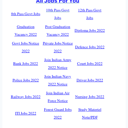
All Jobs For You
10th Pass Govt
12th Pass Govt
8th Pass Govt Jobs
Jobs
Jobs
Graduation
Post Graduation
Diploma Jobs 2022
Vacancy 2022
Vacancy 2022
Govt Jobs Notice
Private Jobs Notice
Defence Jobs 2022
2022
2022
Join Indian Army
Bank Jobs 2022
Court Jobs 2022
2022 Notice
Join Indian Navy
Police Jobs 2022
Driver Jobs 2022
2022 Notice
Join Indian Air
Railway Jobs 2022
Nursing Jobs 2022
Force Notice
Forest Guard Jobs
Study Materiel
ITI Jobs 2022
2022
Note/PDF