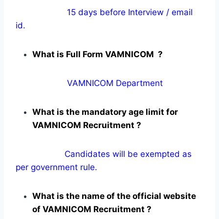
15 days before Interview / email
id.
What is Full Form VAMNICOM ?
VAMNICOM Department
What is the mandatory age limit for
VAMNICOM Recruitment ?
Candidates will be exempted as
per government rule.
What is the name of the official website
of VAMNICOM Recruitment ?