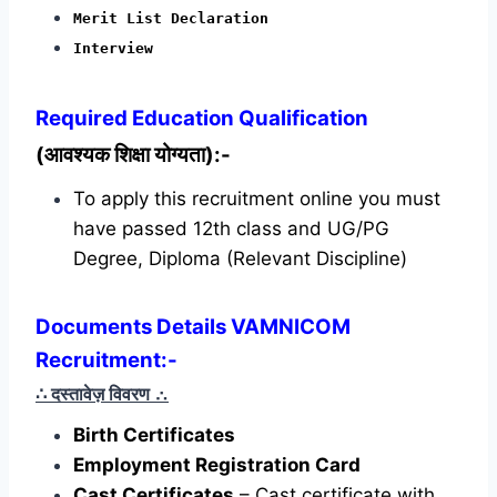
Merit List Declaration
Interview
Required
Education Qualification
(आवश्यक शिक्षा योग्यता):-
To apply this recruitment online you must
have passed 12th class and UG/PG
Degree, Diploma (Relevant Discipline)
Documents Details VAMNICOM
Recruitment:-
∴ दस्तावेज़ विवरण
∴
Birth Certificates
Employment Registration Card
Cast Certificates
– Cast certificate with