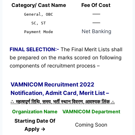
Category/ Cast Name
Fee Of Cost
—–
General, OBC
—–
SC, ST
Net Banking
Payment Mode
FINAL SELECTION:-
The Final Merit Lists shall
be prepared on the marks scored on following
components of recruitment process –
VAMNICOM Recruitment 2022
Notification, Admit Card, Merit List –
∴ महत्वपूर्ण तिथि, समय, भर्ती स्थान विवरण, आवश्यक लिंक ∴
Organization Name
VAMNICOM Department
Starting Date Of
Coming Soon
Apply →