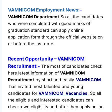
VAMNICOM Employment News
:-
VAMNICOM Department
So all the candidates
who were completed with good marks of
graduation standard can apply online
application form through the official website on
or before the last date.
Recent
Opportunity
– VAMNICOM
Recruitment:-
The most of candidates check
here latest information of
VAMNICOM
Recruitment
by short and easily.
VAMNICOM
has invited most talented and young
candidates for
VAMNICOM Vacancies
.
So all
the eligible and interested candidates can
check own eligibility and after then apply online