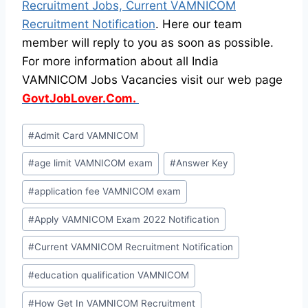
Recruitment Jobs, Current VAMNICOM
Recruitment Notification
. Here our team
member will reply to you as soon as possible.
For more information about all India
VAMNICOM Jobs Vacancies visit our web page
GovtJobLover.Com.
Post
#
Admit Card VAMNICOM
Tags:
#
age limit VAMNICOM exam
#
Answer Key
#
application fee VAMNICOM exam
#
Apply VAMNICOM Exam 2022 Notification
#
Current VAMNICOM Recruitment Notification
#
education qualification VAMNICOM
#
How Get In VAMNICOM Recruitment