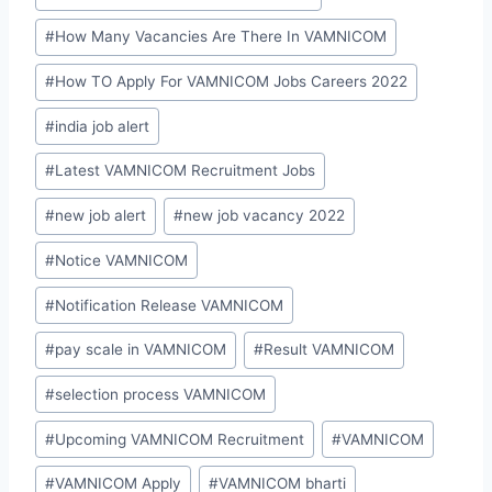
#
How Many Vacancies Are There In VAMNICOM
#
How TO Apply For VAMNICOM Jobs Careers 2022
#
india job alert
#
Latest VAMNICOM Recruitment Jobs
#
new job alert
#
new job vacancy 2022
#
Notice VAMNICOM
#
Notification Release VAMNICOM
#
pay scale in VAMNICOM
#
Result VAMNICOM
#
selection process VAMNICOM
#
Upcoming VAMNICOM Recruitment
#
VAMNICOM
#
VAMNICOM Apply
#
VAMNICOM bharti