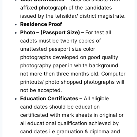
affixed photograph of the candidates
issued by the tehsildar/ district magistrate.
Residence Proof
Photo – (Passport Size) –
For test all
cadets must be twenty copies of
unattested passport size color
photographs developed on good quality
photography paper in white background
not more then three months old. Computer
printouts/ photo shopped photographs will
not be accepted.
Education Certificates –
All eligible
candidates should be education
certificated with mark sheets in original or
all educational qualification achieved by
candidates i.e graduation & diploma and