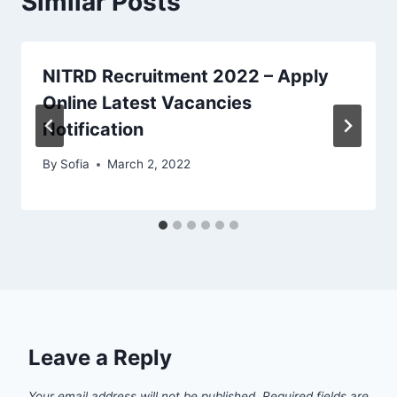
Similar Posts
NITRD Recruitment 2022 – Apply
Online Latest Vacancies
Notification
By
Sofia
March 2, 2022
Leave a Reply
Your email address will not be published.
Required fields are