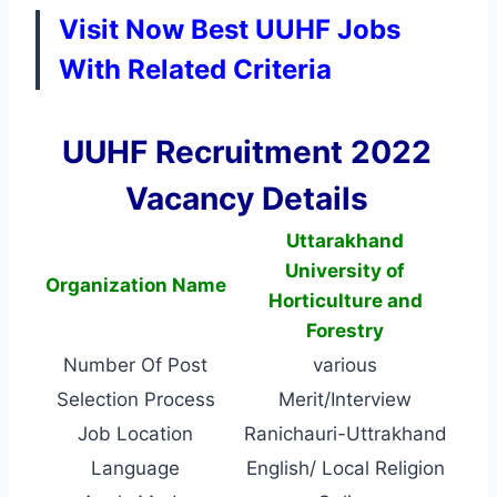
Visit Now Best UUHF Jobs
With Related Criteria
UUHF Recruitment 2022
Vacancy Details
Uttarakhand
University of
Organization Name
Horticulture and
Forestry
Number Of Post
various
Selection Process
Merit/Interview
Job Location
Ranichauri-Uttrakhand
Language
English/ Local Religion