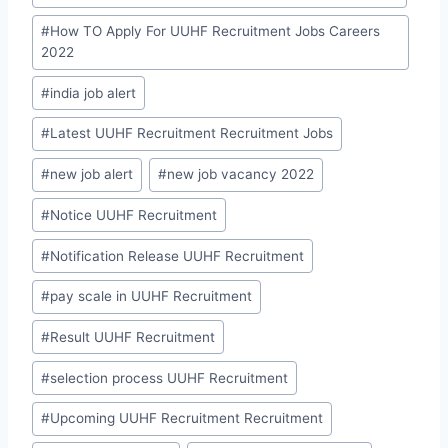
#
How TO Apply For UUHF Recruitment Jobs Careers
2022
#
india job alert
#
Latest UUHF Recruitment Recruitment Jobs
#
new job alert
#
new job vacancy 2022
#
Notice UUHF Recruitment
#
Notification Release UUHF Recruitment
#
pay scale in UUHF Recruitment
#
Result UUHF Recruitment
#
selection process UUHF Recruitment
#
Upcoming UUHF Recruitment Recruitment