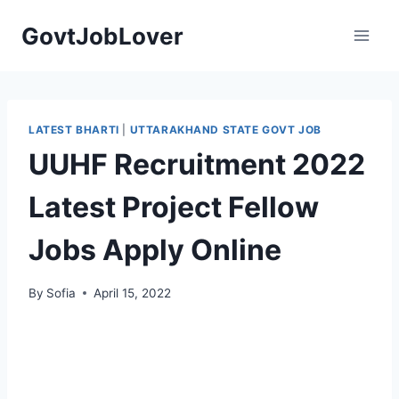
Skip
GovtJobLover
to
content
LATEST BHARTI
|
UTTARAKHAND STATE GOVT JOB
UUHF Recruitment 2022
Latest Project Fellow
Jobs Apply Online
By
Sofia
April 15, 2022