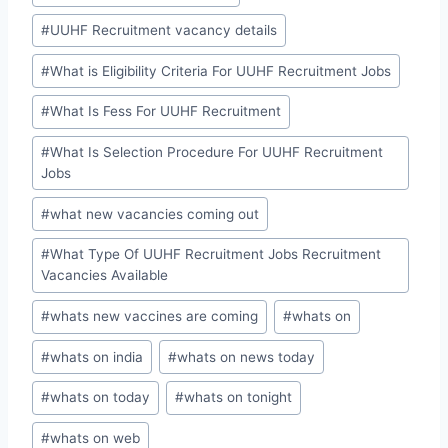
#
UUHF Recruitment vacancy details
#
What is Eligibility Criteria For UUHF Recruitment Jobs
#
What Is Fess For UUHF Recruitment
#
What Is Selection Procedure For UUHF Recruitment
Jobs
#
what new vacancies coming out
#
What Type Of UUHF Recruitment Jobs Recruitment
Vacancies Available
#
whats new vaccines are coming
#
whats on
#
whats on india
#
whats on news today
#
whats on today
#
whats on tonight
#
whats on web