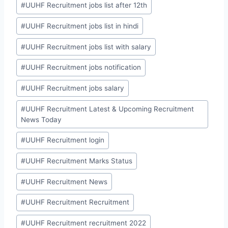
#
UUHF Recruitment jobs list after 12th
#
UUHF Recruitment jobs list in hindi
#
UUHF Recruitment jobs list with salary
#
UUHF Recruitment jobs notification
#
UUHF Recruitment jobs salary
#
UUHF Recruitment Latest & Upcoming Recruitment
News Today
#
UUHF Recruitment login
#
UUHF Recruitment Marks Status
#
UUHF Recruitment News
#
UUHF Recruitment Recruitment
#
UUHF Recruitment recruitment 2022