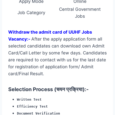
Apply Mode
Online
Central Government
Job Category
Jobs
Withdraw the admit card of UUHF Jobs
Vacancy:-
After the apply application form all
selected candidates can download own Admit
Card/Call Letter by some few days. Candidates
are required to contact with us for the last date
for registration of application form/ Admit
card/Final Result.
Selection Process (चयन प्रक्रिया):-
Written Test
Efficiency Test
Document Verification