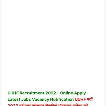
UUHF Recruitment 2022 – Online Apply
Latest Jobs Vacancy Notification
UUHF
भर्ती
2022 नवीनतम संस्करण नौकरियां ऑनलाइन आवेदन करें