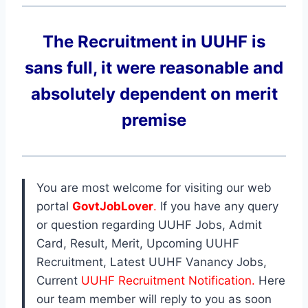
The Recruitment in UUHF
is
sans full, it were reasonable and
absolutely dependent on merit
premise
You are most welcome for visiting our web
portal
GovtJobLover
.
If you have any query
or question regarding UUHF Jobs, Admit
Card, Result, Merit, Upcoming UUHF
Recruitment, Latest UUHF Vanancy Jobs,
Current
UUHF Recruitment Notification.
Here
our team member will reply to you as soon