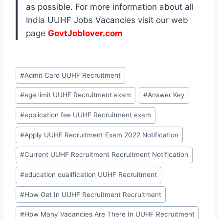
as possible. For more information about all
India UUHF Jobs Vacancies visit our web
page
GovtJoblover.com
Post
#
Admit Card UUHF Recruitment
Tags:
#
age limit UUHF Recruitment exam
#
Answer Key
#
application fee UUHF Recruitment exam
#
Apply UUHF Recruitment Exam 2022 Notification
#
Current UUHF Recruitment Recruitment Notification
#
education qualification UUHF Recruitment
#
How Get In UUHF Recruitment Recruitment
#
How Many Vacancies Are There In UUHF Recruitment