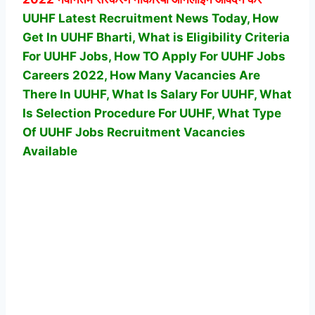
UUHF Latest Recruitment News Today, How
Get In UUHF Bharti, What is Eligibility Criteria
For UUHF Jobs, How TO Apply For UUHF Jobs
Careers 2022, How Many Vacancies Are
There In UUHF, What Is Salary For UUHF, What
Is Selection Procedure For UUHF,
What Type
Of UUHF Jobs Recruitment Vacancies
Available