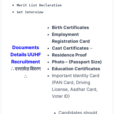
Merit List Declaration
Get Interview
Birth Certificates
Employment
Registration Card
Documents
Cast Certificates
–
Details UUHF
Residence Proof
Recruitment
Photo – (Passport Size)
∴ दस्तावेज़ विवरण
Education Certificates
∴
Important Identity Card
(PAN Card, Driving
License, Aadhar Card,
Voter ID)
Candidates should