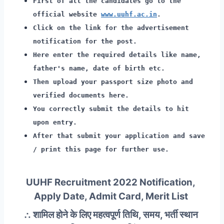
First of all the candidates go to the
official website
www.uuhf.ac.in
.
Click on the link for the advertisement
notification for the post.
Here enter the required details like name,
father's name, date of birth etc.
Then upload your passport size photo and
verified documents here.
You correctly submit the details to hit
upon entry.
After that submit your application and save
/ print this page for further use.
UUHF Recruitment 2022 Notification,
Apply Date, Admit Card, Merit List
∴ शामिल होने के लिए महत्वपूर्ण तिथि, समय, भर्ती स्थान