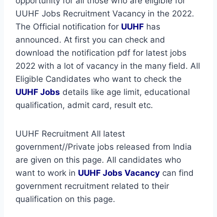
opportunity for all those who are eligible for
UUHF Jobs Recruitment Vacancy in the 2022.
The Official notification for
UUHF
has
announced. At first you can check and
download the notification pdf for latest jobs
2022 with a lot of vacancy in the many field. All
Eligible Candidates who want to check the
UUHF Jobs
details like age limit, educational
qualification, admit card, result etc.
UUHF Recruitment All latest
government//Private jobs released from India
are given on this page. All candidates who
want to work in
UUHF
Jobs Vacancy
can find
government recruitment related to their
qualification on this page.