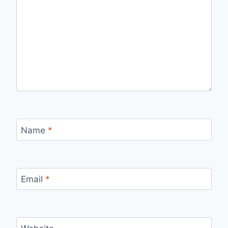
Name
*
Email
*