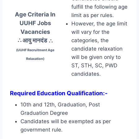
fulfill the following age
Age Criteria In
limit as per rules.
UUHF Jobs
However, the age limit
Vacancies
will vary for the
∴ आयु मानदंड
∴
categories, the
candidate relaxation
(UUHF Recruitment Age
will be given only to
Relaxation)
ST, STH, SC, PWD
candidates.
Required Education Qualification:-
10th and 12th, Graduation, Post
Graduation Degree
Candidates will be exempted as per
government rule.