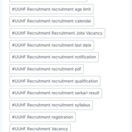
#
UUHF Recruitment recruitment age limit
#
UUHF Recruitment recruitment calendar
#
UUHF Recruitment Recruitment Jobs Vacancy
#
UUHF Recruitment recruitment last date
#
UUHF Recruitment recruitment notification
#
UUHF Recruitment recruitment pdf
#
UUHF Recruitment recruitment qualification
#
UUHF Recruitment recruitment sarkari result
#
UUHF Recruitment recruitment syllabus
#
UUHF Recruitment registration
#
UUHF Recruitment Vacancy