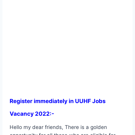
Register immediately in UUHF Jobs
Vacancy 2022:-
Hello my dear friends, There is a golden