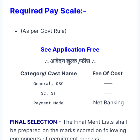
Required Pay Scale:-
(As per Govt Rule)
See Application Free
∴
आवेदन शुल्क /फीस
∴
Category/ Cast Name
Fee Of Cost
—–
General, OBC
—–
SC, ST
Net Banking
Payment Mode
FINAL SELECTION:-
The Final Merit Lists shall
be prepared on the marks scored on following
components of recruitment process –