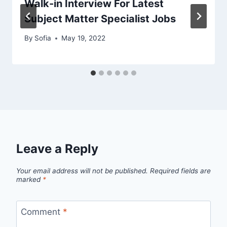
Walk-in Interview For Latest
Subject Matter Specialist Jobs
By
Sofia
May 19, 2022
Leave a Reply
Your email address will not be published.
Required fields are
marked
*
Comment
*