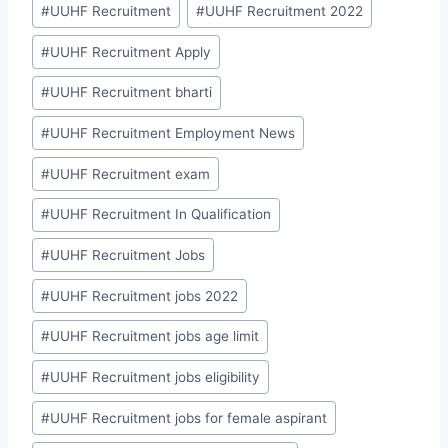
#
UUHF Recruitment
#
UUHF Recruitment 2022
#
UUHF Recruitment Apply
#
UUHF Recruitment bharti
#
UUHF Recruitment Employment News
#
UUHF Recruitment exam
#
UUHF Recruitment In Qualification
#
UUHF Recruitment Jobs
#
UUHF Recruitment jobs 2022
#
UUHF Recruitment jobs age limit
#
UUHF Recruitment jobs eligibility
#
UUHF Recruitment jobs for female aspirant