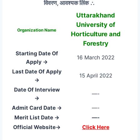
विवरण, आवश्यक लिंक ∴
Uttarakhand
University of
Organization Name
Horticulture and
Forestry
Starting Date Of
16 March 2022
Apply →
Last Date Of Apply
15 April 2022
→
Date Of Interview
—-
→
Admit Card Date →
—-
Merit List Date →
—-
Official Website→
Click Here