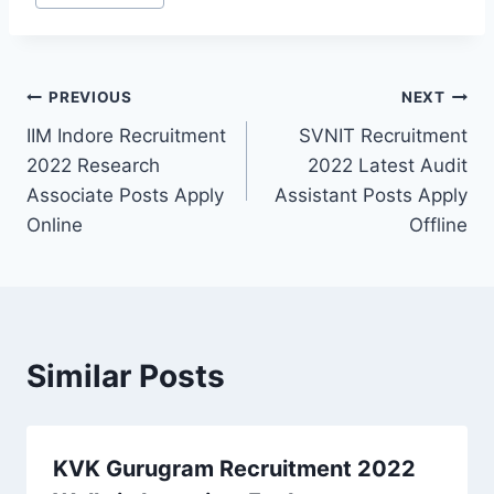
Post
PREVIOUS
NEXT
IIM Indore Recruitment
SVNIT Recruitment
navigation
2022 Research
2022 Latest Audit
Associate Posts Apply
Assistant Posts Apply
Online
Offline
Similar Posts
KVK Gurugram Recruitment 2022