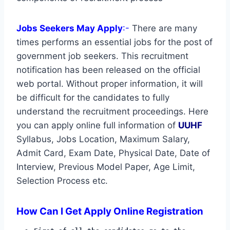
Jobs Seekers May Apply
:-
There are many
times performs an essential jobs for the post of
government job seekers. This recruitment
notification has been released on the official
web portal. Without proper information, it will
be difficult for the candidates to fully
understand the recruitment proceedings. Here
you can apply online full information of
UUHF
Syllabus, Jobs Location, Maximum Salary,
Admit Card, Exam Date, Physical Date, Date of
Interview, Previous Model Paper, Age Limit,
Selection Process etc.
How Can I Get Apply Online Registration