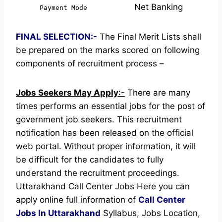
Net Banking
Payment Mode
FINAL SELECTION:-
The Final Merit Lists shall
be prepared on the marks scored on following
components of recruitment process –
Jobs Seekers May Apply
:-
There are many
times performs an essential jobs for the post of
government job seekers. This recruitment
notification has been released on the official
web portal.
Without proper information, it will
be difficult for the candidates to fully
understand the recruitment proceedings.
Uttarakhand Call Center Jobs
Here you can
apply online full information of
Call Center
Jobs In Uttarakhand
Syllabus, Jobs Location,