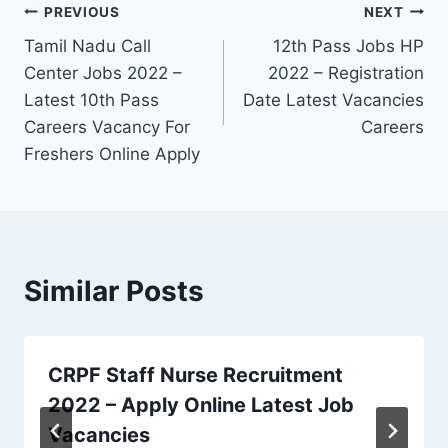
Post
PREVIOUS
NEXT
Tamil Nadu Call
12th Pass Jobs HP
navigation
Center Jobs 2022 –
2022 – Registration
Latest 10th Pass
Date Latest Vacancies
Careers Vacancy For
Careers
Freshers Online Apply
Similar Posts
CRPF Staff Nurse Recruitment
2022 – Apply Online Latest Job
Vacancies