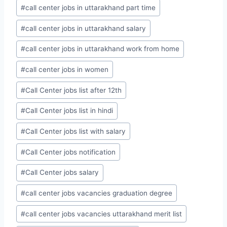
#
call center jobs in uttarakhand part time
#
call center jobs in uttarakhand salary
#
call center jobs in uttarakhand work from home
#
call center jobs in women
#
Call Center jobs list after 12th
#
Call Center jobs list in hindi
#
Call Center jobs list with salary
#
Call Center jobs notification
#
Call Center jobs salary
#
call center jobs vacancies graduation degree
#
call center jobs vacancies uttarakhand merit list