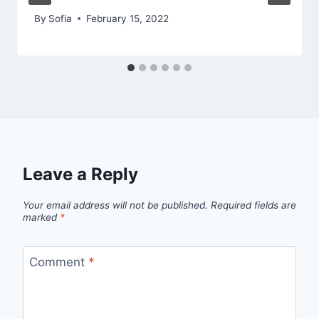
By
Sofia
February 15, 2022
Leave a Reply
Your email address will not be published.
Required fields are
marked
*
Comment
*