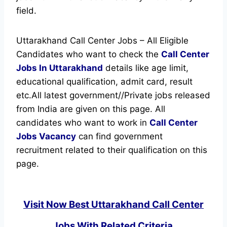
field.
Uttarakhand Call Center Jobs – All Eligible
Candidates who want to check the
Call Center
Jobs In Uttarakhand
details like age limit,
educational qualification, admit card, result
etc.
All latest government//Private jobs released
from India are given on this page. All
candidates who want to work in
Call Center
Jobs Vacancy
can find government
recruitment related to their qualification on this
page.
Visit Now Best Uttarakhand Call Center
Jobs With Related Criteria