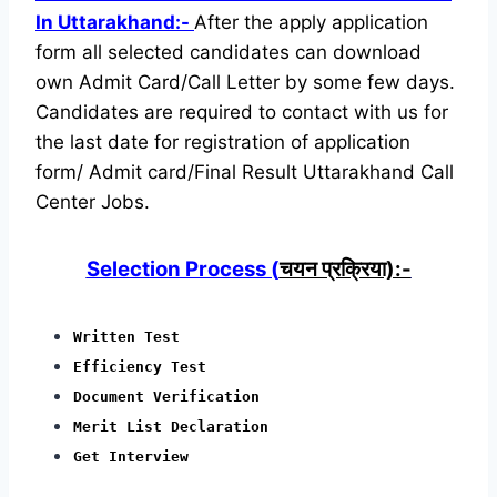
In Uttarakhand:-
After the apply application
form all selected candidates can download
own Admit Card/Call Letter by some few days.
Candidates are required to contact with us for
the last date for registration of application
form/ Admit card/Final Result Uttarakhand Call
Center Jobs.
Selection Process (
चयन प्रक्रिया):-
Written Test
Efficiency Test
Document Verification
Merit List Declaration
Get Interview