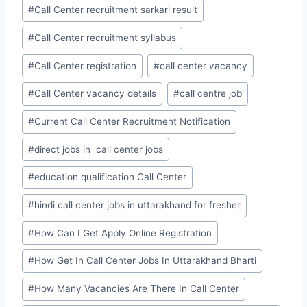
#
Call Center recruitment sarkari result
#
Call Center recruitment syllabus
#
Call Center registration
#
call center vacancy
#
Call Center vacancy details
#
call centre job
#
Current Call Center Recruitment Notification
#
direct jobs in call center jobs
#
education qualification Call Center
#
hindi call center jobs in uttarakhand for fresher
#
How Can I Get Apply Online Registration
#
How Get In Call Center Jobs In Uttarakhand Bharti
#
How Many Vacancies Are There In Call Center