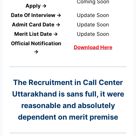
Coming Soon
Apply →
Date Of Interview →
Update Soon
Admit Card Date →
Update Soon
Merit List Date →
Update Soon
Official Notification
Download Here
→
The Recruitment in Call Center
Uttarakhand
is sans full, it were
reasonable and absolutely
dependent on merit premise