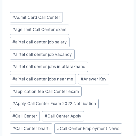
Post
#
Admit Card Call Center
Tags:
#
age limit Call Center exam
#
airtel call center job salary
#
airtel call center job vacancy
#
airtel call center jobs in uttarakhand
#
airtel call center jobs near me
#
Answer Key
#
application fee Call Center exam
#
Apply Call Center Exam 2022 Notification
#
Call Center
#
Call Center Apply
#
Call Center bharti
#
Call Center Employment News