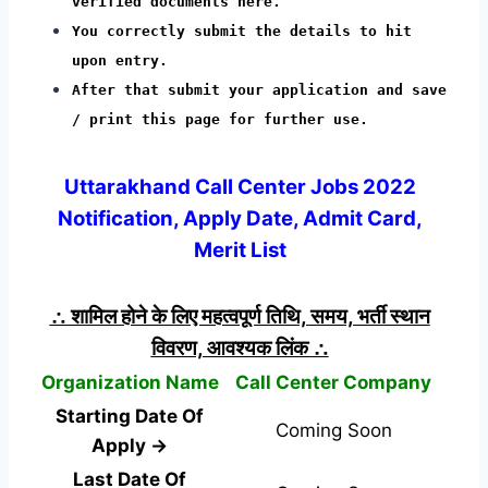
verified documents here.
You correctly submit the details to hit
upon entry.
After that submit your application and save
/ print this page for further use.
Uttarakhand Call Center Jobs 2022
Notification, Apply Date, Admit Card,
Merit List
∴ शामिल होने के लिए महत्वपूर्ण तिथि, समय, भर्ती स्थान
विवरण, आवश्यक लिंक ∴
Organization Name
Call Center Company
Starting Date Of
Coming Soon
Apply →
Last Date Of