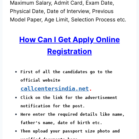
Maximum Salary, Admit Card, Exam Date,
Physical Date, Date of Interview, Previous
Model Paper, Age Limit, Selection Process etc.
How Can I Get Apply Online
Registration
First of all the candidates go to the
official website
callcentersindia.net
.
Click on the link for the advertisement
notification for the post.
Here enter the required details like name,
father's name, date of birth etc.
Then upload your passport size photo and