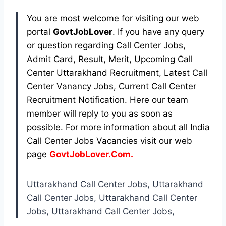
You are most welcome for visiting our web
portal
GovtJobLover
. If you have any query
or question regarding Call Center Jobs,
Admit Card, Result, Merit, Upcoming Call
Center Uttarakhand Recruitment, Latest Call
Center Vanancy Jobs, Current Call Center
Recruitment Notification. Here our team
member will reply to you as soon as
possible. For more information about all India
Call Center Jobs Vacancies visit our web
page
GovtJobLover.Com.
Uttarakhand Call Center Jobs, Uttarakhand
Call Center Jobs, Uttarakhand Call Center
Jobs, Uttarakhand Call Center Jobs,