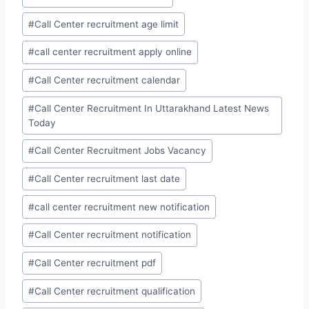
#
Call Center recruitment age limit
#
call center recruitment apply online
#
Call Center recruitment calendar
#
Call Center Recruitment In Uttarakhand Latest News
Today
#
Call Center Recruitment Jobs Vacancy
#
Call Center recruitment last date
#
call center recruitment new notification
#
Call Center recruitment notification
#
Call Center recruitment pdf
#
Call Center recruitment qualification