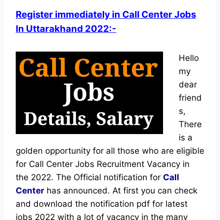
Register immediately in Call Center Jobs
In Uttarakhand 2022:-
Hello
my
dear
friend
s,
There
is a
golden opportunity for all those who are eligible
for Call Center Jobs Recruitment Vacancy in
the 2022. The Official notification for
Call
Center
has announced.
At first you can check
and download the notification pdf for latest
jobs 2022 with a lot of vacancy in the many