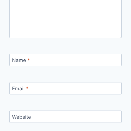
Name
*
Email
*
Website