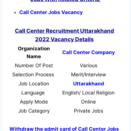
Call Center Jobs Vacancy
Call Center Recruitment Uttarakhand
2022 Vacancy Details
Organization
Call Center Company
Name
Number Of Post
Various
Selection Process
Merit/Interview
Job Location
Uttarakhand
Language
English/ Local Religion
Apply Mode
Online
Job Category
Private Jobs
Withdraw the admit card of Call Center Jobs