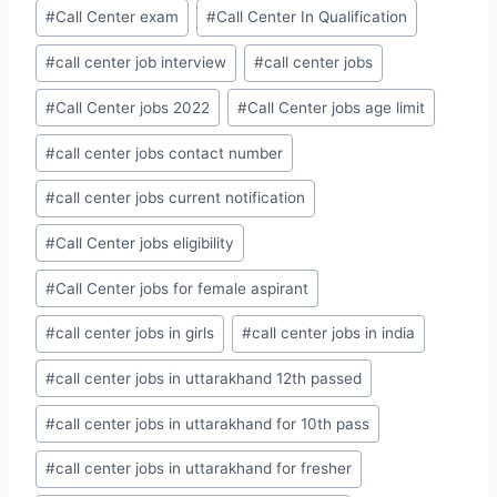
#
Call Center exam
#
Call Center In Qualification
#
call center job interview
#
call center jobs
#
Call Center jobs 2022
#
Call Center jobs age limit
#
call center jobs contact number
#
call center jobs current notification
#
Call Center jobs eligibility
#
Call Center jobs for female aspirant
#
call center jobs in girls
#
call center jobs in india
#
call center jobs in uttarakhand 12th passed
#
call center jobs in uttarakhand for 10th pass
#
call center jobs in uttarakhand for fresher