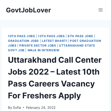
Skip
GovtJobLover
to
content
10TH PASS JOBS
|
12TH PASS JOBS
|
8TH PASS JOBS
|
GRADUATION JOBS
|
LATEST BHARTI
|
POST GRADUATION
JOBS
|
PRIVATE SECTOR JOBS
|
UTTARAKHAND STATE
GOVT JOB
|
WALK IN INTERVIEW
Uttarakhand Call Center
Jobs 2022 – Latest 10th
Pass Careers Vacancy
For Freshers Apply
By
Sofia
February 24, 2022