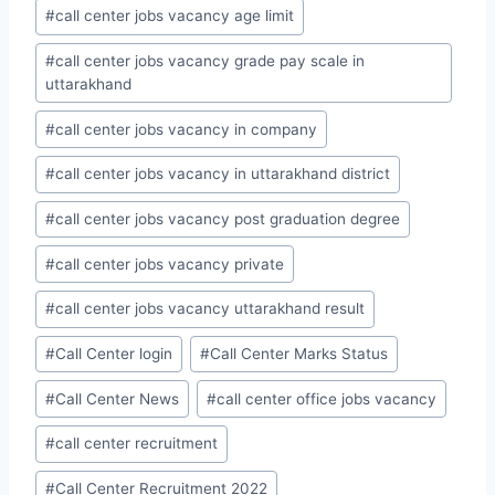
#
call center jobs vacancy age limit
#
call center jobs vacancy grade pay scale in
uttarakhand
#
call center jobs vacancy in company
#
call center jobs vacancy in uttarakhand district
#
call center jobs vacancy post graduation degree
#
call center jobs vacancy private
#
call center jobs vacancy uttarakhand result
#
Call Center login
#
Call Center Marks Status
#
Call Center News
#
call center office jobs vacancy
#
call center recruitment
#
Call Center Recruitment 2022