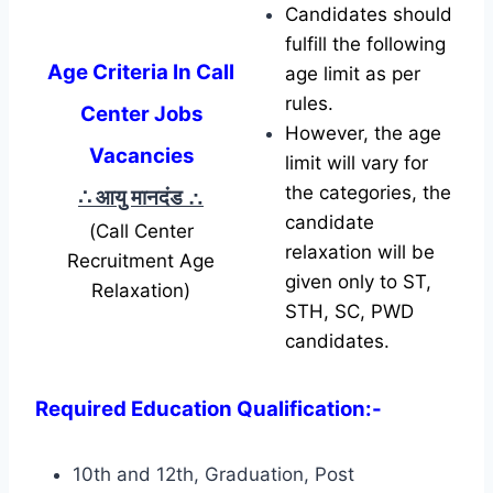
Candidates should
fulfill the following
Age Criteria In Call
age limit as per
rules.
Center Jobs
However, the age
Vacancies
limit will vary for
the categories, the
∴ आयु मानदंड
∴
candidate
(Call Center
relaxation will be
Recruitment Age
given only to ST,
Relaxation)
STH, SC, PWD
candidates.
Required Education Qualification:-
10th and 12th, Graduation, Post