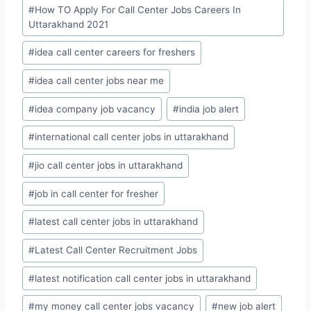
#
How TO Apply For Call Center Jobs Careers In
Uttarakhand 2021
#
idea call center careers for freshers
#
idea call center jobs near me
#
idea company job vacancy
#
india job alert
#
international call center jobs in uttarakhand
#
jio call center jobs in uttarakhand
#
job in call center for fresher
#
latest call center jobs in uttarakhand
#
Latest Call Center Recruitment Jobs
#
latest notification call center jobs in uttarakhand
#
my money call center jobs vacancy
#
new job alert