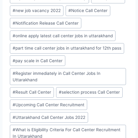
#
new job vacancy 2022
#
Notice Call Center
#
Notification Release Call Center
#
online apply latest call center jobs in uttarakhand
#
part time call center jobs in uttarakhand for 12th pass
#
pay scale in Call Center
#
Register immediately in Call Center Jobs In
Uttarakhand
#
Result Call Center
#
selection process Call Center
#
Upcoming Call Center Recruitment
#
Uttarakhand Call Center Jobs 2022
#
What is Eligibility Criteria For Call Center Recruitment
In Uttarakhand