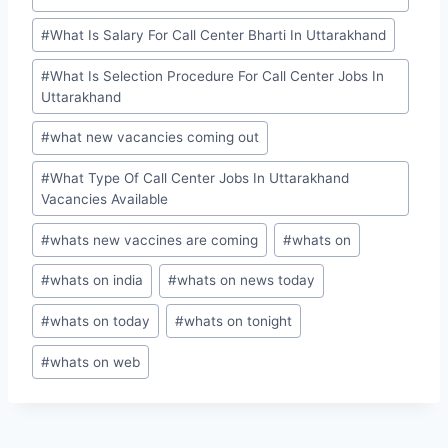
#
What Is Salary For Call Center Bharti In Uttarakhand
#
What Is Selection Procedure For Call Center Jobs In
Uttarakhand
#
what new vacancies coming out
#
What Type Of Call Center Jobs In Uttarakhand
Vacancies Available
#
whats new vaccines are coming
#
whats on
#
whats on india
#
whats on news today
#
whats on today
#
whats on tonight
#
whats on web