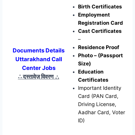
Birth Certificates
Employment
Registration Card
Cast Certificates
–
Residence Proof
Documents Details
Photo – (Passport
Uttarakhand Call
Size)
Center Jobs
Education
∴ दस्तावेज़ विवरण
∴
Certificates
Important Identity
Card (PAN Card,
Driving License,
Aadhar Card, Voter
ID)