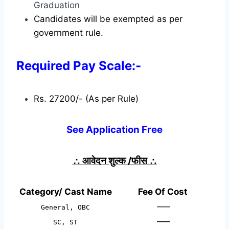
Graduation
Candidates will be exempted as per
government rule.
Required Pay Scale:-
Rs. 27200/- (As per Rule)
See Application Free
∴
आवेदन शुल्क /फीस
∴
Category/ Cast Name
Fee Of Cost
—–
General, OBC
—–
SC, ST