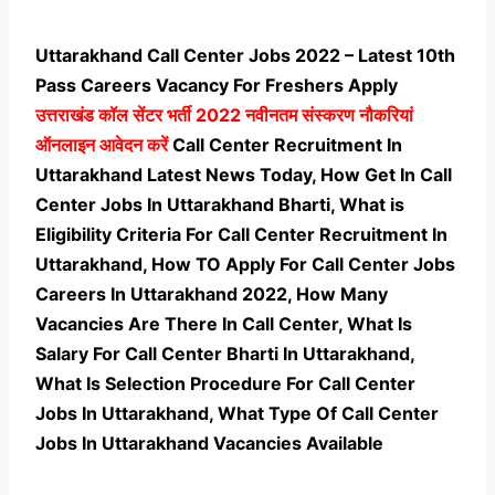
Uttarakhand Call Center Jobs 2022 – Latest 10th
Pass Careers Vacancy For Freshers Apply
उत्तराखंड कॉल सेंटर भर्ती
2022 नवीनतम संस्करण नौकरियां
ऑनलाइन आवेदन करें
Call Center Recruitment In
Uttarakhand Latest News Today, How Get In Call
Center Jobs In Uttarakhand Bharti, What is
Eligibility Criteria For Call Center Recruitment In
Uttarakhand, How TO Apply For Call Center Jobs
Careers In Uttarakhand 2022, How Many
Vacancies Are There In Call Center, What Is
Salary For Call Center Bharti In Uttarakhand,
What Is Selection Procedure For Call Center
Jobs In Uttarakhand,
What Type Of Call Center
Jobs In Uttarakhand Vacancies Available