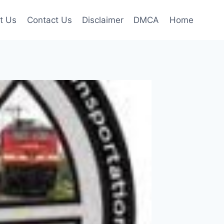
t Us
Contact Us
Disclaimer
DMCA
Home