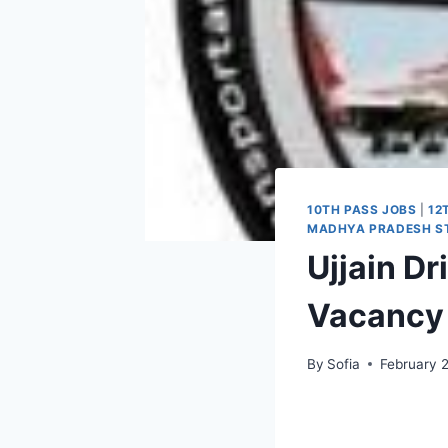
10TH PASS JOBS
|
12
MADHYA PRADESH ST
Ujjain D
Vacancy 
By
Sofia
February 