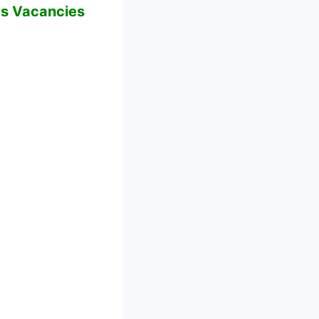
bs Vacancies