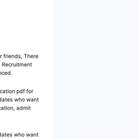
 friends, There
bs Recruitment
nced.
cation pdf for
didates who want
ication, admit
didates who want