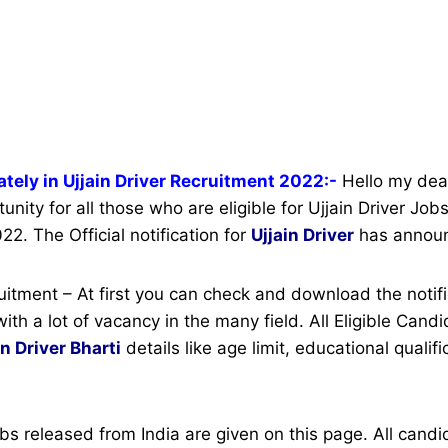
tely in Ujjain Driver Recruitment 2022:-
Hello my dear
unity for all those who are eligible for Ujjain Driver Jo
22. The Official notification for
Ujjain Driver
has annou
ruitment – At first you can check and download the notifi
with a lot of vacancy in the many field. All Eligible Can
in Driver Bharti
details like age limit, educational qualif
bs released from India are given on this page. All can