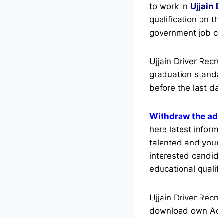
to work in
Ujjain 
qualification on t
government job c
Ujjain Driver Re
graduation standa
before the last d
Withdraw the adm
here latest inform
talented and you
interested candid
educational qualif
Ujjain Driver Rec
download own Adm