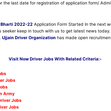
r the last date for registration of application form/ Admi
Bharti 2022-22
Application Form Started In the next w
s seeker keep in touch with us to get latest news today
.
Ujjain Driver Organization
has made open recruitment 
.
Visit Now Driver Jobs With Related Criteria:-
Jobs
ver Jobs
Jobs
In Army
Driver Jobs
iver Jobs