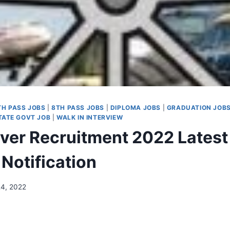
TH PASS JOBS
|
8TH PASS JOBS
|
DIPLOMA JOBS
|
GRADUATION JOB
ATE GOVT JOB
|
WALK IN INTERVIEW
river Recruitment 2022 Latest
Notification
24, 2022