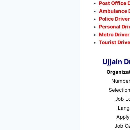
Post Office 
Ambulance D
Police Drive
Personal Dri
Metro Driver
Tourist Driv
Ujjain 
Organiza
Number
Selectio
Job L
Lan
Appl
Job C