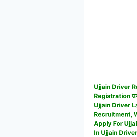
Ujjain
Driver R
Registration उज्
Ujjain Driver 
Recruitment, Wh
Apply For Ujj
In Ujjain Drive