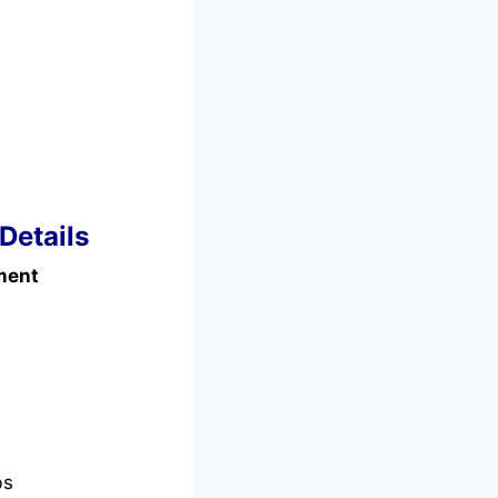
Details
ment
bs