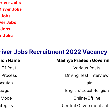
Driver Jobs
river Jobs
r Jobs
ver Jobs
 Jobs
er Jobs
Driver Jobs Recruitment 2022 Vacancy 
tion Name
Madhya Pradesh Govern
 Of Post
Various Posts
n Process
Driving Test, Interview
ocation
Ujjain
guage
English/ Local Religion
y Mode
Online/Offline
ategory
Central Government Jo