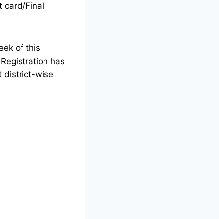
t card/Final
eek of this
.
Registration has
district-wise