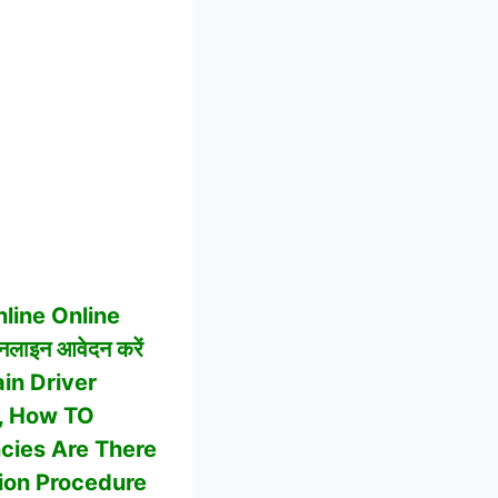
line Online
नलाइन आवेदन करें
in Driver
bs, How TO
cies Are There
ction Procedure