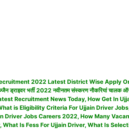
ecruit
ment 2022 Latest
District Wise Apply On
जैन ड्राइवर भर्ती 2022 नवीनतम संस्करण नौकरियां चालक ऑ
Latest Recruitment News Today, How Get In Ujja
at is Eligibility Criteria For Ujjain Driver Jo
ain Driver Jobs Careers 2022, How Many Vacan
r, What Is Fess For Ujjain Driver, What Is Sele