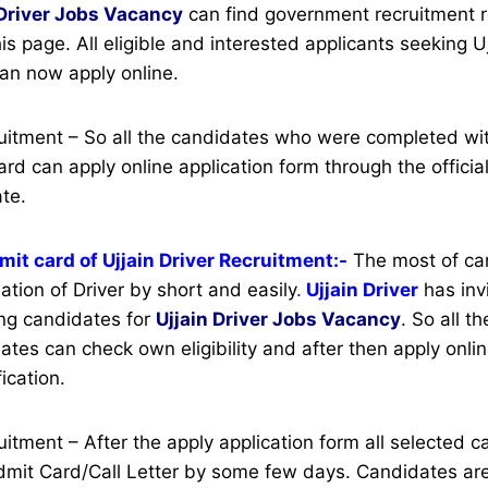
Driver
Jobs Vacancy
can find government recruitment re
his page.
All eligible and interested applicants seeking Uj
an now apply online.
cruitment – So all the candidates who were completed w
rd can apply online application form through the officia
ate.
it card of Ujjain Driver Recruitment:-
The most of ca
ation of Driver by short and easily
.
Ujjain Driver
has inv
ng candidates for
Ujjain Driver Jobs Vacancy
. So all t
ates can check own eligibility and after then apply onlin
ication.
ruitment – After the apply application form all selected 
it Card/Call Letter by some few days. Candidates are