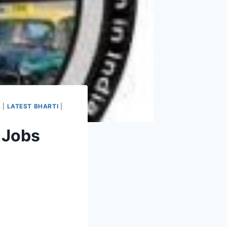
S
|
LATEST BHARTI
|
 Jobs