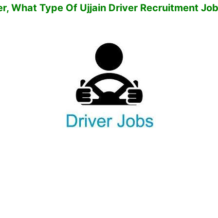
er,
What Type Of Ujjain Driver Recruitment Jo