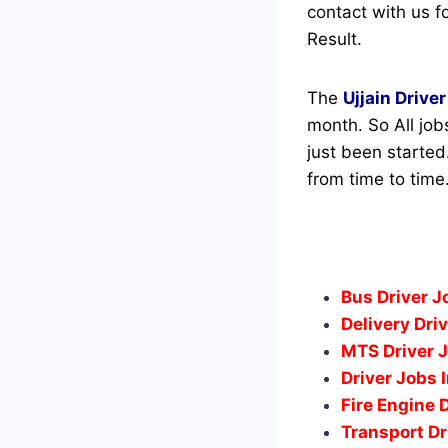
contact with us fo
Result.
The
Ujjain Driver
month. So All job
just been started
from time to time
Bus Driver 
Delivery Dri
MTS Driver 
Driver Jobs 
Fire Engine 
Transport Dr