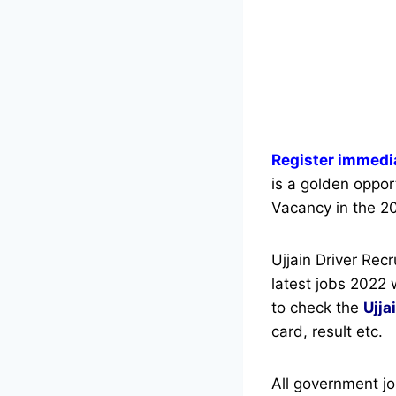
Register immedia
is a golden opport
Vacancy in the 20
Ujjain Driver Rec
latest jobs 2022 
to check the
Ujja
card, result etc.
All government jo