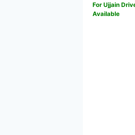
For Ujjain Driv
Available