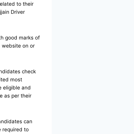
lated to their
jain Driver
ith good marks of
l website on or
ndidates check
ited most
he eligible and
e as per their
candidates can
 required to