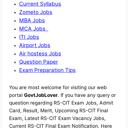
Current Syllabus
Zometo Jobs
MBA Jobs
MCA Jobs
ITI Jobs
Airport Jobs
Air hostess Jobs
Question Paper
Exam Preparation Tips
You are most welcome for visiting our web
portal
GovtJobLover
. If you have any query or
question regarding RS-CIT Exam Jobs, Admit
Card, Result, Merit, Upcoming RS-CIT Final
Exam, Latest RS-CIT Exam Vacancy Jobs,
Current RS-CIT Final Exam Notification. Here