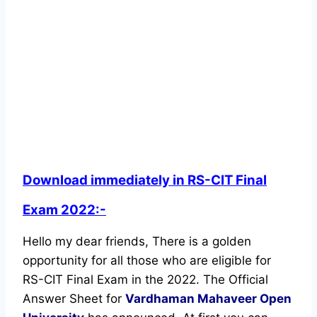
Download immediately in RS-CIT Final
Exam 2022:-
Hello my dear friends, There is a golden
opportunity for all those who are eligible for
RS-CIT Final Exam in the 2022. The Official
Answer Sheet for
Vardhaman Mahaveer Open