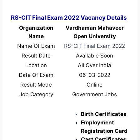
RS-CIT Final Exam 2022 Vacancy Details
Organization
Vardhaman Mahaveer
Name
Open University
Name Of Exam
RS-CIT Final Exam 2022
Result Date
Available Soon
Location
All Over India
Date Of Exam
06-03-2022
Result Mode
Online
Job Category
Government Jobs
Birth Certificates
Employment
Registration Card
Cast Certificates