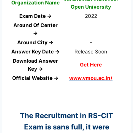
Organization Name
Open University
Exam Date →
2022
Around Of Center
→
Around City →
–
Answer Key Date →
Release Soon
Download Answer
Get Here
Key →
Official Website →
www.vmou.ac.in/
The Recruitment in RS-CIT
Exam
is sans full, it were