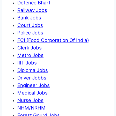
Defence Bharti
Railway Jobs
Bank Jobs
Court Jobs
Police Jobs
FCI (Food Corporation Of India)
Clerk Jobs
Metro Jobs
IIIT Jobs
Diploma Jobs
Driver Jobbs
Engineer Jobs
Medical Jobs
Nurse Jobs
NHM/NRHM
Forest Gourd Jobs