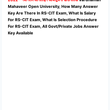
Mahaveer Open University, How Many Answer
Key Are There In RS-CIT Exam, What Is Salary
For RS-CIT Exam, What Is Selection Procedure
For RS-CIT Exam,
All Govt/Private Jobs Answer
Key Available