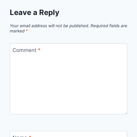
Leave a Reply
Your email address will not be published.
Required fields are
marked
*
Comment
*