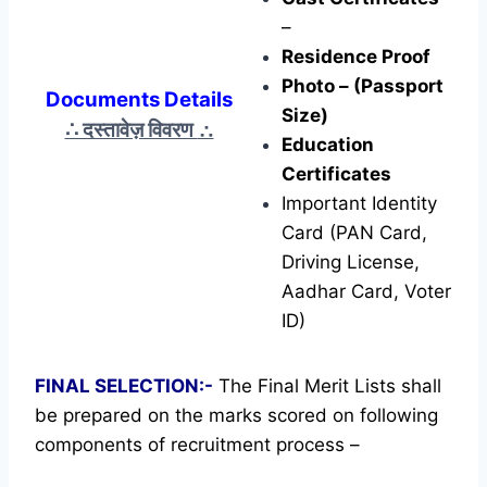
–
Residence Proof
Photo – (Passport
Documents Details
Size)
∴ दस्तावेज़ विवरण
∴
Education
Certificates
Important Identity
Card (PAN Card,
Driving License,
Aadhar Card, Voter
ID)
FINAL SELECTION:-
The Final Merit Lists shall
be prepared on the marks scored on following
components of recruitment process –