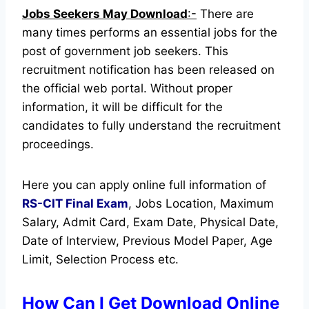
Jobs Seekers May Download
:-
There are
many times performs an essential jobs for the
post of government job seekers. This
recruitment notification has been released on
the official web portal.
Without proper
information, it will be difficult for the
candidates to fully understand the recruitment
proceedings.
Here you can apply online full information of
RS-CIT Final Exam
, Jobs Location, Maximum
Salary, Admit Card, Exam Date, Physical Date,
Date of Interview, Previous Model Paper, Age
Limit, Selection Process etc.
How Can I Get Download Online