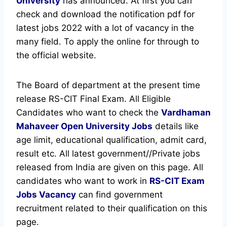
University
has announced.
At first you can
check and download the notification pdf for
latest jobs 2022 with a lot of vacancy in the
many field. To apply the online for through to
the official website.
The Board of department at the present time
release RS-CIT Final Exam. All Eligible
Candidates who want to check the
Vardhaman
Mahaveer Open University Jobs
details like
age limit, educational qualification, admit card,
result etc.
All latest government//Private jobs
released from India are given on this page. All
candidates who want to work in
RS-CIT Exam
Jobs Vacancy
can find government
recruitment related to their qualification on this
page.