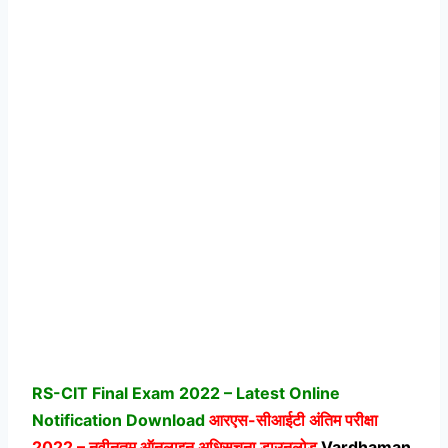
RS-CIT Final Exam 2022 – Latest Online
Notification Download
आरएस-सीआईटी अंतिम परीक्षा
2022 – नवीनतम ऑनलाइन अधिसूचना डाउनलोड
Vardhaman