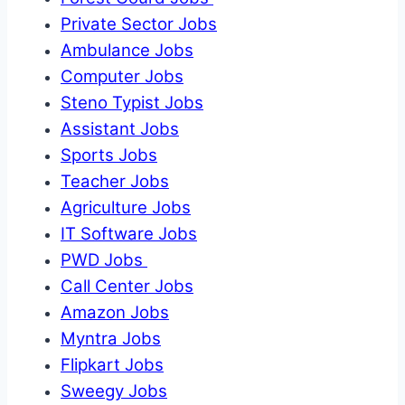
Private Sector Jobs
Ambulance Jobs
Computer Jobs
Steno Typist Jobs
Assistant Jobs
Sports Jobs
Teacher Jobs
Agriculture Jobs
IT Software Jobs
PWD Jobs
Call Center Jobs
Amazon Jobs
Myntra Jobs
Flipkart Jobs
Sweegy Jobs