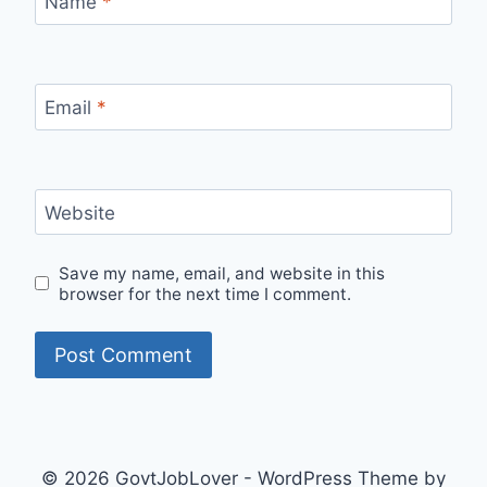
Name
*
Email
*
Website
Save my name, email, and website in this
browser for the next time I comment.
© 2026 GovtJobLover - WordPress Theme by