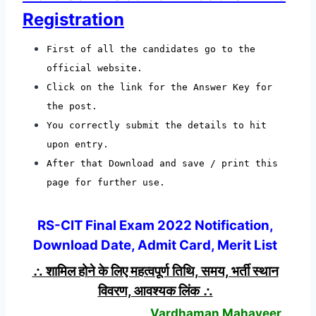
Registration
First of all the candidates go to the
official website.
Click on the link for the Answer Key for
the post.
You correctly submit the details to hit
upon entry.
After that Download and save / print this
page for further use.
RS-CIT Final Exam 2022 Notification,
Download Date, Admit Card, Merit List
∴ शामिल होने के लिए महत्वपूर्ण तिथि, समय, भर्ती स्थान
विवरण, आवश्यक लिंक ∴
Vardhaman Mahaveer