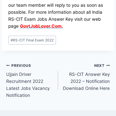
our team member will reply to you as soon as
possible. For more information about all India
RS-CIT Exam Jobs Answer Key visit our web
page
GovtJobLover.Com.
Post
#
RS-CIT Final Exam 2022
Tags:
Post
PREVIOUS
NEXT
Ujjain Driver
RS-CIT Answer Key
navigation
Recruitment 2022
2022 – Notification
Latest Jobs Vacancy
Download Online Here
Notification