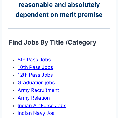
reasonable and absolutely
dependent on merit premise
Find Jobs By Title /Category
8th Pass Jobs
10th Pass Jobs
12th Pass Jobs
Graduation jobs
Army Recruitment
Army Relation
Indian Air Force Jobs
Indian Navy Jos