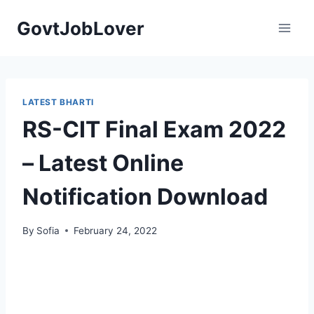
Skip
GovtJobLover
to
content
LATEST BHARTI
RS-CIT Final Exam 2022
– Latest Online
Notification Download
By
Sofia
February 24, 2022