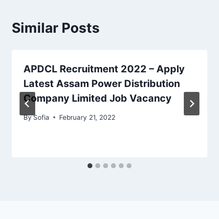
Similar Posts
APDCL Recruitment 2022 – Apply
Latest Assam Power Distribution
Company Limited Job Vacancy
By
Sofia
February 21, 2022