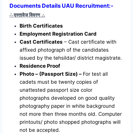
Documents Details UAU Recruitment:-
∴ दस्तावेज़ विवरण
∴
Birth Certificates
Employment Registration Card
Cast Certificates
– Cast certificate with
affixed photograph of the candidates
issued by the tehsildar/ district magistrate.
Residence Proof
Photo – (Passport Size) –
For test all
cadets must be twenty copies of
unattested passport size color
photographs developed on good quality
photography paper in white background
not more then three months old. Computer
printouts/ photo shopped photographs will
not be accepted.