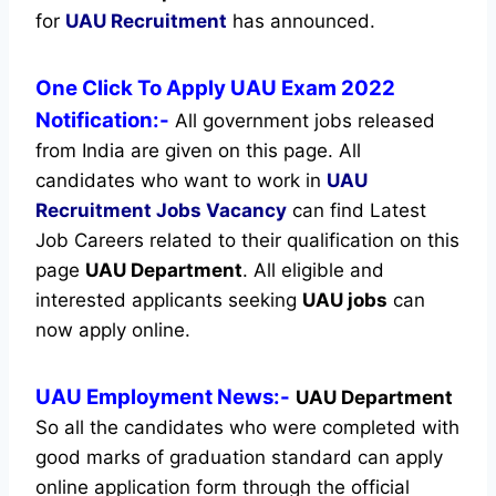
for
UAU Recruitment
has announced.
One Click To Apply UAU Exam 2022
Notification:-
All government jobs released
from India are given on this page. All
candidates who want to work in
UAU
Recruitment
Jobs Vacancy
can find Latest
Job Careers related to their qualification on this
page
UAU Department
.
All eligible and
interested applicants seeking
UAU jobs
can
now apply online.
UAU Employment News:-
UAU Department
So all the candidates who were completed with
good marks of graduation standard can apply
online application form through the official