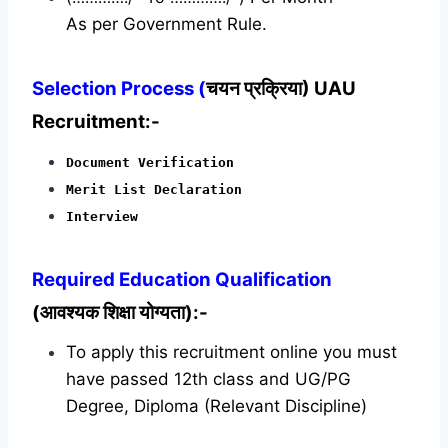
As per Government Rule.
Selection Process (
चयन प्रक्रिया) UAU
Recruitment:-
Document Verification
Merit List Declaration
Interview
Required
Education Qualification
(आवश्यक शिक्षा योग्यता):-
To apply this recruitment online you must
have passed 12th class and UG/PG
Degree, Diploma (Relevant Discipline)