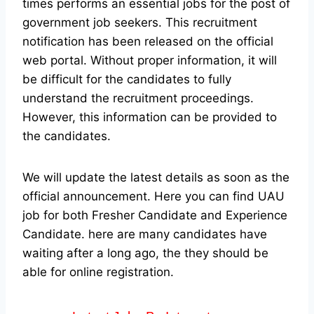
times performs an essential jobs for the post of
government job seekers. This recruitment
notification has been released on the official
web portal.
Without proper information, it will
be difficult for the candidates to fully
understand the recruitment proceedings.
However, this information can be provided to
the candidates.
We will update the latest details as soon as the
official announcement. Here you can find UAU
job for both Fresher Candidate and Experience
Candidate.
here are many candidates have
waiting after a long ago, the they should be
able for online registration.