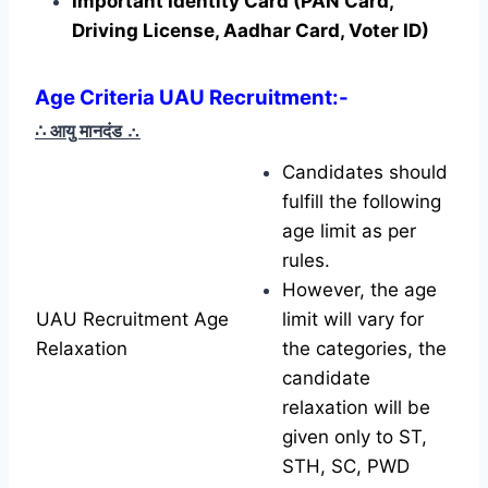
Important Identity Card (PAN Card,
Driving License, Aadhar Card, Voter ID)
Age Criteria UAU Recruitment:-
∴ आयु मानदंड
∴
Candidates should
fulfill the following
age limit as per
rules.
However, the age
UAU Recruitment Age
limit will vary for
Relaxation
the categories, the
candidate
relaxation will be
given only to ST,
STH, SC, PWD