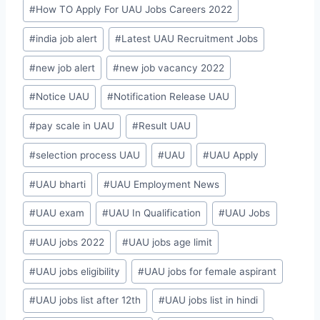
#
How TO Apply For UAU Jobs Careers 2022
#
india job alert
#
Latest UAU Recruitment Jobs
#
new job alert
#
new job vacancy 2022
#
Notice UAU
#
Notification Release UAU
#
pay scale in UAU
#
Result UAU
#
selection process UAU
#
UAU
#
UAU Apply
#
UAU bharti
#
UAU Employment News
#
UAU exam
#
UAU In Qualification
#
UAU Jobs
#
UAU jobs 2022
#
UAU jobs age limit
#
UAU jobs eligibility
#
UAU jobs for female aspirant
#
UAU jobs list after 12th
#
UAU jobs list in hindi