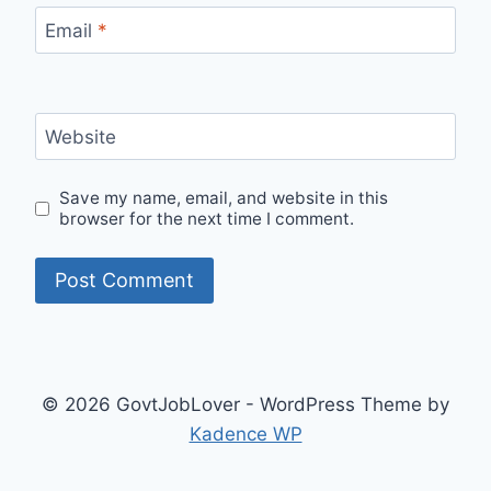
Email
*
Website
Save my name, email, and website in this
browser for the next time I comment.
© 2026 GovtJobLover - WordPress Theme by
Kadence WP