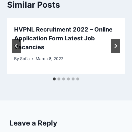
Similar Posts
HVPNL Recruitment 2022 – Online
Application Form Latest Job
Vacancies
By
Sofia
March 8, 2022
Leave a Reply