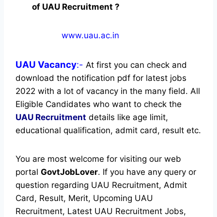
of UAU Recruitment ?
www.uau.ac.in
UAU
Vacancy
:-
At first you can check and
download the notification pdf for latest jobs
2022 with a lot of vacancy in the many field. All
Eligible Candidates who want to check the
UAU Recruitment
details like age limit,
educational qualification, admit card, result etc.
You are most welcome for visiting our web
portal
GovtJobLover
. If you have any query or
question regarding UAU Recruitment, Admit
Card, Result, Merit, Upcoming UAU
Recruitment, Latest UAU Recruitment Jobs,