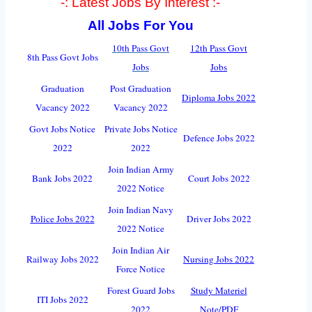
-: Latest Jobs By Interest :-
All Jobs For You
10th Pass Govt
12th Pass Govt
8th Pass Govt Jobs
Jobs
Jobs
Graduation
Post Graduation
Diploma Jobs 2022
Vacancy 2022
Vacancy 2022
Govt Jobs Notice
Private Jobs Notice
Defence Jobs 2022
2022
2022
Join Indian Army
Bank Jobs 2022
Court Jobs 2022
2022 Notice
Join Indian Navy
Police Jobs 2022
Driver Jobs 2022
2022 Notice
Join Indian Air
Railway Jobs 2022
Nursing Jobs 2022
Force Notice
Forest Guard Jobs
Study Materiel
ITI Jobs 2022
2022
Note/PDF