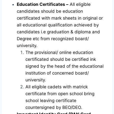
Education Certificates –
All eligible
candidates should be education
certificated with mark sheets in original or
all educational qualification achieved by
candidates i.e graduation & diploma and
Degree etc from recognized board/
university.
The provisional/ online education
certificated should be certified ink
signed by the head of the educational
institution of concerned board/
university.
All eligible cadets with matrick
certificate from open school bring
school leaving certificate
countersigned by BEO/DEO.