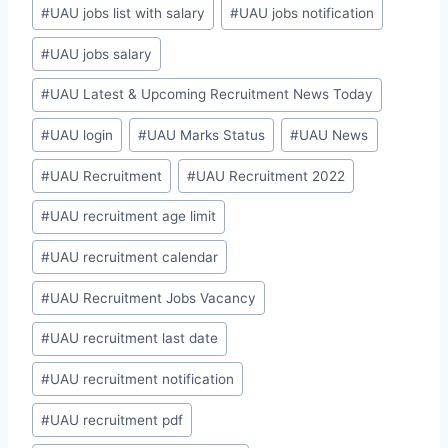
#
UAU jobs list with salary
#
UAU jobs notification
#
UAU jobs salary
#
UAU Latest & Upcoming Recruitment News Today
#
UAU login
#
UAU Marks Status
#
UAU News
#
UAU Recruitment
#
UAU Recruitment 2022
#
UAU recruitment age limit
#
UAU recruitment calendar
#
UAU Recruitment Jobs Vacancy
#
UAU recruitment last date
#
UAU recruitment notification
#
UAU recruitment pdf