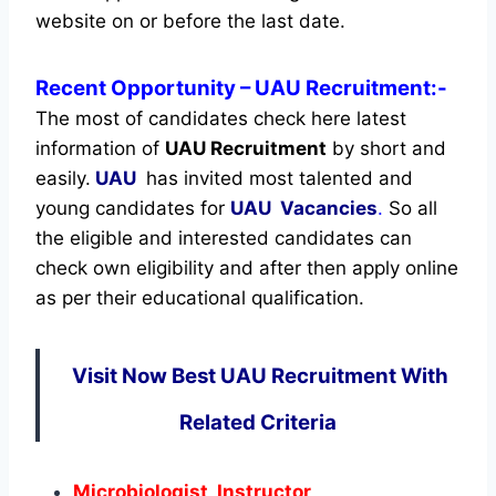
website on or before the last date.
Recent
Opportunity
– UAU Recruitment:-
The most of candidates check here latest
information of
UAU Recruitment
by short and
easily.
UAU
has invited most talented and
young candidates for
UAU Vacancies
.
So all
the eligible and interested candidates can
check own eligibility and after then apply online
as per their educational qualification.
Visit Now Best UAU Recruitment With
Related Criteria
Microbiologist, Instructor