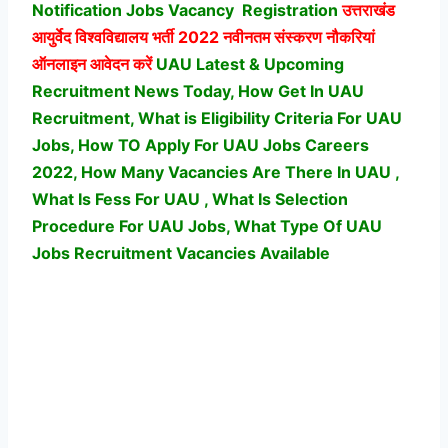
Notification Jobs Vacancy
Registration
उत्तराखंड
आयुर्वेद विश्वविद्यालय भर्ती
2022 नवीनतम संस्करण नौकरियां
ऑनलाइन आवेदन करें
UAU Latest & Upcoming
Recruitment News Today, How Get In UAU
Recruitment, What is Eligibility Criteria For UAU
Jobs, How TO Apply For UAU Jobs Careers
2022, How Many Vacancies Are There In UAU ,
What Is Fess For UAU , What Is Selection
Procedure For UAU Jobs,
What Type Of UAU
Jobs Recruitment Vacancies Available