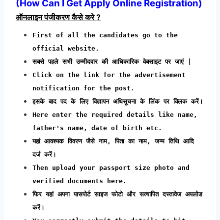
(How Can I Get Apply Online Registration)
ऑनलाइन पंजीकरण कैसे करे ?
First of all the candidates go to the
official website.
सबसे पहले सभी उम्मीदवार की आधिकारिक वेबसाइट पर जाएं |
Click on the link for the advertisement
notification for the post.
इसके बाद पद के लिए विज्ञापन अधिसूचना के लिंक पर क्लिक करें।
Here enter the required details like name,
father's name, date of birth etc.
यहां आवश्यक विवरण जैसे नाम, पिता का नाम, जन्म तिथि आदि
दर्ज करें।
Then upload your passport size photo and
verified documents here.
फिर यहां अपना पासपोर्ट साइज फोटो और सत्यापित दस्तावेज अपलोड
करें।