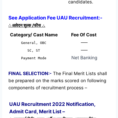
candidates.
See Application Fee UAU Recruitment:-
∴
आवेदन शुल्क /फीस
∴
Category/ Cast Name
Fee Of Cost
—–
General, OBC
—–
SC, ST
Net Banking
Payment Mode
FINAL SELECTION:-
The Final Merit Lists shall
be prepared on the marks scored on following
components of recruitment process –
UAU Recruitment 2022 Notification,
Admit Card, Merit List –