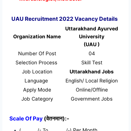
UAU Recruitment 2022 Vacancy Details
Uttarakhand Ayurved
Organization Name
University
(UAU )
Number Of Post
04
Selection Process
Skill Test
Job Location
Uttarakhand Jobs
Language
English/ Local Religion
Apply Mode
Online/Offline
Job Category
Government Jobs
Scale Of Pay
(वेतनमान):-
(…………./- To …………./-)
Per Month