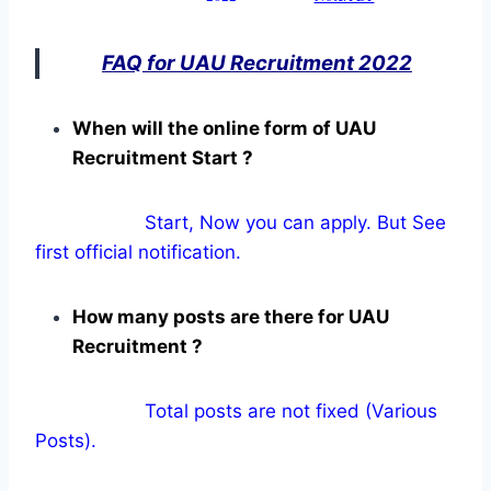
FAQ for UAU Recruitment 2022
When will the online form of UAU
Recruitment Start ?
Start, Now you can apply. But See
first official notification.
How many posts are there for UAU
Recruitment ?
Total posts are not fixed (Various
Posts).