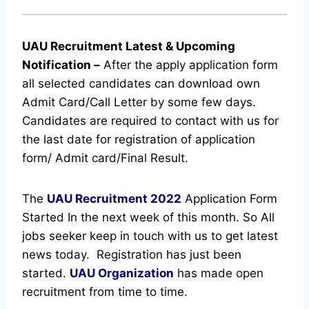
UAU Recruitment Latest & Upcoming
Notification
–
After the apply application form
all selected candidates can download own
Admit Card/Call Letter by some few days.
Candidates are required to contact with us for
the last date for registration of application
form/ Admit card/Final Result.
The
UAU Recruitment
2022
Application Form
Started In the next week of this month. So All
jobs seeker keep in touch with us to get latest
news today.
Registration has just been
started.
UAU Organization
has made open
recruitment from time to time.