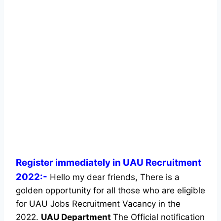
Register immediately in UAU Recruitment
2022:-
Hello my dear friends, There is a
golden opportunity for all those who are eligible
for UAU Jobs Recruitment Vacancy in the
2022.
UAU Department
The Official notification