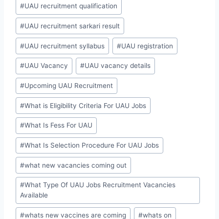
#
UAU recruitment qualification
#
UAU recruitment sarkari result
#
UAU recruitment syllabus
#
UAU registration
#
UAU Vacancy
#
UAU vacancy details
#
Upcoming UAU Recruitment
#
What is Eligibility Criteria For UAU Jobs
#
What Is Fess For UAU
#
What Is Selection Procedure For UAU Jobs
#
what new vacancies coming out
#
What Type Of UAU Jobs Recruitment Vacancies
Available
#
whats new vaccines are coming
#
whats on