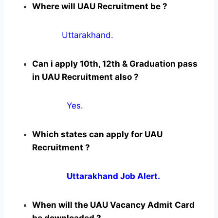
Where will UAU Recruitment be ?
Uttarakhand.
Can i apply 10th, 12th & Graduation pass
in UAU Recruitment also ?
Yes
.
Which states can apply for UAU
Recruitment ?
Uttarakhand Job Alert.
When will the UAU Vacancy Admit Card
be downloaded ?