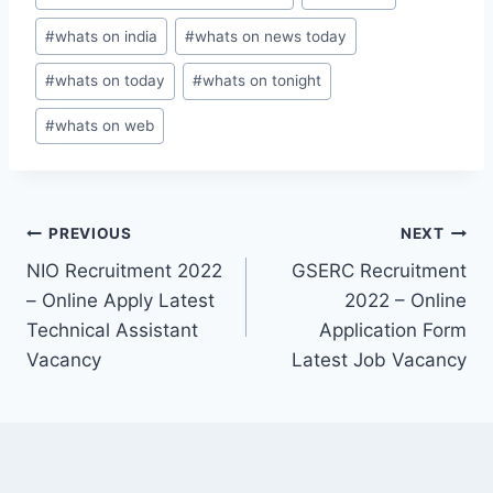
#
whats on india
#
whats on news today
#
whats on today
#
whats on tonight
#
whats on web
Post
PREVIOUS
NEXT
NIO Recruitment 2022
GSERC Recruitment
navigation
– Online Apply Latest
2022 – Online
Technical Assistant
Application Form
Vacancy
Latest Job Vacancy