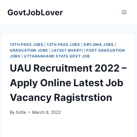
Skip
GovtJobLover
to
content
10TH PASS JOBS
|
12TH PASS JOBS
|
DIPLOMA JOBS
|
GRADUATION JOBS
|
LATEST BHARTI
|
POST GRADUATION
JOBS
|
UTTARAKHAND STATE GOVT JOB
UAU Recruitment 2022 –
Apply Online Latest Job
Vacancy Ragistrstion
By
Sofia
March 9, 2022