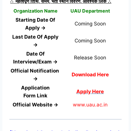
∴ महत्वपूर्ण तिथि, समय, भर्ती स्थान विवरण, आवश्यक लिंक ∴
Organization Name
UAU Department
Starting Date Of
Coming Soon
Apply →
Last Date Of Apply
Coming Soon
→
Date Of
Release Soon
Interview/Exam →
Official Notification
Download Here
→
Application
Apply Here
Form
Link
Official Website →
www.uau.ac.in