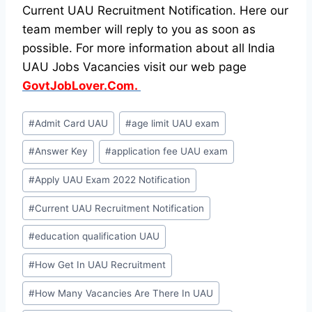
Current UAU Recruitment Notification. Here our
team member will reply to you as soon as
possible. For more information about all India
UAU Jobs Vacancies visit our web page
GovtJobLover.Com.
Post
#
Admit Card UAU
#
age limit UAU exam
Tags:
#
Answer Key
#
application fee UAU exam
#
Apply UAU Exam 2022 Notification
#
Current UAU Recruitment Notification
#
education qualification UAU
#
How Get In UAU Recruitment
#
How Many Vacancies Are There In UAU