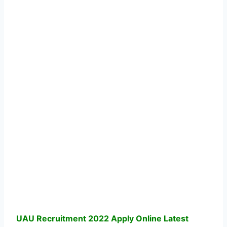
UAU Recruitment 2022 Apply Online Latest