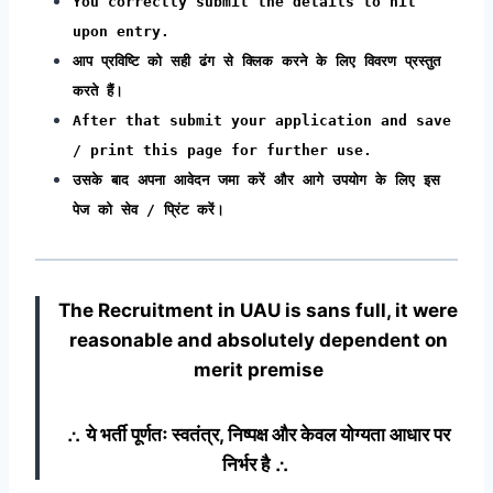
You correctly submit the details to hit
upon entry.
आप प्रविष्टि को सही ढंग से क्लिक करने के लिए विवरण प्रस्तुत
करते हैं।
After that submit your application and save
/ print this page for further use.
उसके बाद अपना आवेदन जमा करें और आगे उपयोग के लिए इस
पेज को सेव / प्रिंट करें।
The Recruitment in UAU
is sans full, it were
reasonable and absolutely dependent on
merit premise
∴ ये भर्ती पूर्णतः स्वतंत्र, निष्पक्ष और केवल योग्यता आधार पर
निर्भर है ∴