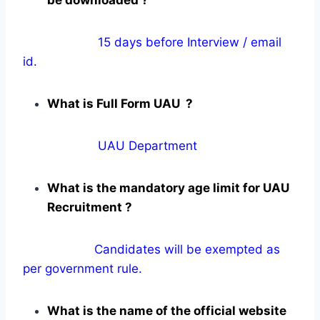
15 days before Interview / email
id.
What is Full Form UAU ?
UAU Department
What is the mandatory age limit for UAU
Recruitment ?
Candidates will be exempted as
per government rule.
What is the name of the official website