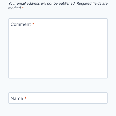
Your email address will not be published.
Required fields are
marked
*
Comment
*
Name
*