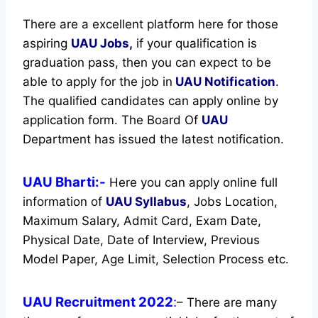
There are a excellent platform here for those
aspiring
UAU Jobs,
if your qualification is
graduation pass, then you can expect to be
able to apply for the job in
UAU Notification
.
The qualified candidates can apply online by
application form. The Board Of
UAU
Department has issued the latest notification.
UAU Bharti:-
Here you can apply online full
information of
UAU
Syllabus
, Jobs Location,
Maximum Salary, Admit Card, Exam Date,
Physical Date, Date of Interview, Previous
Model Paper, Age Limit, Selection Process etc.
UAU Recruitment 2022
:
– There are many