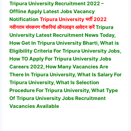
Tripura University Recruitment 2022 –
Offline Apply Latest Jobs Vacancy
Notification
Tripura University
भर्ती 2022
नवीनतम संस्करण नौकरियां ऑनलाइन आवेदन करें
Tripura
University Latest Recruitment News Today,
How Get In Tripura University Bharti, What is
Eligibility Criteria For Tripura University Jobs,
How TO Apply For Tripura University Jobs
Careers 2022, How Many Vacancies Are
There In Tripura University, What Is Salary For
Tripura University, What Is Selection
Procedure For Tripura University,
What Type
Of Tripura University Jobs Recruitment
Vacancies Available