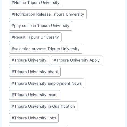
#
Notice Tripura University
#
Notification Release Tripura University
#
pay scale in Tripura University
#
Result Tripura University
#
selection process Tripura University
#
Tripura University
#
Tripura University Apply
#
Tripura University bharti
#
Tripura University Employment News
#
Tripura University exam
#
Tripura University In Qualification
#
Tripura University Jobs