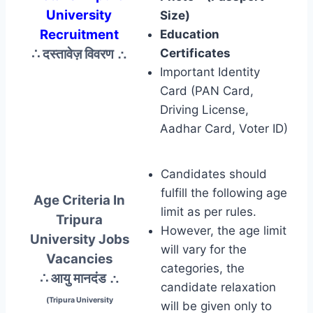
University
Size)
Recruitment
Education
∴ दस्तावेज़ विवरण
∴
Certificates
Important Identity
Card (PAN Card,
Driving License,
Aadhar Card, Voter ID)
Candidates should
fulfill the following age
Age Criteria In
limit as per rules.
Tripura
However, the age limit
University Jobs
will vary for the
Vacancies
categories, the
∴ आयु मानदंड
∴
candidate relaxation
(Tripura University
will be given only to