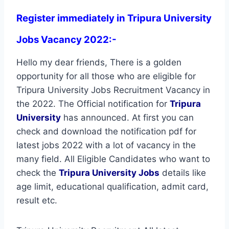
Register immediately in Tripura University
Jobs Vacancy 2022:-
Hello my dear friends, There is a golden
opportunity for all those who are eligible for
Tripura University Jobs Recruitment Vacancy in
the 2022. The Official notification for
Tripura
University
has announced. At first you can
check and download the notification pdf for
latest jobs 2022 with a lot of vacancy in the
many field. All Eligible Candidates who want to
check the
Tripura University Jobs
details like
age limit, educational qualification, admit card,
result etc.