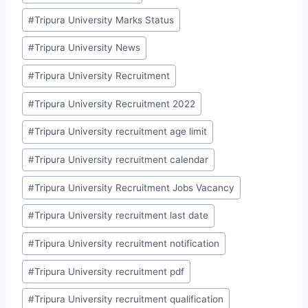
#
Tripura University Marks Status
#
Tripura University News
#
Tripura University Recruitment
#
Tripura University Recruitment 2022
#
Tripura University recruitment age limit
#
Tripura University recruitment calendar
#
Tripura University Recruitment Jobs Vacancy
#
Tripura University recruitment last date
#
Tripura University recruitment notification
#
Tripura University recruitment pdf
#
Tripura University recruitment qualification