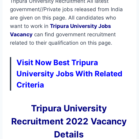
Tripura University Recruitment All latest
government//Private jobs released from India
are given on this page. All candidates who
want to work in
Tripura University
Jobs
Vacancy
can find government recruitment
related to their qualification on this page.
Visit Now Best Tripura
University Jobs With Related
Criteria
Tripura University
Recruitment 2022 Vacancy
Details