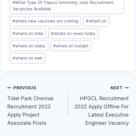
#
What Type Of Tripura University Jobs Recruitment
Vacancies Available
#
whats new vaccines are coming
#
whats on
#
whats on india
#
whats on news today
#
whats on today
#
whats on tonight
#
whats on web
Post
PREVIOUS
NEXT
Tidel Park Chennai
HPGCL Recruitment
navigation
Recruitment 2022
2022 Apply Offline For
Apply Project
Latest Executive
Associate Posts
Engineer Vacancy