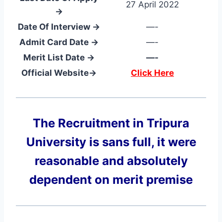
27 April 2022
→
Date Of Interview →
—-
Admit Card Date →
—-
Merit List Date →
—-
Official Website→
Click Here
The Recruitment in Tripura
University
is sans full, it were
reasonable and absolutely
dependent on merit premise