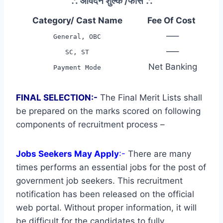
∴
आवेदन शुल्क /फीस
∴
Category/ Cast Name
Fee Of Cost
—–
General, OBC
—–
SC, ST
Net Banking
Payment Mode
FINAL SELECTION:-
The Final Merit Lists shall
be prepared on the marks scored on following
components of recruitment process –
Jobs Seekers May Apply
:-
There are many
times performs an essential jobs for the post of
government job seekers. This recruitment
notification has been released on the official
web portal. Without proper information, it will
be difficult for the candidates to fully