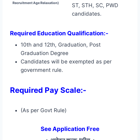
Recruitment Age Relaxation)
ST, STH, SC, PWD
candidates.
Required Education Qualification:-
10th and 12th, Graduation, Post
Graduation Degree
Candidates will be exempted as per
government rule.
Required Pay Scale:-
(As per Govt Rule)
See Application Free