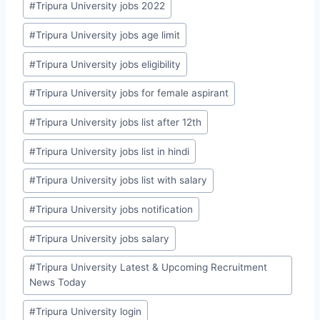
#
Tripura University jobs 2022
#
Tripura University jobs age limit
#
Tripura University jobs eligibility
#
Tripura University jobs for female aspirant
#
Tripura University jobs list after 12th
#
Tripura University jobs list in hindi
#
Tripura University jobs list with salary
#
Tripura University jobs notification
#
Tripura University jobs salary
#
Tripura University Latest & Upcoming Recruitment
News Today
#
Tripura University login