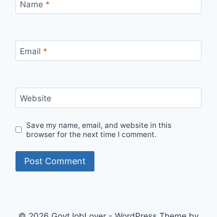
Name
*
Email
*
Website
Save my name, email, and website in this
browser for the next time I comment.
© 2026 GovtJobLover - WordPress Theme by