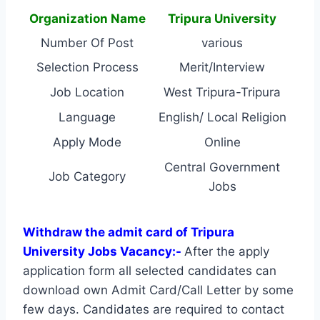
Organization Name
Tripura University
Number Of Post
various
Selection Process
Merit/Interview
Job Location
West Tripura-Tripura
Language
English/ Local Religion
Apply Mode
Online
Central Government
Job Category
Jobs
Withdraw the admit card of Tripura
University Jobs Vacancy:-
After the apply
application form all selected candidates can
download own Admit Card/Call Letter by some
few days. Candidates are required to contact