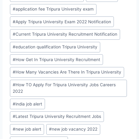
#
application fee Tripura University exam
#
Apply Tripura University Exam 2022 Notification
#
Current Tripura University Recruitment Notification
#
education qualification Tripura University
#
How Get In Tripura University Recruitment
#
How Many Vacancies Are There In Tripura University
#
How TO Apply For Tripura University Jobs Careers
2022
#
india job alert
#
Latest Tripura University Recruitment Jobs
#
new job alert
#
new job vacancy 2022