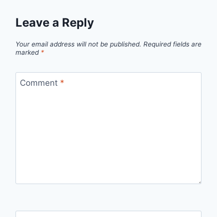
Leave a Reply
Your email address will not be published.
Required fields are
marked
*
Comment
*