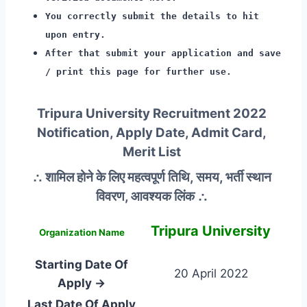
You correctly submit the details to hit
upon entry.
After that submit your application and save
/ print this page for further use.
Tripura University Recruitment 2022
Notification, Apply Date, Admit Card,
Merit List
∴ शामिल होने के लिए महत्वपूर्ण तिथि, समय, भर्ती स्थान
विवरण, आवश्यक लिंक ∴
Tripura University
Organization Name
Starting Date Of
20 April 2022
Apply →
Last Date Of Apply