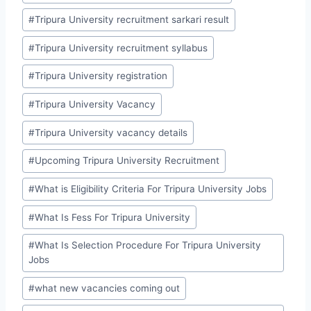
#
Tripura University recruitment sarkari result
#
Tripura University recruitment syllabus
#
Tripura University registration
#
Tripura University Vacancy
#
Tripura University vacancy details
#
Upcoming Tripura University Recruitment
#
What is Eligibility Criteria For Tripura University Jobs
#
What Is Fess For Tripura University
#
What Is Selection Procedure For Tripura University
Jobs
#
what new vacancies coming out