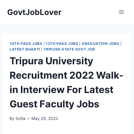
Skip
GovtJobLover
to
content
10TH PASS JOBS
|
12TH PASS JOBS
|
GRADUATION JOBS
|
LATEST BHARTI
|
TRIPURA STATE GOVT JOB
Tripura University
Recruitment 2022 Walk-
in Interview For Latest
Guest Faculty Jobs
By
Sofia
May 25, 2022