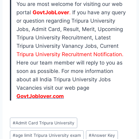
You are most welcome for visiting our web
portal
GovtJobLover
.
If you have any query
or question regarding Tripura University
Jobs, Admit Card, Result, Merit, Upcoming
Tripura University Recruitment, Latest
Tripura University Vanancy Jobs, Current
Tripura University Recruitment Notification.
Here our team member will reply to you as
soon as possible. For more information
about all India Tripura University Jobs
Vacancies visit our web page
GovtJoblover.com
Post
#
Admit Card Tripura University
Tags:
#
age limit Tripura University exam
#
Answer Key