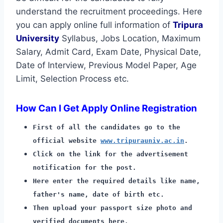
understand the recruitment proceedings. Here
you can apply online full information of
Tripura
University
Syllabus, Jobs Location, Maximum
Salary, Admit Card, Exam Date, Physical Date,
Date of Interview, Previous Model Paper, Age
Limit, Selection Process etc.
How Can I Get Apply Online Registration
First of all the candidates go to the
official website
www.tripurauniv.ac.in
.
Click on the link for the advertisement
notification for the post.
Here enter the required details like name,
father's name, date of birth etc.
Then upload your passport size photo and
verified documents here.