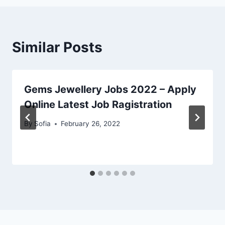
Similar Posts
Gems Jewellery Jobs 2022 – Apply
Online Latest Job Ragistration
By
Sofia
February 26, 2022