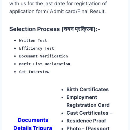
with us for the last date for registration of
application form/ Admit card/Final Result.
Selection Process (चयन प्रक्रिया):-
Written Test
Efficiency Test
Document Verification
Merit List Declaration
Get Interview
Birth Certificates
Employment
Registration Card
Cast Certificates
–
Documents
Residence Proof
Details Tripura
Photo – (Passport