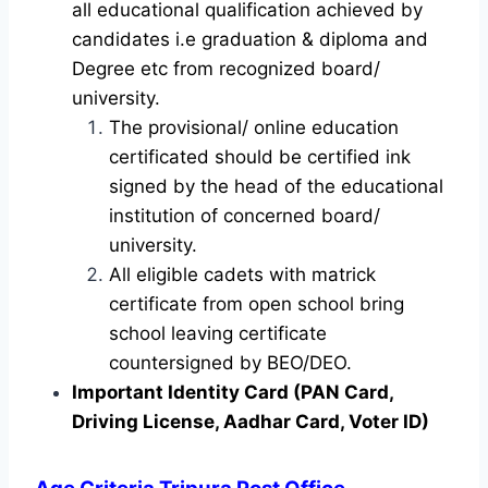
all educational qualification achieved by
candidates i.e graduation & diploma and
Degree etc from recognized board/
university.
The provisional/ online education
certificated should be certified ink
signed by the head of the educational
institution of concerned board/
university.
All eligible cadets with matrick
certificate from open school bring
school leaving certificate
countersigned by BEO/DEO.
Important Identity Card (PAN Card,
Driving License, Aadhar Card, Voter ID)