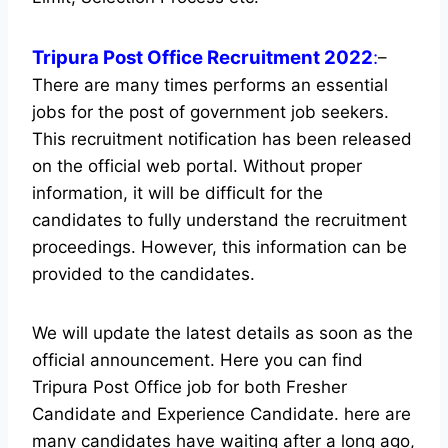
Tripura Post Office Recruitment 2022
:
–
There are many times performs an essential
jobs for the post of government job seekers.
This recruitment notification has been released
on the official web portal.
Without proper
information, it will be difficult for the
candidates to fully understand the recruitment
proceedings. However, this information can be
provided to the candidates.
We will update the latest details as soon as the
official announcement. Here you can find
Tripura Post Office job for both Fresher
Candidate and Experience Candidate.
here are
many candidates have waiting after a long ago,