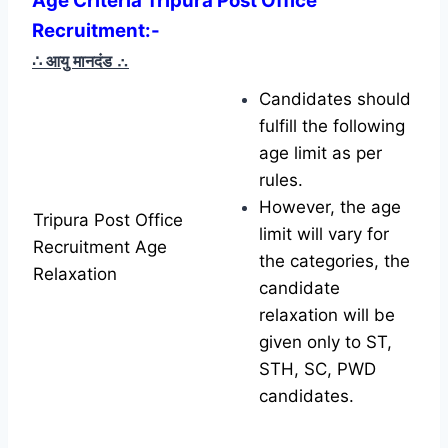
Age Criteria Tripura Post Office
Recruitment
:-
∴ आयु मानदंड
∴
Candidates should
fulfill the following
age limit as per
rules.
However, the age
Tripura Post Office
limit will vary for
Recruitment Age
the categories, the
Relaxation
candidate
relaxation will be
given only to ST,
STH, SC, PWD
candidates.