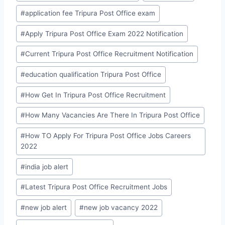
#
application fee Tripura Post Office exam
#
Apply Tripura Post Office Exam 2022 Notification
#
Current Tripura Post Office Recruitment Notification
#
education qualification Tripura Post Office
#
How Get In Tripura Post Office Recruitment
#
How Many Vacancies Are There In Tripura Post Office
#
How TO Apply For Tripura Post Office Jobs Careers
2022
#
india job alert
#
Latest Tripura Post Office Recruitment Jobs
#
new job alert
#
new job vacancy 2022