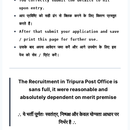
You correctly submit the details to hit
upon entry.
आप प्रविष्टि को सही ढंग से क्लिक करने के लिए विवरण प्रस्तुत
करते हैं।
After that submit your application and save
/ print this page for further use.
उसके बाद अपना आवेदन जमा करें और आगे उपयोग के लिए इस
पेज को सेव / प्रिंट करें।
The Recruitment in Tripura Post Office
is
sans full, it were reasonable and
absolutely dependent on merit premise
∴ ये भर्ती पूर्णतः स्वतंत्र, निष्पक्ष और केवल योग्यता आधार पर
निर्भर है ∴