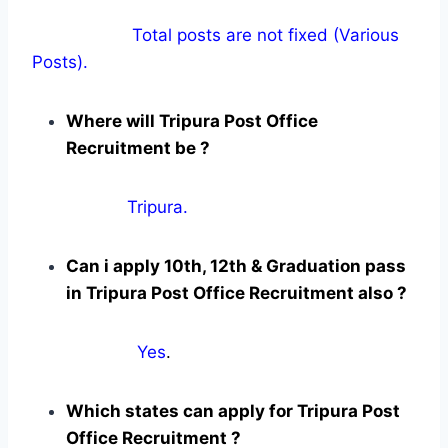
Total posts are not fixed (Various
Posts).
Where will Tripura Post Office
Recruitment be ?
Tripura.
Can i apply 10th, 12th & Graduation pass
in Tripura Post Office Recruitment also ?
Yes
.
Which states can apply for Tripura Post
Office Recruitment ?