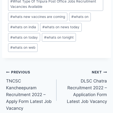
#
What Type Of Tripura Post Office Jobs Recruitment
Vacancies Available
#
whats new vaccines are coming
#
whats on
#
whats on india
#
whats on news today
#
whats on today
#
whats on tonight
#
whats on web
Post
PREVIOUS
NEXT
TNCSC
DLSC Chatra
navigation
Kancheepuram
Recruitment 2022 –
Recruitment 2022 –
Application Form
Apply Form Latest Job
Latest Job Vacancy
Vacancy