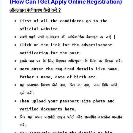
(
How Can I Get Apply Online Registration
)
ऑनलाइन पंजीकरण कैसे करे ?
First of all the candidates go to the
official website.
सबसे पहले सभी उम्मीदवार की आधिकारिक वेबसाइट पर जाएं |
Click on the link for the advertisement
notification for the post.
इसके बाद पद के लिए विज्ञापन अधिसूचना के लिंक पर क्लिक करें।
Here enter the required details like name,
father's name, date of birth etc.
यहां आवश्यक विवरण जैसे नाम, पिता का नाम, जन्म तिथि आदि
दर्ज करें।
Then upload your passport size photo and
verified documents here.
फिर यहां अपना पासपोर्ट साइज फोटो और सत्यापित दस्तावेज अपलोड
करें।