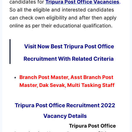
candidates for
Tripura Post Office Vacancies
.
So all the eligible and interested candidates
can check own eligibility and after then apply
online as per their educational qualification.
Visit Now Best Tripura Post Office
Recruitment With Related Criteria
Branch Post Master, Asst Branch Post
Master, Dak Sevak, Multi Tasking Staff
Tripura Post Office Recruitment 2022
Vacancy Details
Tripura Post Office