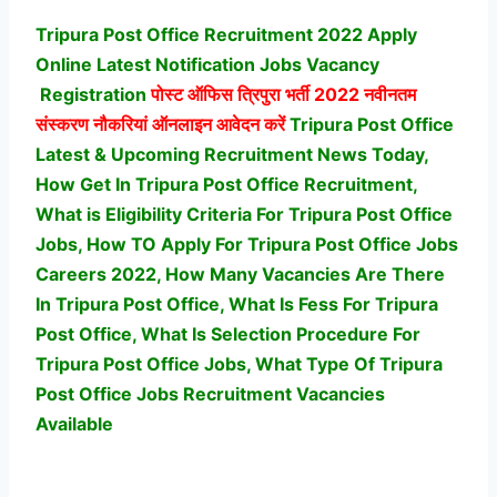
Tripura Post Office Recruitment 2022 Apply
Online Latest Notification Jobs Vacancy
Registration
पोस्ट ऑफिस त्रिपुरा भर्ती
2022 नवीनतम
संस्करण नौकरियां ऑनलाइन आवेदन करें
Tripura Post Office
Latest & Upcoming Recruitment News Today,
How Get In Tripura Post Office Recruitment,
What is Eligibility Criteria For Tripura Post Office
Jobs, How TO Apply For Tripura Post Office Jobs
Careers 2022, How Many Vacancies Are There
In Tripura Post Office, What Is Fess For Tripura
Post Office, What Is Selection Procedure For
Tripura Post Office Jobs,
What Type Of Tripura
Post Office Jobs Recruitment Vacancies
Available