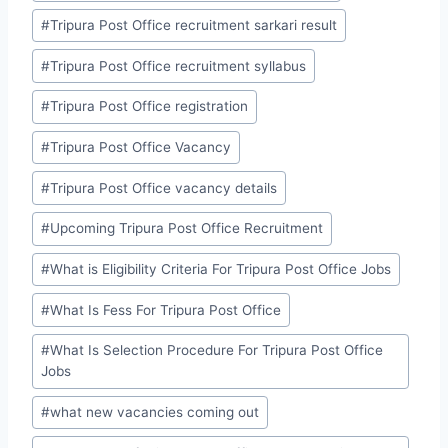
#
Tripura Post Office recruitment sarkari result
#
Tripura Post Office recruitment syllabus
#
Tripura Post Office registration
#
Tripura Post Office Vacancy
#
Tripura Post Office vacancy details
#
Upcoming Tripura Post Office Recruitment
#
What is Eligibility Criteria For Tripura Post Office Jobs
#
What Is Fess For Tripura Post Office
#
What Is Selection Procedure For Tripura Post Office
Jobs
#
what new vacancies coming out