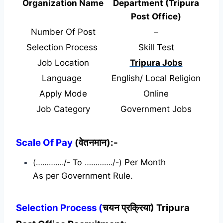
Organization Name
Department (Tripura
Post Office)
Number Of Post
–
Selection Process
Skill Test
Job Location
Tripura Jobs
Language
English/ Local Religion
Apply Mode
Online
Job Category
Government Jobs
Scale Of Pay
(वेतनमान):-
(…………./- To …………./-)
Per Month
As per Government Rule.
Selection Process (
चयन प्रक्रिया) Tripura