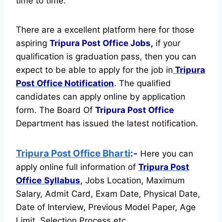
time to time.
There are a excellent platform here for those
aspiring
Tripura Post Office Jobs,
if your
qualification is graduation pass, then you can
expect to be able to apply for the job in
Tripura
Post Office Notification
. The qualified
candidates can apply online by application
form. The Board Of
Tripura Post Office
Department has issued the latest notification.
Tripura Post Office Bharti
:-
Here you can
apply online full information of
Tripura Post
Office
Syllabus
, Jobs Location, Maximum
Salary, Admit Card, Exam Date, Physical Date,
Date of Interview, Previous Model Paper, Age
Limit, Selection Process etc.