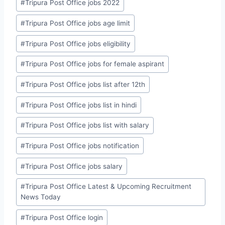
#
Tripura Post Office jobs 2022
#
Tripura Post Office jobs age limit
#
Tripura Post Office jobs eligibility
#
Tripura Post Office jobs for female aspirant
#
Tripura Post Office jobs list after 12th
#
Tripura Post Office jobs list in hindi
#
Tripura Post Office jobs list with salary
#
Tripura Post Office jobs notification
#
Tripura Post Office jobs salary
#
Tripura Post Office Latest & Upcoming Recruitment
News Today
#
Tripura Post Office login