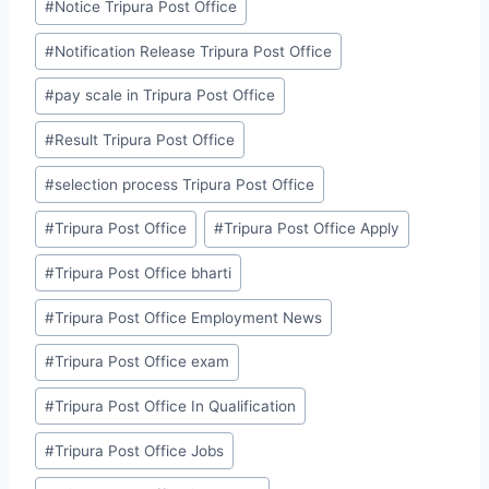
#
Notice Tripura Post Office
#
Notification Release Tripura Post Office
#
pay scale in Tripura Post Office
#
Result Tripura Post Office
#
selection process Tripura Post Office
#
Tripura Post Office
#
Tripura Post Office Apply
#
Tripura Post Office bharti
#
Tripura Post Office Employment News
#
Tripura Post Office exam
#
Tripura Post Office In Qualification
#
Tripura Post Office Jobs