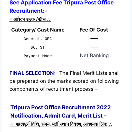
See Application Fee Tripura Post Office
Recruitment:-
∴
आवेदन शुल्क /फीस
∴
Category/ Cast Name
Fee Of Cost
—–
General, OBC
—–
SC, ST
Net Banking
Payment Mode
FINAL SELECTION:-
The Final Merit Lists shall
be prepared on the marks scored on following
components of recruitment process –
Tripura Post Office Recruitment 2022
Notification, Admit Card, Merit List –
∴ महत्वपूर्ण तिथि, समय, भर्ती स्थान विवरण, आवश्यक लिंक ∴