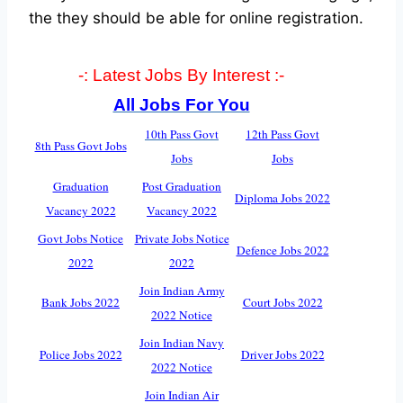
the they should be able for online registration.
-: Latest Jobs By Interest :-
All Jobs For You
10th Pass Govt
12th Pass Govt
8th Pass Govt Jobs
Jobs
Jobs
Graduation
Post Graduation
Diploma Jobs 2022
Vacancy 2022
Vacancy 2022
Govt Jobs Notice
Private Jobs Notice
Defence Jobs 2022
2022
2022
Join Indian Army
Bank Jobs 2022
Court Jobs 2022
2022 Notice
Join Indian Navy
Police Jobs 2022
Driver Jobs 2022
2022 Notice
Join Indian Air