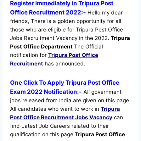
Register immediately in Tripura Post
Office Recruitment 2022:-
Hello my dear
friends, There is a golden opportunity for all
those who are eligible for Tripura Post Office
Jobs Recruitment Vacancy in the 2022.
Tripura
Post Office Department
The Official
notification for
Tripura Post Office
Recruitment
has announced.
One Click To Apply Tripura Post Office
Exam 2022 Notification:-
All government
jobs released from India are given on this page.
All candidates who want to work in
Tripura
Post Office Recruitment
Jobs Vacancy
can
find Latest Job Careers related to their
qualification on this page
Tripura Post Office