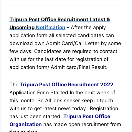
Tripura Post Office Recruitment Latest &
Upcoming
Notification
–
After the apply
application form all selected candidates can
download own Admit Card/Call Letter by some
few days. Candidates are required to contact
with us for the last date for registration of
application form/ Admit card/Final Result.
The
Tripura Post Office Recruitment
2022
Application Form Started In the next week of
this month. So All jobs seeker keep in touch
with us to get latest news today.
Registration
has just been started.
Tripura Post Office
Organization
has made open recruitment from