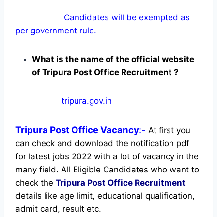
Candidates will be exempted as
per government rule.
What is the name of the official website
of Tripura Post Office Recruitment ?
tripura.gov.in
Tripura Post Office
Vacancy
:-
At first you
can check and download the notification pdf
for latest jobs 2022 with a lot of vacancy in the
many field. All Eligible Candidates who want to
check the
Tripura Post Office Recruitment
details like age limit, educational qualification,
admit card, result etc.