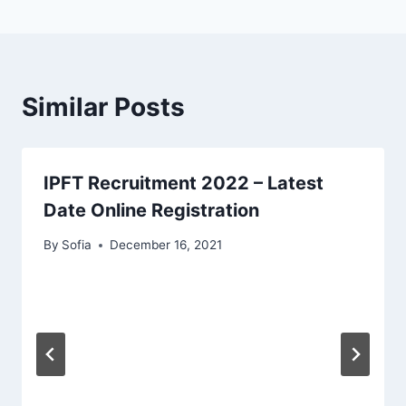
Similar Posts
IPFT Recruitment 2022 – Latest
Date Online Registration
By
Sofia
December 16, 2021