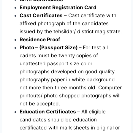
Employment Registration Card
Cast Certificates
– Cast certificate with
affixed photograph of the candidates
issued by the tehsildar/ district magistrate.
Residence Proof
Photo – (Passport Size) –
For test all
cadets must be twenty copies of
unattested passport size color
photographs developed on good quality
photography paper in white background
not more then three months old. Computer
printouts/ photo shopped photographs will
not be accepted.
Education Certificates –
All eligible
candidates should be education
certificated with mark sheets in original or