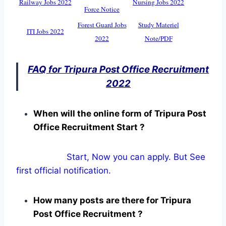
Railway Jobs 2022
Nursing Jobs 2022
Force Notice
Forest Guard Jobs
Study Materiel
ITI Jobs 2022
2022
Note/PDF
FAQ for Tripura Post Office Recruitment
2022
When will the online form of Tripura Post
Office Recruitment Start ?
Start, Now you can apply. But See
first official notification.
How many posts are there for Tripura
Post Office Recruitment ?