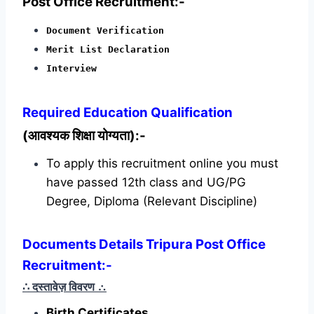
Post Office Recruitment:-
Document Verification
Merit List Declaration
Interview
Required
Education Qualification
(आवश्यक शिक्षा योग्यता):-
To apply this recruitment online you must
have passed 12th class and UG/PG
Degree, Diploma (Relevant Discipline)
Documents Details Tripura Post Office
Recruitment:-
∴ दस्तावेज़ विवरण
∴
Birth Certificates