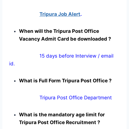
Tripura Job Alert
.
When will the Tripura Post Office
Vacancy Admit Card be downloaded ?
15 days before Interview / email
id.
What is Full Form Tripura Post Office ?
Tripura Post Office Department
What is the mandatory age limit for
Tripura Post Office Recruitment ?