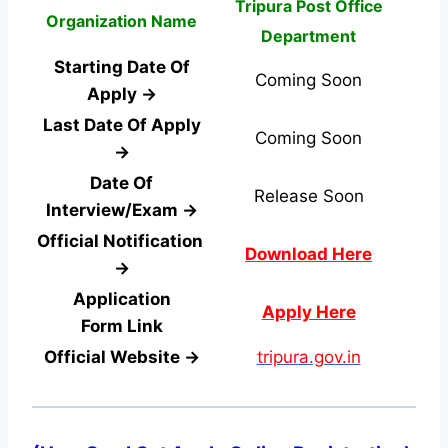
Tripura Post Office
Organization Name
Department
Starting Date Of
Coming Soon
Apply →
Last Date Of Apply
Coming Soon
→
Date Of
Release Soon
Interview/Exam →
Official Notification
Download Here
→
Application
Apply Here
Form
Link
Official Website →
tripura.gov.in