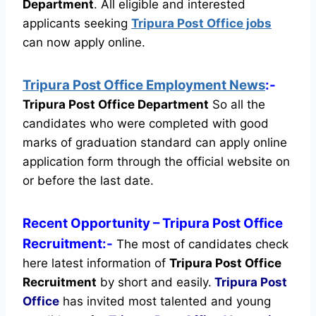
Department
.
All eligible and interested
applicants seeking
Tripura Post Office jobs
can now apply online.
Tripura Post Office Employment News
:-
Tripura Post Office Department
So all the
candidates who were completed with good
marks of graduation standard can apply online
application form through the official website on
or before the last date.
Recent
Opportunity
– Tripura Post Office
Recruitment:-
The most of candidates check
here latest information of
Tripura Post Office
Recruitment
by short and easily.
Tripura Post
Office
has invited most talented and young