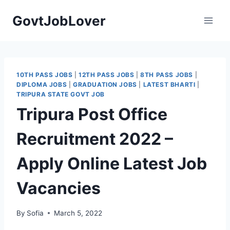
Skip
GovtJobLover
to
content
10TH PASS JOBS
|
12TH PASS JOBS
|
8TH PASS JOBS
|
DIPLOMA JOBS
|
GRADUATION JOBS
|
LATEST BHARTI
|
TRIPURA STATE GOVT JOB
Tripura Post Office
Recruitment 2022 –
Apply Online Latest Job
Vacancies
By
Sofia
March 5, 2022