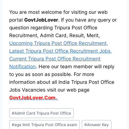
You are most welcome for visiting our web
portal
GovtJobLover
. If you have any query or
question regarding Tripura Post Office
Recruitment, Admit Card, Result, Merit,
Upcoming Tripura Post Office Recruitment,
Latest Tripura Post Office Recruitment Jobs,
Current Tripura Post Office Recruitment
Notification
. Here our team member will reply
to you as soon as possible. For more
information about all India Tripura Post Office
Jobs Vacancies visit our web page
GovtJobLover.Com.
Post
#
Admit Card Tripura Post Office
Tags:
#
age limit Tripura Post Office exam
#
Answer Key