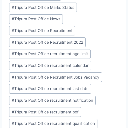
#
Tripura Post Office Marks Status
#
Tripura Post Office News
#
Tripura Post Office Recruitment
#
Tripura Post Office Recruitment 2022
#
Tripura Post Office recruitment age limit
#
Tripura Post Office recruitment calendar
#
Tripura Post Office Recruitment Jobs Vacancy
#
Tripura Post Office recruitment last date
#
Tripura Post Office recruitment notification
#
Tripura Post Office recruitment pdf
#
Tripura Post Office recruitment qualification