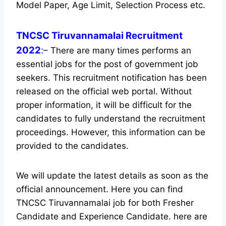
Model Paper, Age Limit, Selection Process etc.
TNCSC Tiruvannamalai Recruitment
2022
:
– There are many times performs an
essential jobs for the post of government job
seekers. This recruitment notification has been
released on the official web portal.
Without
proper information, it will be difficult for the
candidates to fully understand the recruitment
proceedings. However, this information can be
provided to the candidates.
We will update the latest details as soon as the
official announcement. Here you can find
TNCSC Tiruvannamalai job for both Fresher
Candidate and Experience Candidate.
here are