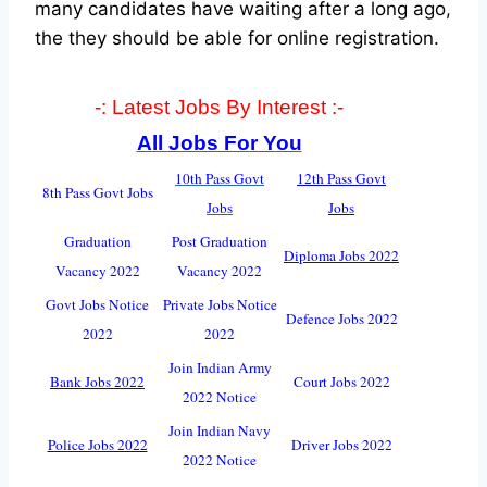
many candidates have waiting after a long ago,
the they should be able for online registration.
-: Latest Jobs By Interest :-
All Jobs For You
10th Pass Govt
12th Pass Govt
8th Pass Govt Jobs
Jobs
Jobs
Graduation
Post Graduation
Diploma Jobs 2022
Vacancy 2022
Vacancy 2022
Govt Jobs Notice
Private Jobs Notice
Defence Jobs 2022
2022
2022
Join Indian Army
Bank Jobs 2022
Court Jobs 2022
2022 Notice
Join Indian Navy
Police Jobs 2022
Driver Jobs 2022
2022 Notice