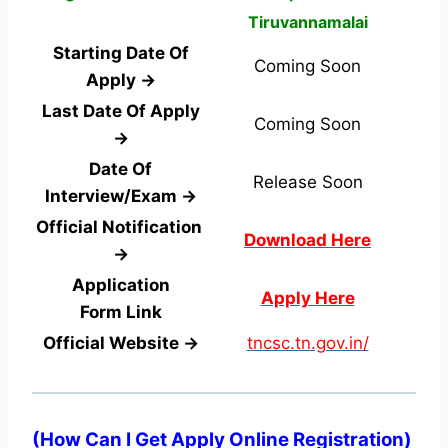
Tiruvannamalai
Starting Date Of
Coming Soon
Apply →
Last Date Of Apply
Coming Soon
→
Date Of
Release Soon
Interview/Exam →
Official Notification
Download Here
→
Application
Apply Here
Form
Link
Official Website →
tncsc.tn.gov.in/
(
How Can I Get Apply Online Registration
)