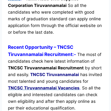
Corporation Tiruvannamalai
So all the
candidates who were completed with good
marks of graduation standard can apply online
application form through the official website on
or before the last date.
Recent
Opportunity
– TNCSC
Tiruvannamalai Recruitment:-
The most of
candidates check here latest information of
TNCSC Tiruvannamalai Recruitment
by short
and easily.
TNCSC Tiruvannamalai
has invited
most talented and young candidates for
TNCSC Tiruvannamalai Vacancies
.
So all the
eligible and interested candidates can check
own eligibility and after then apply online as
per their educational qualification.