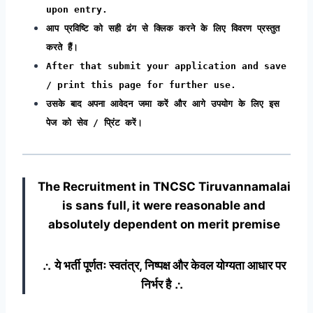
upon entry.
आप प्रविष्टि को सही ढंग से क्लिक करने के लिए विवरण प्रस्तुत
करते हैं।
After that submit your application and save
/ print this page for further use.
उसके बाद अपना आवेदन जमा करें और आगे उपयोग के लिए इस
पेज को सेव / प्रिंट करें।
The Recruitment in TNCSC Tiruvannamalai
is sans full, it were reasonable and
absolutely dependent on merit premise
∴ ये भर्ती पूर्णतः स्वतंत्र, निष्पक्ष और केवल योग्यता आधार पर
निर्भर है ∴