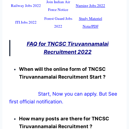
Join Indian Air
Railway Jobs 2022
Nursing Jobs 2022
Force Notice
Forest Guard Jobs
Study Materiel
ITI Jobs 2022
2022
Note/PDF
FAQ for TNCSC Tiruvannamalai
Recruitment 2022
When will the online form of TNCSC
Tiruvannamalai Recruitment Start ?
Start, Now you can apply. But See
first official notification.
How many posts are there for TNCSC
Tiruvannamalai Recruitment ?