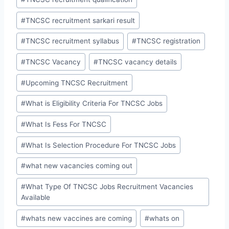
#
TNCSC recruitment sarkari result
#
TNCSC recruitment syllabus
#
TNCSC registration
#
TNCSC Vacancy
#
TNCSC vacancy details
#
Upcoming TNCSC Recruitment
#
What is Eligibility Criteria For TNCSC Jobs
#
What Is Fess For TNCSC
#
What Is Selection Procedure For TNCSC Jobs
#
what new vacancies coming out
#
What Type Of TNCSC Jobs Recruitment Vacancies
Available
#
whats new vaccines are coming
#
whats on