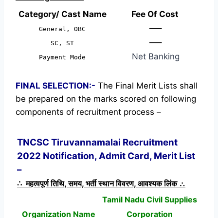
Category/ Cast Name
Fee Of Cost
—–
General, OBC
—–
SC, ST
Net Banking
Payment Mode
FINAL SELECTION:-
The Final Merit Lists shall
be prepared on the marks scored on following
components of recruitment process –
TNCSC Tiruvannamalai Recruitment
2022 Notification, Admit Card, Merit List
–
∴ महत्वपूर्ण तिथि, समय, भर्ती स्थान विवरण, आवश्यक लिंक ∴
Tamil Nadu Civil Supplies
Organization Name
Corporation