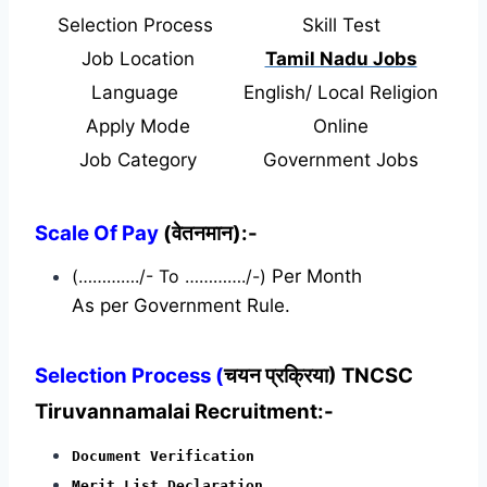
Selection Process
Skill Test
Job Location
Tamil Nadu Jobs
Language
English/ Local Religion
Apply Mode
Online
Job Category
Government Jobs
Scale Of Pay
(वेतनमान):-
(…………./- To …………./-)
Per Month
As per Government Rule.
Selection Process (
चयन प्रक्रिया) TNCSC
Tiruvannamalai Recruitment:-
Document Verification
Merit List Declaration