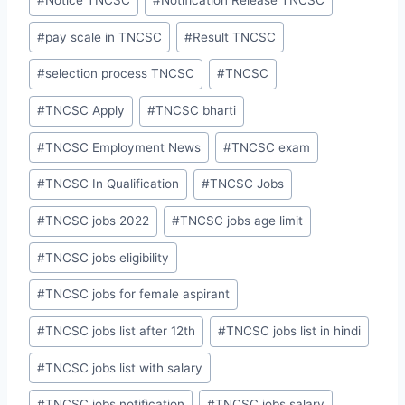
#
Notice TNCSC
#
Notification Release TNCSC
#
pay scale in TNCSC
#
Result TNCSC
#
selection process TNCSC
#
TNCSC
#
TNCSC Apply
#
TNCSC bharti
#
TNCSC Employment News
#
TNCSC exam
#
TNCSC In Qualification
#
TNCSC Jobs
#
TNCSC jobs 2022
#
TNCSC jobs age limit
#
TNCSC jobs eligibility
#
TNCSC jobs for female aspirant
#
TNCSC jobs list after 12th
#
TNCSC jobs list in hindi
#
TNCSC jobs list with salary
#
TNCSC jobs notification
#
TNCSC jobs salary