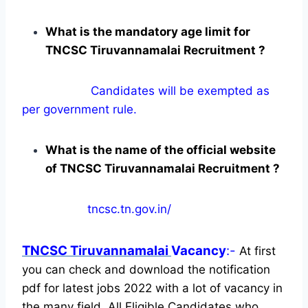
What is the mandatory age limit for
TNCSC Tiruvannamalai Recruitment ?
Candidates will be exempted as
per government rule.
What is the name of the official website
of TNCSC Tiruvannamalai Recruitment ?
tncsc.tn.gov.in/
TNCSC Tiruvannamalai
Vacancy
:-
At first
you can check and download the notification
pdf for latest jobs 2022 with a lot of vacancy in
the many field. All Eligible Candidates who