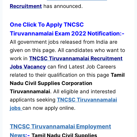
Recruitment
has announced.
One Click To Apply TNCSC
Tiruvannamalai Exam 2022 Notification:-
All government jobs released from India are
given on this page. All candidates who want to
work in
TNCSC Tiruvannamalai Recruitment
Jobs Vacancy
can find Latest Job Careers
related to their qualification on this page
Tamil
Nadu Civil Supplies Corporation
Tiruvannamalai
.
All eligible and interested
applicants seeking
TNCSC Tiruvannamalai
jobs
can now apply online.
TNCSC Tiruvannamalai Employment
News
:-
Tamil Nadu Civil Supplies