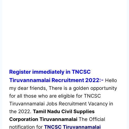
Register immediately in TNCSC
Tiruvannamalai Recruitment 2022:-
Hello
my dear friends, There is a golden opportunity
for all those who are eligible for TNCSC
Tiruvannamalai Jobs Recruitment Vacancy in
the 2022.
Tamil Nadu Civil Supplies
Corporation Tiruvannamalai
The Official
notification for
TNCSC Tiruvannamalai