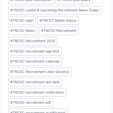
#
TNCSC Latest & Upcoming Recruitment News Today
#
TNCSC login
#
TNCSC Marks Status
#
TNCSC News
#
TNCSC Recruitment
#
TNCSC Recruitment 2022
#
TNCSC recruitment age limit
#
TNCSC recruitment calendar
#
TNCSC Recruitment Jobs Vacancy
#
TNCSC recruitment last date
#
TNCSC recruitment notification
#
TNCSC recruitment pdf
#
TNCSC recruitment qualification