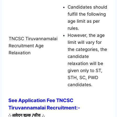
Candidates should
fulfill the following
age limit as per
rules.
However, the age
TNCSC Tiruvannamalai
limit will vary for
Recruitment Age
the categories, the
Relaxation
candidate
relaxation will be
given only to ST,
STH, SC, PWD
candidates.
See Application Fee TNCSC
Tiruvannamalai Recruitment:-
∴
आवेदन शुल्क /फीस
∴