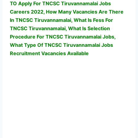
TO Apply For TNCSC Tiruvannamalai Jobs
Careers 2022, How Many Vacancies Are There
In TNCSC Tiruvannamalai, What Is Fess For
TNCSC Tiruvannamalai, What Is Selection
Procedure For TNCSC Tiruvannamalai Jobs,
What Type Of TNCSC Tiruvannamalai Jobs
Recruitment Vacancies Available