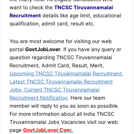
want to check the
TNCSC Tiruvannamalai
Recruitment
details like age limit, educational
qualification, admit card, result etc.
You are most welcome for visiting our web
portal
GovtJobLover
. If you have any query or
question regarding TNCSC Tiruvannamalai
Recruitment, Admit Card, Result, Merit,
Upcoming TNCSC Tiruvannamalai Recruitment,
Latest TNCSC Tiruvannamalai Recruitment
Jobs, Current TNCSC Tiruvannamalai
Recruitment Notification
. Here our team
member will reply to you as soon as possible.
For more information about all India TNCSC
Tiruvannamalai Jobs Vacancies visit our web
page
GovtJobLover.Com.