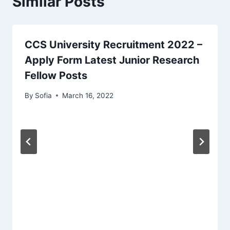
Similar Posts
CCS University Recruitment 2022 –
Apply Form Latest Junior Research
Fellow Posts
By
Sofia
March 16, 2022