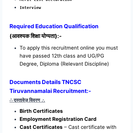
Interview
Required
Education Qualification
(आवश्यक शिक्षा योग्यता):-
To apply this recruitment online you must
have passed 12th class and UG/PG
Degree, Diploma (Relevant Discipline)
Documents Details TNCSC
Tiruvannamalai Recruitment:-
∴ दस्तावेज़ विवरण
∴
Birth Certificates
Employment Registration Card
Cast Certificates
– Cast certificate with