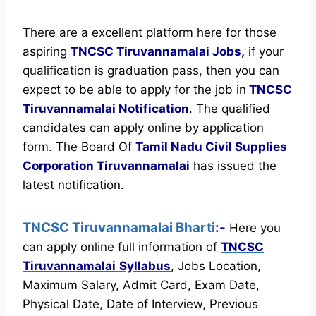
There are a excellent platform here for those
aspiring
TNCSC Tiruvannamalai Jobs,
if your
qualification is graduation pass, then you can
expect to be able to apply for the job in
TNCSC
Tiruvannamalai Notification
. The qualified
candidates can apply online by application
form. The Board Of
Tamil Nadu Civil Supplies
Corporation Tiruvannamalai
has issued the
latest notification.
TNCSC Tiruvannamalai Bharti
:-
Here you
can apply online full information of
TNCSC
Tiruvannamalai
Syllabus
, Jobs Location,
Maximum Salary, Admit Card, Exam Date,
Physical Date, Date of Interview, Previous