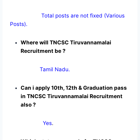
Total posts are not fixed (Various
Posts).
Where will TNCSC Tiruvannamalai
Recruitment be ?
Tamil Nadu.
Can i apply 10th, 12th & Graduation pass
in TNCSC Tiruvannamalai Recruitment
also ?
Yes
.