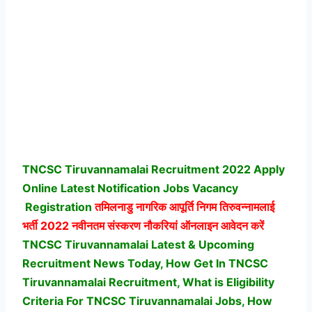
TNCSC Tiruvannamalai Recruitment 2022 Apply
Online Latest Notification Jobs Vacancy
Registration
तमिलनाडु नागरिक आपूर्ति निगम तिरुवन्नामलाई
भर्ती
2022 नवीनतम संस्करण नौकरियां ऑनलाइन आवेदन करें
TNCSC Tiruvannamalai Latest & Upcoming
Recruitment News Today, How Get In TNCSC
Tiruvannamalai Recruitment, What is Eligibility
Criteria For TNCSC Tiruvannamalai Jobs, How