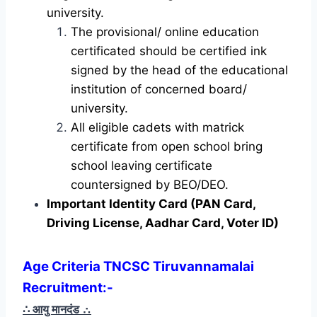
university.
The provisional/ online education
certificated should be certified ink
signed by the head of the educational
institution of concerned board/
university.
All eligible cadets with matrick
certificate from open school bring
school leaving certificate
countersigned by BEO/DEO.
Important Identity Card (PAN Card,
Driving License, Aadhar Card, Voter ID)
Age Criteria TNCSC Tiruvannamalai
Recruitment
:-
∴ आयु मानदंड
∴