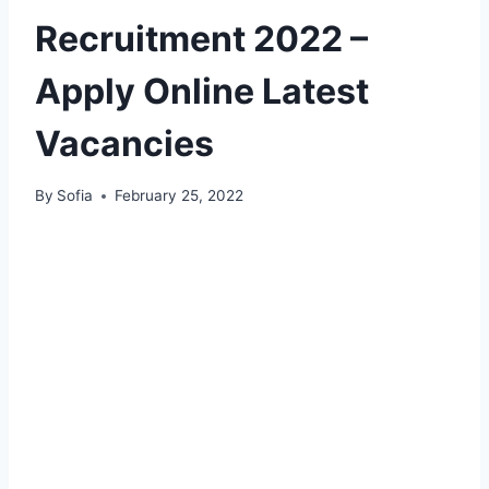
Recruitment 2022 –
Apply Online Latest
Vacancies
By
Sofia
February 25, 2022