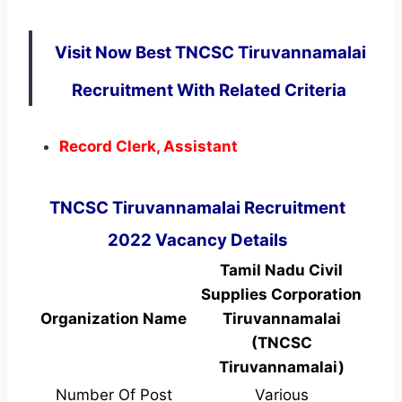
Visit Now Best TNCSC Tiruvannamalai
Recruitment With Related Criteria
Record Clerk, Assistant
TNCSC Tiruvannamalai Recruitment
2022 Vacancy Details
Tamil Nadu Civil
Supplies Corporation
Organization Name
Tiruvannamalai
(TNCSC
Tiruvannamalai)
Number Of Post
Various