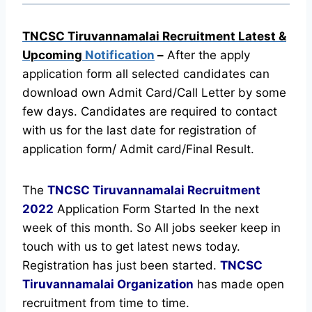
TNCSC Tiruvannamalai Recruitment Latest &
Upcoming
Notification
–
After the apply
application form all selected candidates can
download own Admit Card/Call Letter by some
few days. Candidates are required to contact
with us for the last date for registration of
application form/ Admit card/Final Result.
The
TNCSC Tiruvannamalai Recruitment
2022
Application Form Started In the next
week of this month. So All jobs seeker keep in
touch with us to get latest news today.
Registration has just been started.
TNCSC
Tiruvannamalai Organization
has made open
recruitment from time to time.