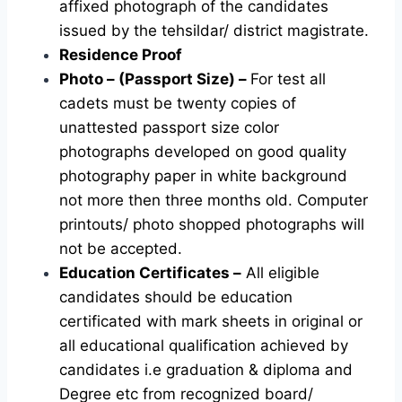
affixed photograph of the candidates
issued by the tehsildar/ district magistrate.
Residence Proof
Photo – (Passport Size) –
For test all
cadets must be twenty copies of
unattested passport size color
photographs developed on good quality
photography paper in white background
not more then three months old. Computer
printouts/ photo shopped photographs will
not be accepted.
Education Certificates –
All eligible
candidates should be education
certificated with mark sheets in original or
all educational qualification achieved by
candidates i.e graduation & diploma and
Degree etc from recognized board/