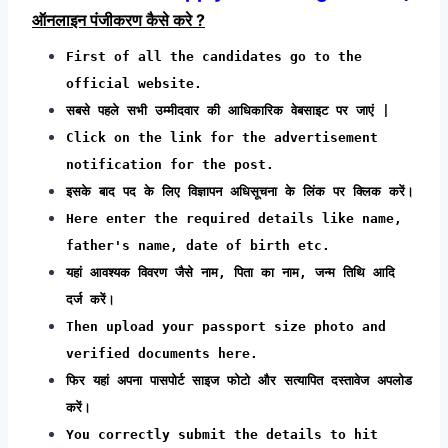
ऑनलाइन पंजीकरण कैसे करे ?
First of all the candidates go to the
official website.
सबसे पहले सभी उम्मीदवार की आधिकारिक वेबसाइट पर जाएं |
Click on the link for the advertisement
notification for the post.
इसके बाद पद के लिए विज्ञापन अधिसूचना के लिंक पर क्लिक करें।
Here enter the required details like name,
father's name, date of birth etc.
यहां आवश्यक विवरण जैसे नाम, पिता का नाम, जन्म तिथि आदि
दर्ज करें।
Then upload your passport size photo and
verified documents here.
फिर यहां अपना पासपोर्ट साइज फोटो और सत्यापित दस्तावेज अपलोड
करें।
You correctly submit the details to hit