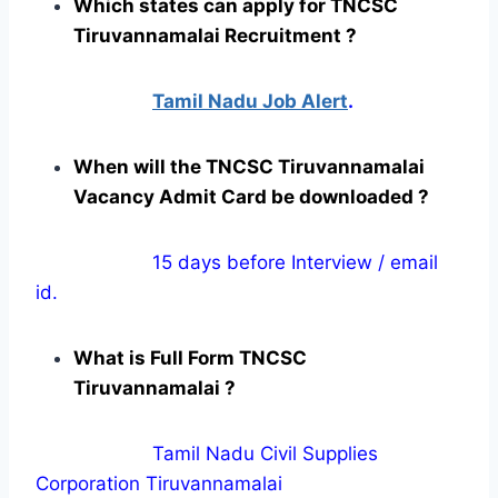
Which states can apply for TNCSC
Tiruvannamalai Recruitment ?
Tamil Nadu Job Alert
.
When will the TNCSC Tiruvannamalai
Vacancy Admit Card be downloaded ?
15 days before Interview / email
id.
What is Full Form TNCSC
Tiruvannamalai ?
Tamil Nadu Civil Supplies
Corporation Tiruvannamalai