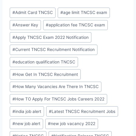
Post
#
Admit Card TNCSC
#
age limit TNCSC exam
Tags:
#
Answer Key
#
application fee TNCSC exam
#
Apply TNCSC Exam 2022 Notification
#
Current TNCSC Recruitment Notification
#
education qualification TNCSC
#
How Get In TNCSC Recruitment
#
How Many Vacancies Are There In TNCSC
#
How TO Apply For TNCSC Jobs Careers 2022
#
india job alert
#
Latest TNCSC Recruitment Jobs
#
new job alert
#
new job vacancy 2022