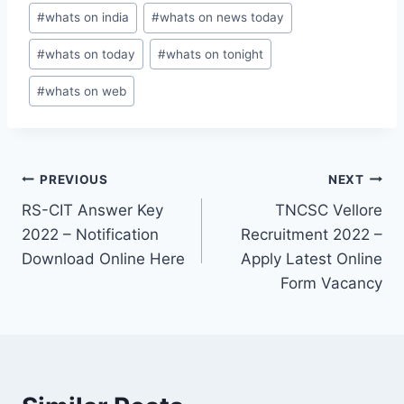
#
whats on india
#
whats on news today
#
whats on today
#
whats on tonight
#
whats on web
Post
PREVIOUS
NEXT
RS-CIT Answer Key
TNCSC Vellore
navigation
2022 – Notification
Recruitment 2022 –
Download Online Here
Apply Latest Online
Form Vacancy