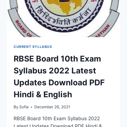
CURRENT SYLLABUS
RBSE Board 10th Exam
Syllabus 2022 Latest
Updates Download PDF
Hindi & English
By
Sofia
December 26, 2021
RBSE Board 10th Exam Syllabus 2022
Latest Updates Download PDF Hindi &