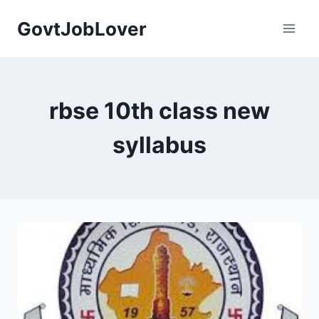
Skip
GovtJobLover
to
content
rbse 10th class new
syllabus