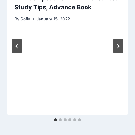
Study Tips, Advance Book
By
Sofia
January 15, 2022