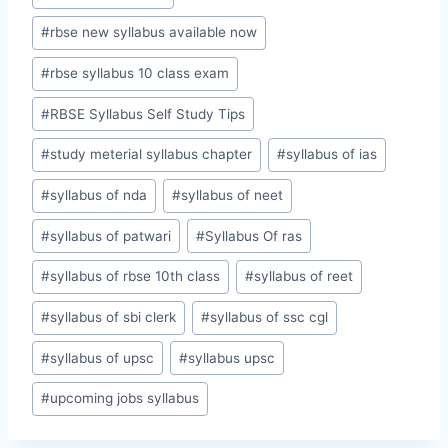
#
rbse new syllabus available now
#
rbse syllabus 10 class exam
#
RBSE Syllabus Self Study Tips
#
study meterial syllabus chapter
#
syllabus of ias
#
syllabus of nda
#
syllabus of neet
#
syllabus of patwari
#
Syllabus Of ras
#
syllabus of rbse 10th class
#
syllabus of reet
#
syllabus of sbi clerk
#
syllabus of ssc cgl
#
syllabus of upsc
#
syllabus upsc
#
upcoming jobs syllabus