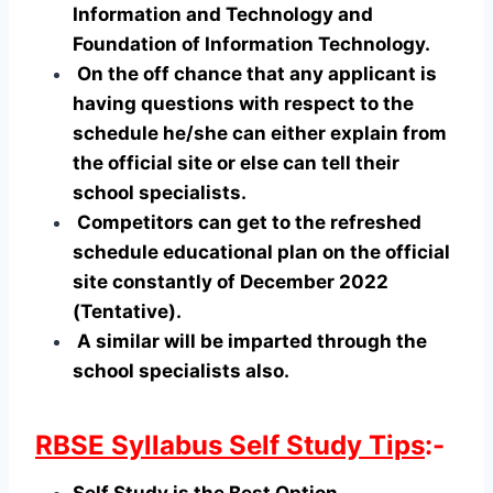
Information and Technology and
Foundation of Information Technology.
On the off chance that any applicant is
having questions with respect to the
schedule he/she can either explain from
the official site or else can tell their
school specialists.
Competitors can get to the refreshed
schedule educational plan on the official
site constantly of December 2022
(Tentative).
A similar will be imparted through the
school specialists also.
RBSE Syllabus Self Study Tips
:-
Self Study is the Best Option.