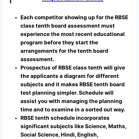
Each competitor showing up for the RBSE
class tenth board assessment must
experience the most recent educational
program before they start the
arrangements for the tenth board
assessment.
Prospectus of RBSE class tenth will give
the applicants a diagram for different
subjects and it makes RBSE tenth board
test planning simpler. Schedule will
assist you with managing the planning
time and to examine in a sorted out way.
RBSE tenth schedule incorporates
significant subjects like Science, Maths,
Social Science, Hindi, English,