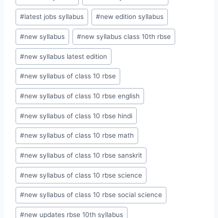
#
latest jobs syllabus
#
new edition syllabus
#
new syllabus
#
new syllabus class 10th rbse
#
new syllabus latest edition
#
new syllabus of class 10 rbse
#
new syllabus of class 10 rbse english
#
new syllabus of class 10 rbse hindi
#
new syllabus of class 10 rbse math
#
new syllabus of class 10 rbse sanskrit
#
new syllabus of class 10 rbse science
#
new syllabus of class 10 rbse social science
#
new updates rbse 10th syllabus