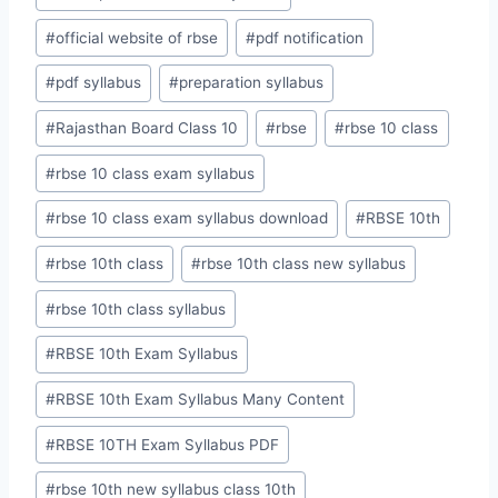
#
official website of rbse
#
pdf notification
#
pdf syllabus
#
preparation syllabus
#
Rajasthan Board Class 10
#
rbse
#
rbse 10 class
#
rbse 10 class exam syllabus
#
rbse 10 class exam syllabus download
#
RBSE 10th
#
rbse 10th class
#
rbse 10th class new syllabus
#
rbse 10th class syllabus
#
RBSE 10th Exam Syllabus
#
RBSE 10th Exam Syllabus Many Content
#
RBSE 10TH Exam Syllabus PDF
#
rbse 10th new syllabus class 10th