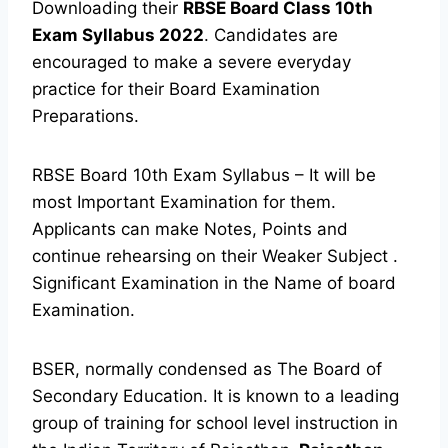
Downloading their
RBSE Board Class 10th
Exam Syllabus 2022
. Candidates are
encouraged to make a severe everyday
practice for their Board Examination
Preparations.
RBSE Board 10th Exam Syllabus – It will be
most Important Examination for them.
Applicants can make Notes, Points and
continue rehearsing on their Weaker Subject .
Significant Examination in the Name of board
Examination.
BSER, normally condensed as The Board of
Secondary Education. It is known to a leading
group of training for school level instruction in