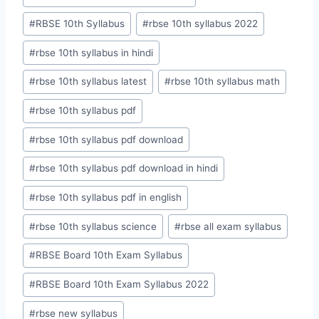
#
RBSE 10th Syllabus
#
rbse 10th syllabus 2022
#
rbse 10th syllabus in hindi
#
rbse 10th syllabus latest
#
rbse 10th syllabus math
#
rbse 10th syllabus pdf
#
rbse 10th syllabus pdf download
#
rbse 10th syllabus pdf download in hindi
#
rbse 10th syllabus pdf in english
#
rbse 10th syllabus science
#
rbse all exam syllabus
#
RBSE Board 10th Exam Syllabus
#
RBSE Board 10th Exam Syllabus 2022
#
rbse new syllabus