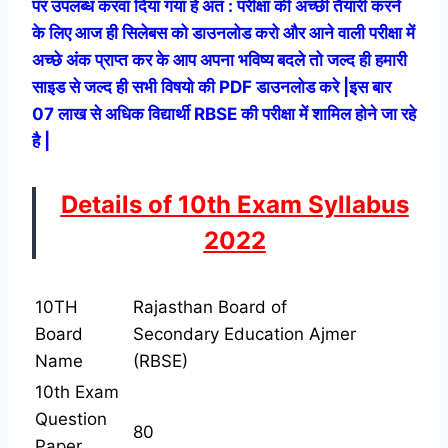
पर उपलब्ध करवा दिया गया हे अत : परीक्षा की अच्छी तैयारी करने
के लिए आज ही सिलेबस को डाउनलोड करो और आने वाली परीक्षा में
अच्छे अंक प्राप्त कर के आप अपना भविष्य बदले तो जल्द ही हमारी
साइड से जल्द ही सभी विषयो की PDF डाउनलोड करे |
इस बार
07 लाख से अधिक विद्यार्थी RBSE की परीक्षा में शामिल होने जा रहे
है |
Details of 10th Exam Syllabus
2022
10TH
Rajasthan Board of
Board
Secondary Education Ajmer
Name
(RBSE)
10th Exam
Question
80
Paper