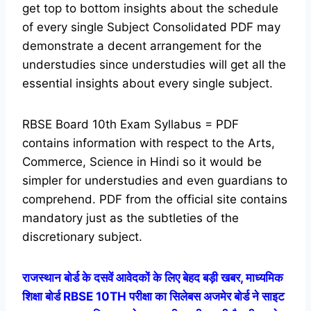
get top to bottom insights about the schedule
of every single Subject Consolidated PDF may
demonstrate a decent arrangement for the
understudies since understudies will get all the
essential insights about every single subject.
RBSE Board 10th Exam Syllabus = PDF
contains information with respect to the Arts,
Commerce, Science in Hindi so it would be
simpler for understudies and even guardians to
comprehend. PDF from the official site contains
mandatory just as the subtleties of the
discretionary subject.
राजस्थान बोर्ड के दसवें आवेदकों के लिए बेहद बड़ी खबर, माध्यमिक
शिक्षा बोर्ड RBSE 10TH परीक्षा का सिलेबस अजमेर बोर्ड ने साइट