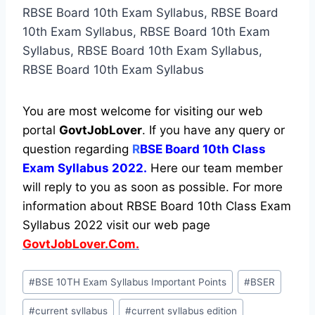
RBSE Board 10th Exam Syllabus, RBSE Board
10th Exam Syllabus, RBSE Board 10th Exam
Syllabus, RBSE Board 10th Exam Syllabus,
RBSE Board 10th Exam Syllabus
You are most welcome for visiting our web
portal
GovtJobLover
. If you have any query or
question regarding
R
BSE Board 10th Class
Exam Syllabus 2022.
Here our team member
will reply to you as soon as possible. For more
information about RBSE Board 10th Class Exam
Syllabus 2022 visit our web page
GovtJobLover.Com.
Post
#
BSE 10TH Exam Syllabus Important Points
#
BSER
Tags:
#
current syllabus
#
current syllabus edition