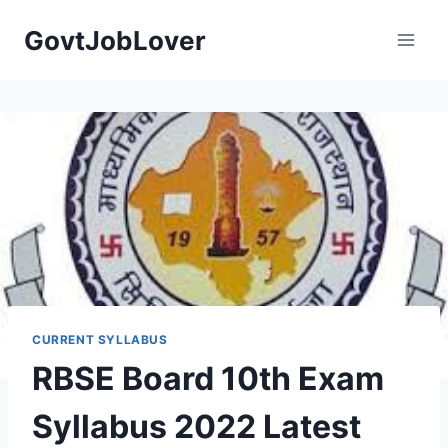
Skip
GovtJobLover
to
content
CURRENT SYLLABUS
RBSE Board 10th Exam
Syllabus 2022 Latest