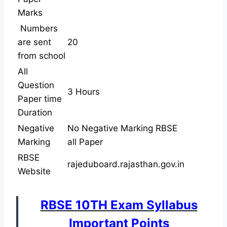
Marks
Numbers
are sent
20
from school
All
Question
3 Hours
Paper time
Duration
Negative
No Negative Marking RBSE
Marking
all Paper
RBSE
rajeduboard.rajasthan.gov.in
Website
RBSE 10TH Exam Syllabus
Important Points