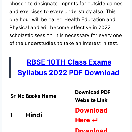
chosen to designate imprints for outside games
and exercises to every understudy also. This
one hour will be called Health Education and
Physical and will become effective in 2022
scholastic session. It is necessary for every one
of the understudies to take an interest in test.
RBSE 10TH Class Exams
Syllabus 2022 PDF Download
Download PDF
Sr. No
Books Name
Website Link
Download
Hindi
1
Here ↵
Download