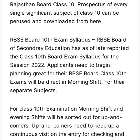
Rajasthan Board Class 10. Prospectus of every
single significant subject of class 10 can be
perused and downloaded from here
RBSE Board 10th Exam Syllabus – RBSE Board
of Secondray Education has as of late reported
the Class 10th Board Exam Syllabus for the
Session 2022. Applicants need to begin
planning great for their RBSE Board Class 10th
Exams will be direct in Morning Shift. For their
separate Subjects.
For class 10th Examination Morning Shift and
evening Shifts will be sorted out for up-and-
comers. Up-and-comers need to keep up a
continuous visit on the entry for checking and