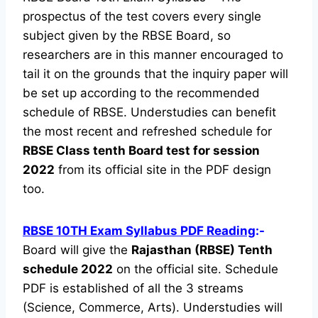
prospectus of the test covers every single
subject given by the RBSE Board, so
researchers are in this manner encouraged to
tail it on the grounds that the inquiry paper will
be set up according to the recommended
schedule of RBSE. Understudies can benefit
the most recent and refreshed schedule for
RBSE Class tenth Board test for session
2022
from its official site in the PDF design
too.
RBSE 10TH Exam Syllabus PDF Reading
:-
Board will give the
Rajasthan (RBSE) Tenth
schedule 2022
on the official site. Schedule
PDF is established of all the 3 streams
(Science, Commerce, Arts). Understudies will