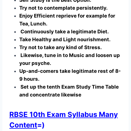
Try not to contemplate persistently.
Enjoy Efficient reprieve for example for
Tea, Lunch.
Continuously take a legitimate Diet.
Take Healthy and Light nourishment.
Try not to take any kind of Stress.
Likewise, tune in to Music and loosen up
your psyche.
Up-and-comers take legitimate rest of 8-
9 hours.
Set up the tenth Exam Study Time Table
and concentrate likewise
RBSE 10th Exam Syllabus Many
Content
=)