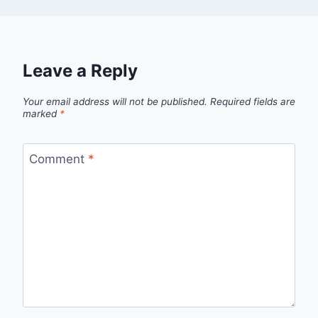
Leave a Reply
Your email address will not be published.
Required fields are
marked
*
Comment
*