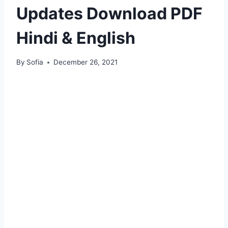
Updates Download PDF
Hindi & English
By
Sofia
December 26, 2021