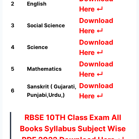
2
English
Here ↵
Download
3
Social Science
Here ↵
Download
4
Science
Here ↵
Download
5
Mathematics
Here ↵
Download
Sanskrit ( Gujarati,
6
Punjabi
,Urdu,)
Here ↵
RBSE 10TH Class Exam All
Books Syllabus Subject Wise