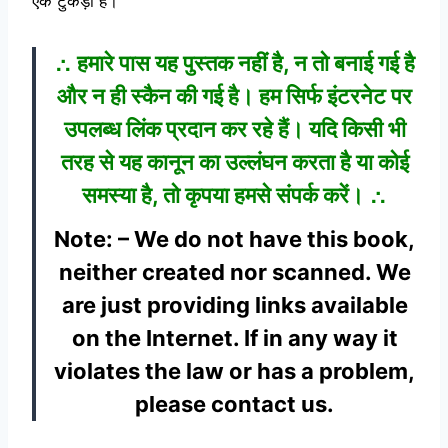
एक टुकड़ा है।
∴ हमारे पास यह पुस्तक नहीं है, न तो बनाई गई है
और न ही स्कैन की गई है। हम सिर्फ इंटरनेट पर
उपलब्ध लिंक प्रदान कर रहे हैं। यदि किसी भी
तरह से यह कानून का उल्लंघन करता है या कोई
समस्या है, तो कृपया हमसे संपर्क करें। ∴
Note: – We do not have this book,
neither created nor scanned. We
are just providing links available
on the Internet. If in any way it
violates the law or has a problem,
please contact us.