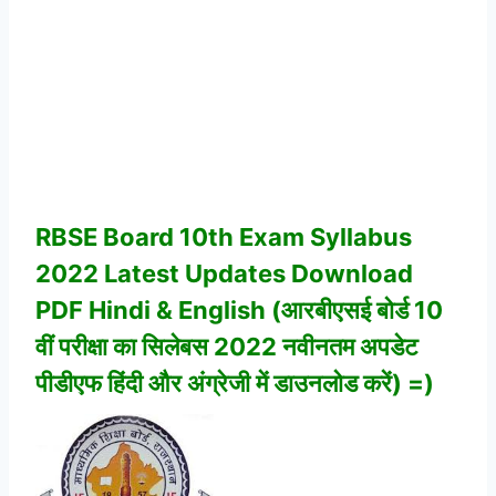
RBSE Board 10th Exam Syllabus
2022 Latest Updates Download
PDF Hindi & English (आरबीएसई बोर्ड 10
वीं परीक्षा का सिलेबस 2022 नवीनतम अपडेट
पीडीएफ हिंदी और अंग्रेजी में डाउनलोड करें) =)