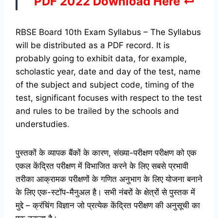
PDF 2022 Download Here ↵
RBSE Board 10th Exam Syllabus – The Syllabus
will be distributed as a PDF record. It is
probably going to exhibit data, for example,
scholastic year, date and day of the test, name
of the subject and subject code, timing of the
test, significant focuses with respect to the test
and rules to be trailed by the schools and
understudies
.
पुस्तकों के व्यापक बैंकों के कारण, संख्या-परीक्षण परीक्षण को एक
एकल केंद्रित परीक्षण में विभाजित करने के लिए सबसे प्रभावी
तरीका आक्रामक परीक्षणों के गणित अनुभाग के लिए योजना बनाने
के लिए एक-स्टॉप-मैनुअल है। सभी नंबरों के क्षेत्रों से पुस्तक में
मुद्दे – क्रंचिंग विज्ञान जो प्रत्येक केंद्रित परीक्षण की अनुसूची का