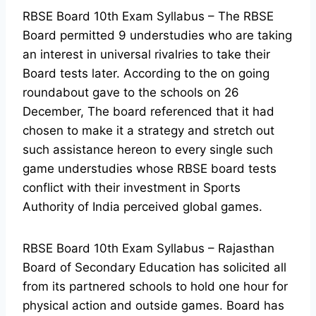
RBSE Board 10th Exam Syllabus – The RBSE
Board permitted 9 understudies who are taking
an interest in universal rivalries to take their
Board tests later. According to the on going
roundabout gave to the schools on 26
December, The board referenced that it had
chosen to make it a strategy and stretch out
such assistance hereon to every single such
game understudies whose RBSE board tests
conflict with their investment in Sports
Authority of India perceived global games.
RBSE Board 10th Exam Syllabus – Rajasthan
Board of Secondary Education has solicited all
from its partnered schools to hold one hour for
physical action and outside games. Board has