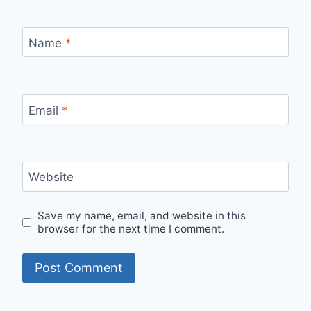
Name
*
Email
*
Website
Save my name, email, and website in this
browser for the next time I comment.