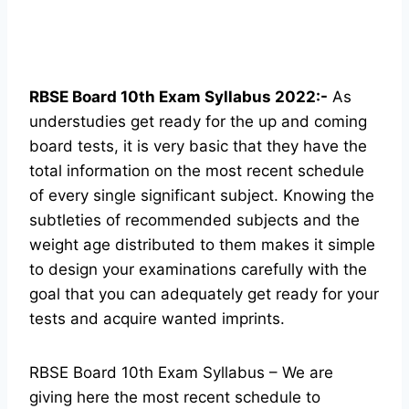
RBSE Board 10th Exam Syllabus 2022:-
As
understudies get ready for the up and coming
board tests, it is very basic that they have the
total information on the most recent schedule
of every single significant subject. Knowing the
subtleties of recommended subjects and the
weight age distributed to them makes it simple
to design your examinations carefully with the
goal that you can adequately get ready for your
tests and acquire wanted imprints.
RBSE Board 10th Exam Syllabus – We are
giving here the most recent schedule to