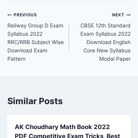
Post
PREVIOUS
NEXT
Railway Group D Exam
CBSE 12th Standard
navigation
Syllabus 2022
Exam Syllabus 2022
RRC/RRB Subject Wise
Download English
Download Exam
Core New Syllabus
Pattern
Modal Paper
Similar Posts
AK Choudhary Math Book 2022
PDF Competitive Exam Tricks, Best