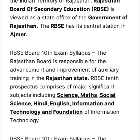
the Indian Territory of Rajasthan.
Rajasthan
Board Of Secondary Education (RBSE)
is
viewed as a state office of the
Government of
Rajasthan.
The
RBSE
has its central station in
Ajmer.
RBSE Board 10th Exam Syllabus – The
Rajasthan Board is responsible for the
advancement and improvement of auxiliary
training in the
Rajasthan state.
RBSE tenth
prospectus comprises of major significant
subjects including
Science, Maths, Social
Science, Hindi, English, Information and
Technology and Foundation
of Information
Technology.
RBSE Board 10th Exam Syllabus – The