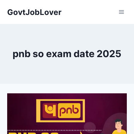
Skip
GovtJobLover
to
content
pnb so exam date 2025