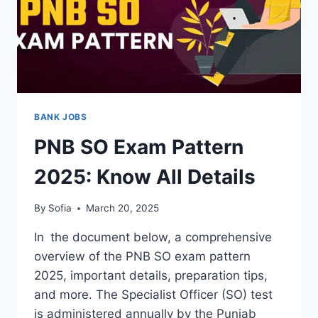
BANK JOBS
PNB SO Exam Pattern
2025: Know All Details
By
Sofia
March 20, 2025
In the document below, a comprehensive
overview of the PNB SO exam pattern
2025, important details, preparation tips,
and more. The Specialist Officer (SO) test
is administered annually by the Punjab