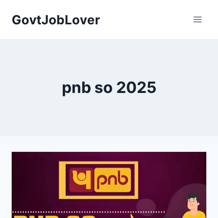
Skip
GovtJobLover
to
content
pnb so 2025