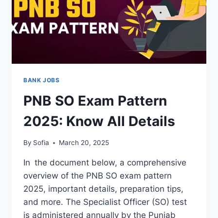
BANK JOBS
PNB SO Exam Pattern
2025: Know All Details
By
Sofia
March 20, 2025
In the document below, a comprehensive
overview of the PNB SO exam pattern
2025, important details, preparation tips,
and more. The Specialist Officer (SO) test
is administered annually by the Punjab