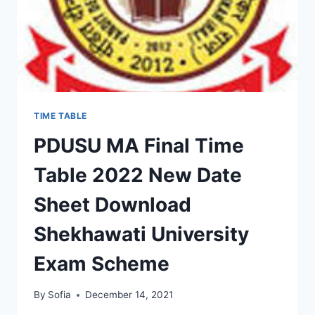
TIME TABLE
PDUSU MA Final Time
Table 2022 New Date
Sheet Download
Shekhawati University
Exam Scheme
By
Sofia
December 14, 2021