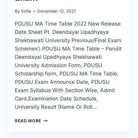
By
Sofia
December 13, 2021
PDUSU MA Time Table 2022 New Release
Date Sheet Pt. Deendayal Upadhyaya
Shekhawati University Previous/Final Exam
Scheme≡〉 PDUSU MA Time Table – Pandit
Deendayal Upadhyaya Shekhawati
University Admission Form, PDUSU
Scholarship form, PDUSU MA Time Table,
PDUSU Exam Announce Date, PDUSU
Exam Syllabus With Section Wise, Admit
Card,Examination Date Schedule,
University Result (Name Or Roll…
PDUSU
READ MORE
MA
TIME