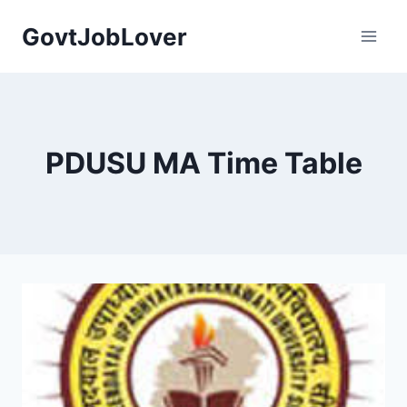
Skip
GovtJobLover
to
content
PDUSU MA Time Table