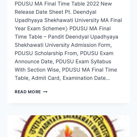
PDUSU MA Final Time Table 2022 New
Release Date Sheet Pt. Deendyal
Upadhyaya Shekhawati University MA Final
Year Exam Scheme≡〉 PDUSU MA Final
Time Table – Pandit Deendyal Upadhyaya
Shekhawati University Admission Form,
PDUSU Scholarship From, PDUSU Exam
Announce Date, PDUSU Exam Syllabus
With Section Wise, PDUSU MA Final Time
Table, Admit Card, Examination Date…
PDUSU
READ MORE
MA
FINAL
TIME
TABLE
2022
NEW
DATE