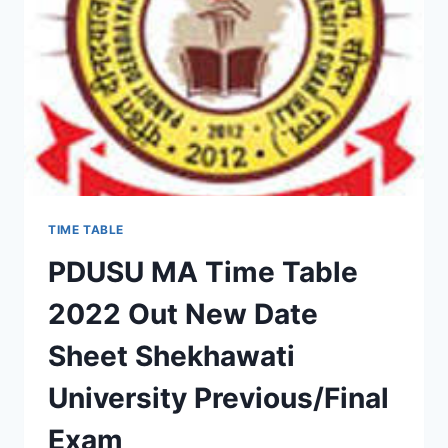
SHEET
DOWNLOAD
SHEKHAWATI
UNIVERSITY
EXAM
SCHEME
TIME TABLE
PDUSU MA Time Table
2022 Out New Date
Sheet Shekhawati
University Previous/Final
Exam