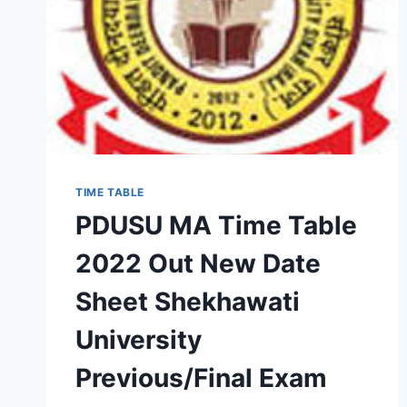
TIME TABLE
PDUSU MA Time Table
2022 Out New Date
Sheet Shekhawati
University
Previous/Final Exam