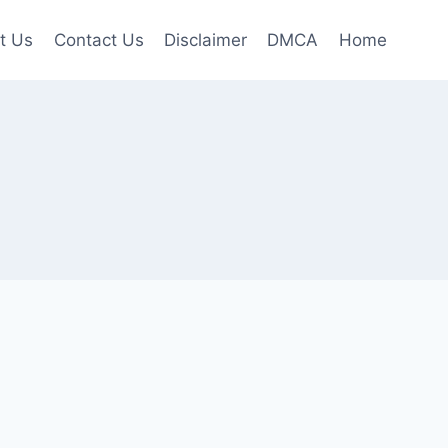
t Us
Contact Us
Disclaimer
DMCA
Home