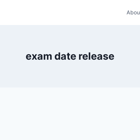
Abou
exam date release