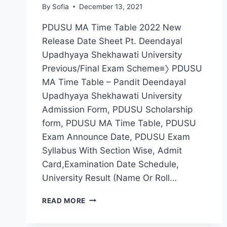
By
Sofia
December 13, 2021
PDUSU MA Time Table 2022 New
Release Date Sheet Pt. Deendayal
Upadhyaya Shekhawati University
Previous/Final Exam Scheme≡〉 PDUSU
MA Time Table – Pandit Deendayal
Upadhyaya Shekhawati University
Admission Form, PDUSU Scholarship
form, PDUSU MA Time Table, PDUSU
Exam Announce Date, PDUSU Exam
Syllabus With Section Wise, Admit
Card,Examination Date Schedule,
University Result (Name Or Roll…
PDUSU
READ MORE
MA
TIME