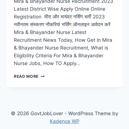
Mira & Bhayander Nurse Recruitment 2023
Latest District Wise Apply Online Online
Registration मीरा और भायंदर नर्सिंग भर्ती 2023
नवीनतम संस्करण नौकरियां नर्सिंग ऑनलाइन आवेदन करें
Mira & Bhayander Nurse Latest
Recruitment News Today, How Get In Mira
& Bhayander Nurse Recruitment, What is
Eligibility Criteria For Mira & Bhayander
Nurse Jobs, How TO Apply…
MIRA
READ MORE
&
BHAYANDER
NURSE
RECRUITMENT
2023
LATEST
© 2026 GovtJobLover - WordPress Theme by
JOBS
Kadence WP
CAREERS