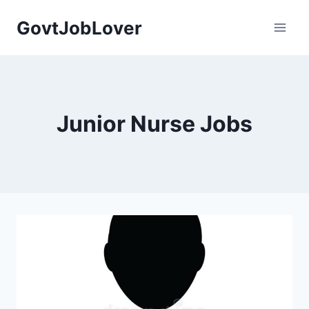
Skip
GovtJobLover
to
content
Junior Nurse Jobs