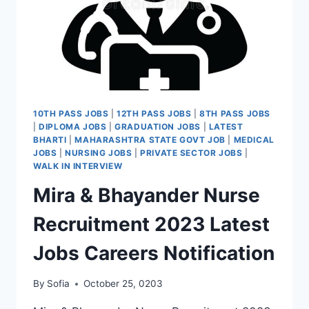
10TH PASS JOBS
|
12TH PASS JOBS
|
8TH PASS JOBS
|
DIPLOMA JOBS
|
GRADUATION JOBS
|
LATEST
BHARTI
|
MAHARASHTRA STATE GOVT JOB
|
MEDICAL
JOBS
|
NURSING JOBS
|
PRIVATE SECTOR JOBS
|
WALK IN INTERVIEW
Mira & Bhayander Nurse
Recruitment 2023 Latest
Jobs Careers Notification
By
Sofia
October 25, 0203