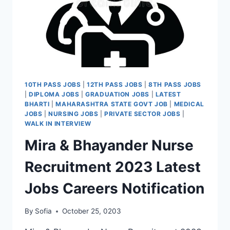
10TH PASS JOBS
|
12TH PASS JOBS
|
8TH PASS JOBS
|
DIPLOMA JOBS
|
GRADUATION JOBS
|
LATEST
BHARTI
|
MAHARASHTRA STATE GOVT JOB
|
MEDICAL
JOBS
|
NURSING JOBS
|
PRIVATE SECTOR JOBS
|
WALK IN INTERVIEW
Mira & Bhayander Nurse
Recruitment 2023 Latest
Jobs Careers Notification
By
Sofia
October 25, 0203