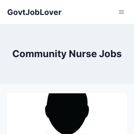
Skip
GovtJobLover
to
content
Community Nurse Jobs