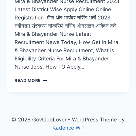
Mira & Bhayander Nurse Recruitment 2023
Latest District Wise Apply Online Online
Registration मीरा और भायंदर नर्सिंग भर्ती 2023
नवीनतम संस्करण नौकरियां नर्सिंग ऑनलाइन आवेदन करें
Mira & Bhayander Nurse Latest
Recruitment News Today, How Get In Mira
& Bhayander Nurse Recruitment, What is
Eligibility Criteria For Mira & Bhayander
Nurse Jobs, How TO Apply…
MIRA
READ MORE
&
BHAYANDER
NURSE
RECRUITMENT
2023
LATEST
© 2026 GovtJobLover - WordPress Theme by
JOBS
Kadence WP
CAREERS