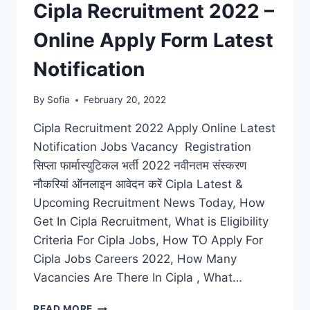
Cipla Recruitment 2022 –
Online Apply Form Latest
Notification
By
Sofia
February 20, 2022
Cipla Recruitment 2022 Apply Online Latest
Notification Jobs Vacancy Registration
सिप्ला फार्मास्युटिकल भर्ती 2022 नवीनतम संस्करण
नौकरियां ऑनलाइन आवेदन करें Cipla Latest &
Upcoming Recruitment News Today, How
Get In Cipla Recruitment, What is Eligibility
Criteria For Cipla Jobs, How TO Apply For
Cipla Jobs Careers 2022, How Many
Vacancies Are There In Cipla , What…
CIPLA
READ MORE