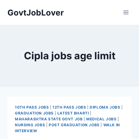
Skip
GovtJobLover
to
content
Cipla jobs age limit
10TH PASS JOBS
|
12TH PASS JOBS
|
DIPLOMA JOBS
|
GRADUATION JOBS
|
LATEST BHARTI
|
MAHARASHTRA STATE GOVT JOB
|
MEDICAL JOBS
|
NURSING JOBS
|
POST GRADUATION JOBS
|
WALK IN
INTERVIEW