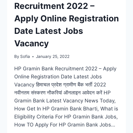
Recruitment 2022 –
Apply Online Registration
Date Latest Jobs
Vacancy
By
Sofia
January 25, 2022
HP Gramin Bank Recruitment 2022 – Apply
Online Registration Date Latest Jobs
Vacancy हिमाचल प्रदेश ग्रामीण बैंक भर्ती 2022
नवीनतम संस्करण नौकरियां ऑनलाइन आवेदन करें HP
Gramin Bank Latest Vacancy News Today,
How Get In HP Gramin Bank Bharti, What is
Eligibility Criteria For HP Gramin Bank Jobs,
How TO Apply For HP Gramin Bank Jobs…