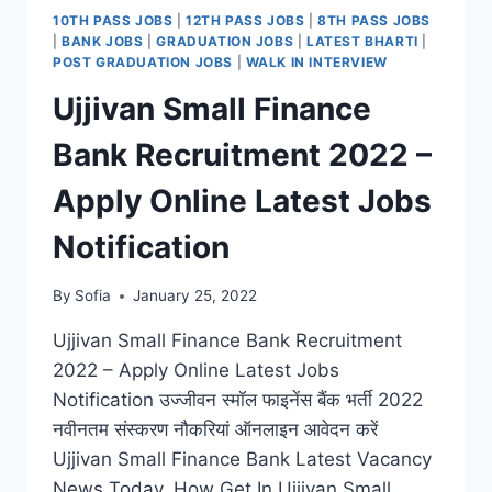
2022
10TH PASS JOBS
|
12TH PASS JOBS
|
8TH PASS JOBS
–
|
BANK JOBS
|
GRADUATION JOBS
|
LATEST BHARTI
|
APPLY
POST GRADUATION JOBS
|
WALK IN INTERVIEW
ONLINE
Ujjivan Small Finance
LATEST
VACANCY
Bank Recruitment 2022 –
NOTIFICATION
Apply Online Latest Jobs
Notification
By
Sofia
January 25, 2022
Ujjivan Small Finance Bank Recruitment
2022 – Apply Online Latest Jobs
Notification उज्जीवन स्मॉल फाइनेंस बैंक भर्ती 2022
नवीनतम संस्करण नौकरियां ऑनलाइन आवेदन करें
Ujjivan Small Finance Bank Latest Vacancy
News Today, How Get In Ujjivan Small