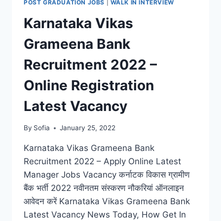
POST GRADUATION JOBS
|
WALK IN INTERVIEW
LATEST
Karnataka Vikas
JOBS
VACANCY
Grameena Bank
NOTIFICATION
Recruitment 2022 –
Online Registration
Latest Vacancy
By
Sofia
January 25, 2022
Karnataka Vikas Grameena Bank
Recruitment 2022 – Apply Online Latest
Manager Jobs Vacancy कर्नाटक विकास ग्रामीण
बैंक भर्ती 2022 नवीनतम संस्करण नौकरियां ऑनलाइन
आवेदन करें Karnataka Vikas Grameena Bank
Latest Vacancy News Today, How Get In