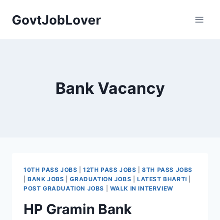
Skip
GovtJobLover
to
content
Bank Vacancy
10TH PASS JOBS
|
12TH PASS JOBS
|
8TH PASS JOBS
|
BANK JOBS
|
GRADUATION JOBS
|
LATEST BHARTI
|
POST GRADUATION JOBS
|
WALK IN INTERVIEW
HP Gramin Bank