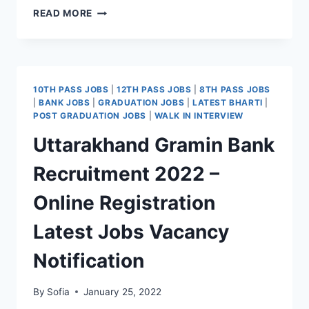
RBL
READ MORE
BANK
RECRUITMENT
2022
–
APPLY
10TH PASS JOBS
|
12TH PASS JOBS
|
8TH PASS JOBS
ONLINE
|
BANK JOBS
|
GRADUATION JOBS
|
LATEST BHARTI
|
LATEST
POST GRADUATION JOBS
|
WALK IN INTERVIEW
JOBS
Uttarakhand Gramin Bank
VACANCY
REGISTRATION
Recruitment 2022 –
Online Registration
Latest Jobs Vacancy
Notification
By
Sofia
January 25, 2022