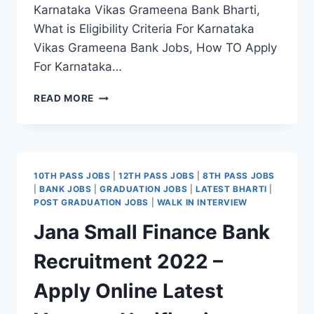
Karnataka Vikas Grameena Bank Bharti,
What is Eligibility Criteria For Karnataka
Vikas Grameena Bank Jobs, How TO Apply
For Karnataka…
KARNATAKA
READ MORE
VIKAS
GRAMEENA
BANK
RECRUITMENT
2022
10TH PASS JOBS
|
12TH PASS JOBS
|
8TH PASS JOBS
–
|
BANK JOBS
|
GRADUATION JOBS
|
LATEST BHARTI
|
ONLINE
POST GRADUATION JOBS
|
WALK IN INTERVIEW
REGISTRATION
Jana Small Finance Bank
LATEST
VACANCY
Recruitment 2022 –
Apply Online Latest