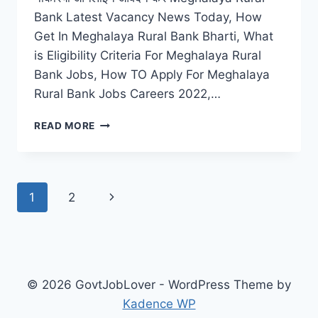
Bank Latest Vacancy News Today, How
Get In Meghalaya Rural Bank Bharti, What
is Eligibility Criteria For Meghalaya Rural
Bank Jobs, How TO Apply For Meghalaya
Rural Bank Jobs Careers 2022,…
MEGHALAYA
READ MORE
RURAL
BANK
RECRUITMENT
2022
Page
Next
1
2
–
APPLY
navigation
Page
ONLINE
REGISTRATION
LATEST
VACANCY
© 2026 GovtJobLover - WordPress Theme by
Kadence WP