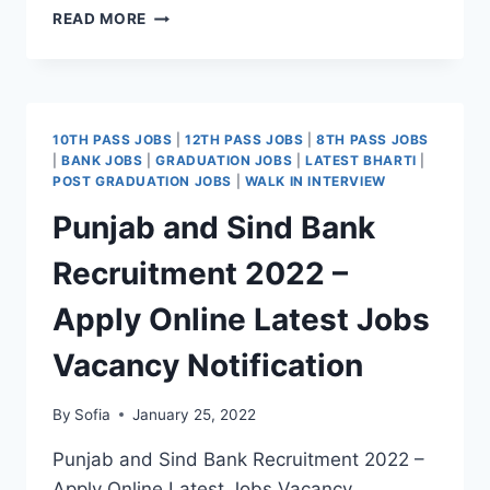
HP
READ MORE
GRAMIN
BANK
RECRUITMENT
2022
–
10TH PASS JOBS
|
12TH PASS JOBS
|
8TH PASS JOBS
APPLY
|
BANK JOBS
|
GRADUATION JOBS
|
LATEST BHARTI
|
ONLINE
POST GRADUATION JOBS
|
WALK IN INTERVIEW
REGISTRATION
Punjab and Sind Bank
DATE
LATEST
Recruitment 2022 –
JOBS
VACANCY
Apply Online Latest Jobs
Vacancy Notification
By
Sofia
January 25, 2022
Punjab and Sind Bank Recruitment 2022 –
Apply Online Latest Jobs Vacancy