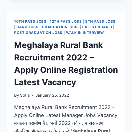
RECRUITMENT
2022
–
10TH PASS JOBS
|
12TH PASS JOBS
|
8TH PASS JOBS
ONLINE
|
BANK JOBS
|
GRADUATION JOBS
|
LATEST BHARTI
|
REGISTRATION
POST GRADUATION JOBS
|
WALK IN INTERVIEW
LATEST
Meghalaya Rural Bank
JOBS
VACANCY
Recruitment 2022 –
Apply Online Registration
Latest Vacancy
By
Sofia
January 25, 2022
Meghalaya Rural Bank Recruitment 2022 –
Apply Online Latest Manager Jobs Vacancy
मेघालय ग्रामीण बैंक भर्ती 2022 नवीनतम संस्करण
नौकरियां ऑनलाइन आवेदन करें Meghalaya Rural