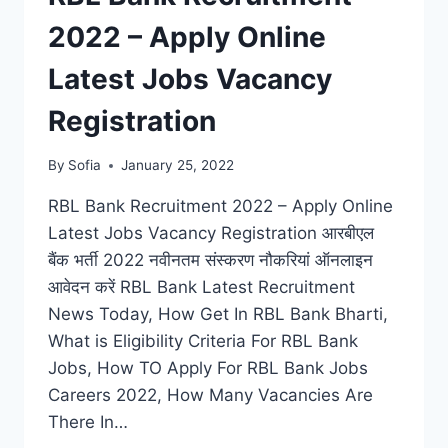
VACANCY
2022 – Apply Online
NOTIFICATION
Latest Jobs Vacancy
Registration
By
Sofia
January 25, 2022
RBL Bank Recruitment 2022 – Apply Online
Latest Jobs Vacancy Registration आरबीएल
बैंक भर्ती 2022 नवीनतम संस्करण नौकरियां ऑनलाइन
आवेदन करें RBL Bank Latest Recruitment
News Today, How Get In RBL Bank Bharti,
What is Eligibility Criteria For RBL Bank
Jobs, How TO Apply For RBL Bank Jobs
Careers 2022, How Many Vacancies Are
There In…