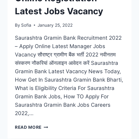
Latest Jobs Vacancy
By
Sofia
January 25, 2022
Saurashtra Gramin Bank Recruitment 2022
– Apply Online Latest Manager Jobs
Vacancy सौराष्ट्र ग्रामीण बैंक भर्ती 2022 नवीनतम
संस्करण नौकरियां ऑनलाइन आवेदन करें Saurashtra
Gramin Bank Latest Vacancy News Today,
How Get In Saurashtra Gramin Bank Bharti,
What is Eligibility Criteria For Saurashtra
Gramin Bank Jobs, How TO Apply For
Saurashtra Gramin Bank Jobs Careers
2022,…
SAURASHTRA
READ MORE
GRAMIN
BANK