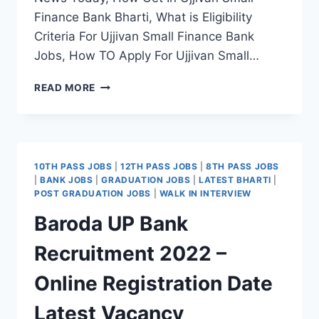
Finance Bank Bharti, What is Eligibility
Criteria For Ujjivan Small Finance Bank
Jobs, How TO Apply For Ujjivan Small…
UJJIVAN
READ MORE
SMALL
FINANCE
BANK
RECRUITMENT
2022
10TH PASS JOBS
|
12TH PASS JOBS
|
8TH PASS JOBS
–
|
BANK JOBS
|
GRADUATION JOBS
|
LATEST BHARTI
|
APPLY
POST GRADUATION JOBS
|
WALK IN INTERVIEW
ONLINE
Baroda UP Bank
LATEST
JOBS
Recruitment 2022 –
NOTIFICATION
Online Registration Date
Latest Vacancy