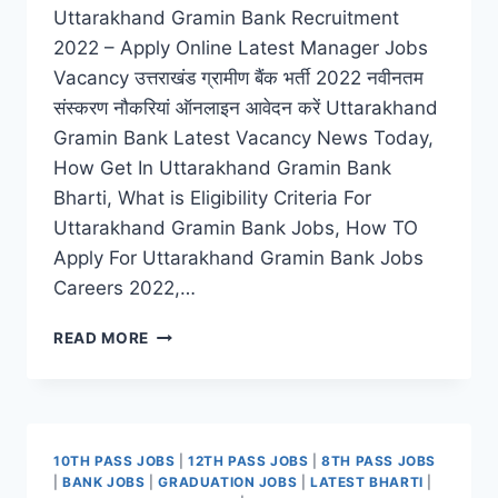
Uttarakhand Gramin Bank Recruitment
2022 – Apply Online Latest Manager Jobs
Vacancy उत्तराखंड ग्रामीण बैंक भर्ती 2022 नवीनतम
संस्करण नौकरियां ऑनलाइन आवेदन करें Uttarakhand
Gramin Bank Latest Vacancy News Today,
How Get In Uttarakhand Gramin Bank
Bharti, What is Eligibility Criteria For
Uttarakhand Gramin Bank Jobs, How TO
Apply For Uttarakhand Gramin Bank Jobs
Careers 2022,…
UTTARAKHAND
READ MORE
GRAMIN
BANK
RECRUITMENT
2022
–
10TH PASS JOBS
|
12TH PASS JOBS
|
8TH PASS JOBS
ONLINE
|
BANK JOBS
|
GRADUATION JOBS
|
LATEST BHARTI
|
REGISTRATION