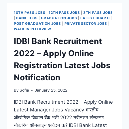
2022
–
10TH PASS JOBS
|
12TH PASS JOBS
|
8TH PASS JOBS
ONLINE
|
BANK JOBS
|
GRADUATION JOBS
|
LATEST BHARTI
|
REGISTRATION
POST GRADUATION JOBS
|
PRIVATE SECTOR JOBS
|
DATE
WALK IN INTERVIEW
LATEST
IDBI Bank Recruitment
VACANCY
NOTIFICATION
2022 – Apply Online
Registration Latest Jobs
Notification
By
Sofia
January 25, 2022
IDBI Bank Recruitment 2022 – Apply Online
Latest Manager Jobs Vacancy भारतीय
औद्योगिक विकास बैंक भर्ती 2022 नवीनतम संस्करण
नौकरियां ऑनलाइन आवेदन करें IDBI Bank Latest