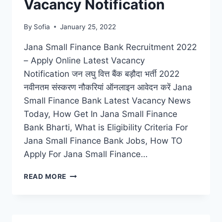
Vacancy Notification
By
Sofia
January 25, 2022
Jana Small Finance Bank Recruitment 2022
– Apply Online Latest Vacancy
Notification जन लघु वित्त बैंक बड़ौदा भर्ती 2022
नवीनतम संस्करण नौकरियां ऑनलाइन आवेदन करें Jana
Small Finance Bank Latest Vacancy News
Today, How Get In Jana Small Finance
Bank Bharti, What is Eligibility Criteria For
Jana Small Finance Bank Jobs, How TO
Apply For Jana Small Finance…
JANA
READ MORE
SMALL
FINANCE
BANK
RECRUITMENT