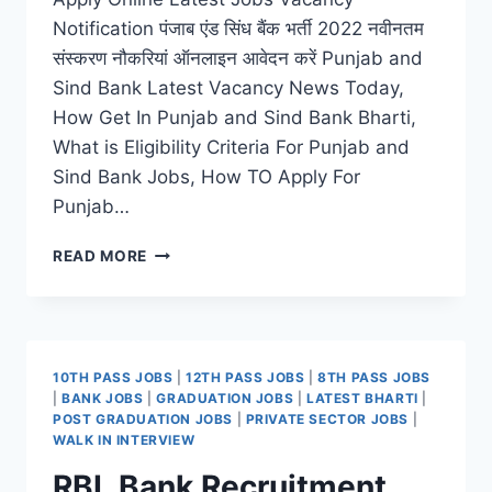
Notification पंजाब एंड सिंध बैंक भर्ती 2022 नवीनतम
संस्करण नौकरियां ऑनलाइन आवेदन करें Punjab and
Sind Bank Latest Vacancy News Today,
How Get In Punjab and Sind Bank Bharti,
What is Eligibility Criteria For Punjab and
Sind Bank Jobs, How TO Apply For
Punjab…
PUNJAB
READ MORE
AND
SIND
BANK
RECRUITMENT
2022
10TH PASS JOBS
|
12TH PASS JOBS
|
8TH PASS JOBS
–
|
BANK JOBS
|
GRADUATION JOBS
|
LATEST BHARTI
|
APPLY
POST GRADUATION JOBS
|
PRIVATE SECTOR JOBS
|
ONLINE
WALK IN INTERVIEW
LATEST
RBL Bank Recruitment
JOBS