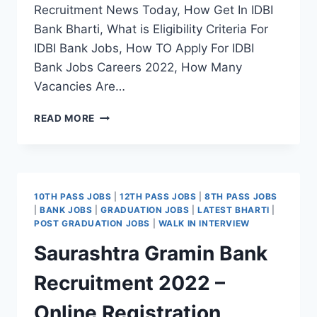
Recruitment News Today, How Get In IDBI
Bank Bharti, What is Eligibility Criteria For
IDBI Bank Jobs, How TO Apply For IDBI
Bank Jobs Careers 2022, How Many
Vacancies Are…
IDBI
READ MORE
BANK
RECRUITMENT
2022
–
APPLY
10TH PASS JOBS
|
12TH PASS JOBS
|
8TH PASS JOBS
ONLINE
|
BANK JOBS
|
GRADUATION JOBS
|
LATEST BHARTI
|
REGISTRATION
POST GRADUATION JOBS
|
WALK IN INTERVIEW
LATEST
Saurashtra Gramin Bank
JOBS
NOTIFICATION
Recruitment 2022 –
Online Registration