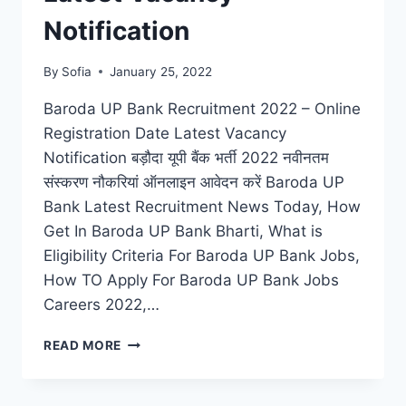
Notification
By
Sofia
January 25, 2022
Baroda UP Bank Recruitment 2022 – Online
Registration Date Latest Vacancy
Notification बड़ौदा यूपी बैंक भर्ती 2022 नवीनतम
संस्करण नौकरियां ऑनलाइन आवेदन करें Baroda UP
Bank Latest Recruitment News Today, How
Get In Baroda UP Bank Bharti, What is
Eligibility Criteria For Baroda UP Bank Jobs,
How TO Apply For Baroda UP Bank Jobs
Careers 2022,…
BARODA
READ MORE
UP
BANK
RECRUITMENT