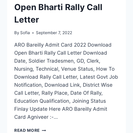
Open Bharti Rally Call
Letter
By
Sofia
September 7, 2022
ARO Bareilly Admit Card 2022 Download
Open Bharti Rally Call Letter Download
Date, Soldier Tradesmen, GD, Clerk,
Nursing, Technical, Venue Status, How To
Download Rally Call Letter, Latest Govt Job
Notification, Download Link, District Wise
Call Letter, Rally Place, Date Of Rally,
Education Qualification, Joining Status
Finlay Update Here ARO Bareilly Admit
Card Agniveer :-…
ARO
READ MORE