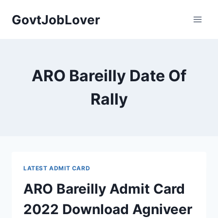
Skip
GovtJobLover
to
content
ARO Bareilly Date Of
Rally
LATEST ADMIT CARD
ARO Bareilly Admit Card
2022 Download Agniveer