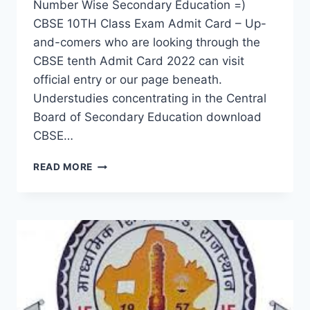
Number Wise Secondary Education =)
CBSE 10TH Class Exam Admit Card – Up-
and-comers who are looking through the
CBSE tenth Admit Card 2022 can visit
official entry or our page beneath.
Understudies concentrating in the Central
Board of Secondary Education download
CBSE…
CBSE
READ MORE
10TH
CLASS
EXAM
ADMIT
CARD
2022
–
DOWNLOAD
NAME
WISE