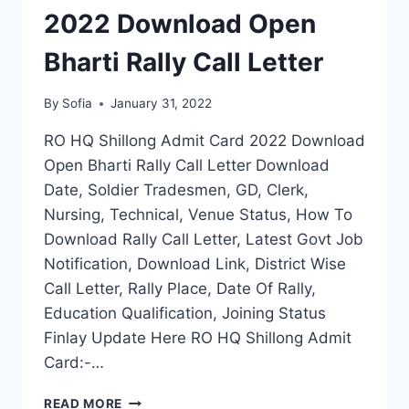
NAME
2022 Download Open
WISE
SENIOR
Bharti Rally Call Letter
SECONDARY
EDUCATION
By
Sofia
January 31, 2022
RO HQ Shillong Admit Card 2022 Download
Open Bharti Rally Call Letter Download
Date, Soldier Tradesmen, GD, Clerk,
Nursing, Technical, Venue Status, How To
Download Rally Call Letter, Latest Govt Job
Notification, Download Link, District Wise
Call Letter, Rally Place, Date Of Rally,
Education Qualification, Joining Status
Finlay Update Here RO HQ Shillong Admit
Card:-…
HQ
READ MORE