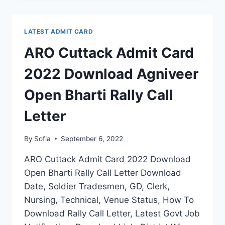
CARD
2022
DOWNLOAD
LATEST ADMIT CARD
AGNIVEER
OPEN
ARO Cuttack Admit Card
BHARTI
RALLY
2022 Download Agniveer
CALL
LETTER
Open Bharti Rally Call
Letter
By
Sofia
September 6, 2022
ARO Cuttack Admit Card 2022 Download
Open Bharti Rally Call Letter Download
Date, Soldier Tradesmen, GD, Clerk,
Nursing, Technical, Venue Status, How To
Download Rally Call Letter, Latest Govt Job