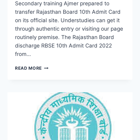
Secondary training Ajmer prepared to
transfer Rajasthan Board 10th Admit Card
on its official site. Understudies can get it
through authentic entry or visiting our page
routinely premise. The Rajasthan Board
discharge RBSE 10th Admit Card 2022
from…
RBSE
READ MORE
10TH
CLASS
EXAM
ADMIT
CARD
2022
–
DOWNLOAD
NAME
WISE
SECONDARY