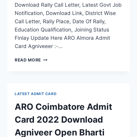
Download Rally Call Letter, Latest Govt Job
Notification, Download Link, District Wise
Call Letter, Rally Place, Date Of Rally,
Education Qualification, Joining Status
Finlay Update Here ARO Almora Admit
Card Agniveeer :-…
ARO
READ MORE
ALMORA
ADMIT
CARD
2022
DOWNLOAD
LATEST ADMIT CARD
AGNIVEEER
OPEN
ARO Coimbatore Admit
BHARTI
RALLY
Card 2022 Download
CALL
LETTER
Agniveer Open Bharti