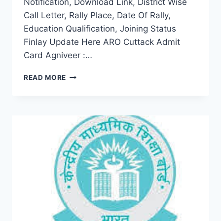
Notification, Download Link, District Wise
Call Letter, Rally Place, Date Of Rally,
Education Qualification, Joining Status
Finlay Update Here ARO Cuttack Admit
Card Agniveer :…
ARO
READ MORE
CUTTACK
ADMIT
CARD
2022
DOWNLOAD
AGNIVEER
OPEN
BHARTI
RALLY
CALL
LETTER