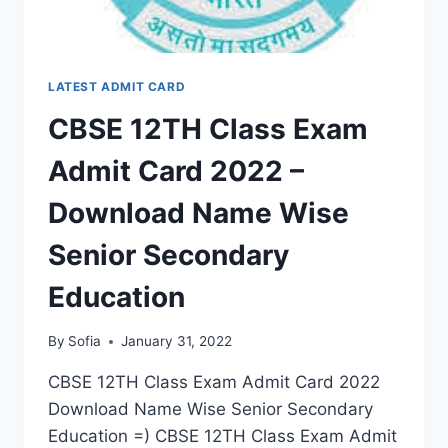
LATEST ADMIT CARD
CBSE 12TH Class Exam
Admit Card 2022 –
Download Name Wise
Senior Secondary
Education
By
Sofia
January 31, 2022
CBSE 12TH Class Exam Admit Card 2022
Download Name Wise Senior Secondary
Education =) CBSE 12TH Class Exam Admit