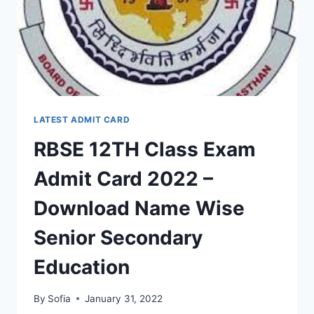
SECONDARY
EDUCATION
LATEST ADMIT CARD
RBSE 12TH Class Exam
Admit Card 2022 –
Download Name Wise
Senior Secondary
Education
By
Sofia
January 31, 2022