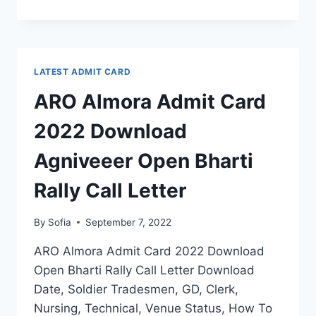
BAREILLY
ADMIT
CARD
2022
DOWNLOAD
LATEST ADMIT CARD
AGNIVEER
OPEN
ARO Almora Admit Card
BHARTI
RALLY
2022 Download
CALL
LETTER
Agniveeer Open Bharti
Rally Call Letter
By
Sofia
September 7, 2022
ARO Almora Admit Card 2022 Download
Open Bharti Rally Call Letter Download
Date, Soldier Tradesmen, GD, Clerk,
Nursing, Technical, Venue Status, How To