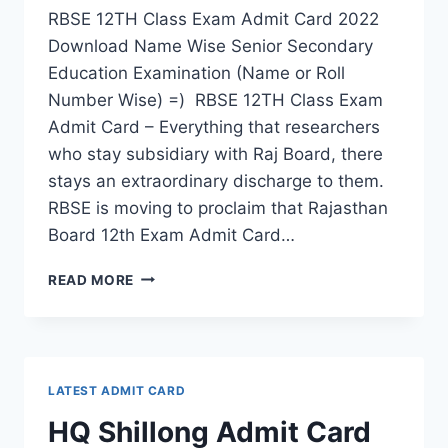
RBSE 12TH Class Exam Admit Card 2022
Download Name Wise Senior Secondary
Education Examination (Name or Roll
Number Wise) =) RBSE 12TH Class Exam
Admit Card – Everything that researchers
who stay subsidiary with Raj Board, there
stays an extraordinary discharge to them.
RBSE is moving to proclaim that Rajasthan
Board 12th Exam Admit Card…
RBSE
READ MORE
12TH
CLASS
EXAM
ADMIT
CARD
LATEST ADMIT CARD
2022
–
HQ Shillong Admit Card
DOWNLOAD