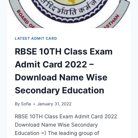
EDUCATION
LATEST ADMIT CARD
RBSE 10TH Class Exam
Admit Card 2022 –
Download Name Wise
Secondary Education
By
Sofia
January 31, 2022
RBSE 10TH Class Exam Admit Card 2022
Download Name Wise Secondary
Education =) The leading group of