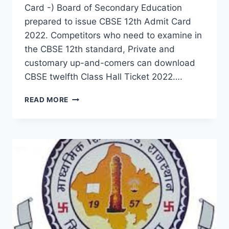
Card -) Board of Secondary Education
prepared to issue CBSE 12th Admit Card
2022. Competitors who need to examine in
the CBSE 12th standard, Private and
customary up-and-comers can download
CBSE twelfth Class Hall Ticket 2022….
CBSE
READ MORE
12TH
CLASS
EXAM
ADMIT
CARD
2022
–
DOWNLOAD
NAME
WISE
SENIOR
SECONDARY