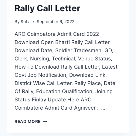
Rally Call Letter
By
Sofia
September 6, 2022
ARO Coimbatore Admit Card 2022
Download Open Bharti Rally Call Letter
Download Date, Soldier Tradesmen, GD,
Clerk, Nursing, Technical, Venue Status,
How To Download Rally Call Letter, Latest
Govt Job Notification, Download Link,
District Wise Call Letter, Rally Place, Date
Of Rally, Education Qualification, Joining
Status Finlay Update Here ARO
Coimbatore Admit Card Agniveer :-…
ARO
READ MORE
COIMBATORE
ADMIT