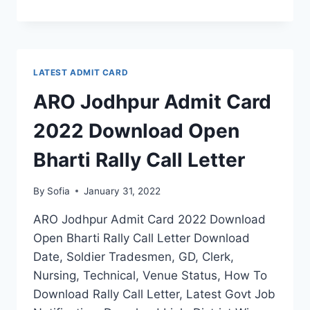
SHILLONG
ADMIT
CARD
2022
DOWNLOAD
LATEST ADMIT CARD
OPEN
BHARTI
ARO Jodhpur Admit Card
RALLY
CALL
2022 Download Open
LETTER
Bharti Rally Call Letter
By
Sofia
January 31, 2022
ARO Jodhpur Admit Card 2022 Download
Open Bharti Rally Call Letter Download
Date, Soldier Tradesmen, GD, Clerk,
Nursing, Technical, Venue Status, How To
Download Rally Call Letter, Latest Govt Job