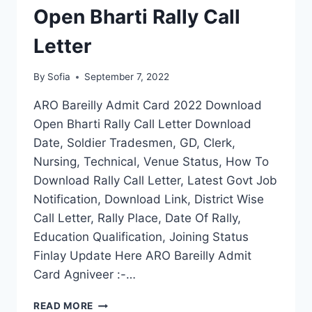
Open Bharti Rally Call
Letter
By
Sofia
September 7, 2022
ARO Bareilly Admit Card 2022 Download
Open Bharti Rally Call Letter Download
Date, Soldier Tradesmen, GD, Clerk,
Nursing, Technical, Venue Status, How To
Download Rally Call Letter, Latest Govt Job
Notification, Download Link, District Wise
Call Letter, Rally Place, Date Of Rally,
Education Qualification, Joining Status
Finlay Update Here ARO Bareilly Admit
Card Agniveer :-…
ARO
READ MORE