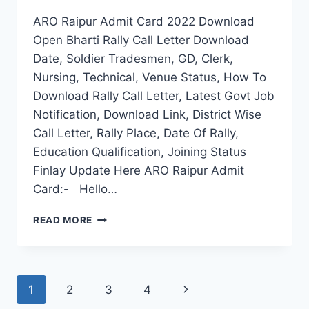
ARO Raipur Admit Card 2022 Download
Open Bharti Rally Call Letter Download
Date, Soldier Tradesmen, GD, Clerk,
Nursing, Technical, Venue Status, How To
Download Rally Call Letter, Latest Govt Job
Notification, Download Link, District Wise
Call Letter, Rally Place, Date Of Rally,
Education Qualification, Joining Status
Finlay Update Here ARO Raipur Admit
Card:- Hello…
ARO
READ MORE
RAIPUR
ADMIT
CARD
2022
Page
Next
1
2
3
4
DOWNLOAD
OPEN