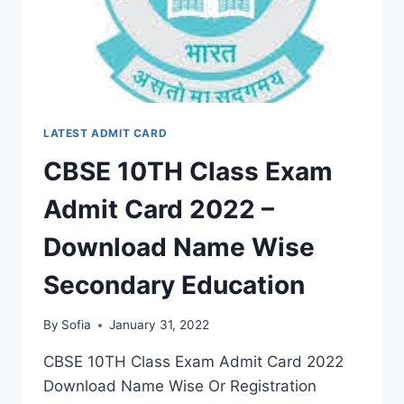
EDUCATION
LATEST ADMIT CARD
CBSE 10TH Class Exam
Admit Card 2022 –
Download Name Wise
Secondary Education
By
Sofia
January 31, 2022
CBSE 10TH Class Exam Admit Card 2022
Download Name Wise Or Registration