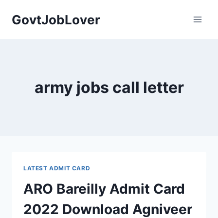
Skip
GovtJobLover
to
content
army jobs call letter
LATEST ADMIT CARD
ARO Bareilly Admit Card
2022 Download Agniveer