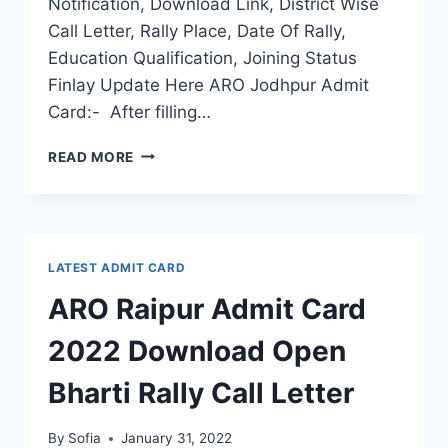
Notification, Download Link, District Wise
Call Letter, Rally Place, Date Of Rally,
Education Qualification, Joining Status
Finlay Update Here ARO Jodhpur Admit
Card:- After filling…
ARO
READ MORE
JODHPUR
ADMIT
CARD
2022
DOWNLOAD
LATEST ADMIT CARD
OPEN
BHARTI
ARO Raipur Admit Card
RALLY
CALL
2022 Download Open
LETTER
Bharti Rally Call Letter
By
Sofia
January 31, 2022