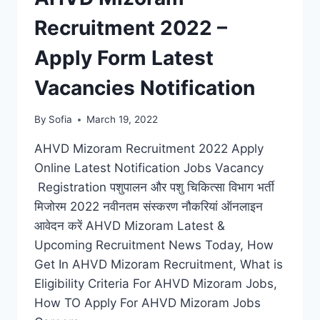
Recruitment 2022 –
Apply Form Latest
Vacancies Notification
By
Sofia
March 19, 2022
AHVD Mizoram Recruitment 2022 Apply
Online Latest Notification Jobs Vacancy
Registration पशुपालन और पशु चिकित्सा विभाग भर्ती
मिजोरम 2022 नवीनतम संस्करण नौकरियां ऑनलाइन
आवेदन करें AHVD Mizoram Latest &
Upcoming Recruitment News Today, How
Get In AHVD Mizoram Recruitment, What is
Eligibility Criteria For AHVD Mizoram Jobs,
How TO Apply For AHVD Mizoram Jobs