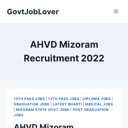
Skip
GovtJobLover
to
content
AHVD Mizoram
Recruitment 2022
10TH PASS JOBS
|
12TH PASS JOBS
|
DIPLOMA JOBS
|
GRADUATION JOBS
|
LATEST BHARTI
|
MEDICAL JOBS
|
MIZORAM STATE GOVT JOBS
|
POST GRADUATION
JOBS
AHVD Mizoram