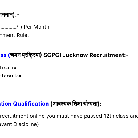
ेतनमान):-
 …………./-)
Per Month
nment Rule.
ss (
चयन प्रक्रिया) SGPGI Lucknow Recruitment:-
fication
claration
ion Qualification
(आवश्यक शिक्षा योग्यता):-
s recruitment online you must have passed 12th class a
vant Discipline)