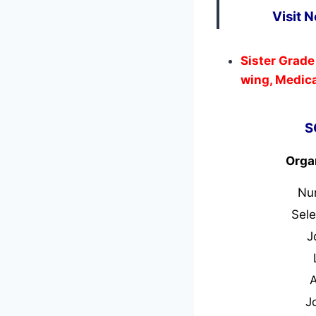
Visit 
Sister Grade
wing, Medica
S
Orga
Nu
Sele
J
J