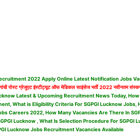
cruitment 2022 Apply Online Latest Notification Jobs V
ांधी पोस्ट ग्रेजुएट इंस्टीट्यूट ऑफ मेडिकल साइंसेज भर्ती
2022 नवीनतम संस्कर
cknow Latest & Upcoming Recruitment News Today, How 
nt, What is Eligibility Criteria For SGPGI Lucknow Jobs,
bs Careers 2022, How Many Vacancies Are There In SGP
SGPGI Lucknow , What Is Selection Procedure For SGPGI 
GI Lucknow Jobs Recruitment Vacancies Available