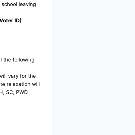
g school leaving
Voter ID)
l the following
ill vary for the
e relaxation will
TH, SC, PWD