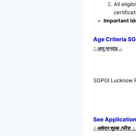
All eligi
certific
Important Id
Age Criteria S
∴ आयु मानदंड
∴
SGPGI Lucknow R
See Applicatio
∴
आवेदन शुल्क /फीस
∴