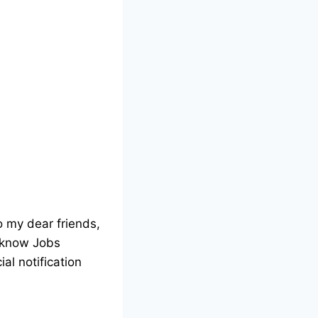
o my dear friends,
ucknow Jobs
ial notification