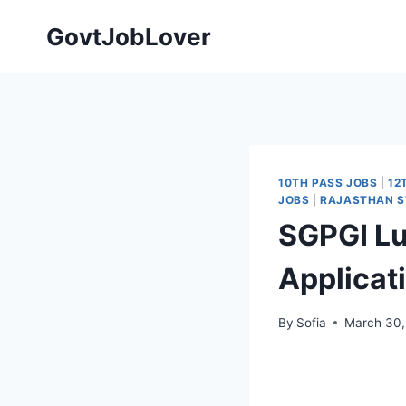
Skip
GovtJobLover
to
content
10TH PASS JOBS
|
12
JOBS
|
RAJASTHAN S
SGPGI Lu
Applicat
By
Sofia
March 30,