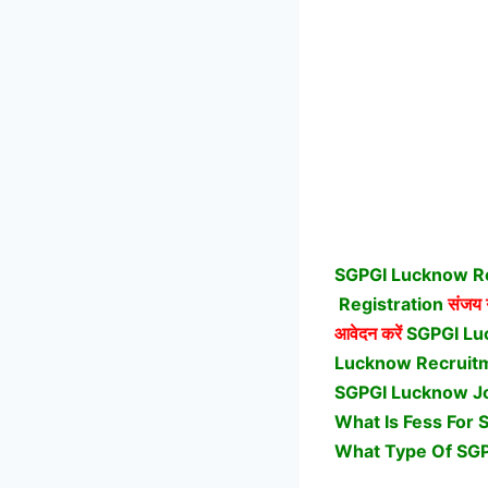
SGPGI Lucknow Re
Registration
संजय ग
आवेदन करें
SGPGI Lu
Lucknow Recruitme
SGPGI Lucknow Jo
What Is Fess For 
What Type Of SGP