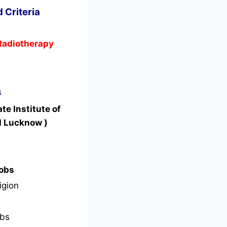
 Criteria
 Radiotherapy
s
e Institute of
I Lucknow )
Jobs
igion
bs