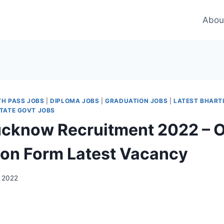
Abou
TH PASS JOBS
|
DIPLOMA JOBS
|
GRADUATION JOBS
|
LATEST BHART
TATE GOVT JOBS
cknow Recruitment 2022 – O
ion Form Latest Vacancy
 2022