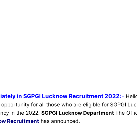
iately in SGPGI Lucknow Recruitment 2022:-
Hell
 opportunity for all those who are eligible for SGPGI L
ncy in the 2022.
SGPGI Lucknow Department
The Offic
ow Recruitment
has announced.