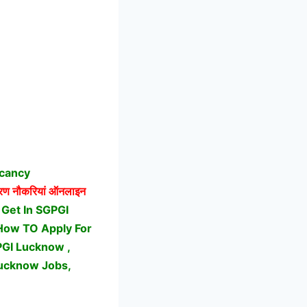
acancy
ण नौकरियां ऑनलाइन
Get In SGPGI
 How TO Apply For
GI Lucknow ,
Lucknow Jobs,