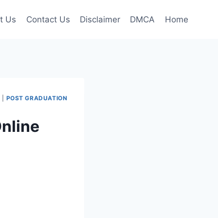
t Us
Contact Us
Disclaimer
DMCA
Home
I
|
POST GRADUATION
nline