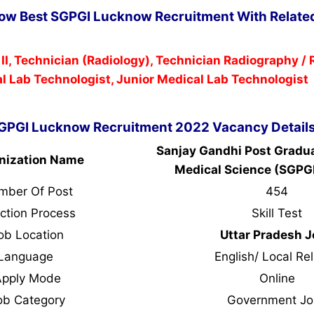
Now Best SGPGI Lucknow Recruitment With Related
 II, Technician (Radiology), Technician Radiography /
l Lab Technologist, Junior Medical Lab Technologist
GPGI Lucknow Recruitment 2022 Vacancy Detail
Sanjay Gandhi Post Graduat
nization Name
Medical Science (SGPG
mber Of Post
454
ction Process
Skill Test
ob Location
Uttar Pradesh 
Language
English/ Local Rel
Apply Mode
Online
ob Category
Government Jo