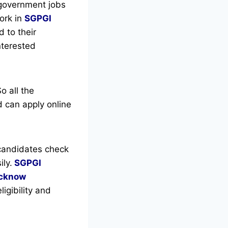
 government jobs
ork in
SGPGI
 to their
interested
o all the
 can apply online
candidates check
ly.
SGPGI
cknow
igibility and