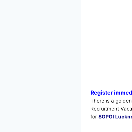
Register immed
There is a golden
Recruitment Vaca
for
SGPGI Luckn