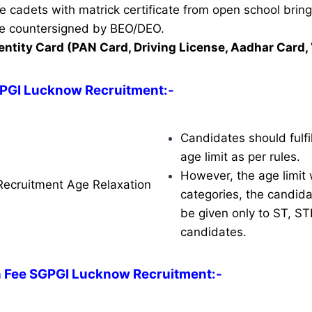
ble cadets with matrick certificate from open school brin
ate countersigned by BEO/DEO.
entity Card (PAN Card, Driving License, Aadhar Card, 
GPGI Lucknow Recruitment:-
Candidates should fulfil
age limit as per rules.
However, the age limit w
ecruitment Age Relaxation
categories, the candidat
be given only to ST, S
candidates.
n Fee SGPGI Lucknow Recruitment:-