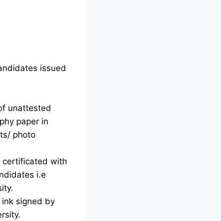
candidates issued
of unattested
phy paper in
ts/ photo
certificated with
ndidates i.e
ity.
d ink signed by
rsity.