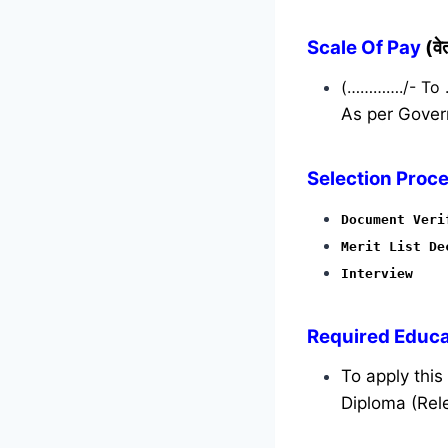
Scale Of Pay
(व
(…………./- To
As per Gover
Selection Proce
Document Veri
Merit List De
Interview
Required
Educat
To apply thi
Diploma (Rele