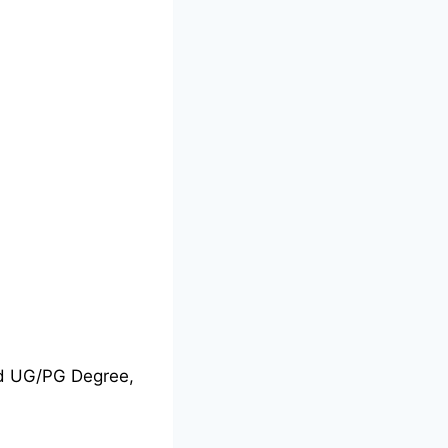
nd UG/PG Degree,