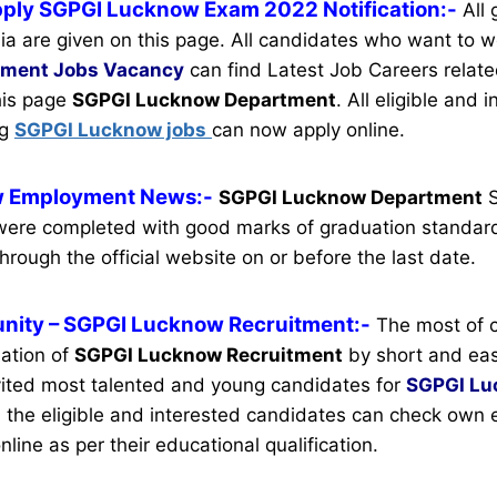
pply SGPGI Lucknow Exam 2022 Notification:-
All
ia are given on this page. All candidates who want to w
tment
Jobs Vacancy
can find Latest Job Careers related
this page
SGPGI Lucknow Department
.
All eligible and 
ng
SGPGI Lucknow jobs
can now apply online.
 Employment News:-
SGPGI Lucknow Department
S
ere completed with good marks of graduation standard
hrough the official website on or before the last date.
nity
– SGPGI Lucknow Recruitment:-
The most of 
mation of
SGPGI Lucknow Recruitment
by short and easi
ited most talented and young candidates for
SGPGI Lu
 the eligible and interested candidates can check own el
nline as per their educational qualification.