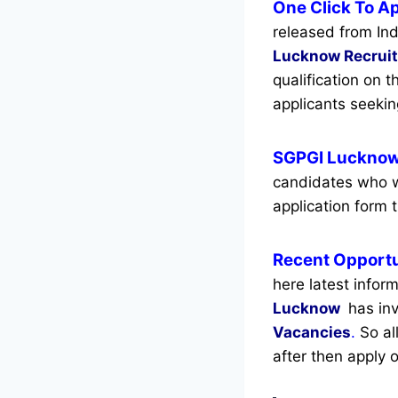
One Click To A
released from Ind
Lucknow Recrui
qualification on 
applicants seeki
SGPGI Lucknow
candidates who w
application form t
Recent
Opportu
here latest infor
Lucknow
has inv
Vacancies
.
So all
after then apply o