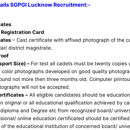
ils SGPGI Lucknow Recruitment:-
icates
Registration Card
cates
– Cast certificate with affixed photograph of the 
ar/ district magistrate.
roof
sport Size) –
For test all cadets must be twenty copies 
e color photographs developed on good quality photogra
ound not more then three months old. Computer printou
ographs will not be accepted.
rtificates –
All eligible candidates should be education 
n original or all educational qualification achieved by ca
 diploma and Degree etc from recognized board/ univers
sional/ online education certificated should be certifie
of the educational institution of concerned board/ unive