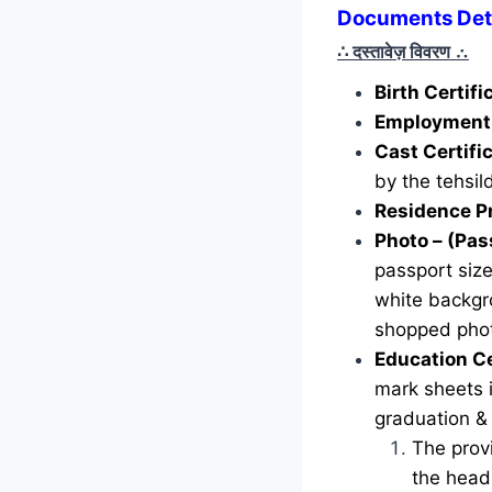
Documents Deta
∴ दस्तावेज़ विवरण
∴
Birth Certif
Employment 
Cast Certifi
by the tehsild
Residence P
Photo – (Pas
passport siz
white backgr
shopped phot
Education Ce
mark sheets i
graduation &
The provi
the head 