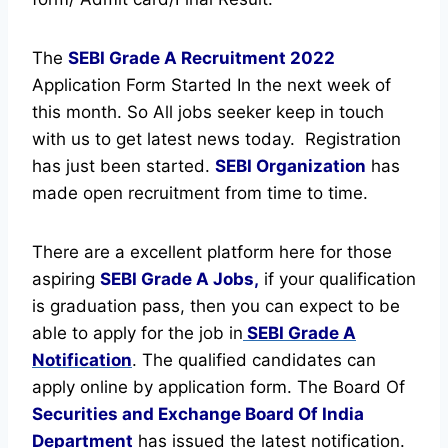
The
SEBI Grade A Recruitment
2022
Application Form Started In the next week of
this month. So All jobs seeker keep in touch
with us to get latest news today.
Registration
has just been started.
SEBI Organization
has
made open recruitment from time to time.
There are a excellent platform here for those
aspiring
SEBI Grade A Jobs,
if your qualification
is graduation pass, then you can expect to be
able to apply for the job in
SEBI Grade A
Notification
. The qualified candidates can
apply online by application form. The Board Of
Securities and Exchange Board Of India
Department
has issued the latest notification.