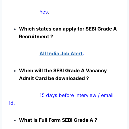
Yes
.
Which states can apply for SEBI Grade A
Recruitment ?
All India Job Alert
.
When will the SEBI Grade A Vacancy
Admit Card be downloaded ?
15 days before Interview / email
id.
What is Full Form SEBI Grade A ?