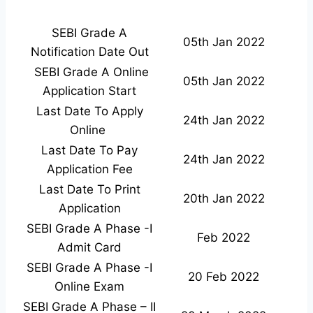
SEBI Grade A
05th Jan 2022
Notification Date Out
SEBI Grade A Online
05th Jan 2022
Application Start
Last Date To Apply
24th Jan 2022
Online
Last Date To Pay
24th Jan 2022
Application Fee
Last Date To Print
20th Jan 2022
Application
SEBI Grade A Phase -I
Feb 2022
Admit Card
SEBI Grade A Phase -I
20 Feb 2022
Online Exam
SEBI Grade A Phase – II