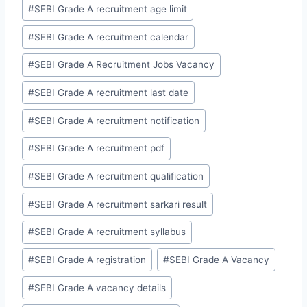
#
SEBI Grade A recruitment age limit
#
SEBI Grade A recruitment calendar
#
SEBI Grade A Recruitment Jobs Vacancy
#
SEBI Grade A recruitment last date
#
SEBI Grade A recruitment notification
#
SEBI Grade A recruitment pdf
#
SEBI Grade A recruitment qualification
#
SEBI Grade A recruitment sarkari result
#
SEBI Grade A recruitment syllabus
#
SEBI Grade A registration
#
SEBI Grade A Vacancy
#
SEBI Grade A vacancy details