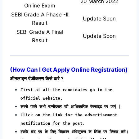
20 March 2022
Online Exam
SEBI Grade A Phase -II
Update Soon
Result
SEBI Grade A Final
Update Soon
Result
(
How Can I Get Apply Online Registration
)
ऑनलाइन पंजीकरण कैसे करे ?
First of all the candidates go to the
official website.
सबसे पहले सभी उम्मीदवार की आधिकारिक वेबसाइट पर जाएं |
Click on the link for the advertisement
notification for the post.
इसके बाद पद के लिए विज्ञापन अधिसूचना के लिंक पर क्लिक करें।