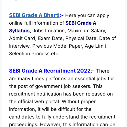
SEBI Grade A Bharti
:-
Here you can apply
online full information of
SEBI Grade A
Syllabus
, Jobs Location, Maximum Salary,
Admit Card, Exam Date, Physical Date, Date of
Interview, Previous Model Paper, Age Limit,
Selection Process etc.
SEBI Grade A Recruitment 2022
:
– There
are many times performs an essential jobs for
the post of government job seekers. This
recruitment notification has been released on
the official web portal.
Without proper
information, it will be difficult for the
candidates to fully understand the recruitment
proceedings. However, this information can be