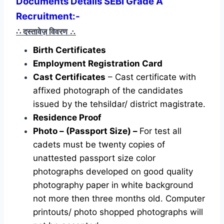
Documents Details SEBI Grade A
Recruitment:-
∴ दस्तावेज़ विवरण
∴
Birth Certificates
Employment Registration Card
Cast Certificates
– Cast certificate with
affixed photograph of the candidates
issued by the tehsildar/ district magistrate.
Residence Proof
Photo – (Passport Size) –
For test all
cadets must be twenty copies of
unattested passport size color
photographs developed on good quality
photography paper in white background
not more then three months old. Computer
printouts/ photo shopped photographs will