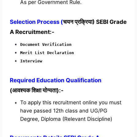
As per Government Rule.
Selection Process (
चयन प्रक्रिया) SEBI Grade
A Recruitment:-
Document Verification
Merit List Declaration
Interview
Required
Education Qualification
(आवश्यक शिक्षा योग्यता):-
To apply this recruitment online you must
have passed 12th class and UG/PG
Degree, Diploma (Relevant Discipline)