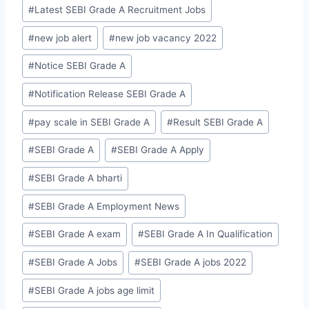
#
Latest SEBI Grade A Recruitment Jobs
#
new job alert
#
new job vacancy 2022
#
Notice SEBI Grade A
#
Notification Release SEBI Grade A
#
pay scale in SEBI Grade A
#
Result SEBI Grade A
#
SEBI Grade A
#
SEBI Grade A Apply
#
SEBI Grade A bharti
#
SEBI Grade A Employment News
#
SEBI Grade A exam
#
SEBI Grade A In Qualification
#
SEBI Grade A Jobs
#
SEBI Grade A jobs 2022
#
SEBI Grade A jobs age limit