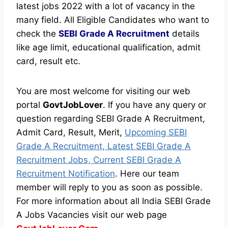
latest jobs 2022 with a lot of vacancy in the
many field. All Eligible Candidates who want to
check the
SEBI Grade A Recruitment
details
like age limit, educational qualification, admit
card, result etc.
You are most welcome for visiting our web
portal
GovtJobLover
. If you have any query or
question regarding SEBI Grade A Recruitment,
Admit Card, Result, Merit,
Upcoming SEBI
Grade A Recruitment, Latest SEBI Grade A
Recruitment Jobs, Current SEBI Grade A
Recruitment Notification
. Here our team
member will reply to you as soon as possible.
For more information about all India SEBI Grade
A Jobs Vacancies visit our web page