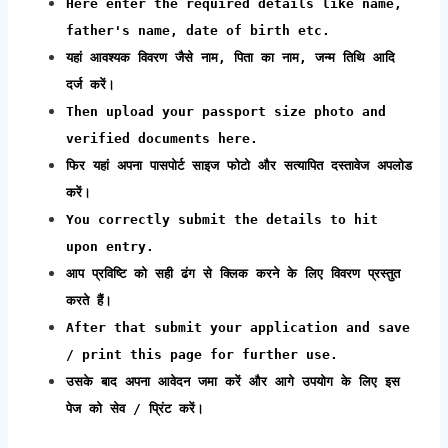
Here enter the required details like name,
father's name, date of birth etc.
यहां आवश्यक विवरण जैसे नाम, पिता का नाम, जन्म तिथि आदि
दर्ज करें।
Then upload your passport size photo and
verified documents here.
फिर यहां अपना पासपोर्ट साइज फोटो और सत्यापित दस्तावेज अपलोड
करें।
You correctly submit the details to hit
upon entry.
आप प्रविष्टि को सही ढंग से क्लिक करने के लिए विवरण प्रस्तुत
करते हैं।
After that submit your application and save
/ print this page for further use.
उसके बाद अपना आवेदन जमा करें और आगे उपयोग के लिए इस
पेज को सेव / प्रिंट करें।