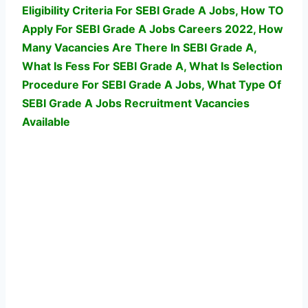
Eligibility Criteria For SEBI Grade A Jobs, How TO
Apply For SEBI Grade A Jobs Careers 2022, How
Many Vacancies Are There In SEBI Grade A,
What Is Fess For SEBI Grade A, What Is Selection
Procedure For SEBI Grade A Jobs,
What Type Of
SEBI Grade A Jobs Recruitment Vacancies
Available