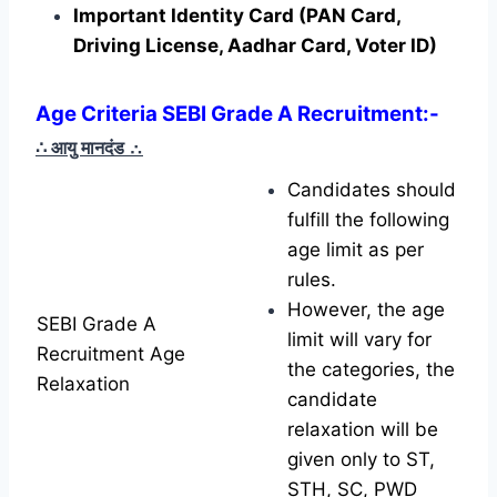
Important Identity Card (PAN Card,
Driving License, Aadhar Card, Voter ID)
Age Criteria SEBI Grade A Recruitment
:-
∴ आयु मानदंड
∴
Candidates should
fulfill the following
age limit as per
rules.
However, the age
SEBI Grade A
limit will vary for
Recruitment Age
the categories, the
Relaxation
candidate
relaxation will be
given only to ST,
STH, SC, PWD