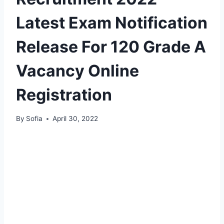
Latest Exam Notification
Release For 120 Grade A
Vacancy Online
Registration
By
Sofia
April 30, 2022