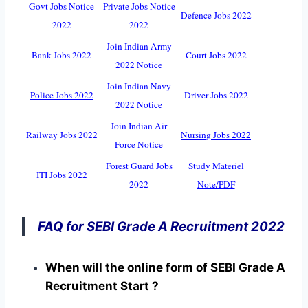
Govt Jobs Notice
Private Jobs Notice
Defence Jobs 2022
2022
2022
Join Indian Army
Bank Jobs 2022
Court Jobs 2022
2022 Notice
Join Indian Navy
Police Jobs 2022
Driver Jobs 2022
2022 Notice
Join Indian Air
Railway Jobs 2022
Nursing Jobs 2022
Force Notice
Forest Guard Jobs
Study Materiel
ITI Jobs 2022
2022
Note/PDF
FAQ for SEBI Grade A Recruitment 2022
When will the online form of SEBI Grade A
Recruitment Start ?