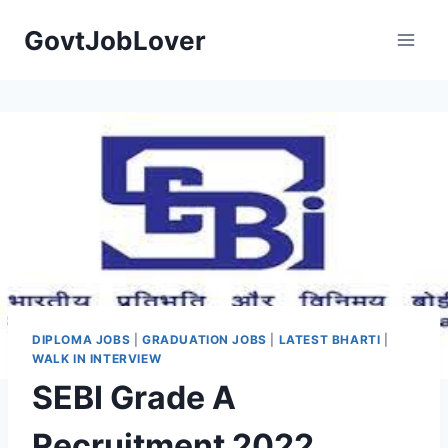
Skip
GovtJobLover
to
content
DIPLOMA JOBS
|
GRADUATION JOBS
|
LATEST BHARTI
|
WALK IN INTERVIEW
SEBI Grade A
Recruitment 2022