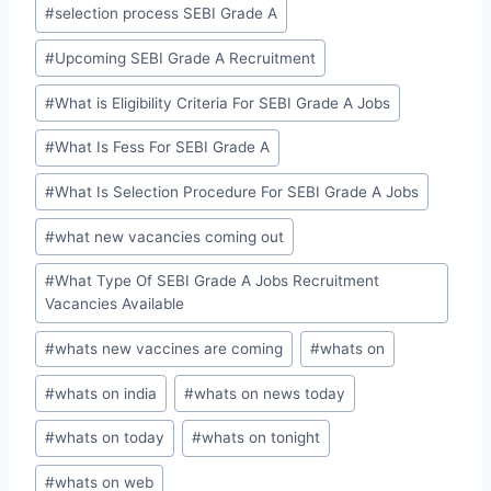
#
selection process SEBI Grade A
#
Upcoming SEBI Grade A Recruitment
#
What is Eligibility Criteria For SEBI Grade A Jobs
#
What Is Fess For SEBI Grade A
#
What Is Selection Procedure For SEBI Grade A Jobs
#
what new vacancies coming out
#
What Type Of SEBI Grade A Jobs Recruitment
Vacancies Available
#
whats new vaccines are coming
#
whats on
#
whats on india
#
whats on news today
#
whats on today
#
whats on tonight
#
whats on web