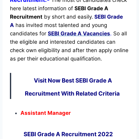
The most of candidates check
here latest information of
SEBI Grade A
Recruitment
by short and easily.
SEBI Grade
A
has invited most talented and young
candidates for
SEBI Grade A Vacancies
.
So all
the eligible and interested candidates can
check own eligibility and after then apply online
as per their educational qualification.
Visit Now Best SEBI Grade A
Recruitment With Related Criteria
Assistant Manager
SEBI Grade A Recruitment 2022