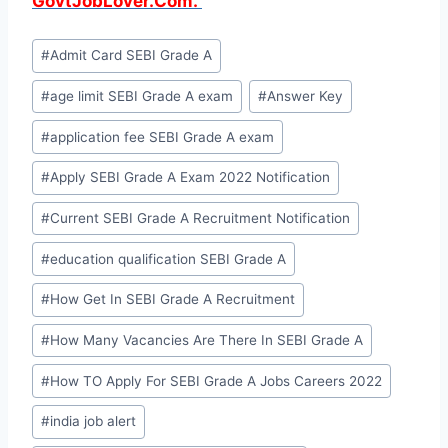
GovtJobLover.Com.
Post
#
Admit Card SEBI Grade A
Tags:
#
age limit SEBI Grade A exam
#
Answer Key
#
application fee SEBI Grade A exam
#
Apply SEBI Grade A Exam 2022 Notification
#
Current SEBI Grade A Recruitment Notification
#
education qualification SEBI Grade A
#
How Get In SEBI Grade A Recruitment
#
How Many Vacancies Are There In SEBI Grade A
#
How TO Apply For SEBI Grade A Jobs Careers 2022
#
india job alert