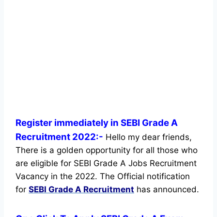
Register immediately in SEBI Grade A
Recruitment 2022:-
Hello my dear friends,
There is a golden opportunity for all those who
are eligible for SEBI Grade A Jobs Recruitment
Vacancy in the 2022. The Official notification
for
SEBI Grade A Recruitment
has announced.