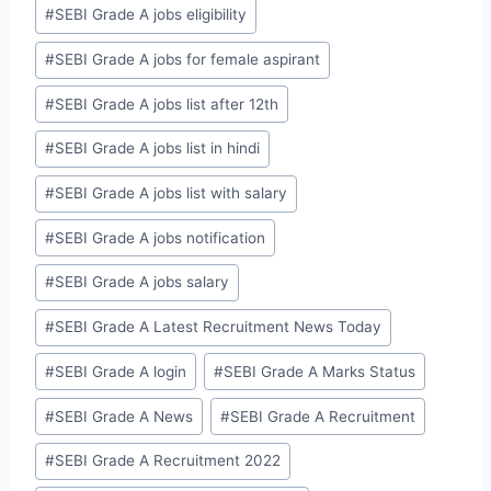
#
SEBI Grade A jobs eligibility
#
SEBI Grade A jobs for female aspirant
#
SEBI Grade A jobs list after 12th
#
SEBI Grade A jobs list in hindi
#
SEBI Grade A jobs list with salary
#
SEBI Grade A jobs notification
#
SEBI Grade A jobs salary
#
SEBI Grade A Latest Recruitment News Today
#
SEBI Grade A login
#
SEBI Grade A Marks Status
#
SEBI Grade A News
#
SEBI Grade A Recruitment
#
SEBI Grade A Recruitment 2022