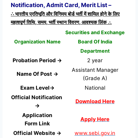
Notification, Admit Card, Merit List –
∴ भारतीय प्रतिभूति और विनिमय बोर्ड भर्ती में शामिल होने के लिए
महत्वपूर्ण तिथि, समय, भर्ती स्थान विवरण, आवश्यक लिंक ∴
Securities and Exchange
Organization Name
Board Of India
Department
Probation Period →
2 year
Assistant Manager
Name Of Post →
(Grade A)
Exam Level→
National
Official Notification
Download Here
→
Application
Apply Here
Form
Link
Official Website →
www.sebi.gov.in