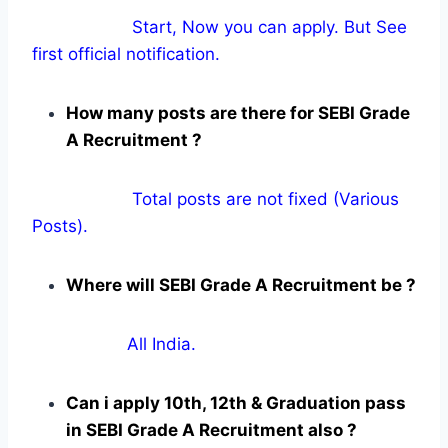
Start, Now you can apply. But See
first official notification.
How many posts are there for SEBI Grade
A Recruitment ?
Total posts are not fixed (Various
Posts).
Where will SEBI Grade A Recruitment be ?
All India.
Can i apply 10th, 12th & Graduation pass
in SEBI Grade A Recruitment also ?