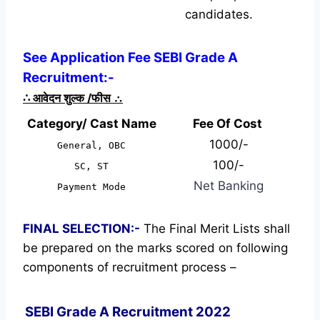
candidates.
See Application Fee SEBI Grade A
Recruitment:-
∴
आवेदन शुल्क /फीस
∴
Category/ Cast Name
Fee Of Cost
1000/-
General, OBC
100/-
SC, ST
Net Banking
Payment Mode
FINAL SELECTION:-
The Final Merit Lists shall
be prepared on the marks scored on following
components of recruitment process –
SEBI Grade A Recruitment 2022