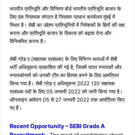
भारतीय प्रतिभूति और विनिमय बोर्ड भारतीय प्रतिभूति बाजार के
लिए एक नियामक संगठन है जिसका प्रधान कार्यालय मुंबई में
स्थित है। सेबी का उद्देश्य प्रतिभूतियों में निवेशकों के हितों की रक्षा
करना और प्रतिभूति बाजार के विकास को बढ़ावा देना और
विनियमित करना है।
सेबी ग्रेड ए (सहायक प्रबंधक) के लिए विभिन्न धाराओं में सेबी
भर्ती अधिसूचना प्रकाशित की गई है, जिसमें पात्र स्नातकों और
स्नातकोत्तरों को उनकी टीम का हिस्सा बनने के लिए आमंत्रित
किया गया है। सेबी ग्रेड ए अधिसूचना 2022 120 सहायक
प्रबंधक पदों के लिए 05 जनवरी 2022 को जारी किया गया है।
ऑनलाइन आवेदन 05 से 27 जनवरी 2022 तक आमंत्रित किए
गए हैं।
Recent
Opportunity
– SEBI Grade A
Recruitment:-