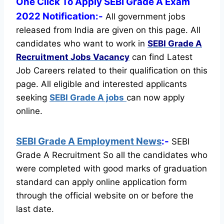
One Click To Apply SEBI Grade A Exam
2022 Notification:-
All government jobs
released from India are given on this page. All
candidates who want to work in
SEBI Grade A
Recruitment
Jobs Vacancy
can find Latest
Job Careers related to their qualification on this
page.
All eligible and interested applicants
seeking
SEBI Grade A jobs
can now apply
online.
SEBI Grade A Employment News
:-
SEBI
Grade A Recruitment So all the candidates who
were completed with good marks of graduation
standard can apply online application form
through the official website on or before the
last date.