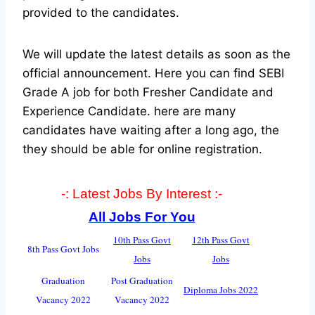
provided to the candidates.
We will update the latest details as soon as the
official announcement. Here you can find SEBI
Grade A job for both Fresher Candidate and
Experience Candidate.
here are many
candidates have waiting after a long ago, the
they should be able for online registration.
-: Latest Jobs By Interest :-
All Jobs For You
10th Pass Govt
12th Pass Govt
8th Pass Govt Jobs
Jobs
Jobs
Graduation
Post Graduation
Diploma Jobs 2022
Vacancy 2022
Vacancy 2022