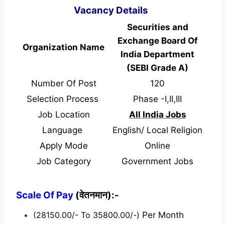
Vacancy Details
Securities and
Exchange Board Of
Organization Name
India Department
(SEBI Grade A)
Number Of Post
120
Selection Process
Phase -I,II,III
Job Location
All India Jobs
Language
English/ Local Religion
Apply Mode
Online
Job Category
Government Jobs
Scale Of Pay
(वेतनमान):-
(28150.00/- To 35800.00/-)
Per Month