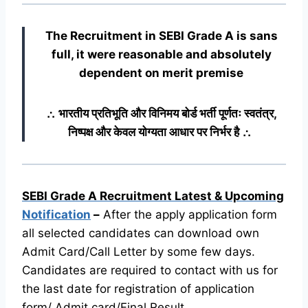
The Recruitment in SEBI Grade A
is sans
full, it were reasonable and absolutely
dependent on merit premise
∴ भारतीय प्रतिभूति और विनिमय बोर्ड भर्ती पूर्णतः स्वतंत्र,
निष्पक्ष और केवल योग्यता आधार पर निर्भर है ∴
SEBI Grade A Recruitment Latest & Upcoming
Notification
–
After the apply application form
all selected candidates can download own
Admit Card/Call Letter by some few days.
Candidates are required to contact with us for
the last date for registration of application
form/ Admit card/Final Result.