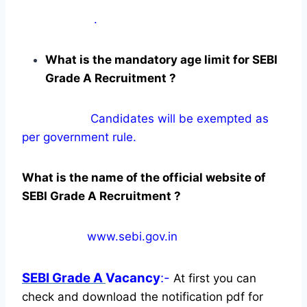
.
What is the mandatory age limit for SEBI
Grade A Recruitment ?
Candidates will be exempted as
per government rule.
What is the name of the official website of
SEBI Grade A Recruitment ?
www.sebi.gov.in
SEBI Grade A
Vacancy
:-
At first you can
check and download the notification pdf for