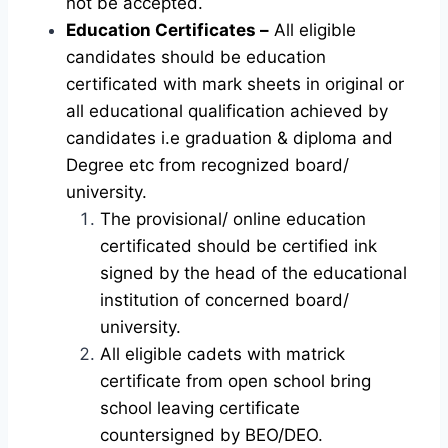
not be accepted.
Education Certificates –
All eligible
candidates should be education
certificated with mark sheets in original or
all educational qualification achieved by
candidates i.e graduation & diploma and
Degree etc from recognized board/
university.
The provisional/ online education
certificated should be certified ink
signed by the head of the educational
institution of concerned board/
university.
All eligible cadets with matrick
certificate from open school bring
school leaving certificate
countersigned by BEO/DEO.