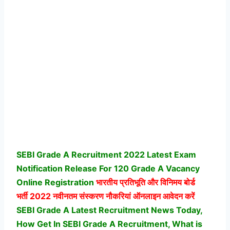
SEBI Grade A Recruitment 2022 Latest Exam
Notification Release For 120 Grade A Vacancy
Online Registration
भारतीय प्रतिभूति और विनिमय बोर्ड
भर्ती
2022 नवीनतम संस्करण नौकरियां ऑनलाइन आवेदन करें
SEBI Grade A Latest Recruitment News Today,
How Get In SEBI Grade A Recruitment, What is