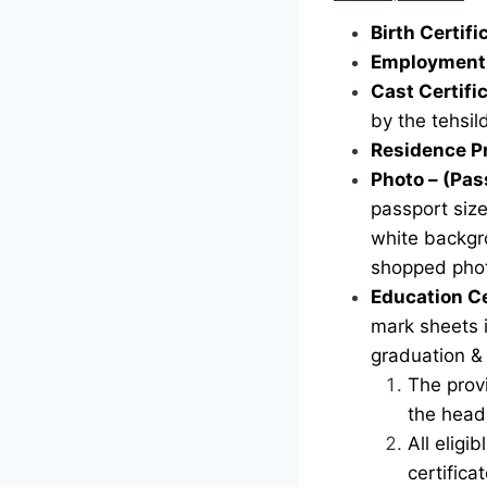
Birth Certif
Employment 
Cast Certifi
by the tehsild
Residence P
Photo – (Pas
passport siz
white backgr
shopped phot
Education Ce
mark sheets i
graduation &
The provi
the head 
All eligi
certific