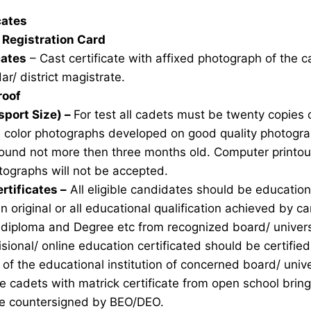
icates
Registration Card
cates
– Cast certificate with affixed photograph of the 
ar/ district magistrate.
roof
sport Size) –
For test all cadets must be twenty copies 
e color photographs developed on good quality photogra
ound not more then three months old. Computer printou
ographs will not be accepted.
rtificates –
All eligible candidates should be education 
n original or all educational qualification achieved by ca
 diploma and Degree etc from recognized board/ univers
sional/ online education certificated should be certifie
of the educational institution of concerned board/ unive
ble cadets with matrick certificate from open school brin
ate countersigned by BEO/DEO.