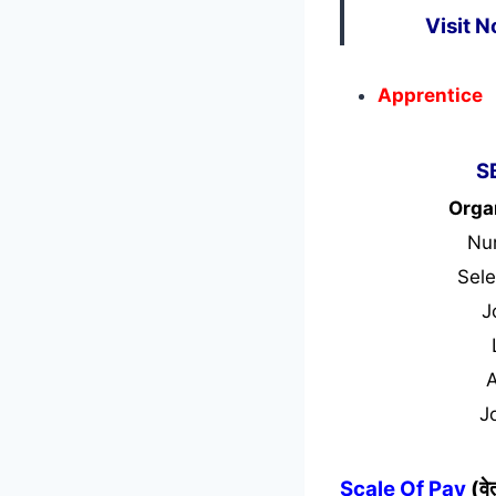
Visit 
Apprentice
S
Orga
Nu
Sele
J
J
Scale Of Pay
(व