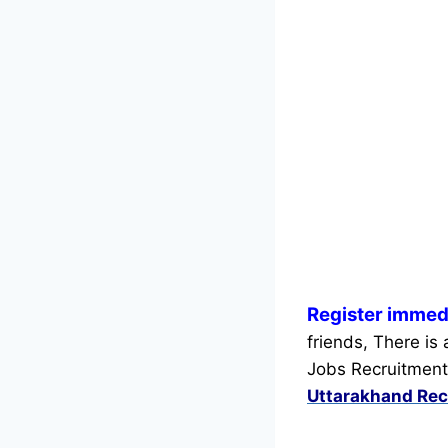
Register immed
friends, There is
Jobs Recruitment
Uttarakhand Rec