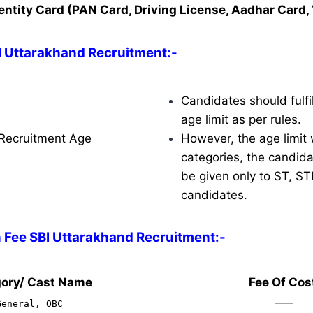
entity Card (PAN Card, Driving License, Aadhar Card, 
BI Uttarakhand Recruitment
:-
Candidates should fulfil
age limit as per rules.
Recruitment Age
However, the age limit w
categories, the candidat
be given only to ST, S
candidates.
n Fee SBI Uttarakhand Recruitment:-
ory/ Cast Name
Fee Of Cos
—–
General, OBC