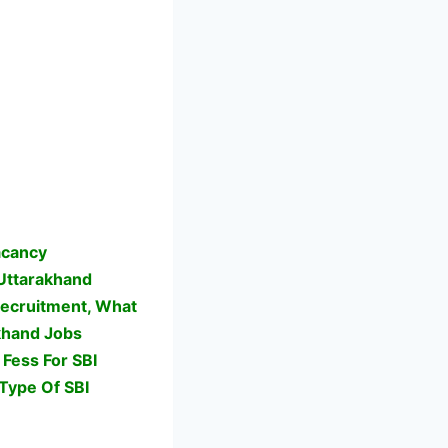
acancy
Uttarakhand
Recruitment, What
akhand Jobs
Fess For SBI
Type Of SBI