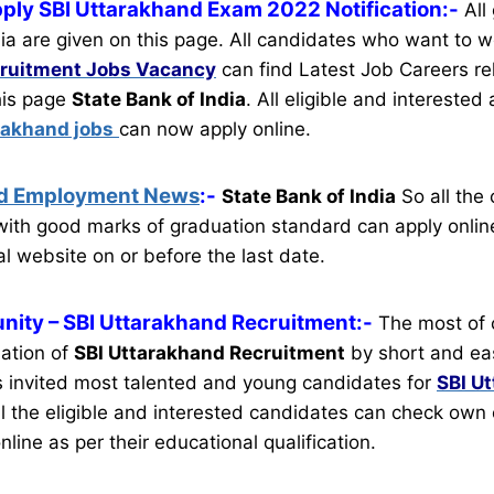
pply SBI Uttarakhand Exam 2022 Notification:-
All
ia are given on this page. All candidates who want to w
ruitment
Jobs Vacancy
can find Latest Job Careers rel
this page
State Bank of India
.
All eligible and interested
rakhand jobs
can now apply online.
nd Employment News
:-
State Bank of India
So all the
ith good marks of graduation standard can apply online
al website on or before the last date.
nity
– SBI Uttarakhand Recruitment:-
The most of 
mation of
SBI Uttarakhand Recruitment
by short and eas
 invited most talented and young candidates for
SBI U
l the eligible and interested candidates can check own e
nline as per their educational qualification.