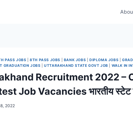
Abou
TH PASS JOBS
|
8TH PASS JOBS
|
BANK JOBS
|
DIPLOMA JOBS
|
GRAD
T GRADUATION JOBS
|
UTTARAKHAND STATE GOVT JOB
|
WALK IN I
rakhand Recruitment 2022 – 
st Job Vacancies भारतीय स्टेट बैं
28, 2022