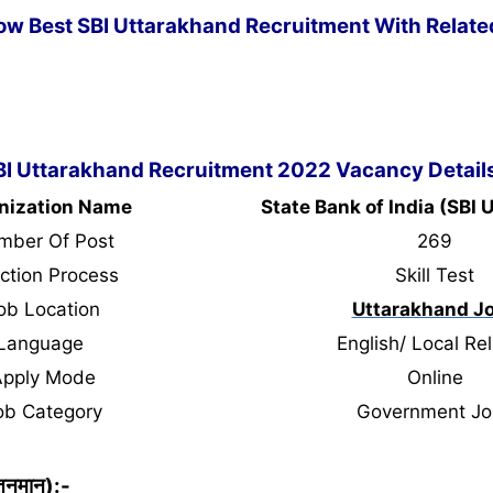
Now Best SBI Uttarakhand Recruitment With Relate
BI Uttarakhand Recruitment 2022 Vacancy Detail
nization Name
State Bank of India (SBI 
mber Of Post
269
ction Process
Skill Test
ob Location
Uttarakhand J
Language
English/ Local Rel
Apply Mode
Online
ob Category
Government Jo
ेतनमान):-