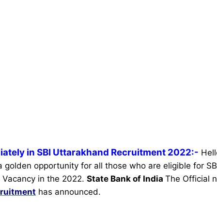
iately in SBI Uttarakhand Recruitment 2022:-
Hel
 a golden opportunity for all those who are eligible for 
 Vacancy in the 2022.
State Bank of India
The Official n
ruitment
has announced.