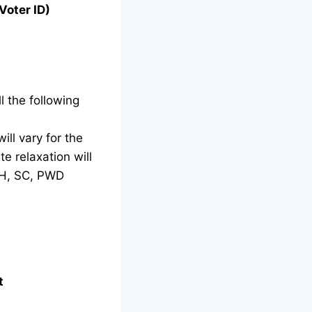
Voter ID)
l the following
ill vary for the
e relaxation will
TH, SC, PWD
t