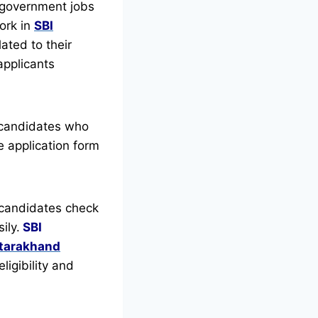
 government jobs
ork in
SBI
ated to their
 applicants
 candidates who
 application form
candidates check
ily.
SBI
ttarakhand
ligibility and