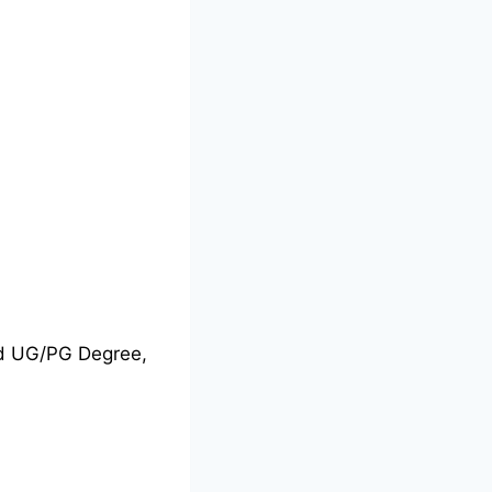
nd UG/PG Degree,