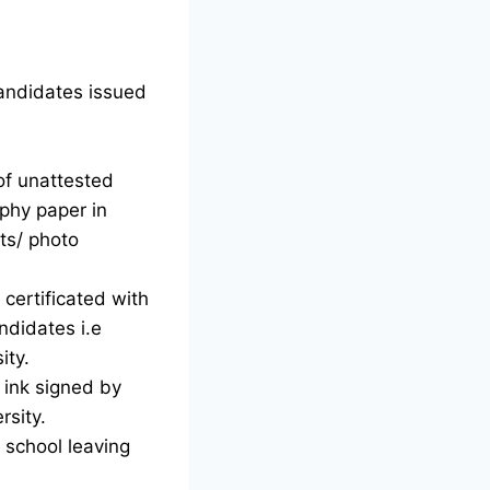
candidates issued
of unattested
phy paper in
ts/ photo
certificated with
ndidates i.e
ity.
d ink signed by
rsity.
g school leaving