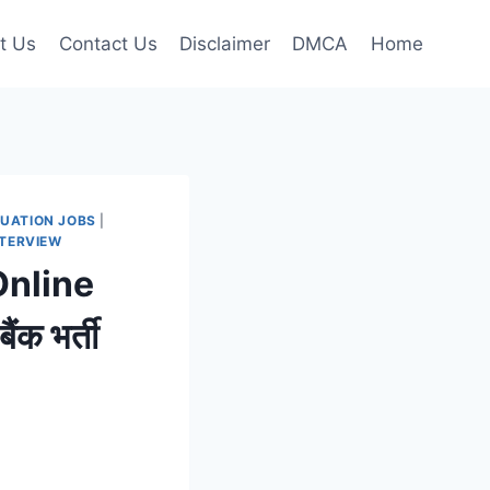
t Us
Contact Us
Disclaimer
DMCA
Home
UATION JOBS
|
NTERVIEW
Online
क भर्ती