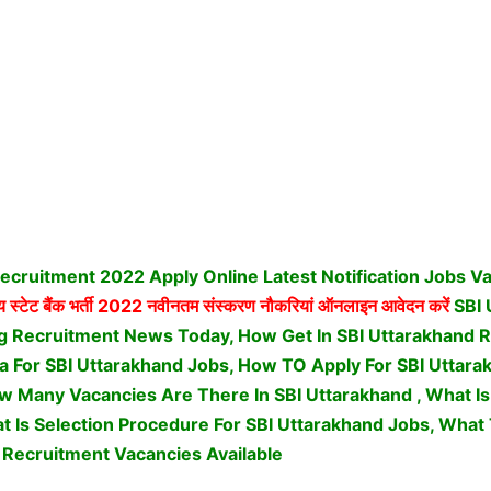
ecruitment 2022 Apply Online Latest Notification Jobs V
 स्टेट बैंक भर्ती
2022 नवीनतम संस्करण नौकरियां ऑनलाइन आवेदन करें
SBI 
g Recruitment News Today, How Get In SBI Uttarakhand 
teria For SBI Uttarakhand Jobs, How TO Apply For SBI Uttar
 Many Vacancies Are There In SBI Uttarakhand , What Is 
t Is Selection Procedure For SBI Uttarakhand Jobs,
What 
 Recruitment Vacancies Available