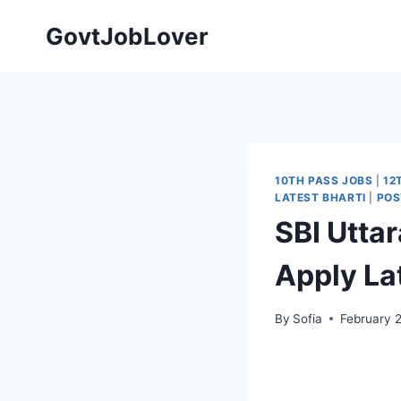
Skip
GovtJobLover
to
content
10TH PASS JOBS
|
12
LATEST BHARTI
|
POS
SBI Utta
Apply Late
By
Sofia
February 