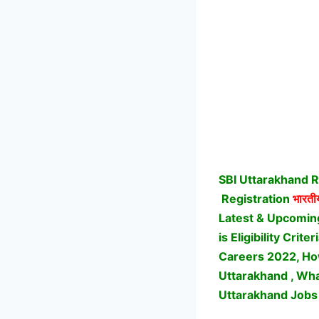
SBI Uttarakhand R
Registration
भारतीय
Latest & Upcomin
is Eligibility Cri
Careers 2022, How
Uttarakhand , Wha
Uttarakhand Jobs