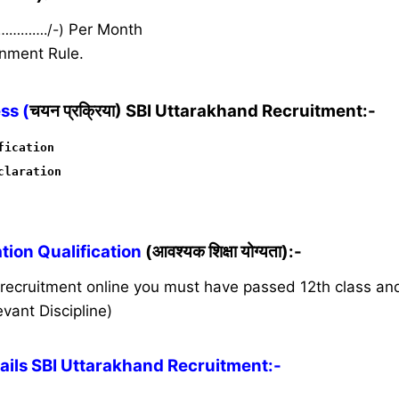
 …………./-)
Per Month
nment Rule.
ss (
चयन प्रक्रिया) SBI Uttarakhand Recruitment:-
fication
claration
ion Qualification
(आवश्यक शिक्षा योग्यता):-
s recruitment online you must have passed 12th class a
vant Discipline)
ils SBI Uttarakhand Recruitment:-