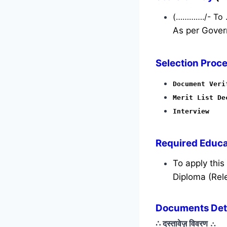
(…………./- To
As per Gover
Selection Proce
Document Veri
Merit List De
Interview
Required
Educat
To apply thi
Diploma (Rele
Documents Deta
∴ दस्तावेज़ विवरण
∴