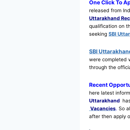
One Click To A
released from Ind
Uttarakhand Rec
qualification on 
seeking
SBI Utta
SBI Uttarakha
were completed w
through the offici
Recent
Opportu
here latest infor
Uttarakhand
has
Vacancies
.
So al
after then apply o