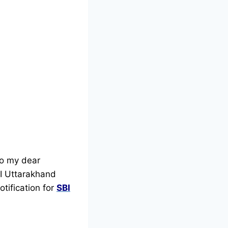
lo my dear
SBI Uttarakhand
otification for
SBI