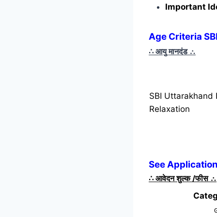
Important Id
Age Criteria S
∴ आयु मानदंड
∴
SBI Uttarakhand 
Relaxation
See Applicatio
∴
आवेदन शुल्क /फीस
∴
Categ