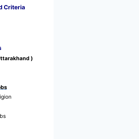
d Criteria
s
Uttarakhand )
obs
igion
bs