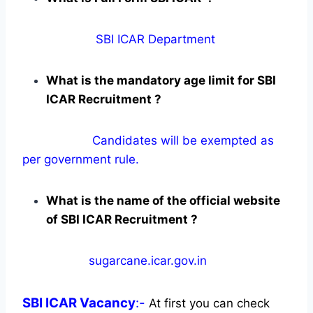
SBI ICAR Department
What is the mandatory age limit for SBI
ICAR Recruitment ?
Candidates will be exempted as
per government rule.
What is the name of the official website
of SBI ICAR Recruitment ?
sugarcane.icar.gov.in
SBI ICAR
Vacancy
:-
At first you can check