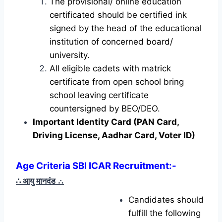
The provisional/ online education
certificated should be certified ink
signed by the head of the educational
institution of concerned board/
university.
All eligible cadets with matrick
certificate from open school bring
school leaving certificate
countersigned by BEO/DEO.
Important Identity Card (PAN Card,
Driving License, Aadhar Card, Voter ID)
Age Criteria SBI ICAR Recruitment:-
∴ आयु मानदंड
∴
Candidates should
fulfill the following