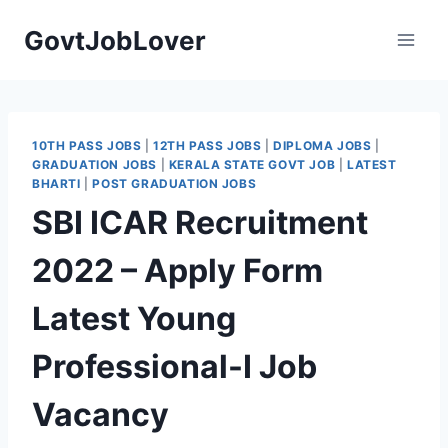
Skip
GovtJobLover
to
content
10TH PASS JOBS
|
12TH PASS JOBS
|
DIPLOMA JOBS
|
GRADUATION JOBS
|
KERALA STATE GOVT JOB
|
LATEST
BHARTI
|
POST GRADUATION JOBS
SBI ICAR Recruitment
2022 – Apply Form
Latest Young
Professional-I Job
Vacancy