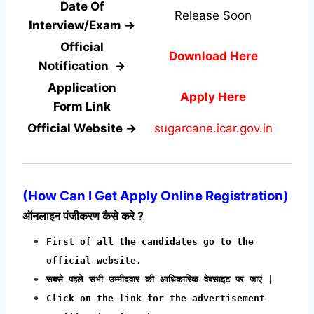
Date Of
Release Soon
Interview/Exam →
Official
Download Here
Notification →
Application
Apply Here
Form
Link
Official Website →
sugarcane.icar.gov.in
(How Can I Get Apply Online Registration)
ऑनलाइन पंजीकरण कैसे करे ?
First of all the candidates go to the
official website.
सबसे पहले सभी उम्मीदवार की आधिकारिक वेबसाइट पर जाएं |
Click on the link for the advertisement