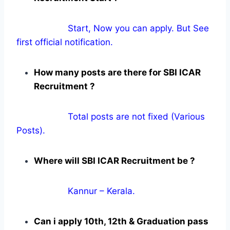
Start, Now you can apply. But See
first official notification.
How many posts are there for SBI ICAR
Recruitment ?
Total posts are not fixed (Various
Posts).
Where will SBI ICAR Recruitment be ?
Kannur – Kerala.
Can i apply 10th, 12th & Graduation pass