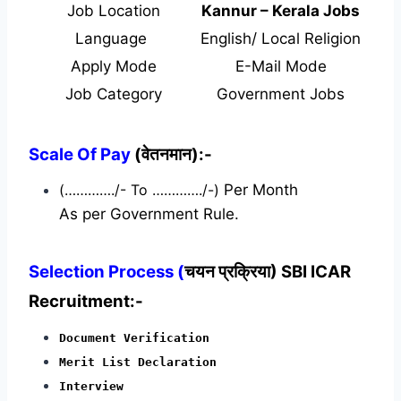
Job Location
Kannur – Kerala Jobs
Language
English/ Local Religion
Apply Mode
E-Mail Mode
Job Category
Government Jobs
Scale Of Pay
(वेतनमान):-
(…………./- To …………./-)
Per Month
As per Government Rule.
Selection Process (
चयन प्रक्रिया) SBI ICAR
Recruitment:-
Document Verification
Merit List Declaration
Interview