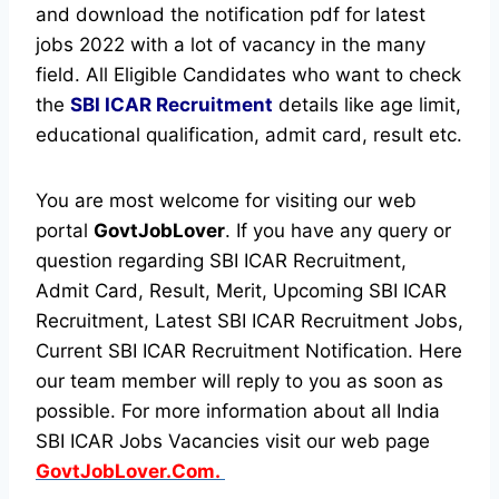
and download the notification pdf for latest
jobs 2022 with a lot of vacancy in the many
field. All Eligible Candidates who want to check
the
SBI ICAR Recruitment
details like age limit,
educational qualification, admit card, result etc.
You are most welcome for visiting our web
portal
GovtJobLover
. If you have any query or
question regarding SBI ICAR Recruitment,
Admit Card, Result, Merit, Upcoming SBI ICAR
Recruitment, Latest SBI ICAR Recruitment Jobs,
Current SBI ICAR Recruitment Notification. Here
our team member will reply to you as soon as
possible. For more information about all India
SBI ICAR Jobs Vacancies visit our web page
GovtJobLover.Com.