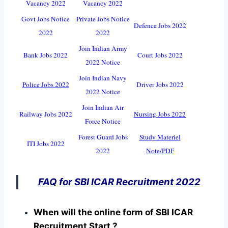
Vacancy 2022
Vacancy 2022
Govt Jobs Notice
Private Jobs Notice
Defence Jobs 2022
2022
2022
Join Indian Army
Bank Jobs 2022
Court Jobs 2022
2022 Notice
Join Indian Navy
Police Jobs 2022
Driver Jobs 2022
2022 Notice
Join Indian Air
Railway Jobs 2022
Nursing Jobs 2022
Force Notice
Forest Guard Jobs
Study Materiel
ITI Jobs 2022
2022
Note/PDF
FAQ for SBI ICAR Recruitment 2022
When will the online form of SBI ICAR
Recruitment Start ?