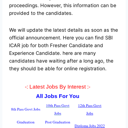
proceedings. However, this information can be
provided to the candidates.
We will update the latest details as soon as the
official announcement. Here you can find SBI
ICAR job for both Fresher Candidate and
Experience Candidate.
here are many
candidates have waiting after a long ago, the
they should be able for online registration.
-: Latest Jobs By Interest :-
All Jobs For You
10th Pass Govt
12th Pass Govt
8th Pass Govt Jobs
Jobs
Jobs
Graduation
Post Graduation
Diploma Jobs 2022