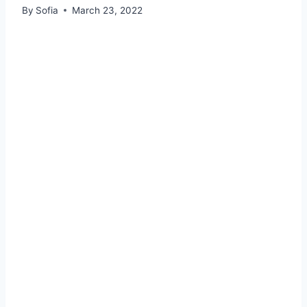
By
Sofia
March 23, 2022