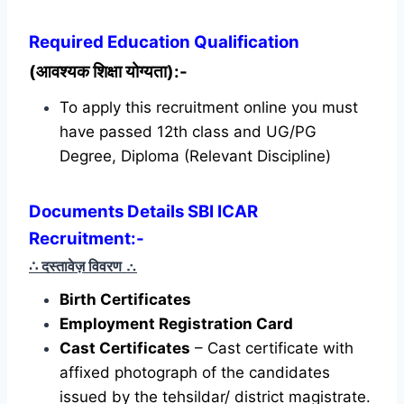
Required
Education Qualification
(आवश्यक शिक्षा योग्यता):-
To apply this recruitment online you must
have passed 12th class and UG/PG
Degree, Diploma (Relevant Discipline)
Documents Details SBI ICAR
Recruitment:-
∴ दस्तावेज़ विवरण
∴
Birth Certificates
Employment Registration Card
Cast Certificates
– Cast certificate with
affixed photograph of the candidates
issued by the tehsildar/ district magistrate.