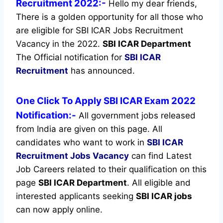
Recruitment 2022:-
Hello my dear friends,
There is a golden opportunity for all those who
are eligible for SBI ICAR Jobs Recruitment
Vacancy in the 2022.
SBI ICAR Department
The Official notification for
SBI ICAR
Recruitment
has announced.
One Click To Apply SBI ICAR Exam 2022
Notification:-
All government jobs released
from India are given on this page. All
candidates who want to work in
SBI ICAR
Recruitment
Jobs Vacancy
can find Latest
Job Careers related to their qualification on this
page
SBI ICAR Department
.
All eligible and
interested applicants seeking
SBI ICAR jobs
can now apply online.