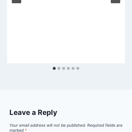
Leave a Reply
Your email address will not be published.
Required fields are
marked
*