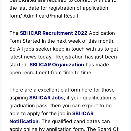
the last date for registration of application
form/ Admit card/Final Result.
The
SBI ICAR Recruitment
2022
Application
Form Started In the next week of this month.
So All jobs seeker keep in touch with us to get
latest news today.
Registration has just been
started.
SBI ICAR Organization
has made
open recruitment from time to time.
There are a excellent platform here for those
aspiring
SBI ICAR Jobs,
if your qualification is
graduation pass, then you can expect to be
able to apply for the job in
SBI ICAR
Notification
. The qualified candidates can
apply online by application form. The Board Of