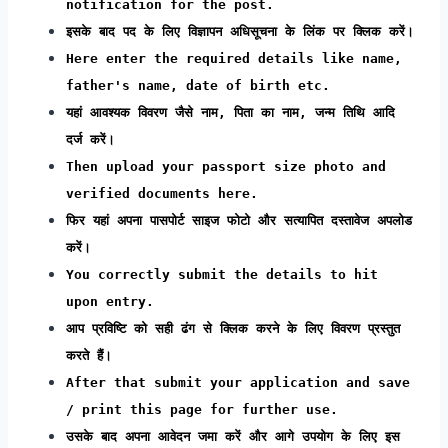
notification for the post.
इसके बाद पद के लिए विज्ञापन अधिसूचना के लिंक पर क्लिक करें।
Here enter the required details like name,
father's name, date of birth etc.
यहां आवश्यक विवरण जैसे नाम, पिता का नाम, जन्म तिथि आदि
दर्ज करें।
Then upload your passport size photo and
verified documents here.
फिर यहां अपना पासपोर्ट साइज फोटो और सत्यापित दस्तावेज अपलोड
करें।
You correctly submit the details to hit
upon entry.
आप प्रविष्टि को सही ढंग से क्लिक करने के लिए विवरण प्रस्तुत
करते हैं।
After that submit your application and save
/ print this page for further use.
उसके बाद अपना आवेदन जमा करें और आगे उपयोग के लिए इस