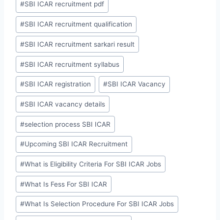
#
SBI ICAR recruitment pdf
#
SBI ICAR recruitment qualification
#
SBI ICAR recruitment sarkari result
#
SBI ICAR recruitment syllabus
#
SBI ICAR registration
#
SBI ICAR Vacancy
#
SBI ICAR vacancy details
#
selection process SBI ICAR
#
Upcoming SBI ICAR Recruitment
#
What is Eligibility Criteria For SBI ICAR Jobs
#
What Is Fess For SBI ICAR
#
What Is Selection Procedure For SBI ICAR Jobs