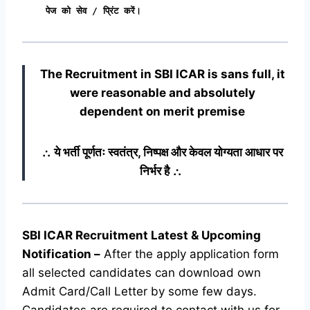
पेज को सेव / प्रिंट करें।
The Recruitment in SBI ICAR
is sans full, it
were reasonable and absolutely
dependent on merit premise
∴ ये भर्ती पूर्णतः स्वतंत्र, निष्पक्ष और केवल योग्यता आधार पर
निर्भर है ∴
SBI ICAR Recruitment Latest & Upcoming
Notification
–
After the apply application form
all selected candidates can download own
Admit Card/Call Letter by some few days.
Candidates are required to contact with us for