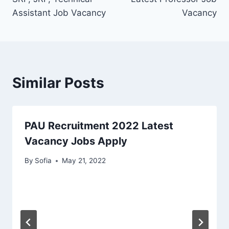
Assistant Job Vacancy
Vacancy
Similar Posts
PAU Recruitment 2022 Latest
Vacancy Jobs Apply
By
Sofia
May 21, 2022