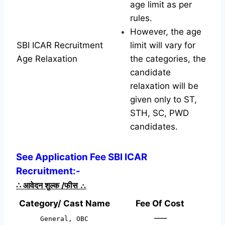
age limit as per
rules.
However, the age
SBI ICAR Recruitment
limit will vary for
Age Relaxation
the categories, the
candidate
relaxation will be
given only to ST,
STH, SC, PWD
candidates.
See Application Fee SBI ICAR
Recruitment:-
∴
आवेदन शुल्क /फीस
∴
Category/ Cast Name
Fee Of Cost
—–
General, OBC