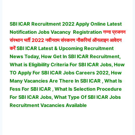
SBI ICAR Recruitment 2022 Apply Online Latest
Notification Jobs Vacancy
Registration
गन्ना प्रजनन
संस्थान भर्ती
2022 नवीनतम संस्करण नौकरियां ऑनलाइन आवेदन
करें
SBI ICAR Latest & Upcoming Recruitment
News Today, How Get In SBI ICAR Recruitment,
What is Eligibility Criteria For SBI ICAR Jobs, How
TO Apply For SBI ICAR Jobs Careers 2022, How
Many Vacancies Are There In SBI ICAR , What Is
Fess For SBI ICAR , What Is Selection Procedure
For SBI ICAR Jobs,
What Type Of SBI ICAR Jobs
Recruitment Vacancies Available