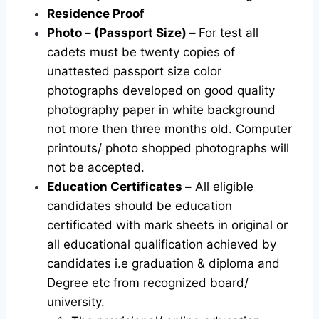
Residence Proof
Photo – (Passport Size) –
For test all
cadets must be twenty copies of
unattested passport size color
photographs developed on good quality
photography paper in white background
not more then three months old. Computer
printouts/ photo shopped photographs will
not be accepted.
Education Certificates –
All eligible
candidates should be education
certificated with mark sheets in original or
all educational qualification achieved by
candidates i.e graduation & diploma and
Degree etc from recognized board/
university.