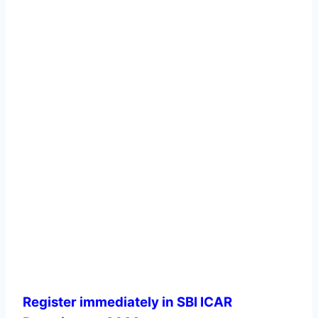
Register immediately in SBI ICAR