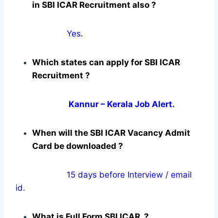
in SBI ICAR Recruitment also ?
Yes
.
Which states can apply for SBI ICAR
Recruitment ?
Kannur – Kerala Job Alert.
When will the SBI ICAR Vacancy Admit
Card be downloaded ?
15 days before Interview / email
id.
What is Full Form SBI ICAR ?