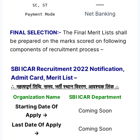
—–
SC, ST
Net Banking
Payment Mode
FINAL SELECTION:-
The Final Merit Lists shall
be prepared on the marks scored on following
components of recruitment process –
SBI ICAR Recruitment 2022 Notification,
Admit Card, Merit List –
∴ महत्वपूर्ण तिथि, समय, भर्ती स्थान विवरण, आवश्यक लिंक ∴
Organization Name
SBI ICAR Department
Starting Date Of
Coming Soon
Apply →
Last Date Of Apply
Coming Soon
→