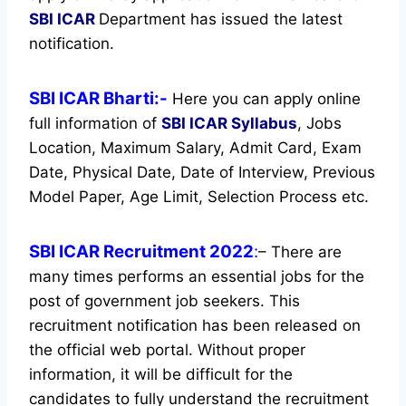
SBI ICAR
Department has issued the latest
notification.
SBI ICAR Bharti:-
Here you can apply online
full information of
SBI ICAR
Syllabus
, Jobs
Location, Maximum Salary, Admit Card, Exam
Date, Physical Date, Date of Interview, Previous
Model Paper, Age Limit, Selection Process etc.
SBI ICAR Recruitment 2022
:
– There are
many times performs an essential jobs for the
post of government job seekers. This
recruitment notification has been released on
the official web portal.
Without proper
information, it will be difficult for the
candidates to fully understand the recruitment