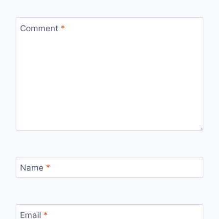
Comment
*
Name
*
Email
*