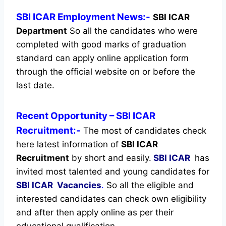
SBI ICAR Employment News:-
SBI ICAR
Department
So all the candidates who were
completed with good marks of graduation
standard can apply online application form
through the official website on or before the
last date.
Recent
Opportunity
– SBI ICAR
Recruitment:-
The most of candidates check
here latest information of
SBI ICAR
Recruitment
by short and easily.
SBI ICAR
has
invited most talented and young candidates for
SBI ICAR Vacancies
.
So all the eligible and
interested candidates can check own eligibility
and after then apply online as per their
educational qualification.