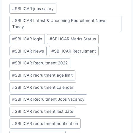
Post
#
SBI ICAR jobs salary
Tags:
#
SBI ICAR Latest & Upcoming Recruitment News
Today
#
SBI ICAR login
#
SBI ICAR Marks Status
#
SBI ICAR News
#
SBI ICAR Recruitment
#
SBI ICAR Recruitment 2022
#
SBI ICAR recruitment age limit
#
SBI ICAR recruitment calendar
#
SBI ICAR Recruitment Jobs Vacancy
#
SBI ICAR recruitment last date
#
SBI ICAR recruitment notification