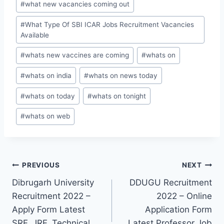
#
what new vacancies coming out
#
What Type Of SBI ICAR Jobs Recruitment Vacancies
Available
#
whats new vaccines are coming
#
whats on
#
whats on india
#
whats on news today
#
whats on today
#
whats on tonight
#
whats on web
Post
PREVIOUS
NEXT
Dibrugarh University
DDUGU Recruitment
navigation
Recruitment 2022 –
2022 – Online
Apply Form Latest
Application Form
SRF, JRF, Technical
Latest Professor Job