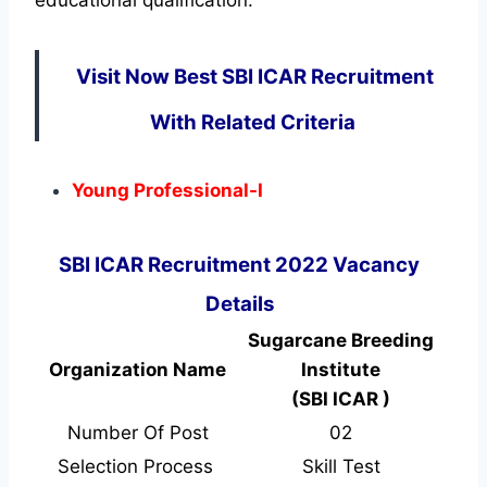
Visit Now Best SBI ICAR Recruitment
With Related Criteria
Young Professional-I
SBI ICAR Recruitment 2022 Vacancy
Details
Sugarcane Breeding
Organization Name
Institute
(SBI ICAR )
Number Of Post
02
Selection Process
Skill Test