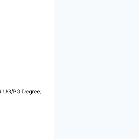
nd UG/PG Degree,