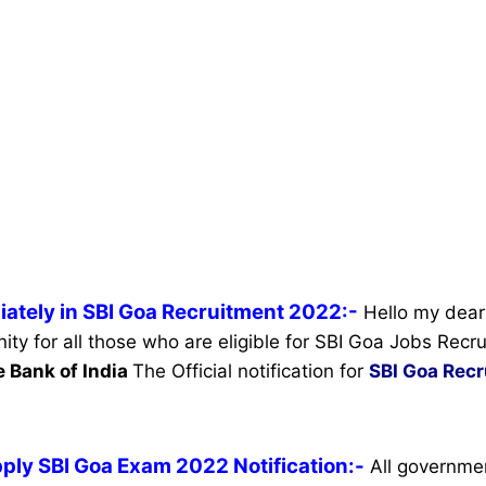
iately in SBI Goa Recruitment 2022:-
Hello my dear 
ity for all those who are eligible for SBI Goa Jobs Rec
e Bank of India
The Official notification for
SBI Goa Rec
ply SBI Goa Exam 2022 Notification:-
All governme