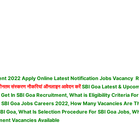
nt 2022 Apply Online Latest Notification Jobs Vacancy
R
तम संस्करण नौकरियां ऑनलाइन आवेदन करें
SBI Goa Latest & Upco
t In SBI Goa Recruitment, What is Eligibility Criteria Fo
 SBI Goa Jobs Careers 2022, How Many Vacancies Are The
SBI Goa, What Is Selection Procedure For SBI Goa Jobs,
Wha
ment Vacancies Available