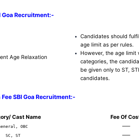
I Goa Recruitment:-
Candidates should fulfil
age limit as per rules.
However, the age limit w
ent Age Relaxation
categories, the candidat
be given only to ST, S
candidates.
 Fee SBI Goa Recruitment:-
ory/ Cast Name
Fee Of Cos
—–
General, OBC
—–
SC, ST