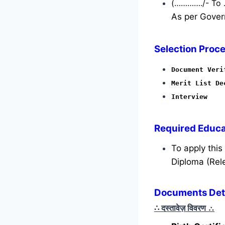
(…………./- To
As per Gover
Selection Proce
Document Veri
Merit List De
Interview
Required
Educat
To apply thi
Diploma (Rele
Documents Deta
∴ दस्तावेज़ विवरण
∴