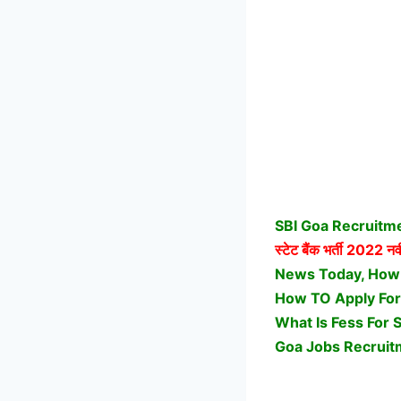
SBI Goa Recruitme
स्टेट बैंक भर्ती
2022 नवीन
News Today, How Ge
How TO Apply For
What Is Fess For 
Goa Jobs Recruit