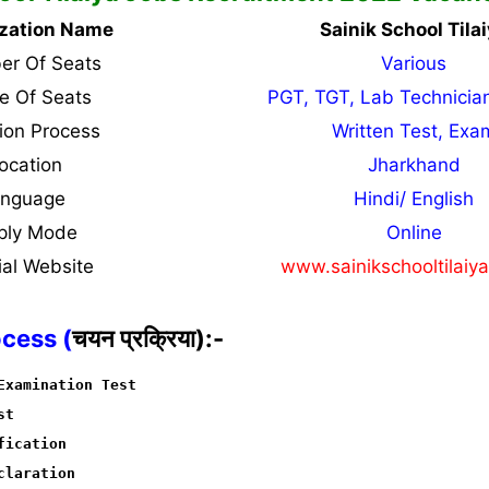
zation Name
Sainik School Tila
r Of Seats
Various
 Of Seats
PGT, TGT, Lab Technicia
tion Process
Written Test, Exa
ocation
Jharkhand
anguage
Hindi/ English
ply Mode
Online
ial Website
www.sainikschooltilaiy
ocess (
चयन प्रक्रिया):-
Examination Test
st
fication
claration