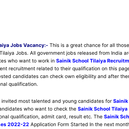
laiya Jobs Vacancy:-
This is a great chance for all thos
 Tilaiya Jobs. All government jobs released from India ar
ates who want to work in
Sainik School Tilaiya Recrui
t recruitment related to their qualification on this page
rested candidates can check own eligibility and after the
nal qualification.
s invited most talented and young candidates for
Sainik
candidates who want to check the
Sainik School Tilaiya
onal qualification, admit card, result etc. The
Sainik Sch
ses 2022-22
Application Form Started In the next month