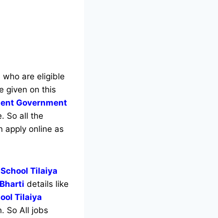
e who are eligible
e given on this
tment Government
. So all the
n apply online as
 School Tilaiya
 Bharti
details like
ool Tilaiya
. So All jobs