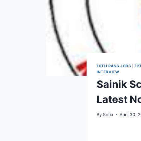
10TH PASS JOBS
|
12
INTERVIEW
Sainik S
Latest No
By
Sofia
April 30, 