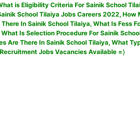
at is Eligibility Criteria For
Sainik School Til
Sainik School Tilaiya
Jobs Careers 2022, How
 There In
Sainik School Tilaiya
, What Is Fess Fo
, What Is Selection Procedure For
Sainik School
s Are There In
Sainik School Tilaiya
, What Ty
Recruitment Jobs Vacancies Available
=〉