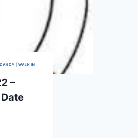
ACANCY
|
WALK IN
22 –
 Date