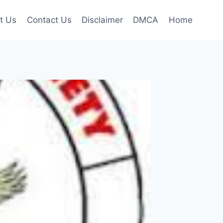
t Us
Contact Us
Disclaimer
DMCA
Home