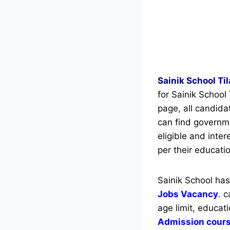
Sainik School Ti
for Sainik School
page, all candid
can find governmen
eligible and inte
per their educatio
Sainik School ha
Jobs Vacancy
. 
age limit, educati
Admission cour