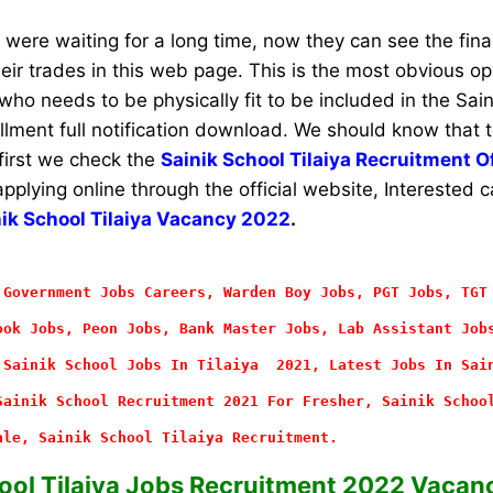
ere waiting for a long time, now they can see the final 
their trades in this web page. This is the most obvious op
ho needs to be physically fit to be included in the Sain
rollment full notification download. We should know that 
 first we check the
Sainik School Tilaiya Recruitment Of
applying online through the official website, Interested
nik School Tilaiya Vacancy 2022
.
 Government Jobs Careers, Warden Boy Jobs, PGT Jobs, TGT
ok Jobs, Peon Jobs, Bank Master Jobs, Lab Assistant Job
 Sainik School Jobs In Tilaiya 2021, Latest Jobs In Sai
Sainik School Recruitment 2021 For Fresher, Sainik Schoo
ale, Sainik School Tilaiya Recruitment.
ool Tilaiya Jobs Recruitment 2022 Vacanc