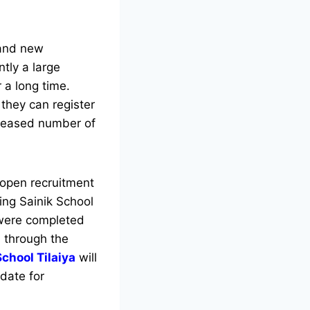
 and new
ntly a large
 a long time.
they can register
leased number of
 open recruitment
king Sainik School
 were completed
m through the
School Tilaiya
will
 date for