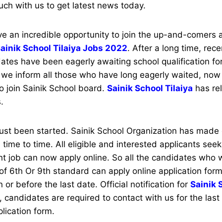
uch with us to get latest news today.
 an incredible opportunity to join the up-and-comers
ainik School Tilaiya Jobs 2022
. After a long time, rece
tes have been eagerly awaiting school qualification for
we inform all those who have long eagerly waited, now 
to join Sainik School board.
Sainik School Tilaiya
has re
s.
just been started. Sainik School Organization has made
 time to time. All eligible and interested applicants see
nt job can now apply online. So all the candidates who
f 6th Or 9th standard can apply online application for
n or before the last date. Official notification for
Sainik 
 candidates are required to contact with us for the last
plication form.