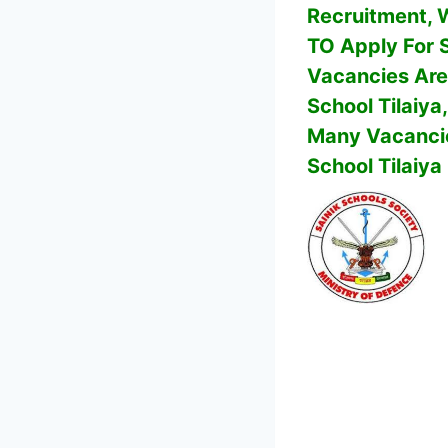
Recruitment, Wh
TO Apply For
Vacancies Are
School Tilaiya
Many Vacancie
School Tilaiya