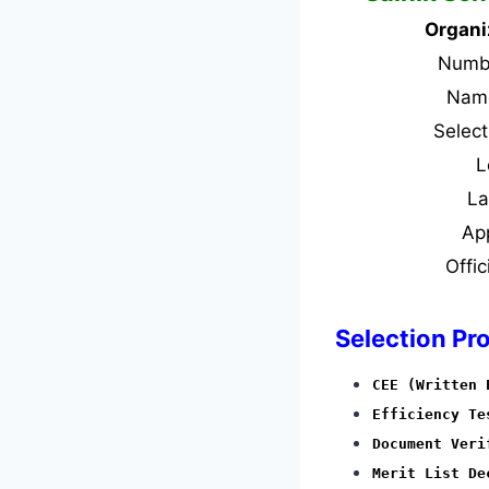
Organi
Numbe
Name
Selec
L
L
Ap
Offic
Selection Pr
CEE (Written 
Efficiency Te
Document Veri
Merit List De