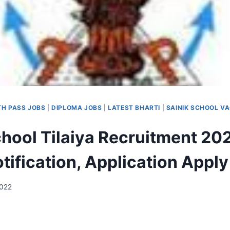
TH PASS JOBS
|
DIPLOMA JOBS
|
LATEST BHARTI
|
SAINIK SCHOOL V
chool Tilaiya Recruitment 20
tification, Application Apply
2022