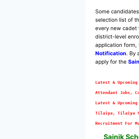
Some candidates w
selection list of 
every new cadet w
district-level en
application form,
Notification
. By 
apply for the
Sai
Latest & Upcoming
Attendant
Jobs, Co
Latest & Upcoming
Tilaiya, Tilaiya 
Recruitment For M
Sainik Sch