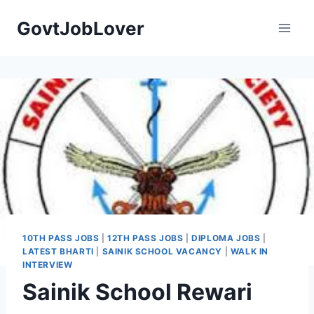
Skip
GovtJobLover
to
content
10TH PASS JOBS
|
12TH PASS JOBS
|
DIPLOMA JOBS
|
LATEST BHARTI
|
SAINIK SCHOOL VACANCY
|
WALK IN
INTERVIEW
Sainik School Rewari