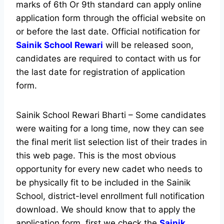
marks of 6th Or 9th standard can apply online
application form through the official website on
or before the last date. Official notification for
Sainik School Rewari
will be released soon,
candidates are required to contact with us for
the last date for registration of application
form.
Sainik School Rewari Bharti – Some candidates
were waiting for a long time, now they can see
the final merit list selection list of their trades in
this web page. This is the most obvious
opportunity for every new cadet who needs to
be physically fit to be included in the Sainik
School, district-level enrollment full notification
download. We should know that to apply the
application form, first we check the
Sainik