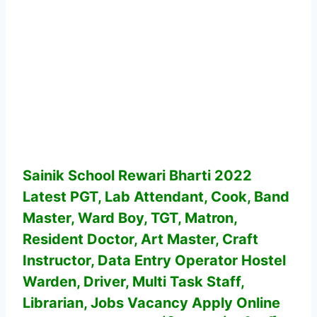
Sainik School Rewari Bharti 2022
Latest PGT, Lab Attendant, Cook, Band
Master, Ward Boy, TGT, Matron,
Resident Doctor, Art Master, Craft
Instructor, Data Entry Operator Hostel
Warden, Driver, Multi Task Staff,
Librarian, Jobs Vacancy
Apply Online