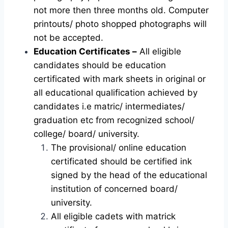
not more then three months old. Computer
printouts/ photo shopped photographs will
not be accepted.
Education Certificates –
All eligible
candidates should be education
certificated with mark sheets in original or
all educational qualification achieved by
candidates i.e matric/ intermediates/
graduation etc from recognized school/
college/ board/ university.
The provisional/ online education
certificated should be certified ink
signed by the head of the educational
institution of concerned board/
university.
All eligible cadets with matrick