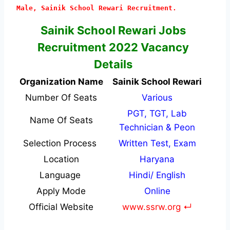
Male, Sainik School Rewari Recruitment.
Sainik School Rewari Jobs
Recruitment 2022 Vacancy
Details
Organization Name
Sainik School Rewari
Number Of Seats
Various
PGT, TGT, Lab
Name Of Seats
Technician & Peon
Selection Process
Written Test, Exam
Location
Haryana
Language
Hindi/ English
Apply Mode
Online
Official Website
www.ssrw.org ↵