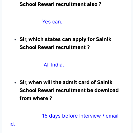
School Rewari recruitment also ?
Yes can.
Sir, which states can apply for Sainik
School Rewari recruitment ?
All India.
Sir, when will the admit card of Sainik
School Rewari recruitment be download
from where ?
15 days before Interview / email
id.