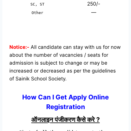
250/-
SC, ST
—
Other
Notice:-
All candidate can stay with us for now
about the number of vacancies / seats for
admission is subject to change or may be
increased or decreased as per the guidelines
of Sainik School Society.
How Can I Get Apply Online
Registration
ऑनलाइन पंजीकरण कैसे करे ?