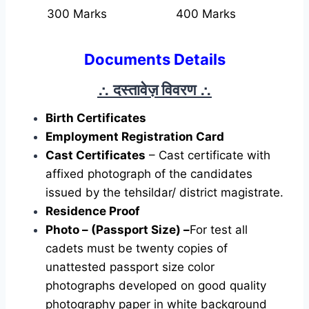
300 Marks
400 Marks
Documents Details
∴ दस्तावेज़ विवरण
∴
Birth Certificates
Employment Registration Card
Cast Certificates
– Cast certificate with
affixed photograph of the candidates
issued by the tehsildar/ district magistrate.
Residence Proof
Photo – (Passport Size) –
For test all
cadets must be twenty copies of
unattested passport size color
photographs developed on good quality
photography paper in white background