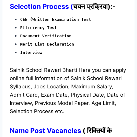
Selection Process (
चयन प्रक्रिया):-
CEE (Written Examination Test
Efficiency Test
Document Verification
Merit List Declaration
Interview
Sainik School Rewari Bharti Here you can apply
online full information of Sainik School Rewari
Syllabus, Jobs Location, Maximum Salary,
Admit Card, Exam Date, Physical Date, Date of
Interview, Previous Model Paper, Age Limit,
Selection Process etc.
Name Post Vacancies
( रिक्तियों के