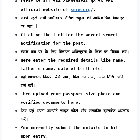
First of all the candidates go to the
official website of
ssrw.org
/.
सबसे पहले सभी उम्मीदवार सैनिक स्कूल की आधिकारिक वेबसाइट
पर जाएं |
Click on the link for the advertisement
notification for the post.
इसके बाद पद के लिए विज्ञापन अधिसूचना के लिंक पर क्लिक करें।
Here enter the required details like name,
father's name, date of birth etc.
यहां आवश्यक विवरण जैसे नाम, पिता का नाम, जन्म तिथि आदि
दर्ज करें।
Then upload your passport size photo and
verified documents here.
फिर यहां अपना पासपोर्ट साइज फोटो और सत्यापित दस्तावेज अपलोड
करें।
You correctly submit the details to hit
upon entry.