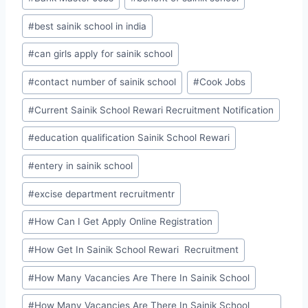
#
best sainik school in india
#
can girls apply for sainik school
#
contact number of sainik school
#
Cook Jobs
#
Current Sainik School Rewari Recruitment Notification
#
education qualification Sainik School Rewari
#
entery in sainik school
#
excise department recruitmentr
#
How Can I Get Apply Online Registration
#
How Get In Sainik School Rewari Recruitment
#
How Many Vacancies Are There In Sainik School
#
How Many Vacancies Are There In Sainik School