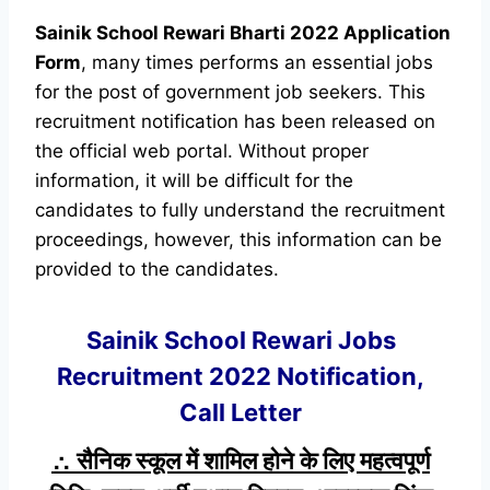
Sainik School Rewari Bharti 2022 Application
Form
, many times performs an essential jobs
for the post of government job seekers. This
recruitment notification has been released on
the official web portal. Without proper
information, it will be difficult for the
candidates to fully understand the recruitment
proceedings, however, this information can be
provided to the candidates.
Sainik School Rewari Jobs
Recruitment 2022 Notification,
Call Letter
∴ सैनिक स्कूल में शामिल होने के लिए महत्वपूर्ण