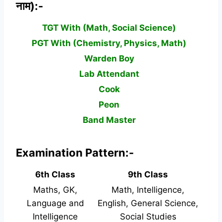
नाम):-
TGT With (Math, Social Science)
PGT With (Chemistry, Physics, Math)
Warden Boy
Lab Attendant
Cook
Peon
Band Master
Examination Pattern:-
6th Class
9th Class
Maths, GK,
Math, Intelligence,
Language and
English, General Science,
Intelligence
Social Studies