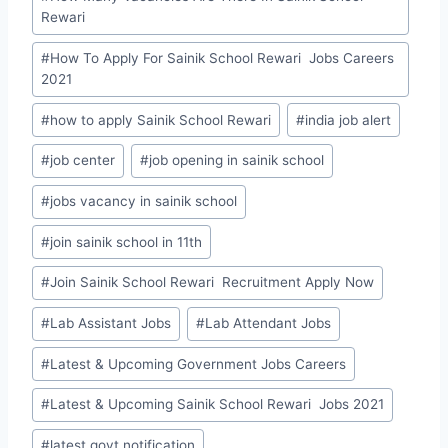
Rewari
#
How To Apply For Sainik School Rewari Jobs Careers
2021
#
how to apply Sainik School Rewari
#
india job alert
#
job center
#
job opening in sainik school
#
jobs vacancy in sainik school
#
join sainik school in 11th
#
Join Sainik School Rewari Recruitment Apply Now
#
Lab Assistant Jobs
#
Lab Attendant Jobs
#
Latest & Upcoming Government Jobs Careers
#
Latest & Upcoming Sainik School Rewari Jobs 2021
#
latest govt notification