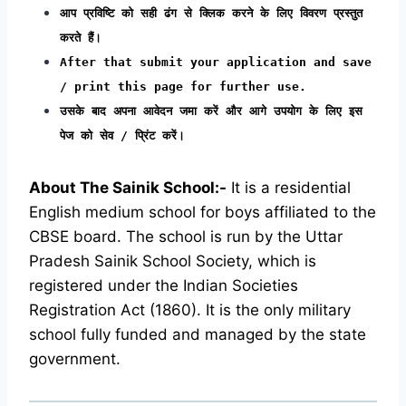
आप प्रविष्टि को सही ढंग से क्लिक करने के लिए विवरण प्रस्तुत
करते हैं।
After that submit your application and save
/ print this page for further use.
उसके बाद अपना आवेदन जमा करें और आगे उपयोग के लिए इस
पेज को सेव / प्रिंट करें।
About The Sainik School:-
It is a residential
English medium school for boys affiliated to the
CBSE board. The school is run by the Uttar
Pradesh Sainik School Society, which is
registered under the Indian Societies
Registration Act (1860). It is the only military
school fully funded and managed by the state
government.