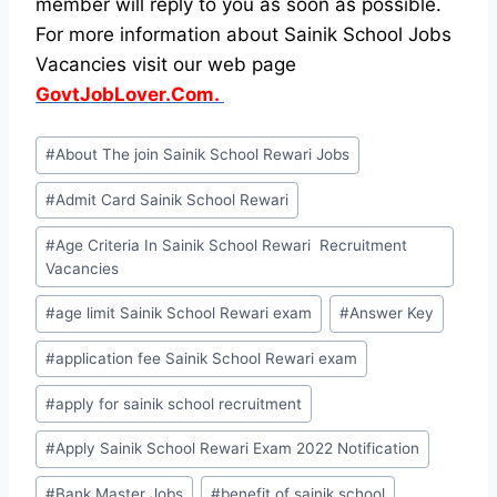
member will reply to you as soon as possible.
For more information about Sainik School Jobs
Vacancies visit our web page
GovtJobLover.Com.
Post
#
About The join Sainik School Rewari Jobs
Tags:
#
Admit Card Sainik School Rewari
#
Age Criteria In Sainik School Rewari Recruitment
Vacancies
#
age limit Sainik School Rewari exam
#
Answer Key
#
application fee Sainik School Rewari exam
#
apply for sainik school recruitment
#
Apply Sainik School Rewari Exam 2022 Notification
#
Bank Master Jobs
#
benefit of sainik school