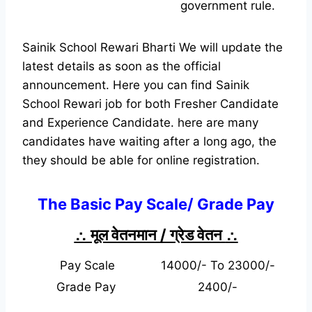
government rule.
Sainik School Rewari Bharti We will update the
latest details as soon as the official
announcement. Here you can find Sainik
School Rewari job for both Fresher Candidate
and Experience Candidate.
here are many
candidates have waiting after a long ago, the
they should be able for online registration.
The Basic Pay Scale/ Grade Pay
∴ मूल वेतनमान / ग्रेड वेतन
∴
Pay Scale
14000/- To 23000/-
Grade Pay
2400/-