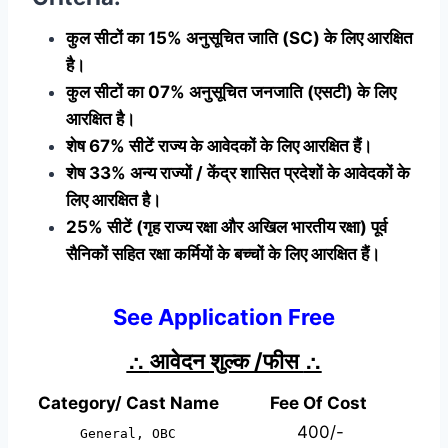
कुल सीटों का 15% अनुसूचित जाति (SC) के लिए आरक्षित
है।
कुल सीटों का 07% अनुसूचित जनजाति (एसटी) के लिए
आरक्षित है।
शेष 67% सीटें राज्य के आवेदकों के लिए आरक्षित हैं।
शेष 33% अन्य राज्यों / केंद्र शासित प्रदेशों के आवेदकों के
लिए आरक्षित है।
25% सीटें (गृह राज्य रक्षा और अखिल भारतीय रक्षा) पूर्व
सैनिकों सहित रक्षा कर्मियों के बच्चों के लिए आरक्षित हैं।
See Application Free
∴
आवेदन शुल्क /फीस
∴
Category/ Cast Name
Fee Of Cost
400/-
General, OBC