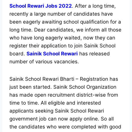
School Rewari Jobs 2022
. After a long time,
recently a large number of candidates have
been eagerly awaiting school qualification for a
long time. Dear candidates, we inform all those
who have long eagerly waited, now they can
register their application to join Sainik School
board.
Sainik School Rewari
has released
number of various vacancies.
Sainik School Rewari Bharti – Registration has
just been started. Sainik School Organization
has made open recruitment district-wise from
time to time. All eligible and interested
applicants seeking Sainik School Rewari
government job can now apply online. So all
the candidates who were completed with good