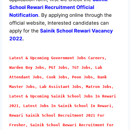
School Rewari Recruitment Official
Notification
. By applying online through the
official website, Interested candidates can
apply for the
Sainik School Rewari Vacancy
2022
.
Latest & Upcoming Government Jobs Careers,
Warden Boy Jobs, PGT Jobs, TGT Jobs, Lab
Attendant
Jobs, Cook Jobs, Peon Jobs, Bank
Master Jobs, Lab Assistant Jobs, Matron Jobs,
Latest & Upcoming Sainik School Jobs In Rewari
2021, Latest Jobs In Sainik School In Rewari,
Rewari Sainik School Recruitment 2021 For
Fresher, Sainik School Rewari Recruitment For