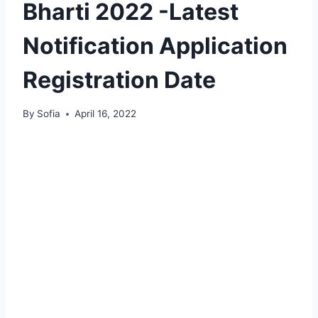
Bharti 2022 -Latest
Notification Application
Registration Date
By
Sofia
April 16, 2022