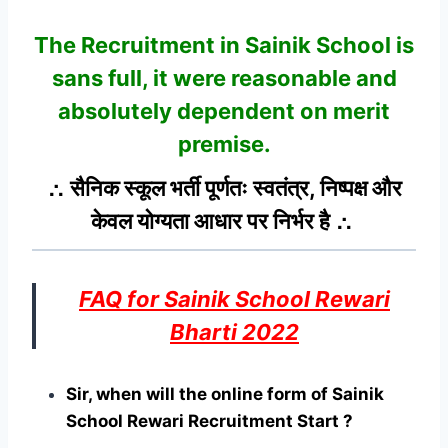
The Recruitment in Sainik School
is
sans full, it were reasonable and
absolutely dependent on merit
premise.
∴ सैनिक स्कूल भर्ती पूर्णतः स्वतंत्र, निष्पक्ष और
केवल योग्यता आधार पर निर्भर है ∴
FAQ for Sainik School Rewari
Bharti 2022
Sir, when will the online form of Sainik
School Rewari Recruitment Start ?