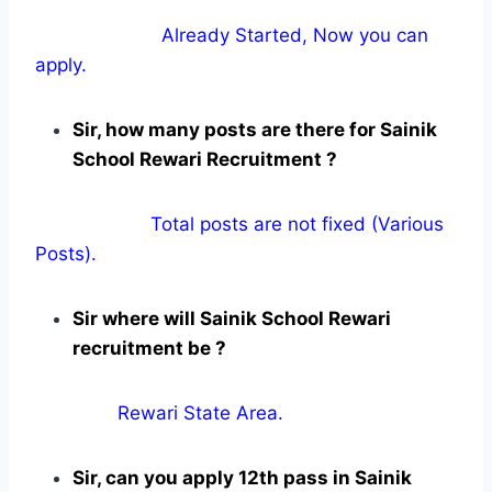
Already Started, Now you can
apply.
Sir, how many posts are there for Sainik
School Rewari Recruitment ?
Total posts are not fixed (Various
Posts).
Sir where will Sainik School Rewari
recruitment be ?
Rewari State Area.
Sir, can you apply 12th pass in Sainik