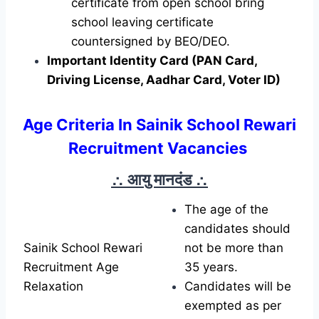
certificate from open school bring
school leaving certificate
countersigned by BEO/DEO.
Important Identity Card (PAN Card,
Driving License, Aadhar Card, Voter ID)
Age Criteria In Sainik School Rewari
Recruitment Vacancies
∴ आयु मानदंड
∴
The age of the
candidates should
Sainik School Rewari
not be more than
Recruitment Age
35 years.
Relaxation
Candidates will be
exempted as per