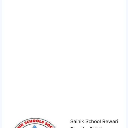
Sainik School Rewari