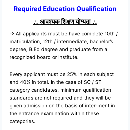
Required Education Qualification
∴
आवश्यक शिक्षण योग्यता
∴
⇒ All applicants must be have complete 10th /
matriculation, 12th / intermediate, bachelor’s
degree, B.Ed degree and graduate from a
recognized board or institute.
Every applicant must be 25% in each subject
and 40% in total. In the case of SC / ST
category candidates, minimum qualification
standards are not required and they will be
given admission on the basis of inter-merit in
the entrance examination within these
categories.