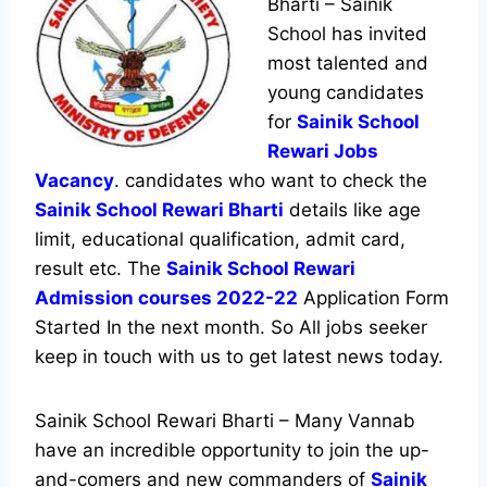
Bharti – Sainik
School has invited
most talented and
young candidates
for
Sainik School
Rewari Jobs
Vacancy
. candidates who want to check the
Sainik School Rewari Bharti
details like age
limit, educational qualification, admit card,
result etc. The
Sainik School Rewari
Admission courses 2022-22
Application Form
Started In the next month. So All jobs seeker
keep in touch with us to get latest news today.
Sainik School Rewari Bharti – Many Vannab
have an incredible opportunity to join the up-
and-comers and new commanders of
Sainik