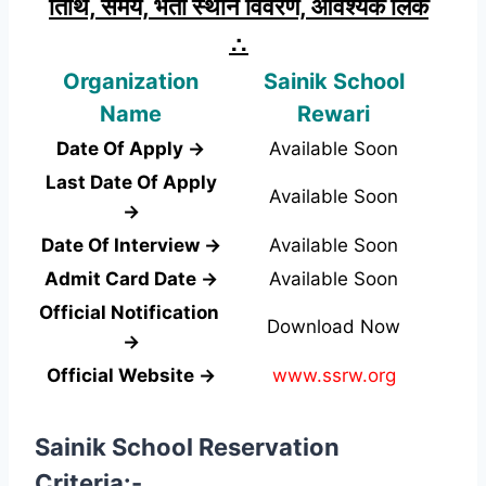
तिथि, समय, भर्ती स्थान विवरण, आवश्यक लिंक
∴
Organization
Sainik School
Name
Rewari
Date Of Apply →
Available Soon
Last Date Of Apply
Available Soon
→
Date Of Interview →
Available Soon
Admit Card Date →
Available Soon
Official Notification
Download Now
→
Official Website →
www.ssrw.org
Sainik School Reservation
Criteria:-