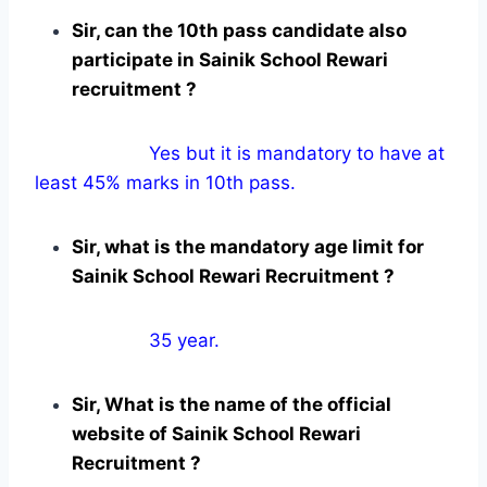
Sir, can the 10th pass candidate also
participate in Sainik School Rewari
recruitment ?
Yes but it is mandatory to have at
least 45% marks in 10th pass.
Sir, what is the mandatory age limit for
Sainik School Rewari Recruitment ?
35 year.
Sir, What is the name of the official
website of Sainik School Rewari
Recruitment ?