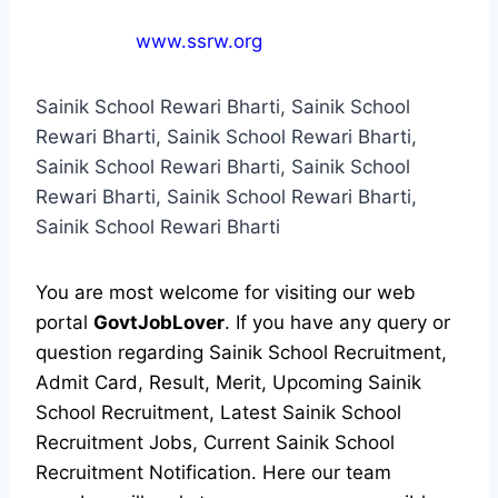
www.ssrw.org
Sainik School Rewari Bharti, Sainik School
Rewari Bharti, Sainik School Rewari Bharti,
Sainik School Rewari Bharti, Sainik School
Rewari Bharti, Sainik School Rewari Bharti,
Sainik School Rewari Bharti
You are most welcome for visiting our web
portal
GovtJobLover
. If you have any query or
question regarding Sainik School Recruitment,
Admit Card, Result, Merit, Upcoming Sainik
School Recruitment, Latest Sainik School
Recruitment Jobs, Current Sainik School
Recruitment Notification. Here our team