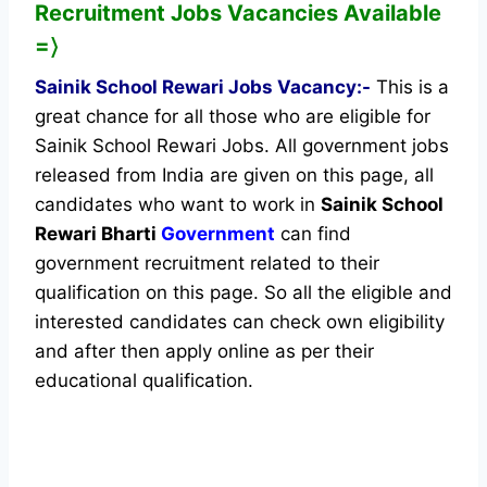
Recruitment Jobs Vacancies Available
=〉
Sainik School Rewari Jobs Vacancy:-
This is a
great chance for all those who are eligible for
Sainik School Rewari Jobs. All government jobs
released from India are given on this page, all
candidates who want to work in
Sainik School
Rewari Bharti
Government
can find
government recruitment related to their
qualification on this page. So all the eligible and
interested candidates can check own eligibility
and after then apply online as per their
educational qualification.