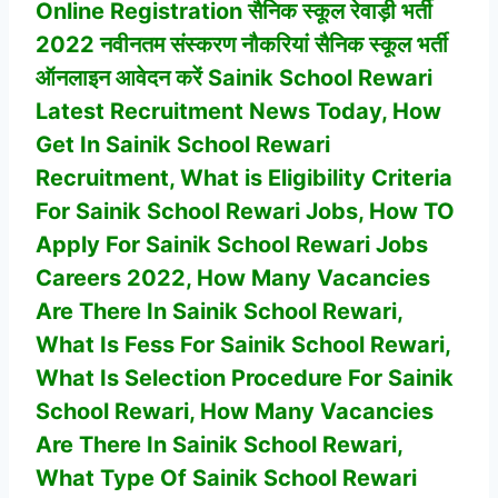
Online Registration सैनिक स्कूल रेवाड़ी भर्ती
2022 नवीनतम संस्करण नौकरियां सैनिक स्कूल भर्ती
ऑनलाइन आवेदन करें Sainik School Rewari
Latest Recruitment News Today, How
Get In
Sainik School Rewari
Recruitment, What is Eligibility Criteria
For
Sainik School Rewari
Jobs, How TO
Apply For
Sainik School Rewari
Jobs
Careers 2022, How Many Vacancies
Are There In
Sainik School Rewari
,
What Is Fess For Sainik School Rewari,
What Is Selection Procedure For
Sainik
School Rewari
,
How Many Vacancies
Are There In
Sainik School Rewari
,
What Type Of
Sainik School Rewari