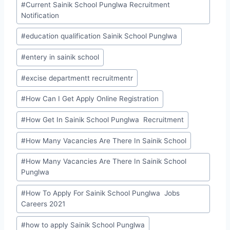
#
Current Sainik School Punglwa Recruitment
Notification
#
education qualification Sainik School Punglwa
#
entery in sainik school
#
excise departmentt recruitmentr
#
How Can I Get Apply Online Registration
#
How Get In Sainik School Punglwa Recruitment
#
How Many Vacancies Are There In Sainik School
#
How Many Vacancies Are There In Sainik School
Punglwa
#
How To Apply For Sainik School Punglwa Jobs
Careers 2021
#
how to apply Sainik School Punglwa