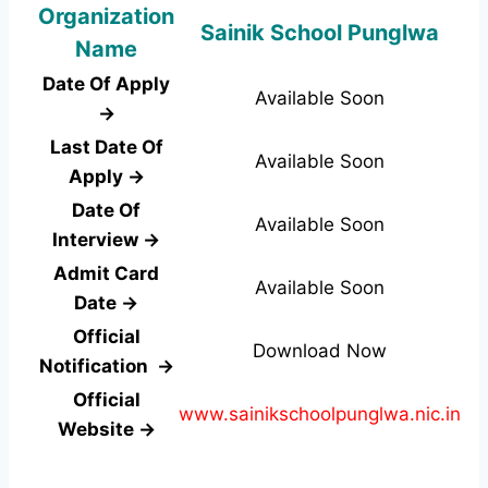
Organization
Sainik School Punglwa
Name
Date Of Apply
Available Soon
→
Last Date Of
Available Soon
Apply →
Date Of
Available Soon
Interview →
Admit Card
Available Soon
Date →
Official
Download Now
Notification →
Official
www.sainikschoolpunglwa.nic.in
Website →