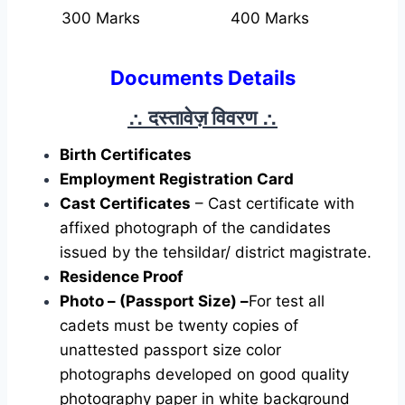
300 Marks
400 Marks
Documents Details
∴ दस्तावेज़ विवरण
∴
Birth Certificates
Employment Registration Card
Cast Certificates
– Cast certificate with
affixed photograph of the candidates
issued by the tehsildar/ district magistrate.
Residence Proof
Photo – (Passport Size) –
For test all
cadets must be twenty copies of
unattested passport size color
photographs developed on good quality
photography paper in white background