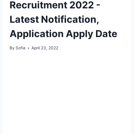
Recruitment 2022 -
Latest Notification,
Application Apply Date
By
Sofia
April 23, 2022