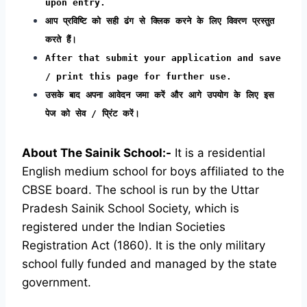
upon entry.
आप प्रविष्टि को सही ढंग से क्लिक करने के लिए विवरण प्रस्तुत
करते हैं।
After that submit your application and save
/ print this page for further use.
उसके बाद अपना आवेदन जमा करें और आगे उपयोग के लिए इस
पेज को सेव / प्रिंट करें।
About The Sainik School:-
It is a residential
English medium school for boys affiliated to the
CBSE board. The school is run by the Uttar
Pradesh Sainik School Society, which is
registered under the Indian Societies
Registration Act (1860). It is the only military
school fully funded and managed by the state
government.