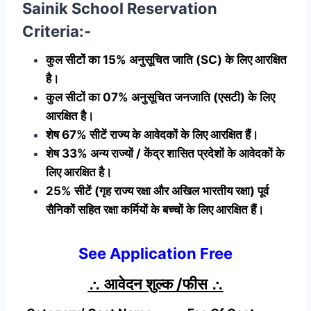
Sainik School Reservation
Criteria:-
कुल सीटों का 15% अनुसूचित जाति (SC) के लिए आरक्षित
है।
कुल सीटों का 07% अनुसूचित जनजाति (एसटी) के लिए
आरक्षित है।
शेष 67% सीटें राज्य के आवेदकों के लिए आरक्षित हैं।
शेष 33% अन्य राज्यों / केंद्र शासित प्रदेशों के आवेदकों के
लिए आरक्षित है।
25% सीटें (गृह राज्य रक्षा और अखिल भारतीय रक्षा) पूर्व
सैनिकों सहित रक्षा कर्मियों के बच्चों के लिए आरक्षित हैं।
See Application Free
∴
आवेदन शुल्क /फीस
∴