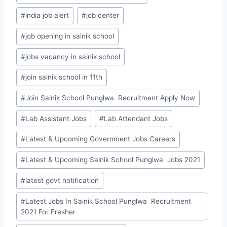
#
india job alert
#
job center
#
job opening in sainik school
#
jobs vacancy in sainik school
#
join sainik school in 11th
#
Join Sainik School Punglwa Recruitment Apply Now
#
Lab Assistant Jobs
#
Lab Attendant Jobs
#
Latest & Upcoming Government Jobs Careers
#
Latest & Upcoming Sainik School Punglwa Jobs 2021
#
latest govt notification
#
Latest Jobs In Sainik School Punglwa Recruitment
2021 For Fresher