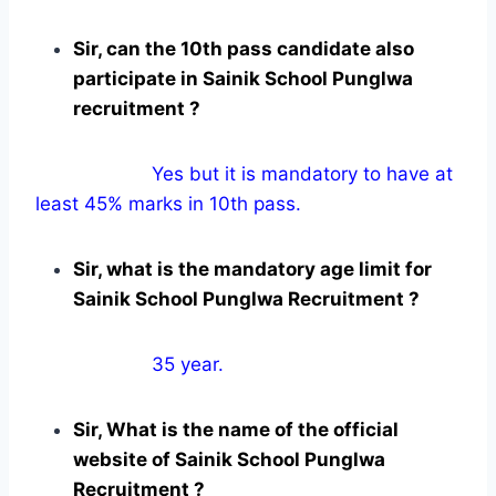
Sir, can the 10th pass candidate also
participate in Sainik School Punglwa
recruitment ?
Yes but it is mandatory to have at
least 45% marks in 10th pass.
Sir, what is the mandatory age limit for
Sainik School Punglwa Recruitment ?
35 year.
Sir, What is the name of the official
website of Sainik School Punglwa
Recruitment ?