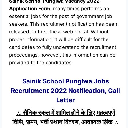
Sainik Schhol Punglwa Vacancy 2022
Application Form
, many times performs an
essential jobs for the post of government job
seekers. This recruitment notification has been
released on the official web portal. Without
proper information, it will be difficult for the
candidates to fully understand the recruitment
proceedings, however, this information can be
provided to the candidates.
Sainik School Punglwa Jobs
Recruitment 2022 Notification, Call
Letter
∴ सैनिक स्कूल में शामिल होने के लिए महत्वपूर्ण
तिथि, समय, भर्ती स्थान विवरण, आवश्यक लिंक ∴