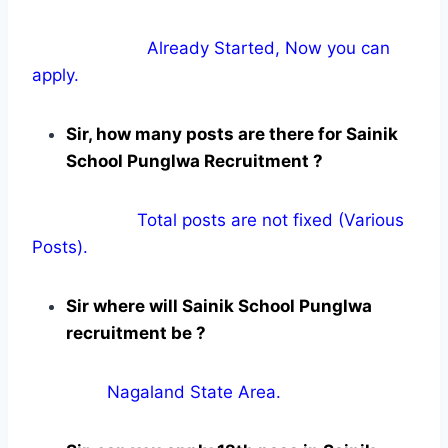
Already Started, Now you can
apply.
Sir, how many posts are there for Sainik
School Punglwa Recruitment ?
Total posts are not fixed (Various
Posts).
Sir where will Sainik School Punglwa
recruitment be ?
Nagaland State Area.