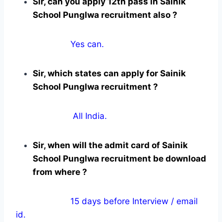
Sir, can you apply 12th pass in Sainik
School Punglwa recruitment also ?
Yes can.
Sir, which states can apply for Sainik
School Punglwa recruitment ?
All India.
Sir, when will the admit card of Sainik
School Punglwa recruitment be download
from where ?
15 days before Interview / email
id.