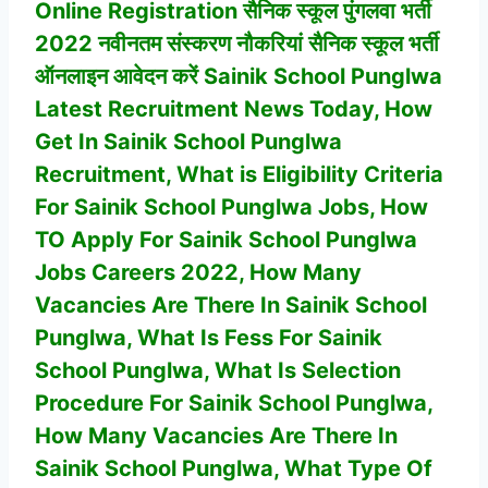
Online Registration सैनिक स्कूल पुंगलवा भर्ती
2022 नवीनतम संस्करण नौकरियां सैनिक स्कूल भर्ती
ऑनलाइन आवेदन करें Sainik School Punglwa
Latest Recruitment News Today, How
Get In
Sainik School Punglwa
Recruitment, What is Eligibility Criteria
For
Sainik School Punglwa
Jobs, How
TO Apply For
Sainik School Punglwa
Jobs Careers 2022, How Many
Vacancies Are There In
Sainik School
Punglwa
, What Is Fess For Sainik
School Punglwa, What Is Selection
Procedure For
Sainik School Punglwa
,
How Many Vacancies Are There In
Sainik School Punglwa
, What Type Of