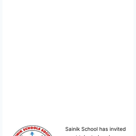
Sainik School has invited