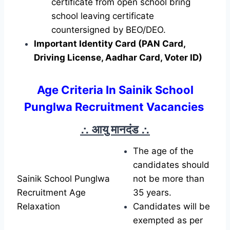
certificate from open school bring
school leaving certificate
countersigned by BEO/DEO.
Important Identity Card (PAN Card,
Driving License, Aadhar Card, Voter ID)
Age Criteria In Sainik School
Punglwa Recruitment Vacancies
∴ आयु मानदंड
∴
The age of the
candidates should
Sainik School Punglwa
not be more than
Recruitment Age
35 years.
Relaxation
Candidates will be
exempted as per