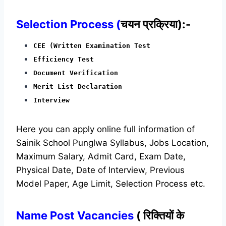
Selection Process (
चयन प्रक्रिया):-
CEE (Written Examination Test
Efficiency Test
Document Verification
Merit List Declaration
Interview
Here you can apply online full information of
Sainik School Punglwa Syllabus, Jobs Location,
Maximum Salary, Admit Card, Exam Date,
Physical Date, Date of Interview, Previous
Model Paper, Age Limit, Selection Process etc.
Name Post Vacancies
( रिक्तियों के