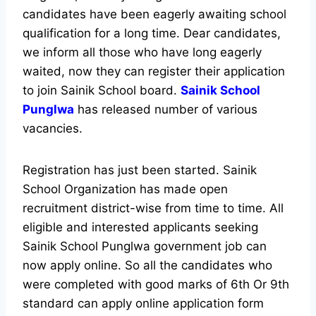
candidates have been eagerly awaiting school
qualification for a long time. Dear candidates,
we inform all those who have long eagerly
waited, now they can register their application
to join Sainik School board.
Sainik School
Punglwa
has released number of various
vacancies.
Registration has just been started. Sainik
School Organization has made open
recruitment district-wise from time to time. All
eligible and interested applicants seeking
Sainik School Punglwa government job can
now apply online. So all the candidates who
were completed with good marks of 6th Or 9th
standard can apply online application form