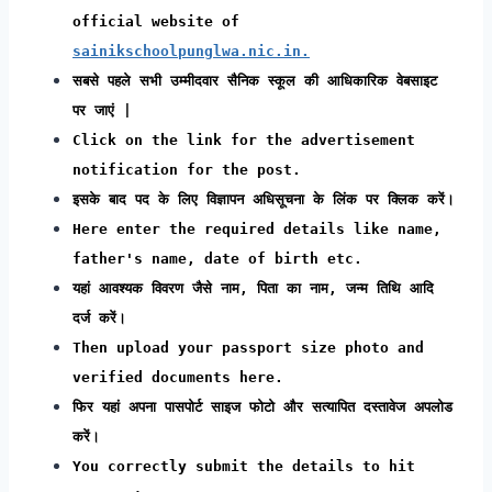
official website of
sainikschoolpunglwa.nic.in.
सबसे पहले सभी उम्मीदवार सैनिक स्कूल की आधिकारिक वेबसाइट
पर जाएं |
Click on the link for the advertisement
notification for the post.
इसके बाद पद के लिए विज्ञापन अधिसूचना के लिंक पर क्लिक करें।
Here enter the required details like name,
father's name, date of birth etc.
यहां आवश्यक विवरण जैसे नाम, पिता का नाम, जन्म तिथि आदि
दर्ज करें।
Then upload your passport size photo and
verified documents here.
फिर यहां अपना पासपोर्ट साइज फोटो और सत्यापित दस्तावेज अपलोड
करें।
You correctly submit the details to hit