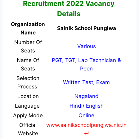
Recruitment 2022 Vacancy
Details
Organization
Sainik School Punglwa
Name
Number Of
Various
Seats
Name Of
PGT, TGT, Lab Technician &
Seats
Peon
Selection
Written Test, Exam
Process
Location
Nagaland
Language
Hindi/ English
Apply Mode
Online
Official
www.sainikschoolpunglwa.nic.in
Website
↵