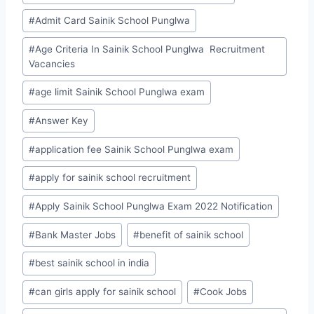
Tags:
#
Admit Card Sainik School Punglwa
#
Age Criteria In Sainik School Punglwa Recruitment
Vacancies
#
age limit Sainik School Punglwa exam
#
Answer Key
#
application fee Sainik School Punglwa exam
#
apply for sainik school recruitment
#
Apply Sainik School Punglwa Exam 2022 Notification
#
Bank Master Jobs
#
benefit of sainik school
#
best sainik school in india
#
can girls apply for sainik school
#
Cook Jobs