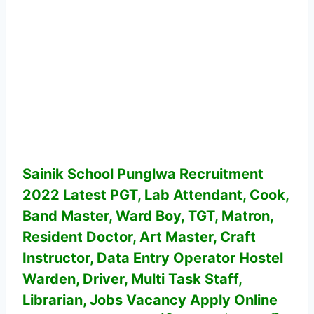
Sainik School Punglwa Recruitment
2022 Latest PGT, Lab Attendant, Cook,
Band Master, Ward Boy, TGT, Matron,
Resident Doctor, Art Master, Craft
Instructor, Data Entry Operator Hostel
Warden, Driver, Multi Task Staff,
Librarian, Jobs Vacancy
Apply Online