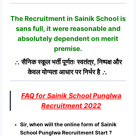
The Recruitment in Sainik School
is
sans full, it were reasonable and
absolutely dependent on merit
premise.
∴ सैनिक स्कूल भर्ती पूर्णतः स्वतंत्र, निष्पक्ष और
केवल योग्यता आधार पर निर्भर है ∴
FAQ for Sainik School Punglwa
Recruitment 2022
Sir, when will the online form of Sainik
School Punglwa Recruitment Start ?