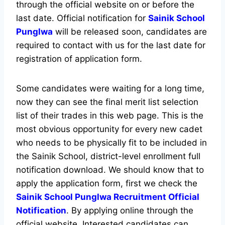
through the official website on or before the
last date. Official notification for
Sainik School
Punglwa
will be released soon, candidates are
required to contact with us for the last date for
registration of application form.
Some candidates were waiting for a long time,
now they can see the final merit list selection
list of their trades in this web page. This is the
most obvious opportunity for every new cadet
who needs to be physically fit to be included in
the Sainik School, district-level enrollment full
notification download. We should know that to
apply the application form, first we check the
Sainik School Punglwa Recruitment Official
Notification
. By applying online through the
official website, Interested candidates can