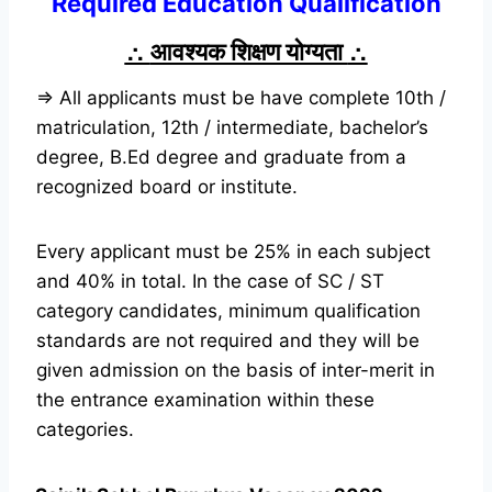
Required Education Qualification
∴
आवश्यक शिक्षण योग्यता
∴
⇒ All applicants must be have complete 10th /
matriculation, 12th / intermediate, bachelor’s
degree, B.Ed degree and graduate from a
recognized board or institute.
Every applicant must be 25% in each subject
and 40% in total. In the case of SC / ST
category candidates, minimum qualification
standards are not required and they will be
given admission on the basis of inter-merit in
the entrance examination within these
categories.