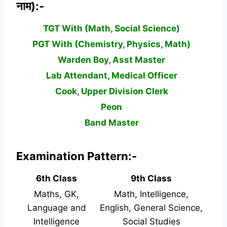
नाम):-
TGT With (Math, Social Science)
PGT With (Chemistry, Physics, Math)
Warden Boy, Asst Master
Lab Attendant, Medical Officer
Cook, Upper Division Clerk
Peon
Band Master
Examination Pattern:-
6th Class
9th Class
Maths, GK,
Math, Intelligence,
Language and
English, General Science,
Intelligence
Social Studies