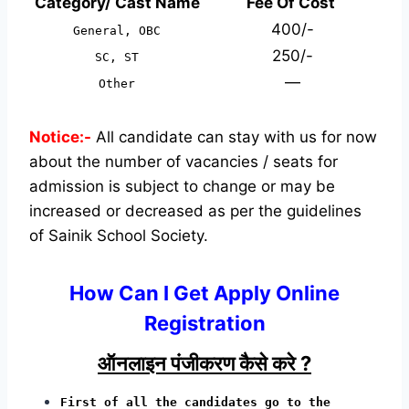
Category/ Cast Name
Fee Of Cost
400/-
General, OBC
250/-
SC, ST
—
Other
Notice:-
All candidate can stay with us for now
about the number of vacancies / seats for
admission is subject to change or may be
increased or decreased as per the guidelines
of Sainik School Society.
How Can I Get Apply Online
Registration
ऑनलाइन पंजीकरण कैसे करे ?
First of all the candidates go to the