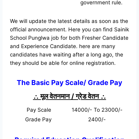
government rule.
We will update the latest details as soon as the
official announcement. Here you can find Sainik
School Punglwa job for both Fresher Candidate
and Experience Candidate.
here are many
candidates have waiting after a long ago, the
they should be able for online registration.
The Basic Pay Scale/ Grade Pay
∴ मूल वेतनमान / ग्रेड वेतन
∴
Pay Scale
14000/- To 23000/-
Grade Pay
2400/-