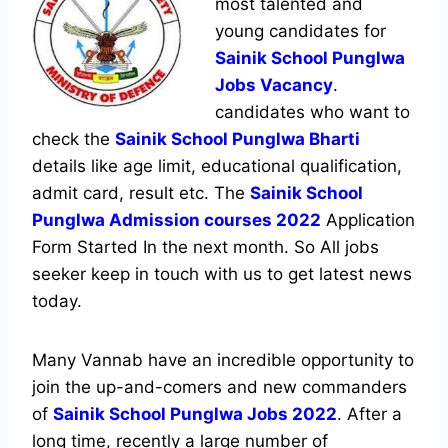
most talented and
young candidates for
Sainik School Punglwa
Jobs Vacancy
.
candidates who want to
check the
Sainik School Punglwa Bharti
details like age limit, educational qualification,
admit card, result etc. The
Sainik School
Punglwa Admission courses 2022
Application
Form Started In the next month. So All jobs
seeker keep in touch with us to get latest news
today.
Many Vannab have an incredible opportunity to
join the up-and-comers and new commanders
of
Sainik School Punglwa Jobs 2022
. After a
long time, recently a large number of