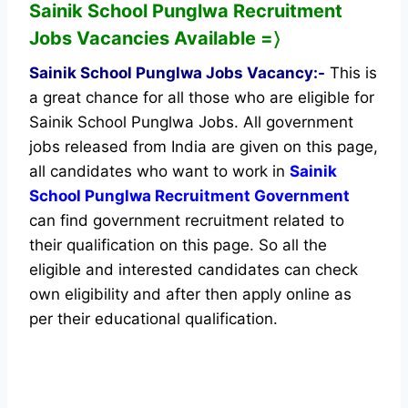
Sainik School Punglwa
Recruitment
Jobs Vacancies Available
=〉
Sainik School Punglwa Jobs Vacancy:-
This is
a great chance for all those who are eligible for
Sainik School Punglwa Jobs. All government
jobs released from India are given on this page,
all candidates who want to work in
Sainik
School Punglwa Recruitment Government
can find government recruitment related to
their qualification on this page. So all the
eligible and interested candidates can check
own eligibility and after then apply online as
per their educational qualification.