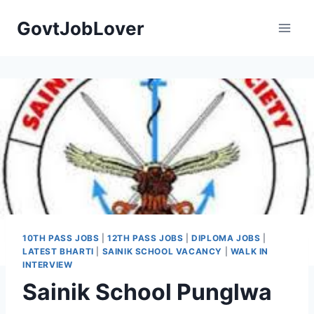
Skip
GovtJobLover
to
content
10TH PASS JOBS
|
12TH PASS JOBS
|
DIPLOMA JOBS
|
LATEST BHARTI
|
SAINIK SCHOOL VACANCY
|
WALK IN
INTERVIEW
Sainik School Punglwa