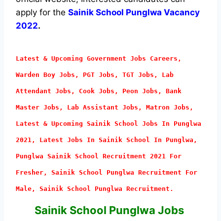
apply for the
Sainik School Punglwa Vacancy
2022
.
Latest & Upcoming Government Jobs Careers,
Warden Boy Jobs, PGT Jobs, TGT Jobs, Lab
Attendant
Jobs, Cook Jobs, Peon Jobs, Bank
Master Jobs, Lab Assistant Jobs, Matron Jobs,
Latest & Upcoming Sainik School Jobs In Punglwa
2021, Latest Jobs In Sainik School In Punglwa,
Punglwa Sainik School Recruitment 2021 For
Fresher, Sainik School Punglwa Recruitment For
Male, Sainik School Punglwa Recruitment.
Sainik School Punglwa Jobs