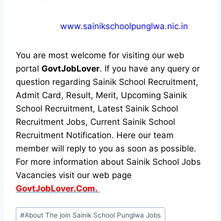
www.sainikschoolpunglwa.nic.in
You are most welcome for visiting our web
portal
GovtJobLover
. If you have any query or
question regarding Sainik School Recruitment,
Admit Card, Result, Merit, Upcoming Sainik
School Recruitment, Latest Sainik School
Recruitment Jobs, Current Sainik School
Recruitment Notification. Here our team
member will reply to you as soon as possible.
For more information about Sainik School Jobs
Vacancies visit our web page
GovtJobLover.Com.
Post
#
About The join Sainik School Punglwa Jobs