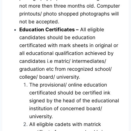
not more then three months old. Computer
printouts/ photo shopped photographs will
not be accepted.
Education Certificates –
All eligible
candidates should be education
certificated with mark sheets in original or
all educational qualification achieved by
candidates i.e matric/ intermediates/
graduation etc from recognized school/
college/ board/ university.
The provisional/ online education
certificated should be certified ink
signed by the head of the educational
institution of concerned board/
university.
All eligible cadets with matrick