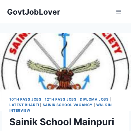
Skip
GovtJobLover
to
content
10TH PASS JOBS
|
12TH PASS JOBS
|
DIPLOMA JOBS
|
LATEST BHARTI
|
SAINIK SCHOOL VACANCY
|
WALK IN
INTERVIEW
Sainik School Mainpuri