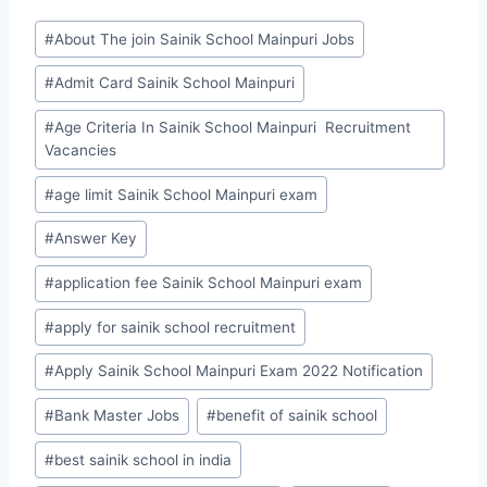
Post
#
About The join Sainik School Mainpuri Jobs
Tags:
#
Admit Card Sainik School Mainpuri
#
Age Criteria In Sainik School Mainpuri Recruitment
Vacancies
#
age limit Sainik School Mainpuri exam
#
Answer Key
#
application fee Sainik School Mainpuri exam
#
apply for sainik school recruitment
#
Apply Sainik School Mainpuri Exam 2022 Notification
#
Bank Master Jobs
#
benefit of sainik school
#
best sainik school in india