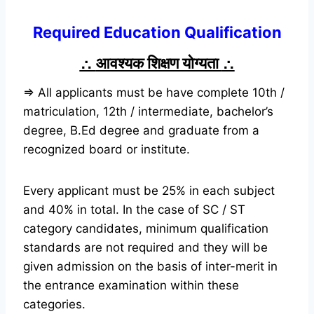
Required Education Qualification
∴
आवश्यक शिक्षण योग्यता
∴
⇒ All applicants must be have complete 10th /
matriculation, 12th / intermediate, bachelor’s
degree, B.Ed degree and graduate from a
recognized board or institute.
Every applicant must be 25% in each subject
and 40% in total. In the case of SC / ST
category candidates, minimum qualification
standards are not required and they will be
given admission on the basis of inter-merit in
the entrance examination within these
categories.