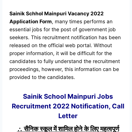
Sainik Schhol Mainpuri Vacancy 2022
Application Form
, many times performs an
essential jobs for the post of government job
seekers. This recruitment notification has been
released on the official web portal. Without
proper information, it will be difficult for the
candidates to fully understand the recruitment
proceedings, however, this information can be
provided to the candidates.
Sainik School Mainpuri Jobs
Recruitment 2022 Notification, Call
Letter
∴ सैनिक स्कूल में शामिल होने के लिए महत्वपूर्ण