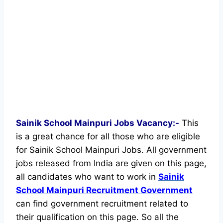
Sainik School Mainpuri Jobs Vacancy:-
This
is a great chance for all those who are eligible
for Sainik School Mainpuri Jobs. All government
jobs released from India are given on this page,
all candidates who want to work in
Sainik
School Mainpuri Recruitment Government
can find government recruitment related to
their qualification on this page. So all the