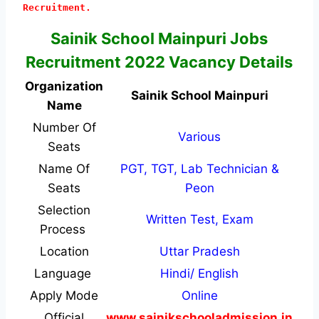
Recruitment.
Sainik School Mainpuri Jobs
Recruitment 2022 Vacancy Details
Organization
Sainik School Mainpuri
Name
Number Of
Various
Seats
Name Of
PGT, TGT, Lab Technician &
Seats
Peon
Selection
Written Test, Exam
Process
Location
Uttar Pradesh
Language
Hindi/ English
Apply Mode
Online
Official
www.sainikschooladmission.in