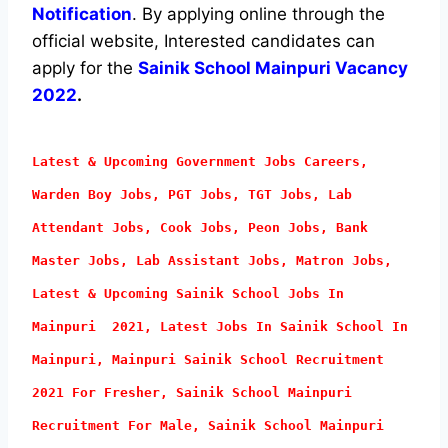
Notification
. By applying online through the
official website, Interested candidates can
apply for the
Sainik School Mainpuri Vacancy
2022
.
Latest & Upcoming Government Jobs Careers,
Warden Boy Jobs, PGT Jobs, TGT Jobs, Lab
Attendant
Jobs, Cook Jobs, Peon Jobs, Bank
Master Jobs, Lab Assistant Jobs, Matron Jobs,
Latest & Upcoming Sainik School Jobs In
Mainpuri 2021, Latest Jobs In Sainik School In
Mainpuri, Mainpuri Sainik School Recruitment
2021 For Fresher, Sainik School Mainpuri
Recruitment For Male, Sainik School Mainpuri