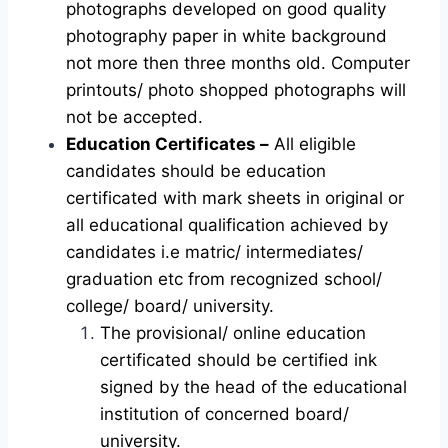
photographs developed on good quality
photography paper in white background
not more then three months old. Computer
printouts/ photo shopped photographs will
not be accepted.
Education Certificates –
All eligible
candidates should be education
certificated with mark sheets in original or
all educational qualification achieved by
candidates i.e matric/ intermediates/
graduation etc from recognized school/
college/ board/ university.
The provisional/ online education
certificated should be certified ink
signed by the head of the educational
institution of concerned board/
university.