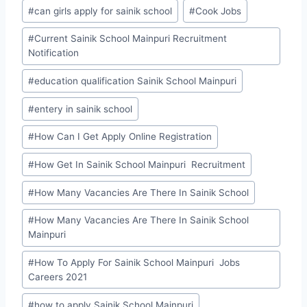
#
can girls apply for sainik school
#
Cook Jobs
#
Current Sainik School Mainpuri Recruitment
Notification
#
education qualification Sainik School Mainpuri
#
entery in sainik school
#
How Can I Get Apply Online Registration
#
How Get In Sainik School Mainpuri Recruitment
#
How Many Vacancies Are There In Sainik School
#
How Many Vacancies Are There In Sainik School
Mainpuri
#
How To Apply For Sainik School Mainpuri Jobs
Careers 2021
#
how to apply Sainik School Mainpuri