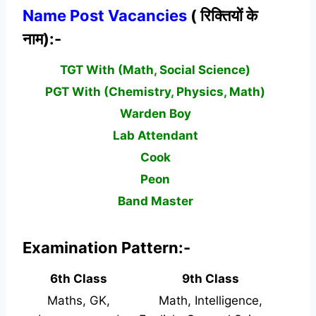
Name Post Vacancies
( रिक्तियों के
नाम):-
TGT With (Math, Social Science)
PGT With (Chemistry, Physics, Math)
Warden Boy
Lab Attendant
Cook
Peon
Band Master
Examination Pattern:-
6th Class
9th Class
Maths, GK,
Math, Intelligence,