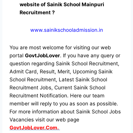
website of Sainik School Mainpuri
Recruitment ?
www.sainikschooladmission.in
You are most welcome for visiting our web
portal
GovtJobLover
. If you have any query or
question regarding Sainik School Recruitment,
Admit Card, Result, Merit, Upcoming Sainik
School Recruitment, Latest Sainik School
Recruitment Jobs, Current Sainik School
Recruitment Notification. Here our team
member will reply to you as soon as possible.
For more information about Sainik School Jobs
Vacancies visit our web page
GovtJobLover.Com.