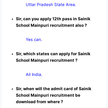
Uttar Pradesh State Area.
Sir, can you apply 12th pass in Sainik
School Mainpuri recruitment also ?
Yes can.
Sir, which states can apply for Sainik
School Mainpuri recruitment ?
All India.
Sir, when will the admit card of Sainik
School Mainpuri recruitment be
download from where ?