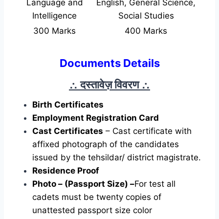
Language and
English, General Science,
Intelligence
Social Studies
300 Marks
400 Marks
Documents Details
∴ दस्तावेज़ विवरण
∴
Birth Certificates
Employment Registration Card
Cast Certificates
– Cast certificate with
affixed photograph of the candidates
issued by the tehsildar/ district magistrate.
Residence Proof
Photo – (Passport Size) –
For test all
cadets must be twenty copies of
unattested passport size color