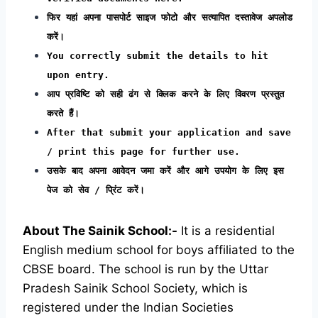
फिर यहां अपना पासपोर्ट साइज फोटो और सत्यापित दस्तावेज अपलोड
करें।
You correctly submit the details to hit
upon entry.
आप प्रविष्टि को सही ढंग से क्लिक करने के लिए विवरण प्रस्तुत
करते हैं।
After that submit your application and save
/ print this page for further use.
उसके बाद अपना आवेदन जमा करें और आगे उपयोग के लिए इस
पेज को सेव / प्रिंट करें।
About The Sainik School:-
It is a residential
English medium school for boys affiliated to the
CBSE board. The school is run by the Uttar
Pradesh Sainik School Society, which is
registered under the Indian Societies