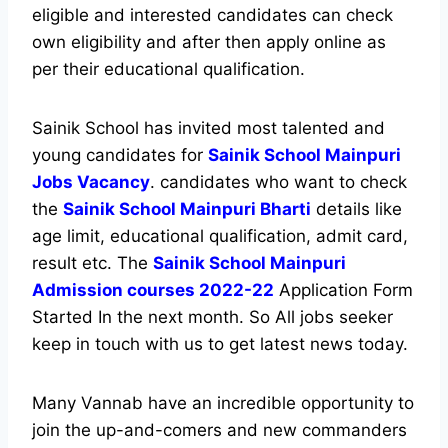
eligible and interested candidates can check
own eligibility and after then apply online as
per their educational qualification.
Sainik School has invited most talented and
young candidates for
Sainik School Mainpuri
Jobs Vacancy
. candidates who want to check
the
Sainik School Mainpuri Bharti
details like
age limit, educational qualification, admit card,
result etc. The
Sainik School Mainpuri
Admission courses 2022-22
Application Form
Started In the next month. So All jobs seeker
keep in touch with us to get latest news today.
Many Vannab have an incredible opportunity to
join the up-and-comers and new commanders