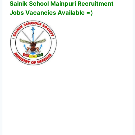
Sainik School Mainpuri
Recruitment
Jobs Vacancies Available
=〉