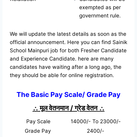
exempted as per
government rule.
We will update the latest details as soon as the
official announcement. Here you can find Sainik
School Mainpuri job for both Fresher Candidate
and Experience Candidate.
here are many
candidates have waiting after a long ago, the
they should be able for online registration.
The Basic Pay Scale/ Grade Pay
∴ मूल वेतनमान / ग्रेड वेतन
∴
Pay Scale
14000/- To 23000/-
Grade Pay
2400/-