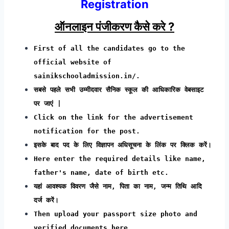
Registration
ऑनलाइन पंजीकरण कैसे करे ?
First of all the candidates go to the
official website of
sainikschooladmission.in/.
सबसे पहले सभी उम्मीदवार सैनिक स्कूल की आधिकारिक वेबसाइट
पर जाएं |
Click on the link for the advertisement
notification for the post.
इसके बाद पद के लिए विज्ञापन अधिसूचना के लिंक पर क्लिक करें।
Here enter the required details like name,
father's name, date of birth etc.
यहां आवश्यक विवरण जैसे नाम, पिता का नाम, जन्म तिथि आदि
दर्ज करें।
Then upload your passport size photo and
verified documents here.