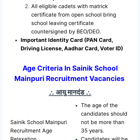
All eligible cadets with matrick
certificate from open school bring
school leaving certificate
countersigned by BEO/DEO.
Important Identity Card (PAN Card,
Driving License, Aadhar Card, Voter ID)
Age Criteria In Sainik School
Mainpuri Recruitment Vacancies
∴ आयु मानदंड
∴
The age of the
candidates should
Sainik School Mainpuri
not be more than
Recruitment Age
35 years.
Relaxation
Candidates will be