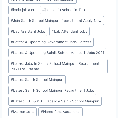
#
india job alert
#
join sainik school in 11th
#
Join Sainik School Mainpuri Recruitment Apply Now
#
Lab Assistant Jobs
#
Lab Attendant Jobs
#
Latest & Upcoming Government Jobs Careers
#
Latest & Upcoming Sainik School Mainpuri Jobs 2021
#
Latest Jobs In Sainik School Mainpuri Recruitment
2021 For Fresher
#
Latest Sainik School Mainpuri
#
Latest Sainik School Mainpuri Recruitment Jobs
#
Latest TGT & PGT Vacancy Sainik School Mainpuri
#
Matron Jobs
#
Name Post Vacancies