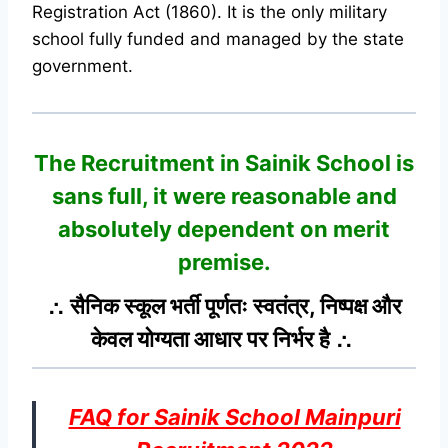
Registration Act (1860). It is the only military
school fully funded and managed by the state
government.
The Recruitment in Sainik School
is
sans full, it were reasonable and
absolutely dependent on merit
premise.
∴ सैनिक स्कूल भर्ती पूर्णतः स्वतंत्र, निष्पक्ष और
केवल योग्यता आधार पर निर्भर है ∴
FAQ for Sainik School Mainpuri