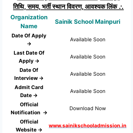
तिथि, समय, भर्ती स्थान विवरण, आवश्यक लिंक ∴
Organization
Sainik School Mainpuri
Name
Date Of Apply
Available Soon
→
Last Date Of
Available Soon
Apply →
Date Of
Available Soon
Interview →
Admit Card
Available Soon
Date →
Official
Download Now
Notification →
Official
www.sainikschooladmission.in
Website →