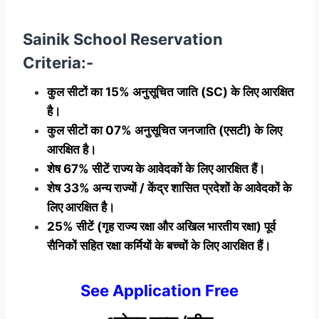
Sainik School Reservation
Criteria:-
कुल सीटों का 15% अनुसूचित जाति (SC) के लिए आरक्षित
है।
कुल सीटों का 07% अनुसूचित जनजाति (एसटी) के लिए
आरक्षित है।
शेष 67% सीटें राज्य के आवेदकों के लिए आरक्षित हैं।
शेष 33% अन्य राज्यों / केंद्र शासित प्रदेशों के आवेदकों के
लिए आरक्षित है।
25% सीटें (गृह राज्य रक्षा और अखिल भारतीय रक्षा) पूर्व
सैनिकों सहित रक्षा कर्मियों के बच्चों के लिए आरक्षित हैं।
See Application Free