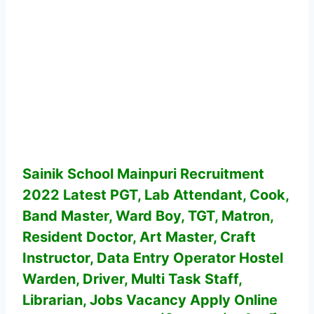
Sainik School Mainpuri Recruitment
2022 Latest PGT, Lab Attendant, Cook,
Band Master, Ward Boy, TGT, Matron,
Resident Doctor, Art Master, Craft
Instructor, Data Entry Operator Hostel
Warden, Driver, Multi Task Staff,
Librarian, Jobs Vacancy
Apply Online