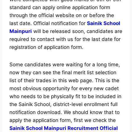
standard can apply online application form
through the official website on or before the
last date. Official notification for
Sainik School
Mainpuri
will be released soon, candidates are
required to contact with us for the last date for
registration of application form.
Some candidates were waiting for a long time,
now they can see the final merit list selection
list of their trades in this web page. This is the
most obvious opportunity for every new cadet
who needs to be physically fit to be included in
the Sainik School, district-level enrollment full
notification download. We should know that to
apply the application form, first we check the
Sainik School Mainpuri Recruitment Official