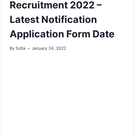
Recruitment 2022 –
Latest Notification
Application Form Date
By
Sofia
January 24, 2022