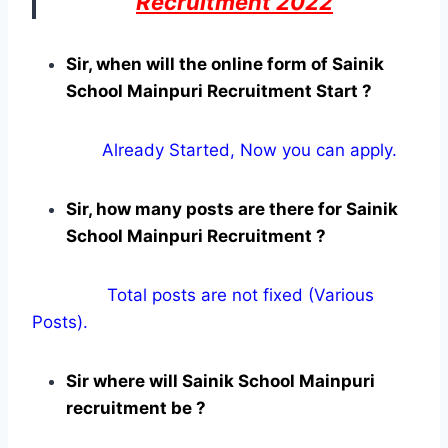
Recruitment 2022
Sir, when will the online form of Sainik
School Mainpuri Recruitment Start ?
Already Started, Now you can apply.
Sir, how many posts are there for Sainik
School Mainpuri Recruitment ?
Total posts are not fixed (Various
Posts).
Sir where will Sainik School Mainpuri
recruitment be ?