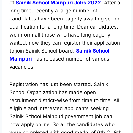
of
Sainik School Mainpuri Jobs 2022
. After a
long time, recently a large number of
candidates have been eagerly awaiting school
qualification for a long time. Dear candidates,
we inform all those who have long eagerly
waited, now they can register their application
to join Sainik School board.
Sainik School
Mainpuri
has released number of various
vacancies.
Registration has just been started. Sainik
School Organization has made open
recruitment district-wise from time to time. All
eligible and interested applicants seeking
Sainik School Mainpuri government job can
now apply online. So all the candidates who
were completed with good marks of 6th Or 9th