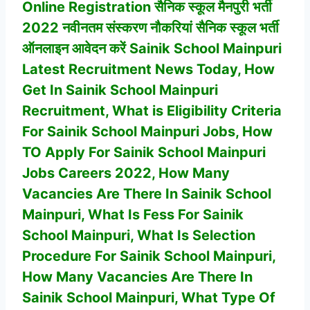
Online Registration सैनिक स्कूल मैनपुरी भर्ती
2022 नवीनतम संस्करण नौकरियां सैनिक स्कूल भर्ती
ऑनलाइन आवेदन करें Sainik School Mainpuri
Latest Recruitment News Today, How
Get In
Sainik School Mainpuri
Recruitment, What is Eligibility Criteria
For
Sainik School Mainpuri
Jobs, How
TO Apply For
Sainik School Mainpuri
Jobs Careers 2022, How Many
Vacancies Are There In
Sainik School
Mainpuri
, What Is Fess For Sainik
School Mainpuri, What Is Selection
Procedure For
Sainik School Mainpuri
,
How Many Vacancies Are There In
Sainik School Mainpuri
, What Type Of