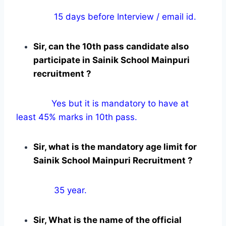
15 days before Interview / email id.
Sir, can the 10th pass candidate also
participate in Sainik School Mainpuri
recruitment ?
Yes but it is mandatory to have at
least 45% marks in 10th pass.
Sir, what is the mandatory age limit for
Sainik School Mainpuri Recruitment ?
35 year.
Sir, What is the name of the official