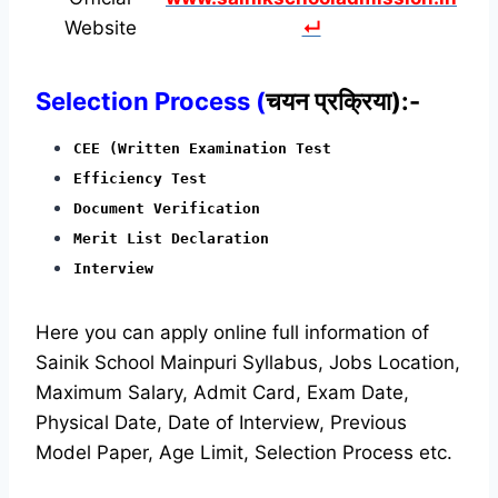
Website
↵
Selection Process (
चयन प्रक्रिया):-
CEE (Written Examination Test
Efficiency Test
Document Verification
Merit List Declaration
Interview
Here you can apply online full information of
Sainik School Mainpuri Syllabus, Jobs Location,
Maximum Salary, Admit Card, Exam Date,
Physical Date, Date of Interview, Previous
Model Paper, Age Limit, Selection Process etc.