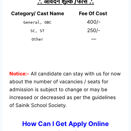
∴
आवेदन शुल्क /फीस
∴
Category/ Cast Name
Fee Of Cost
400/-
General, OBC
250/-
SC, ST
—
Other
Notice:-
All candidate can stay with us for now
about the number of vacancies / seats for
admission is subject to change or may be
increased or decreased as per the guidelines
of Sainik School Society.
How Can I Get Apply Online