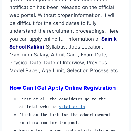
notification has been released on the official
web portal. Without proper information, it will
be difficult for the candidates to fully
understand the recruitment proceedings. Here
you can apply online full information of
Sainik
School Kalikiri
Syllabus, Jobs Location,
Maximum Salary, Admit Card, Exam Date,
Physical Date, Date of Interview, Previous
Model Paper, Age Limit, Selection Process etc.
How Can I Get Apply Online Registration
First of all the candidates go to the
official website
sskal.ac.in
.
Click on the link for the advertisement
notification for the post.
Here enter the required details like name,