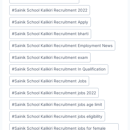
#
Sainik School Kalikiri Recruitment 2022
#
Sainik School Kalikiri Recruitment Apply
#
Sainik School Kalikiri Recruitment bharti
#
Sainik School Kalikiri Recruitment Employment News
#
Sainik School Kalikiri Recruitment exam
#
Sainik School Kalikiri Recruitment In Qualification
#
Sainik School Kalikiri Recruitment Jobs
#
Sainik School Kalikiri Recruitment jobs 2022
#
Sainik School Kalikiri Recruitment jobs age limit
#
Sainik School Kalikiri Recruitment jobs eligibility
#
Sainik School Kalikiri Recruitment jobs for female