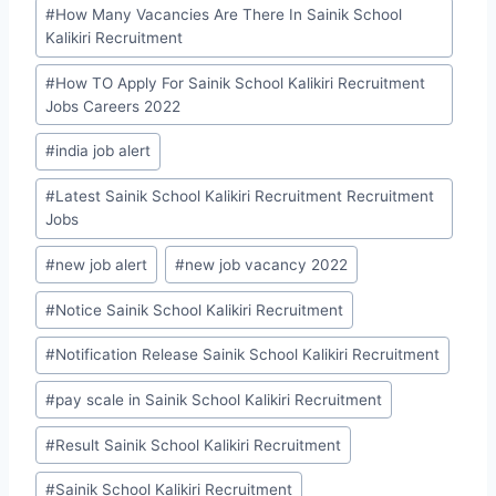
#
How Many Vacancies Are There In Sainik School
Kalikiri Recruitment
#
How TO Apply For Sainik School Kalikiri Recruitment
Jobs Careers 2022
#
india job alert
#
Latest Sainik School Kalikiri Recruitment Recruitment
Jobs
#
new job alert
#
new job vacancy 2022
#
Notice Sainik School Kalikiri Recruitment
#
Notification Release Sainik School Kalikiri Recruitment
#
pay scale in Sainik School Kalikiri Recruitment
#
Result Sainik School Kalikiri Recruitment
#
Sainik School Kalikiri Recruitment