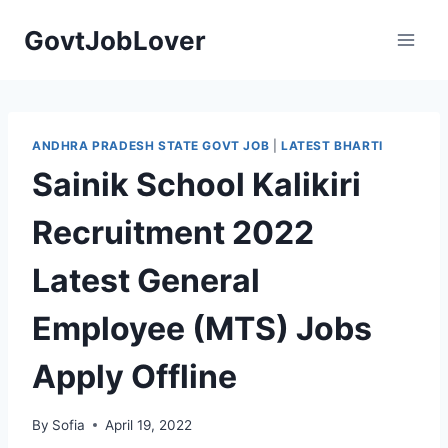
Skip
GovtJobLover
to
content
ANDHRA PRADESH STATE GOVT JOB
|
LATEST BHARTI
Sainik School Kalikiri
Recruitment 2022
Latest General
Employee (MTS) Jobs
Apply Offline
By
Sofia
April 19, 2022