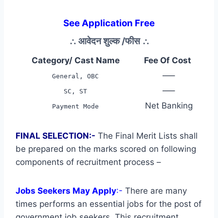
See Application Free
∴
आवेदन शुल्क /फीस
∴
Category/ Cast Name
Fee Of Cost
—–
General, OBC
—–
SC, ST
Net Banking
Payment Mode
FINAL SELECTION:-
The Final Merit Lists shall
be prepared on the marks scored on following
components of recruitment process –
Jobs Seekers May Apply
:-
There are many
times performs an essential jobs for the post of
government job seekers. This recruitment