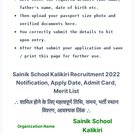
father's name, date of birth etc.
Then upload your passport size photo and
verified documents here.
You correctly submit the details to hit
upon entry.
After that submit your application and save
/ print this page for further use.
Sainik School Kalikiri Recruitment 2022
Notification, Apply Date, Admit Card,
Merit List
∴ शामिल होने के लिए महत्वपूर्ण तिथि, समय, भर्ती स्थान
विवरण, आवश्यक लिंक ∴
Sainik School
Organization Name
Kalikiri