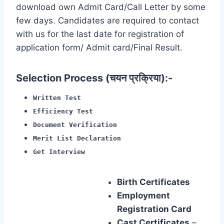
download own Admit Card/Call Letter by some
few days. Candidates are required to contact
with us for the last date for registration of
application form/ Admit card/Final Result.
Selection Process (चयन प्रक्रिया):-
Written Test
Efficiency Test
Document Verification
Merit List Declaration
Get Interview
Birth Certificates
Employment
Registration Card
Cast Certificates
–