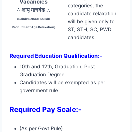
Vacancies
categories, the
∴ आयु मानदंड
∴
candidate relaxation
(Sainik School Kalikiri
will be given only to
Recruitment Age Relaxation)
ST, STH, SC, PWD
candidates.
Required Education Qualification:-
10th and 12th, Graduation, Post
Graduation Degree
Candidates will be exempted as per
government rule.
Required Pay Scale:-
(As per Govt Rule)