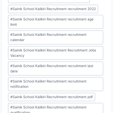
#
Sainik School Kalikiri Recruitment recruitment 2022
#
Sainik School Kalikiri Recruitment recruitment age
limit
#
Sainik School Kalikiri Recruitment recruitment
calendar
#
Sainik School Kalikiri Recruitment Recruitment Jobs
Vacancy
#
Sainik School Kalikiri Recruitment recruitment last
date
#
Sainik School Kalikiri Recruitment recruitment
notification
#
Sainik School Kalikiri Recruitment recruitment pdf
#
Sainik School Kalikiri Recruitment recruitment
qualification