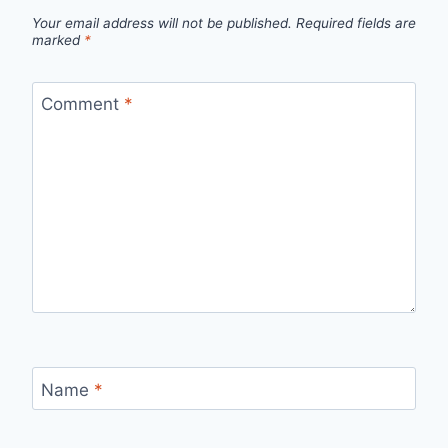
Your email address will not be published.
Required fields are
marked
*
Comment
*
Name
*