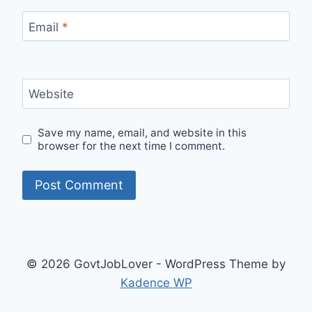
Email
*
Website
Save my name, email, and website in this
browser for the next time I comment.
© 2026 GovtJobLover - WordPress Theme by
Kadence WP