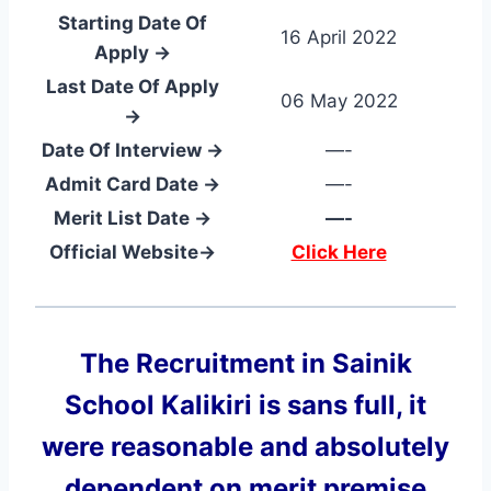
Starting Date Of
16 April 2022
Apply →
Last Date Of Apply
06 May 2022
→
Date Of Interview →
—-
Admit Card Date →
—-
Merit List Date →
—-
Official Website→
Click Here
The Recruitment in Sainik
School Kalikiri
is sans full, it
were reasonable and absolutely
dependent on merit premise