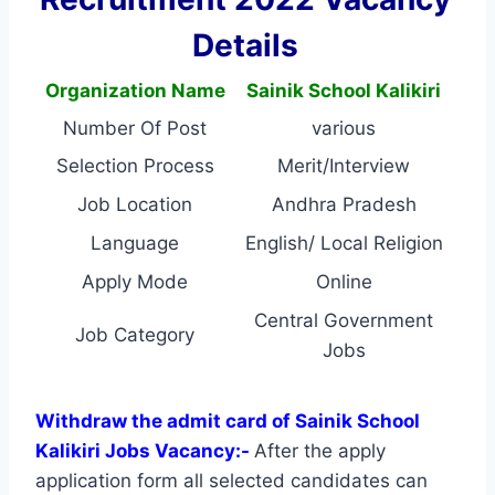
Details
Organization Name
Sainik School Kalikiri
Number Of Post
various
Selection Process
Merit/Interview
Job Location
Andhra Pradesh
Language
English/ Local Religion
Apply Mode
Online
Central Government
Job Category
Jobs
Withdraw the admit card of Sainik School
Kalikiri Jobs Vacancy:-
After the apply
application form all selected candidates can