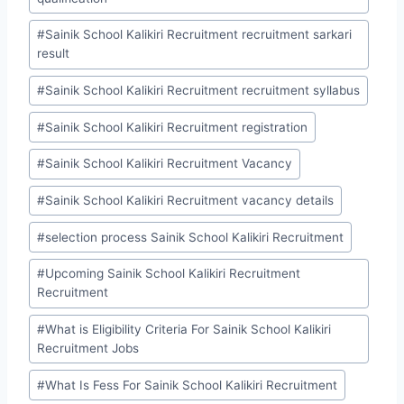
#
Sainik School Kalikiri Recruitment recruitment sarkari
result
#
Sainik School Kalikiri Recruitment recruitment syllabus
#
Sainik School Kalikiri Recruitment registration
#
Sainik School Kalikiri Recruitment Vacancy
#
Sainik School Kalikiri Recruitment vacancy details
#
selection process Sainik School Kalikiri Recruitment
#
Upcoming Sainik School Kalikiri Recruitment
Recruitment
#
What is Eligibility Criteria For Sainik School Kalikiri
Recruitment Jobs
#
What Is Fess For Sainik School Kalikiri Recruitment