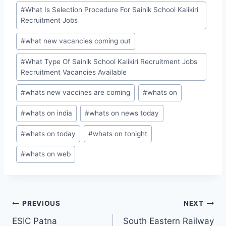
#
What Is Selection Procedure For Sainik School Kalikiri
Recruitment Jobs
#
what new vacancies coming out
#
What Type Of Sainik School Kalikiri Recruitment Jobs
Recruitment Vacancies Available
#
whats new vaccines are coming
#
whats on
#
whats on india
#
whats on news today
#
whats on today
#
whats on tonight
#
whats on web
Post
PREVIOUS
NEXT
ESIC Patna
South Eastern Railway