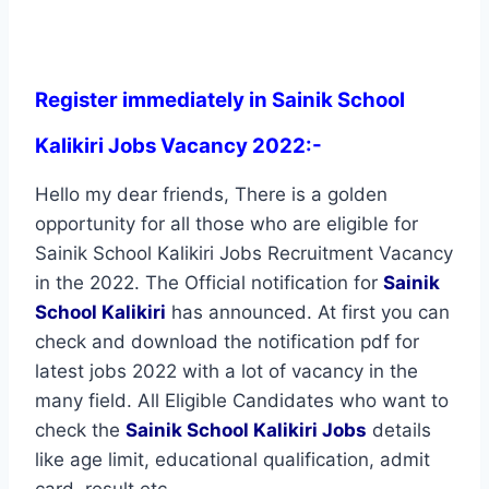
Register immediately in Sainik School
Kalikiri Jobs Vacancy 2022:-
Hello my dear friends, There is a golden
opportunity for all those who are eligible for
Sainik School Kalikiri Jobs Recruitment Vacancy
in the 2022. The Official notification for
Sainik
School Kalikiri
has announced. At first you can
check and download the notification pdf for
latest jobs 2022 with a lot of vacancy in the
many field. All Eligible Candidates who want to
check the
Sainik School Kalikiri Jobs
details
like age limit, educational qualification, admit
card, result etc.