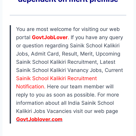
You are most welcome for visiting our web
portal
GovtJobLover
.
If you have any query
or question regarding Sainik School Kalikiri
Jobs, Admit Card, Result, Merit, Upcoming
Sainik School Kalikiri Recruitment, Latest
Sainik School Kalikiri Vanancy Jobs, Current
Sainik School Kalikiri Recruitment
Notification.
Here our team member will
reply to you as soon as possible. For more
information about all India Sainik School
Kalikiri Jobs Vacancies visit our web page
GovtJoblover.com