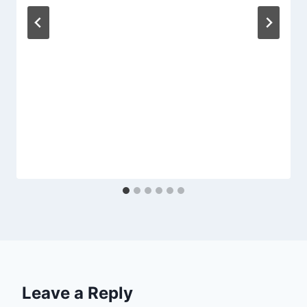
Leave a Reply