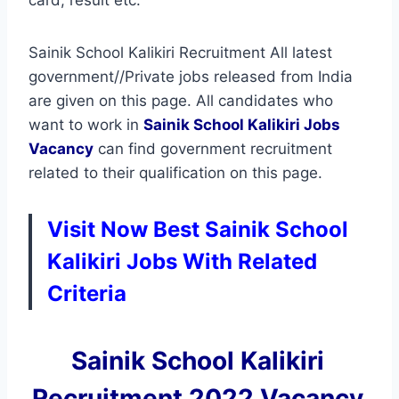
Sainik School Kalikiri Recruitment All latest
government//Private jobs released from India
are given on this page. All candidates who
want to work in
Sainik School Kalikiri
Jobs
Vacancy
can find government recruitment
related to their qualification on this page.
Visit Now Best Sainik School
Kalikiri Jobs With Related
Criteria
Sainik School Kalikiri
Recruitment 2022 Vacancy