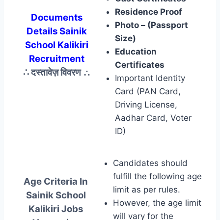
Residence Proof
Documents
Photo – (Passport
Details Sainik
Size)
School Kalikiri
Education
Recruitment
Certificates
∴ दस्तावेज़ विवरण
∴
Important Identity
Card (PAN Card,
Driving License,
Aadhar Card, Voter
ID)
Candidates should
fulfill the following age
Age Criteria In
limit as per rules.
Sainik School
However, the age limit
Kalikiri Jobs
will vary for the