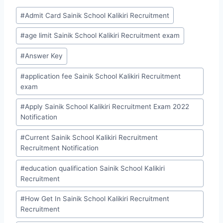
Post
#
Admit Card Sainik School Kalikiri Recruitment
Tags:
#
age limit Sainik School Kalikiri Recruitment exam
#
Answer Key
#
application fee Sainik School Kalikiri Recruitment
exam
#
Apply Sainik School Kalikiri Recruitment Exam 2022
Notification
#
Current Sainik School Kalikiri Recruitment
Recruitment Notification
#
education qualification Sainik School Kalikiri
Recruitment
#
How Get In Sainik School Kalikiri Recruitment
Recruitment