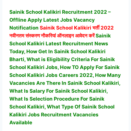
Sainik School Kalikiri Recruitment 2022 –
Offline Apply Latest Jobs Vacancy
Notification
Sainik School Kalikiri
भर्ती 2022
नवीनतम संस्करण नौकरियां ऑनलाइन आवेदन करें
Sainik
School Kalikiri Latest Recruitment News
Today, How Get In Sainik School Kalikiri
Bharti, What is Eligibility Criteria For Sainik
School Kalikiri Jobs, How TO Apply For Sainik
School Kalikiri Jobs Careers 2022, How Many
Vacancies Are There In Sainik School Kalikiri,
What Is Salary For Sainik School Kalikiri,
What Is Selection Procedure For Sainik
School Kalikiri,
What Type Of Sainik School
Kalikiri Jobs Recruitment Vacancies
Available