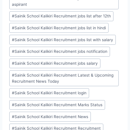
aspirant
#
Sainik School Kalikiri Recruitment jobs list after 12th
#
Sainik School Kalikiri Recruitment jobs list in hindi
#
Sainik School Kalikiri Recruitment jobs list with salary
#
Sainik School Kalikiri Recruitment jobs notification
#
Sainik School Kalikiri Recruitment jobs salary
#
Sainik School Kalikiri Recruitment Latest & Upcoming
Recruitment News Today
#
Sainik School Kalikiri Recruitment login
#
Sainik School Kalikiri Recruitment Marks Status
#
Sainik School Kalikiri Recruitment News
#
Sainik School Kalikiri Recruitment Recruitment