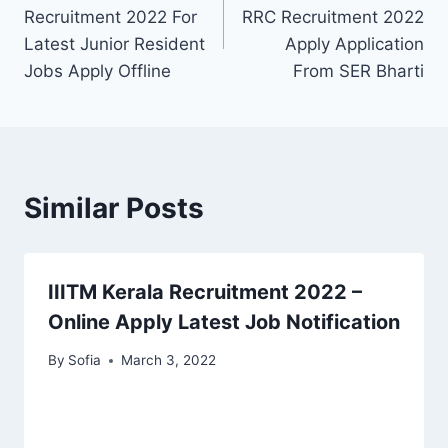
navigation
Recruitment 2022 For
RRC Recruitment 2022
Latest Junior Resident
Apply Application
Jobs Apply Offline
From SER Bharti
Similar Posts
IIITM Kerala Recruitment 2022 –
Online Apply Latest Job Notification
By
Sofia
March 3, 2022