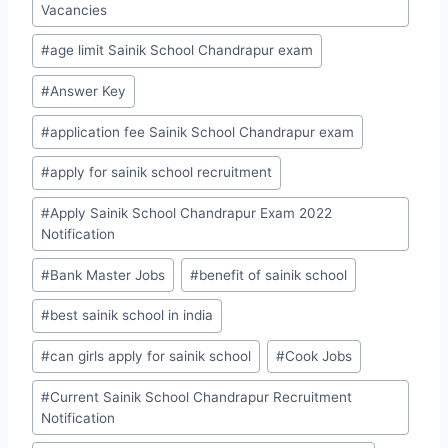
Vacancies
#
age limit Sainik School Chandrapur exam
#
Answer Key
#
application fee Sainik School Chandrapur exam
#
apply for sainik school recruitment
#
Apply Sainik School Chandrapur Exam 2022
Notification
#
Bank Master Jobs
#
benefit of sainik school
#
best sainik school in india
#
can girls apply for sainik school
#
Cook Jobs
#
Current Sainik School Chandrapur Recruitment
Notification