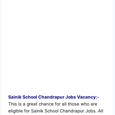
Sainik School Chandrapur Jobs Vacancy:-
This is a great chance for all those who are
eligible for Sainik School Chandrapur Jobs. All