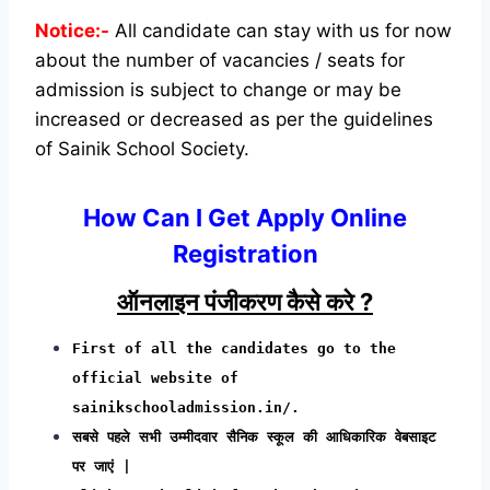
Notice:-
All candidate can stay with us for now
about the number of vacancies / seats for
admission is subject to change or may be
increased or decreased as per the guidelines
of Sainik School Society.
How Can I Get Apply Online
Registration
ऑनलाइन पंजीकरण कैसे करे ?
First of all the candidates go to the
official website of
sainikschooladmission.in/.
सबसे पहले सभी उम्मीदवार सैनिक स्कूल की आधिकारिक वेबसाइट
पर जाएं |