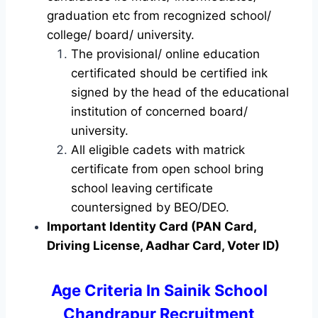
graduation etc from recognized school/
college/ board/ university.
The provisional/ online education
certificated should be certified ink
signed by the head of the educational
institution of concerned board/
university.
All eligible cadets with matrick
certificate from open school bring
school leaving certificate
countersigned by BEO/DEO.
Important Identity Card (PAN Card,
Driving License, Aadhar Card, Voter ID)
Age Criteria In Sainik School
Chandrapur Recruitment