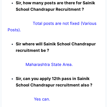
Sir, how many posts are there for Sainik
School Chandrapur Recruitment ?
Total posts are not fixed (Various
Posts).
Sir where will Sainik School Chandrapur
recruitment be ?
Maharashtra State Area.
Sir, can you apply 12th pass in Sainik
School Chandrapur recruitment also ?
Yes can.