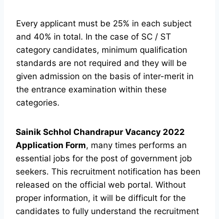
Every applicant must be 25% in each subject
and 40% in total. In the case of SC / ST
category candidates, minimum qualification
standards are not required and they will be
given admission on the basis of inter-merit in
the entrance examination within these
categories.
Sainik Schhol Chandrapur Vacancy 2022
Application Form
, many times performs an
essential jobs for the post of government job
seekers. This recruitment notification has been
released on the official web portal. Without
proper information, it will be difficult for the
candidates to fully understand the recruitment