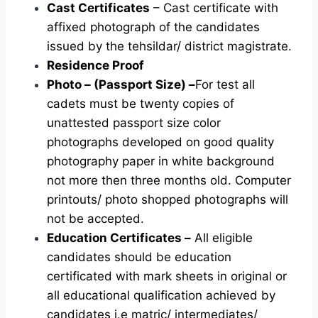
Cast Certificates
– Cast certificate with
affixed photograph of the candidates
issued by the tehsildar/ district magistrate.
Residence Proof
Photo – (Passport Size) –
For test all
cadets must be twenty copies of
unattested passport size color
photographs developed on good quality
photography paper in white background
not more then three months old. Computer
printouts/ photo shopped photographs will
not be accepted.
Education Certificates –
All eligible
candidates should be education
certificated with mark sheets in original or
all educational qualification achieved by
candidates i.e matric/ intermediates/