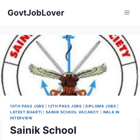
Skip
GovtJobLover
to
content
10TH PASS JOBS
|
12TH PASS JOBS
|
DIPLOMA JOBS
|
LATEST BHARTI
|
SAINIK SCHOOL VACANCY
|
WALK IN
INTERVIEW
Sainik School