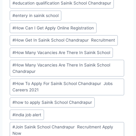
#
education qualification Sainik School Chandrapur
#
entery in sainik school
#
How Can I Get Apply Online Registration
#
How Get In Sainik School Chandrapur Recruitment
#
How Many Vacancies Are There In Sainik School
#
How Many Vacancies Are There In Sainik School
Chandrapur
#
How To Apply For Sainik School Chandrapur Jobs
Careers 2021
#
how to apply Sainik School Chandrapur
#
india job alert
#
Join Sainik School Chandrapur Recruitment Apply
Now