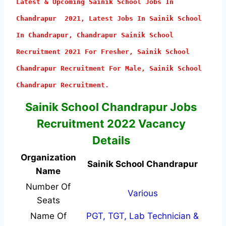
Latest & Upcoming Sainik School Jobs In
Chandrapur 2021, Latest Jobs In Sainik School
In Chandrapur, Chandrapur Sainik School
Recruitment 2021 For Fresher, Sainik School
Chandrapur Recruitment For Male, Sainik School
Chandrapur Recruitment.
Sainik School Chandrapur Jobs
Recruitment 2022 Vacancy
Details
Organization
Sainik School Chandrapur
Name
Number Of
Various
Seats
Name Of
PGT, TGT, Lab Technician &