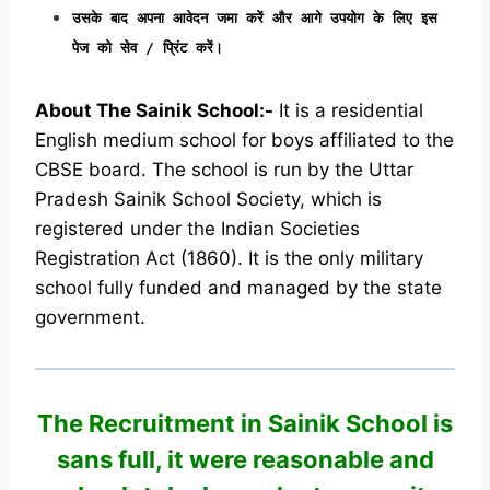
उसके बाद अपना आवेदन जमा करें और आगे उपयोग के लिए इस
पेज को सेव / प्रिंट करें।
About The Sainik School:-
It is a residential
English medium school for boys affiliated to the
CBSE board. The school is run by the Uttar
Pradesh Sainik School Society, which is
registered under the Indian Societies
Registration Act (1860). It is the only military
school fully funded and managed by the state
government.
The Recruitment in Sainik School
is
sans full, it were reasonable and