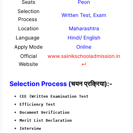
Seats
Peon
Selection
Written Test, Exam
Process
Location
Maharashtra
Language
Hindi/ English
Apply Mode
Online
Official
www.sainikschooladmission.in
Website
↵
Selection Process (
चयन प्रक्रिया):-
CEE (Written Examination Test
Efficiency Test
Document Verification
Merit List Declaration
Interview