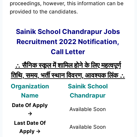
proceedings, however, this information can be
provided to the candidates.
Sainik School Chandrapur Jobs
Recruitment 2022 Notification,
Call Letter
∴ सैनिक स्कूल में शामिल होने के लिए महत्वपूर्ण
तिथि, समय, भर्ती स्थान विवरण, आवश्यक लिंक ∴
Organization
Sainik School
Name
Chandrapur
Date Of Apply
Available Soon
→
Last Date Of
Available Soon
Apply →