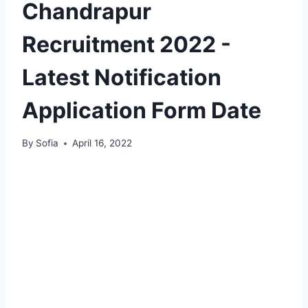
Chandrapur
Recruitment 2022 -
Latest Notification
Application Form Date
By
Sofia
April 16, 2022