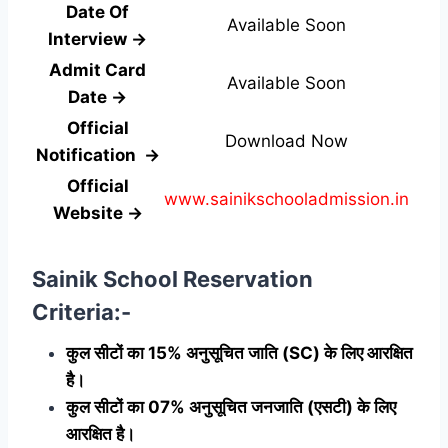
Date Of
Available Soon
Interview →
Admit Card
Available Soon
Date →
Official
Download Now
Notification →
Official
www.sainikschooladmission.in
Website →
Sainik School Reservation
Criteria:-
कुल सीटों का 15% अनुसूचित जाति (SC) के लिए आरक्षित
है।
कुल सीटों का 07% अनुसूचित जनजाति (एसटी) के लिए
आरक्षित है।