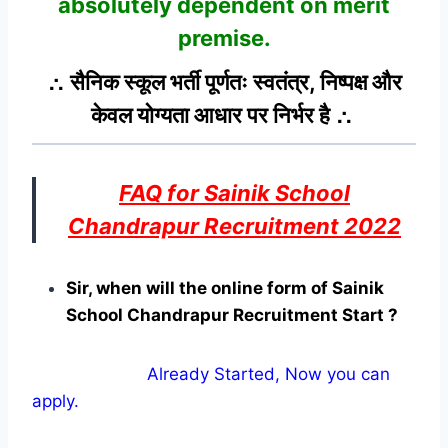
absolutely dependent on merit
premise.
∴ सैनिक स्कूल भर्ती पूर्णतः स्वतंत्र, निष्पक्ष और
केवल योग्यता आधार पर निर्भर है ∴
FAQ for Sainik School
Chandrapur Recruitment 2022
Sir, when will the online form of Sainik
School Chandrapur Recruitment Start ?
Already Started, Now you can
apply.