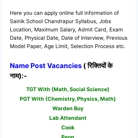
Here you can apply online full information of
Sainik School Chandrapur Syllabus, Jobs
Location, Maximum Salary, Admit Card, Exam
Date, Physical Date, Date of Interview, Previous
Model Paper, Age Limit, Selection Process etc.
Name Post Vacancies
( रिक्तियों के
नाम):-
TGT With (Math, Social Science)
PGT With (Chemistry, Physics, Math)
Warden Boy
Lab Attendant
Cook
Peon