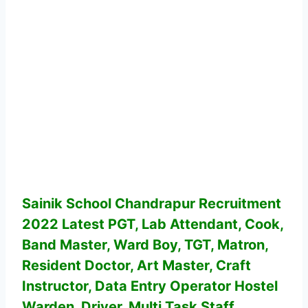
Sainik School Chandrapur Recruitment
2022 Latest PGT, Lab Attendant, Cook,
Band Master, Ward Boy, TGT, Matron,
Resident Doctor, Art Master, Craft
Instructor, Data Entry Operator Hostel
Warden, Driver, Multi Task Staff,