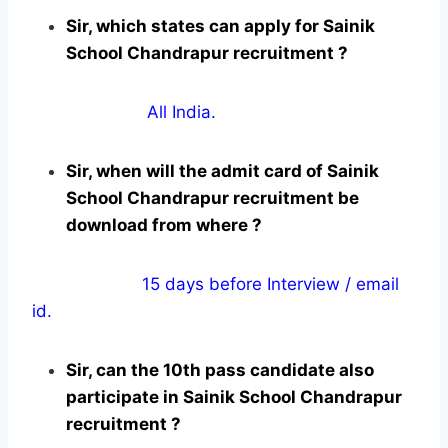
Sir, which states can apply for Sainik
School Chandrapur recruitment ?
All India.
Sir, when will the admit card of Sainik
School Chandrapur recruitment be
download from where ?
15 days before Interview / email
id.
Sir, can the 10th pass candidate also
participate in Sainik School Chandrapur
recruitment ?