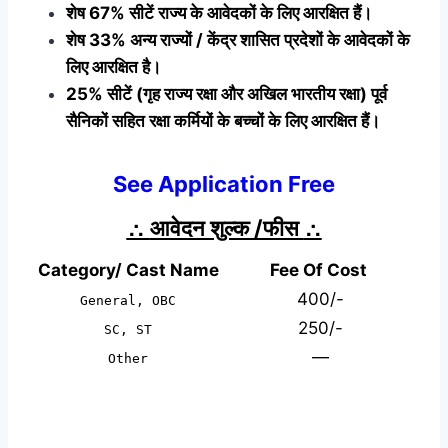
शेष 67% सीटें राज्य के आवेदकों के लिए आरक्षित हैं।
शेष 33% अन्य राज्यों / केंद्र शासित प्रदेशों के आवेदकों के
लिए आरक्षित है।
25% सीटें (गृह राज्य रक्षा और अखिल भारतीय रक्षा) पूर्व
सैनिकों सहित रक्षा कर्मियों के बच्चों के लिए आरक्षित हैं।
See Application Free
∴
आवेदन शुल्क /फीस
∴
Category/ Cast Name
Fee Of Cost
400/-
General, OBC
250/-
SC, ST
—
Other