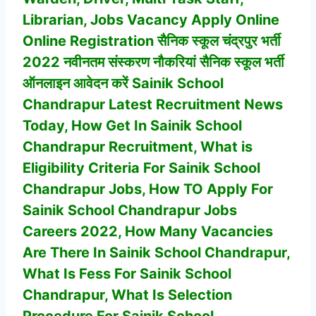
Librarian, Jobs Vacancy
Apply Online
Online Registration सैनिक स्कूल चंद्रपुर भर्ती
2022 नवीनतम संस्करण नौकरियां सैनिक स्कूल भर्ती
ऑनलाइन आवेदन करें Sainik School
Chandrapur Latest Recruitment News
Today, How Get In
Sainik School
Chandrapur
Recruitment, What is
Eligibility Criteria For
Sainik School
Chandrapur
Jobs, How TO Apply For
Sainik School Chandrapur
Jobs
Careers 2022, How Many Vacancies
Are There In
Sainik School Chandrapur
,
What Is Fess For Sainik School
Chandrapur, What Is Selection