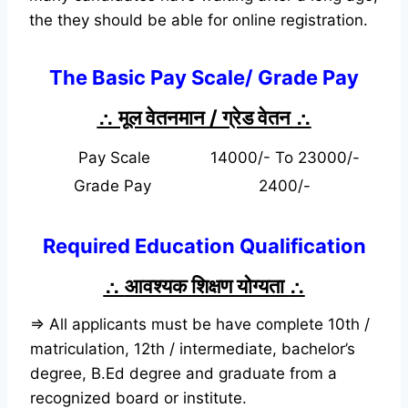
the they should be able for online registration.
The Basic Pay Scale/ Grade Pay
∴ मूल वेतनमान / ग्रेड वेतन
∴
Pay Scale
14000/- To 23000/-
Grade Pay
2400/-
Required Education Qualification
∴
आवश्यक शिक्षण योग्यता
∴
⇒ All applicants must be have complete 10th /
matriculation, 12th / intermediate, bachelor’s
degree, B.Ed degree and graduate from a
recognized board or institute.