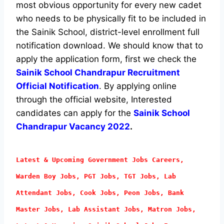
most obvious opportunity for every new cadet
who needs to be physically fit to be included in
the Sainik School, district-level enrollment full
notification download. We should know that to
apply the application form, first we check the
Sainik School Chandrapur Recruitment
Official Notification
. By applying online
through the official website, Interested
candidates can apply for the
Sainik School
Chandrapur Vacancy 2022
.
Latest & Upcoming Government Jobs Careers,
Warden Boy Jobs, PGT Jobs, TGT Jobs, Lab
Attendant
Jobs, Cook Jobs, Peon Jobs, Bank
Master Jobs, Lab Assistant Jobs, Matron Jobs,