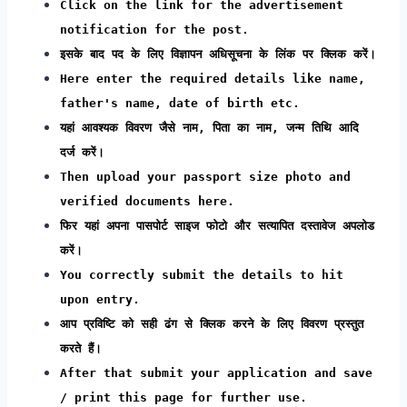
Click on the link for the advertisement
notification for the post.
इसके बाद पद के लिए विज्ञापन अधिसूचना के लिंक पर क्लिक करें।
Here enter the required details like name,
father's name, date of birth etc.
यहां आवश्यक विवरण जैसे नाम, पिता का नाम, जन्म तिथि आदि
दर्ज करें।
Then upload your passport size photo and
verified documents here.
फिर यहां अपना पासपोर्ट साइज फोटो और सत्यापित दस्तावेज अपलोड
करें।
You correctly submit the details to hit
upon entry.
आप प्रविष्टि को सही ढंग से क्लिक करने के लिए विवरण प्रस्तुत
करते हैं।
After that submit your application and save
/ print this page for further use.