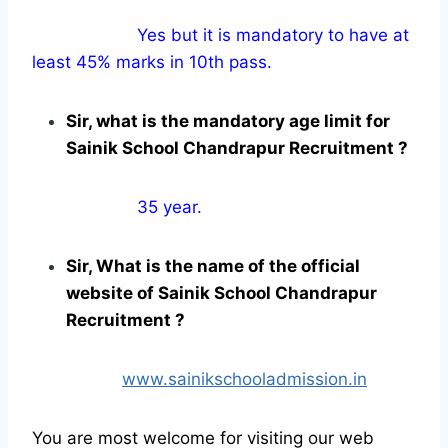
Yes but it is mandatory to have at
least 45% marks in 10th pass.
Sir, what is the mandatory age limit for
Sainik School Chandrapur Recruitment ?
35 year.
Sir, What is the name of the official
website of Sainik School Chandrapur
Recruitment ?
www.sainikschooladmission.in
You are most welcome for visiting our web