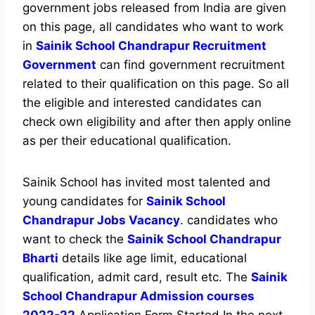
government jobs released from India are given
on this page, all candidates who want to work
in
Sainik School Chandrapur Recruitment
Government
can find government recruitment
related to their qualification on this page. So all
the eligible and interested candidates can
check own eligibility and after then apply online
as per their educational qualification.
Sainik School has invited most talented and
young candidates for
Sainik School
Chandrapur Jobs Vacancy
. candidates who
want to check the
Sainik School Chandrapur
Bharti
details like age limit, educational
qualification, admit card, result etc. The
Sainik
School Chandrapur Admission courses