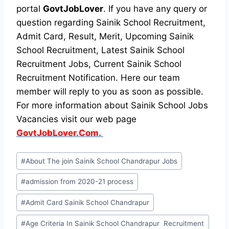
portal
GovtJobLover
. If you have any query or
question regarding Sainik School Recruitment,
Admit Card, Result, Merit, Upcoming Sainik
School Recruitment, Latest Sainik School
Recruitment Jobs, Current Sainik School
Recruitment Notification. Here our team
member will reply to you as soon as possible.
For more information about Sainik School Jobs
Vacancies visit our web page
GovtJobLover.Com.
Post
#
About The join Sainik School Chandrapur Jobs
Tags:
#
admission from 2020-21 process
#
Admit Card Sainik School Chandrapur
#
Age Criteria In Sainik School Chandrapur Recruitment