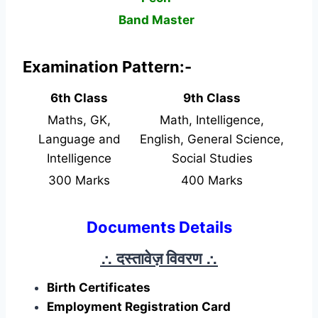
Band Master
Examination Pattern:-
6th Class
9th Class
Maths, GK,
Math, Intelligence,
Language and
English, General Science,
Intelligence
Social Studies
300 Marks
400 Marks
Documents Details
∴ दस्तावेज़ विवरण
∴
Birth Certificates
Employment Registration Card