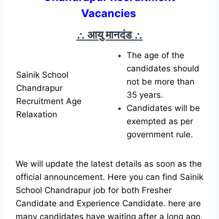
Vacancies
∴ आयु मानदंड
∴
The age of the
candidates should
Sainik School
not be more than
Chandrapur
35 years.
Recruitment Age
Candidates will be
Relaxation
exempted as per
government rule.
We will update the latest details as soon as the
official announcement. Here you can find Sainik
School Chandrapur job for both Fresher
Candidate and Experience Candidate.
here are
many candidates have waiting after a long ago,