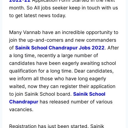
2022-22
Application Form Started In the next
month. So All jobs seeker keep in touch with us
to get latest news today.
Many Vannab have an incredible opportunity to
join the up-and-comers and new commanders
of
Sainik School Chandrapur Jobs 2022
. After
a long time, recently a large number of
candidates have been eagerly awaiting school
qualification for a long time. Dear candidates,
we inform all those who have long eagerly
waited, now they can register their application
to join Sainik School board.
Sainik School
Chandrapur
has released number of various
vacancies.
Registration has just been started. Sainik