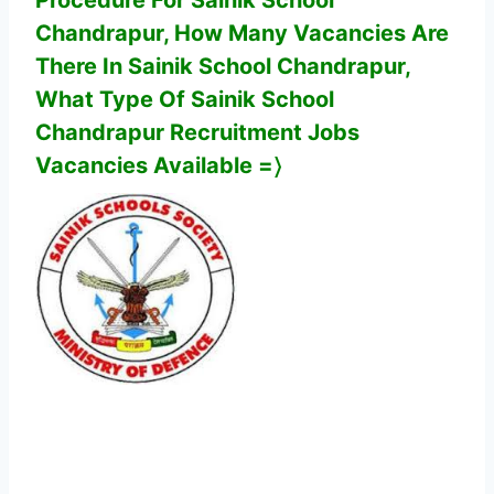
Procedure For
Sainik School
Chandrapur
,
How Many Vacancies Are
There In
Sainik School Chandrapur
,
What Type Of
Sainik School
Chandrapur
Recruitment Jobs
Vacancies Available
=〉