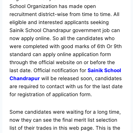
School Organization has made open
recruitment district-wise from time to time. All
eligible and interested applicants seeking
Sainik School Chandrapur government job can
now apply online. So all the candidates who
were completed with good marks of 6th Or 9th
standard can apply online application form
through the official website on or before the
last date. Official notification for
Sainik School
Chandrapur
will be released soon, candidates
are required to contact with us for the last date
for registration of application form.
Some candidates were waiting for a long time,
now they can see the final merit list selection
list of their trades in this web page. This is the