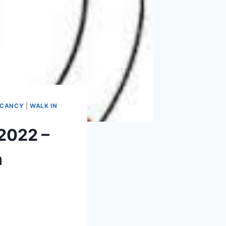
ACANCY
|
WALK IN
2022 –
n