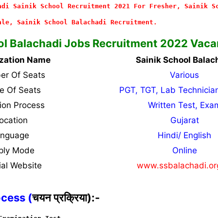
adi Sainik School Recruitment 2021 For Fresher, Sainik S
ale, Sainik School Balachadi Recruitment.
ol Balachadi Jobs Recruitment 2022 Vaca
zation Name
Sainik School Balac
r Of Seats
Various
 Of Seats
PGT, TGT, Lab Technicia
tion Process
Written Test, Exa
ocation
Gujarat
anguage
Hindi/ English
ply Mode
Online
ial Website
www.ssbalachadi.o
ocess (
चयन प्रक्रिया):-