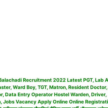
 Balachadi Recruitment 2022 Latest PGT, Lab A
ter, Ward Boy, TGT, Matron, Resident Doctor,
or, Data Entry Operator Hostel Warden, Driver,
an, Jobs Vacancy
Apply Online Online Registratio