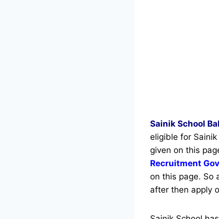
Sainik School B
eligible for Sain
given on this pag
Recruitment Go
on this page. So 
after then apply o
Sainik School ha