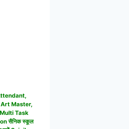
ttendant,
 Art Master,
 Multi Task
n सैनिक स्कूल