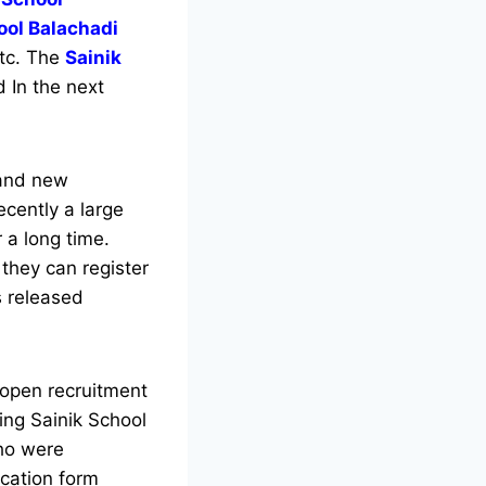
ool Balachadi
etc. The
Sainik
 In the next
.
 and new
recently a large
 a long time.
they can register
 released
 open recruitment
king Sainik School
who were
cation form