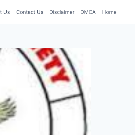
t Us
Contact Us
Disclaimer
DMCA
Home