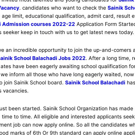
Vacancy
. candidates who want to check the
Sainik Sch
e age limit, educational qualification, admit card, result 
i Admission courses 2022-22
Application Form Started
s seeker keep in touch with us to get latest news today
 an incredible opportunity to join the up-and-comers
ainik School Balachadi Jobs 2022
. After a long time, 
tes have been eagerly awaiting school qualification for
we inform all those who have long eagerly waited, now 
to join Sainik School board.
Sainik School Balachadi
has
s vacancies.
just been started. Sainik School Organization has made
 time to time. All eligible and interested applicants see
ment job can now apply online. So all the candidates 
od marks of 6th Or 9th standard can apply online appli