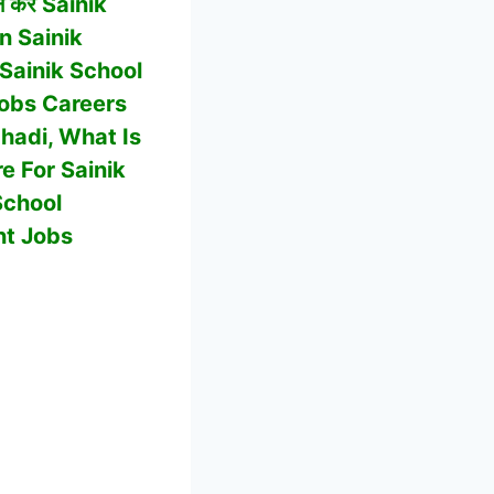
 करें Sainik
In
Sainik
Sainik School
obs Careers
chadi
, What Is
re For
Sainik
School
nt Jobs