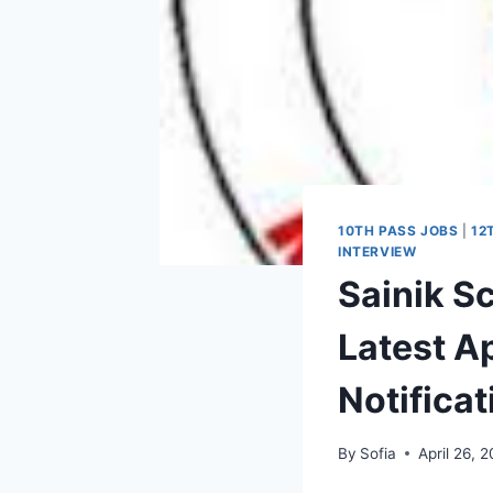
10TH PASS JOBS
|
12
INTERVIEW
Sainik S
Latest Ap
Notifica
By
Sofia
April 26, 