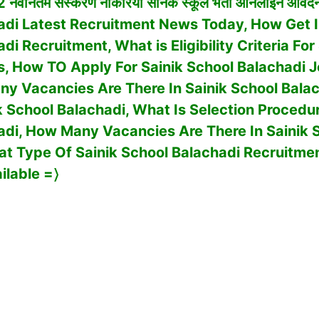
 नवीनतम संस्करण नौकरियां सैनिक स्कूल भर्ती ऑनलाइन आवेदन
adi Latest Recruitment News Today, How Get 
adi
Recruitment, What is Eligibility Criteria For
s, How TO Apply For
Sainik School Balachadi
J
y Vacancies Are There In
Sainik School Bala
k School Balachadi, What Is Selection Procedu
adi
,
How Many Vacancies Are There In
Sainik 
at Type Of
Sainik School Balachadi
Recruitme
ilable
=〉