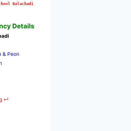
chool Balachadi
ncy Details
hadi
n & Peon
m
rg ↵