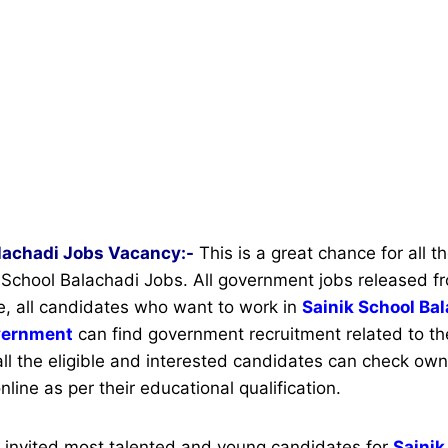
alachadi Jobs Vacancy:-
This is a great chance for all 
ik School Balachadi Jobs. All government jobs released f
e, all candidates who want to work in
Sainik School Ba
vernment
can find government recruitment related to thei
all the eligible and interested candidates can check own 
nline as per their educational qualification.
s invited most talented and young candidates for
Sainik