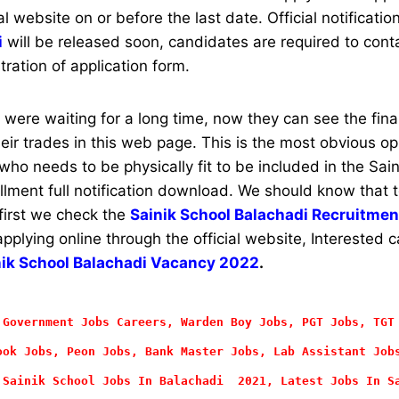
al website on or before the last date. Official notificatio
i
will be released soon, candidates are required to conta
stration of application form.
ere waiting for a long time, now they can see the final 
their trades in this web page. This is the most obvious op
ho needs to be physically fit to be included in the Sain
rollment full notification download. We should know that 
 first we check the
Sainik School Balachadi Recruitment
applying online through the official website, Interested
nik School Balachadi Vacancy 2022
.
 Government Jobs Careers, Warden Boy Jobs, PGT Jobs, TGT
ok Jobs, Peon Jobs, Bank Master Jobs, Lab Assistant Job
 Sainik School Jobs In Balachadi 2021, Latest Jobs In S