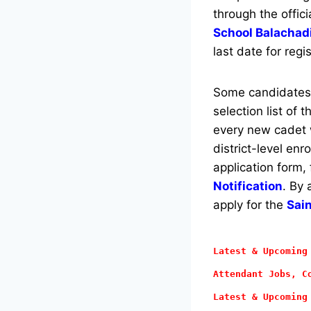
through the offici
School Balachad
last date for regi
Some candidates w
selection list of 
every new cadet w
district-level en
application form,
Notification
. By 
apply for the
Sai
Latest & Upcoming
Attendant
Jobs, Co
Latest & Upcoming