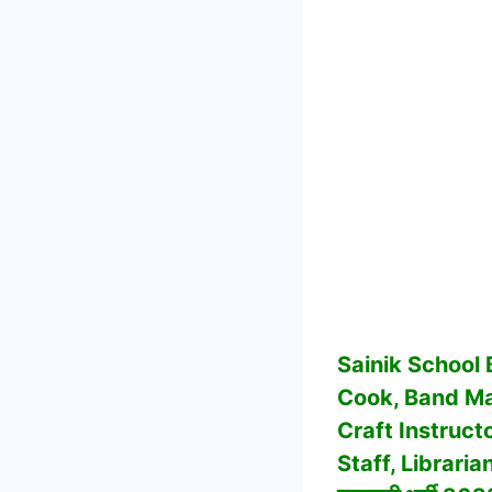
Sainik School
Cook, Band Mas
Craft Instruct
Staff, Librari