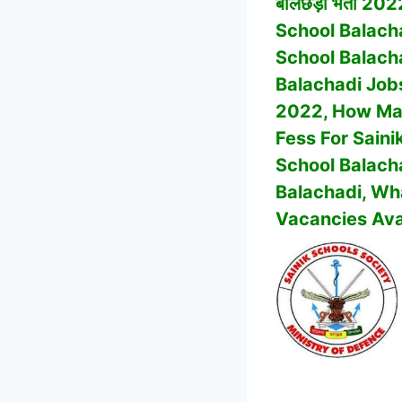
बालछड़ी भर्ती 2022
School Balach
School Balach
Balachadi
Job
2022, How Man
Fess For Saini
School Balach
Balachadi
, Wh
Vacancies Ava