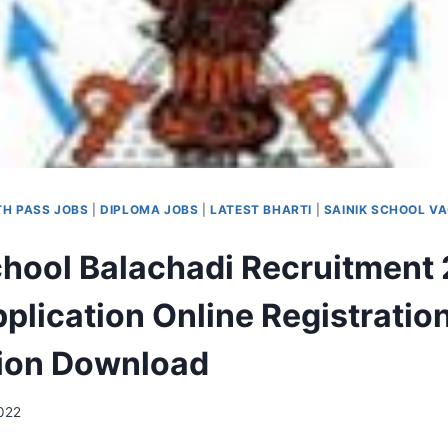
TH PASS JOBS
|
DIPLOMA JOBS
|
LATEST BHARTI
|
SAINIK SCHOOL V
chool Balachadi Recruitment 
plication Online Registratio
tion Download
2022