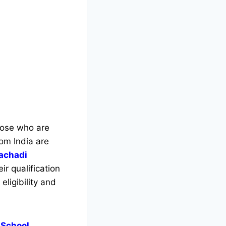
those who are
rom India are
lachadi
r qualification
eligibility and
 School