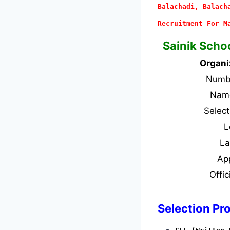
Balachadi, Balach
Recruitment For M
Sainik Scho
Organi
Numbe
Name
Selec
L
L
Ap
Offic
Selection Pr