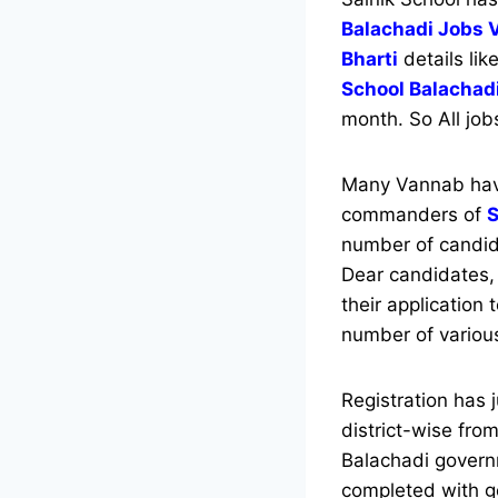
Balachadi Jobs 
Bharti
details lik
School Balachad
month. So All job
Many Vannab have
commanders of
S
number of candida
Dear candidates, 
their application 
number of variou
Registration has 
district-wise from
Balachadi govern
completed with go