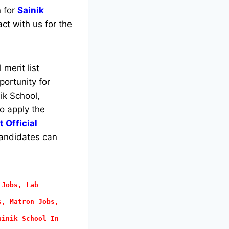
n for
Sainik
ct with us for the
merit list
portunity for
ik School,
to apply the
 Official
 candidates can
 Jobs, Lab
s, Matron Jobs,
ainik School In