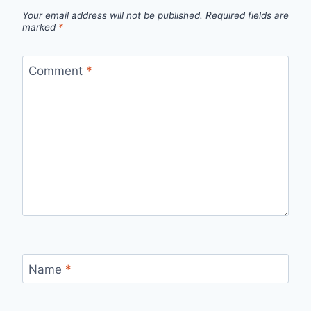
Your email address will not be published.
Required fields are
marked
*
Comment
*
Name
*