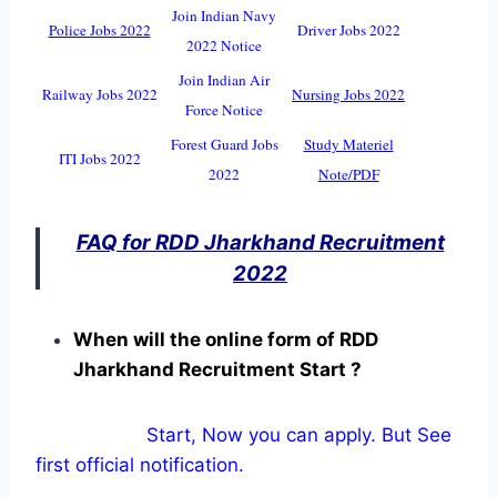
Join Indian Navy
Police Jobs 2022
Driver Jobs 2022
2022 Notice
Join Indian Air
Railway Jobs 2022
Nursing Jobs 2022
Force Notice
Forest Guard Jobs
Study Materiel
ITI Jobs 2022
2022
Note/PDF
FAQ for RDD Jharkhand Recruitment
2022
When will the online form of RDD
Jharkhand Recruitment Start ?
Start, Now you can apply. But See
first official notification.