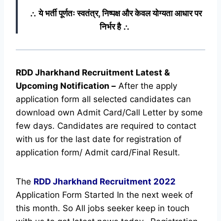
∴ ये भर्ती पूर्णतः स्वतंत्र, निष्पक्ष और केवल योग्यता आधार पर
निर्भर है ∴
RDD Jharkhand Recruitment Latest &
Upcoming
Notification
–
After the apply
application form all selected candidates can
download own Admit Card/Call Letter by some
few days. Candidates are required to contact
with us for the last date for registration of
application form/ Admit card/Final Result.
The
RDD Jharkhand Recruitment
2022
Application Form Started In the next week of
this month. So All jobs seeker keep in touch