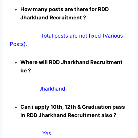
How many posts are there for RDD
Jharkhand Recruitment ?
Total posts are not fixed (Various
Posts).
Where will RDD Jharkhand Recruitment
be ?
Jharkhand.
Can i apply 10th, 12th & Graduation pass
in RDD Jharkhand Recruitment also ?
Yes
.