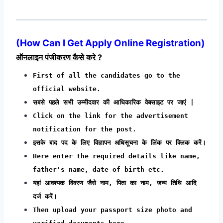
(How Can I Get Apply Online Registration)
ऑनलाइन पंजीकरण कैसे करे ?
First of all the candidates go to the
official website.
सबसे पहले सभी उम्मीदवार की आधिकारिक वेबसाइट पर जाएं |
Click on the link for the advertisement
notification for the post.
इसके बाद पद के लिए विज्ञापन अधिसूचना के लिंक पर क्लिक करें।
Here enter the required details like name,
father's name, date of birth etc.
यहां आवश्यक विवरण जैसे नाम, पिता का नाम, जन्म तिथि आदि
दर्ज करें।
Then upload your passport size photo and