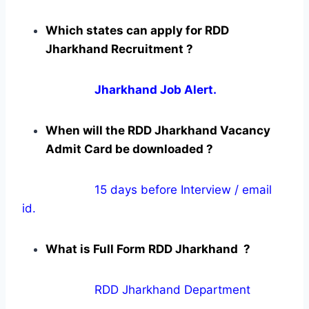
Which states can apply for RDD
Jharkhand Recruitment ?
Jharkhand Job Alert.
When will the RDD Jharkhand Vacancy
Admit Card be downloaded ?
15 days before Interview / email
id.
What is Full Form RDD Jharkhand ?
RDD Jharkhand Department