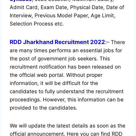
Admit Card, Exam Date, Physical Date, Date of
Interview, Previous Model Paper, Age Limit,
Selection Process etc.
RDD Jharkhand Recruitment 2022
:
– There
are many times performs an essential jobs for
the post of government job seekers. This
recruitment notification has been released on
the official web portal.
Without proper
information, it will be difficult for the
candidates to fully understand the recruitment
proceedings. However, this information can be
provided to the candidates.
We will update the latest details as soon as the
official announcement. Here you can find RDD