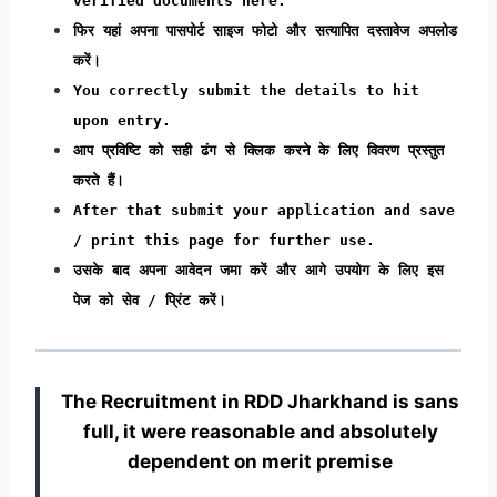
verified documents here.
फिर यहां अपना पासपोर्ट साइज फोटो और सत्यापित दस्तावेज अपलोड
करें।
You correctly submit the details to hit
upon entry.
आप प्रविष्टि को सही ढंग से क्लिक करने के लिए विवरण प्रस्तुत
करते हैं।
After that submit your application and save
/ print this page for further use.
उसके बाद अपना आवेदन जमा करें और आगे उपयोग के लिए इस
पेज को सेव / प्रिंट करें।
The Recruitment in RDD Jharkhand
is sans
full, it were reasonable and absolutely
dependent on merit premise