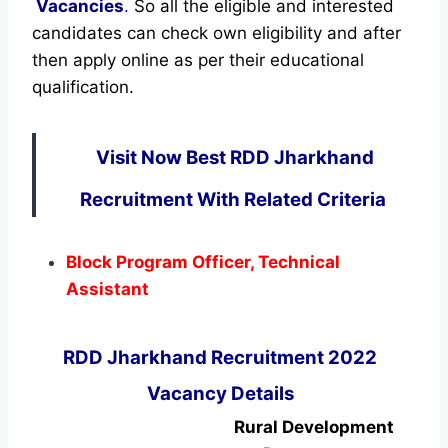
Vacancies
.
So all the eligible and interested
candidates can check own eligibility and after
then apply online as per their educational
qualification.
Visit Now Best RDD Jharkhand
Recruitment With Related Criteria
Block Program Officer, Technical
Assistant
RDD Jharkhand Recruitment 2022
Vacancy Details
Rural Development