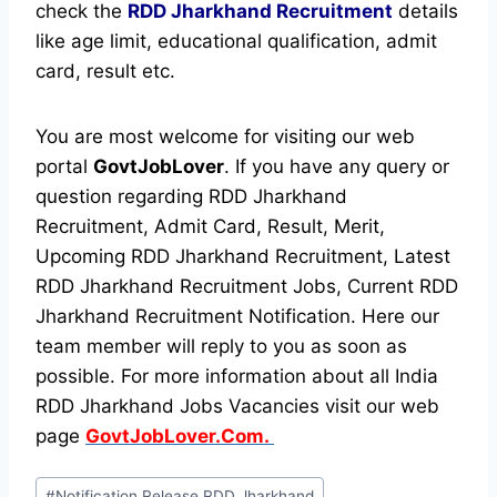
check the
RDD Jharkhand Recruitment
details
like age limit, educational qualification, admit
card, result etc.
You are most welcome for visiting our web
portal
GovtJobLover
. If you have any query or
question regarding RDD Jharkhand
Recruitment, Admit Card, Result, Merit,
Upcoming RDD Jharkhand Recruitment, Latest
RDD Jharkhand Recruitment Jobs, Current RDD
Jharkhand Recruitment Notification. Here our
team member will reply to you as soon as
possible. For more information about all India
RDD Jharkhand Jobs Vacancies visit our web
page
GovtJobLover.Com.
Post
#
Notification Release RDD Jharkhand