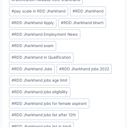
Tags:
#
pay scale in RDD Jharkhand
#
RDD Jharkhand
#
RDD Jharkhand Apply
#
RDD Jharkhand bharti
#
RDD Jharkhand Employment News
#
RDD Jharkhand exam
#
RDD Jharkhand In Qualification
#
RDD Jharkhand Jobs
#
RDD Jharkhand jobs 2022
#
RDD Jharkhand jobs age limit
#
RDD Jharkhand jobs eligibility
#
RDD Jharkhand jobs for female aspirant
#
RDD Jharkhand jobs list after 12th
#
RDD Jharkhand jobs list in hindi