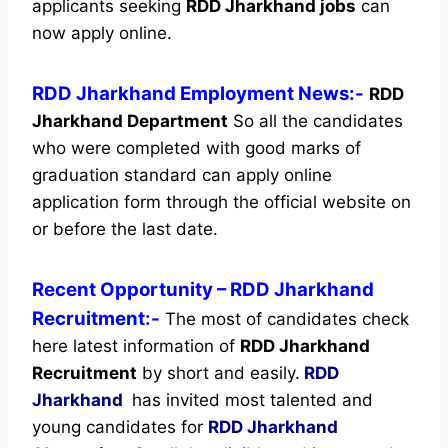
applicants seeking
RDD Jharkhand jobs
can
now apply online.
RDD Jharkhand Employment News:-
RDD
Jharkhand Department
So all the candidates
who were completed with good marks of
graduation standard can apply online
application form through the official website on
or before the last date.
Recent
Opportunity
– RDD Jharkhand
Recruitment:-
The most of candidates check
here latest information of
RDD Jharkhand
Recruitment
by short and easily.
RDD
Jharkhand
has invited most talented and
young candidates for
RDD Jharkhand