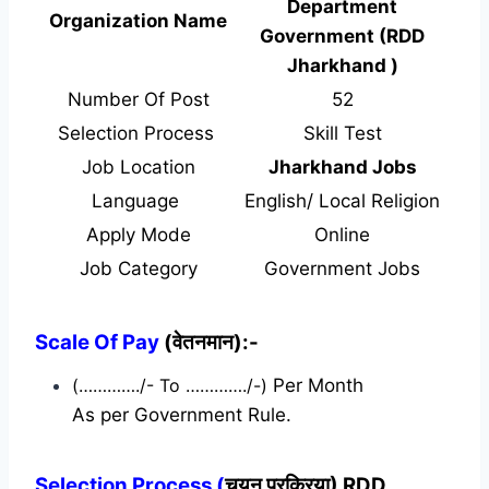
Department
Organization Name
Government (RDD
Jharkhand )
Number Of Post
52
Selection Process
Skill Test
Job Location
Jharkhand Jobs
Language
English/ Local Religion
Apply Mode
Online
Job Category
Government Jobs
Scale Of Pay
(वेतनमान):-
(…………./- To …………./-)
Per Month
As per Government Rule.
Selection Process (
चयन प्रक्रिया) RDD