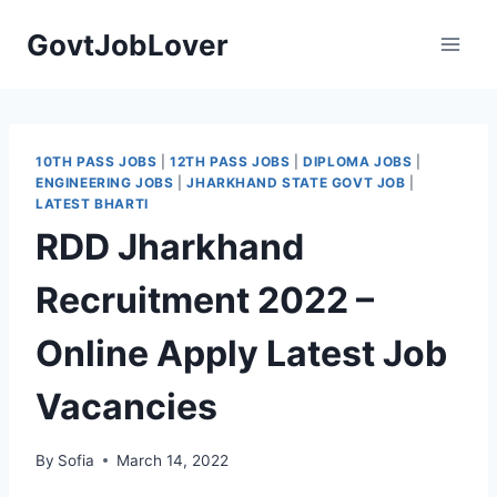
Skip
GovtJobLover
to
content
10TH PASS JOBS
|
12TH PASS JOBS
|
DIPLOMA JOBS
|
ENGINEERING JOBS
|
JHARKHAND STATE GOVT JOB
|
LATEST BHARTI
RDD Jharkhand
Recruitment 2022 –
Online Apply Latest Job
Vacancies
By
Sofia
March 14, 2022