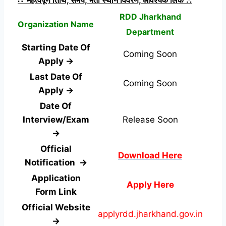
RDD Jharkhand
Organization Name
Department
Starting Date Of
Coming Soon
Apply →
Last Date Of
Coming Soon
Apply →
Date Of
Interview/Exam
Release Soon
→
Official
Download Here
Notification →
Application
Apply Here
Form
Link
Official Website
applyrdd.jharkhand.gov.in
→