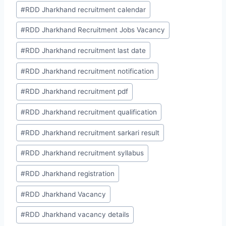
#
RDD Jharkhand recruitment calendar
#
RDD Jharkhand Recruitment Jobs Vacancy
#
RDD Jharkhand recruitment last date
#
RDD Jharkhand recruitment notification
#
RDD Jharkhand recruitment pdf
#
RDD Jharkhand recruitment qualification
#
RDD Jharkhand recruitment sarkari result
#
RDD Jharkhand recruitment syllabus
#
RDD Jharkhand registration
#
RDD Jharkhand Vacancy
#
RDD Jharkhand vacancy details