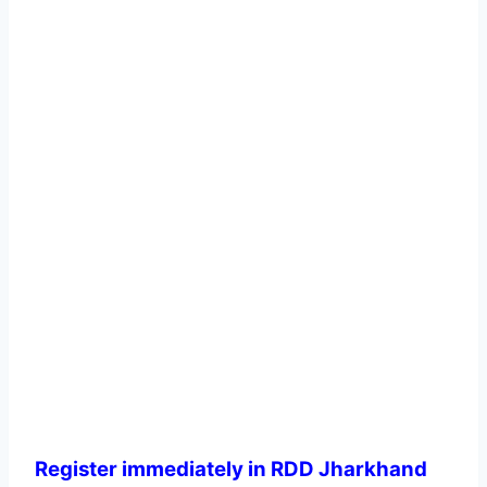
Register immediately in RDD Jharkhand