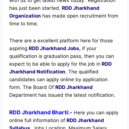
with us to get latest news today.
Registration
has just been started.
RDD Jharkhand
Organization
has made open recruitment from
time to time.
There are a excellent platform here for those
aspiring
RDD Jharkhand Jobs,
if your
qualification is graduation pass, then you can
expect to be able to apply for the job in
RDD
Jharkhand Notification
. The qualified
candidates can apply online by application
form. The Board Of
RDD Jharkhand
Department has issued the latest notification.
RDD Jharkhand Bharti:-
Here you can apply
online full information of
RDD Jharkhand
Syllabus
, Jobs Location, Maximum Salary,