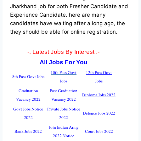
Jharkhand job for both Fresher Candidate and
Experience Candidate.
here are many
candidates have waiting after a long ago, the
they should be able for online registration.
-: Latest Jobs By Interest :-
All Jobs For You
10th Pass Govt
12th Pass Govt
8th Pass Govt Jobs
Jobs
Jobs
Graduation
Post Graduation
Diploma Jobs 2022
Vacancy 2022
Vacancy 2022
Govt Jobs Notice
Private Jobs Notice
Defence Jobs 2022
2022
2022
Join Indian Army
Bank Jobs 2022
Court Jobs 2022
2022 Notice