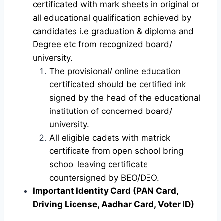
certificated with mark sheets in original or
all educational qualification achieved by
candidates i.e graduation & diploma and
Degree etc from recognized board/
university.
The provisional/ online education
certificated should be certified ink
signed by the head of the educational
institution of concerned board/
university.
All eligible cadets with matrick
certificate from open school bring
school leaving certificate
countersigned by BEO/DEO.
Important Identity Card (PAN Card,
Driving License, Aadhar Card, Voter ID)