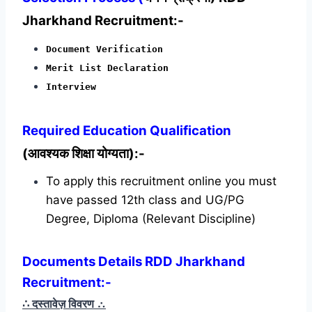
Jharkhand Recruitment:-
Document Verification
Merit List Declaration
Interview
Required
Education Qualification
(आवश्यक शिक्षा योग्यता):-
To apply this recruitment online you must
have passed 12th class and UG/PG
Degree, Diploma (Relevant Discipline)
Documents Details RDD Jharkhand
Recruitment:-
∴ दस्तावेज़ विवरण
∴