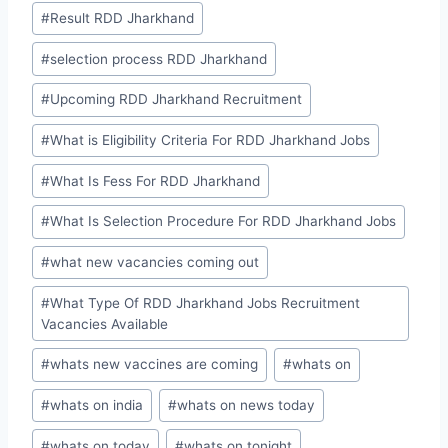
#
Result RDD Jharkhand
#
selection process RDD Jharkhand
#
Upcoming RDD Jharkhand Recruitment
#
What is Eligibility Criteria For RDD Jharkhand Jobs
#
What Is Fess For RDD Jharkhand
#
What Is Selection Procedure For RDD Jharkhand Jobs
#
what new vacancies coming out
#
What Type Of RDD Jharkhand Jobs Recruitment
Vacancies Available
#
whats new vaccines are coming
#
whats on
#
whats on india
#
whats on news today
#
whats on today
#
whats on tonight