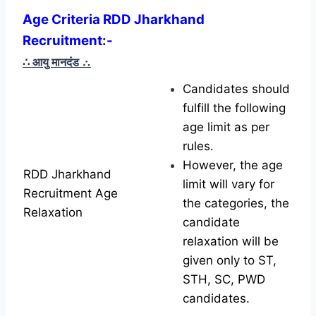
Age Criteria RDD Jharkhand
Recruitment:-
∴ आयु मानदंड
∴
Candidates should
fulfill the following
age limit as per
rules.
However, the age
RDD Jharkhand
limit will vary for
Recruitment Age
the categories, the
Relaxation
candidate
relaxation will be
given only to ST,
STH, SC, PWD
candidates.