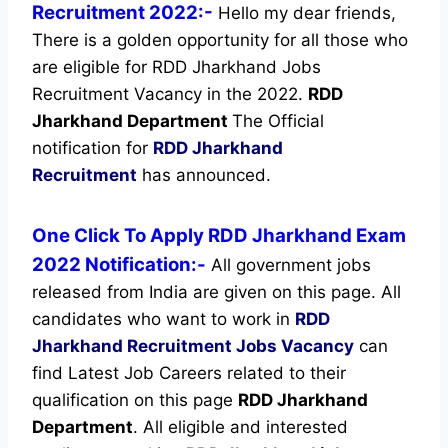
Recruitment 2022:-
Hello my dear friends,
There is a golden opportunity for all those who
are eligible for RDD Jharkhand Jobs
Recruitment Vacancy in the 2022.
RDD
Jharkhand Department
The Official
notification for
RDD Jharkhand
Recruitment
has announced.
One Click To Apply RDD Jharkhand Exam
2022 Notification:-
All government jobs
released from India are given on this page. All
candidates who want to work in
RDD
Jharkhand Recruitment
Jobs Vacancy
can
find Latest Job Careers related to their
qualification on this page
RDD Jharkhand
Department
.
All eligible and interested