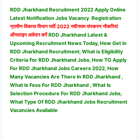
RDD Jharkhand Recruitment 2022 Apply Online
Latest Notification Jobs Vacancy
Registration
ग्रामीण विकास विभाग भर्ती
2022 नवीनतम संस्करण नौकरियां
ऑनलाइन आवेदन करें
RDD Jharkhand Latest &
Upcoming Recruitment News Today, How Get In
RDD Jharkhand Recruitment, What is Eligibility
Criteria For RDD Jharkhand Jobs, How TO Apply
For RDD Jharkhand Jobs Careers 2022, How
Many Vacancies Are There In RDD Jharkhand ,
What Is Fess For RDD Jharkhand , What Is
Selection Procedure For RDD Jharkhand Jobs,
What Type Of RDD Jharkhand Jobs Recruitment
Vacancies Available