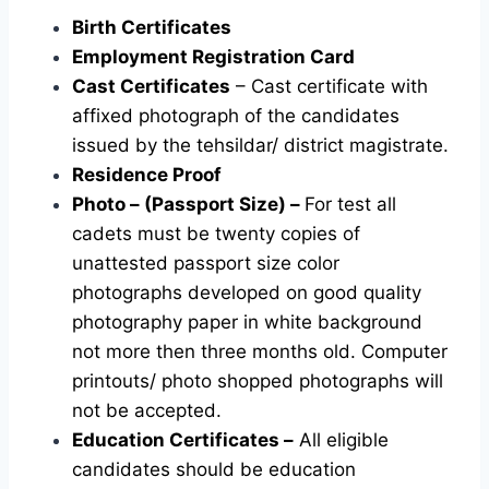
Birth Certificates
Employment Registration Card
Cast Certificates
– Cast certificate with
affixed photograph of the candidates
issued by the tehsildar/ district magistrate.
Residence Proof
Photo – (Passport Size) –
For test all
cadets must be twenty copies of
unattested passport size color
photographs developed on good quality
photography paper in white background
not more then three months old. Computer
printouts/ photo shopped photographs will
not be accepted.
Education Certificates –
All eligible
candidates should be education