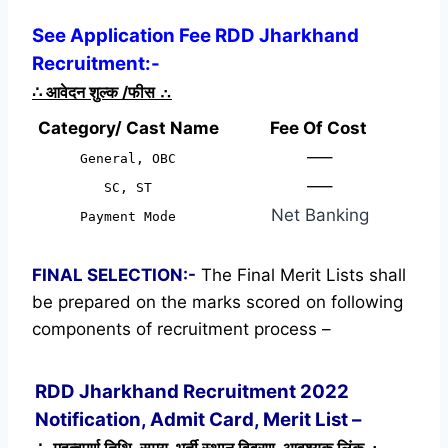
See Application Fee RDD Jharkhand
Recruitment:-
∴
आवेदन शुल्क /फीस
∴
Category/ Cast Name
Fee Of Cost
—–
General, OBC
—–
SC, ST
Net Banking
Payment Mode
FINAL SELECTION:-
The Final Merit Lists shall
be prepared on the marks scored on following
components of recruitment process –
RDD Jharkhand Recruitment 2022
Notification, Admit Card, Merit List –
∴ महत्वपूर्ण तिथि, समय, भर्ती स्थान विवरण, आवश्यक लिंक ∴