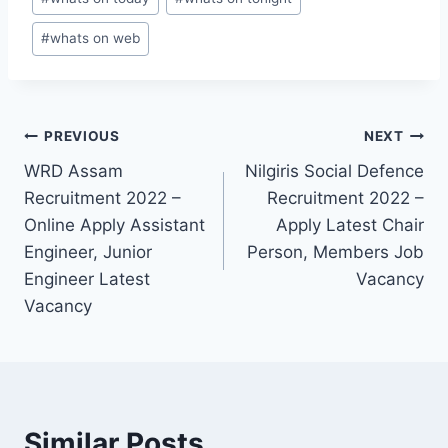
#
whats on web
Post
PREVIOUS
NEXT
WRD Assam
Nilgiris Social Defence
navigation
Recruitment 2022 –
Recruitment 2022 –
Online Apply Assistant
Apply Latest Chair
Engineer, Junior
Person, Members Job
Engineer Latest
Vacancy
Vacancy
Similar Posts