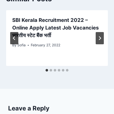
SBI Kerala Recruitment 2022 –
Online Apply Latest Job Vacancies
भारतीय स्टेट बैंक भर्ती
By
Sofia
February 27, 2022
Leave a Reply