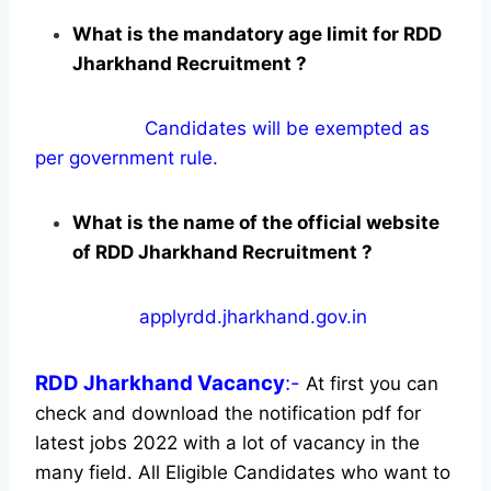
What is the mandatory age limit for RDD
Jharkhand Recruitment ?
Candidates will be exempted as
per government rule.
What is the name of the official website
of RDD Jharkhand Recruitment ?
applyrdd.jharkhand.gov.in
RDD Jharkhand
Vacancy
:-
At first you can
check and download the notification pdf for
latest jobs 2022 with a lot of vacancy in the
many field. All Eligible Candidates who want to