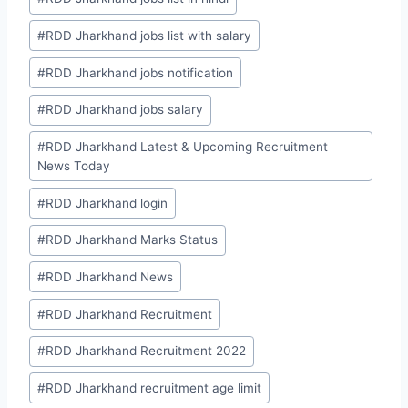
#
RDD Jharkhand jobs list with salary
#
RDD Jharkhand jobs notification
#
RDD Jharkhand jobs salary
#
RDD Jharkhand Latest & Upcoming Recruitment
News Today
#
RDD Jharkhand login
#
RDD Jharkhand Marks Status
#
RDD Jharkhand News
#
RDD Jharkhand Recruitment
#
RDD Jharkhand Recruitment 2022
#
RDD Jharkhand recruitment age limit