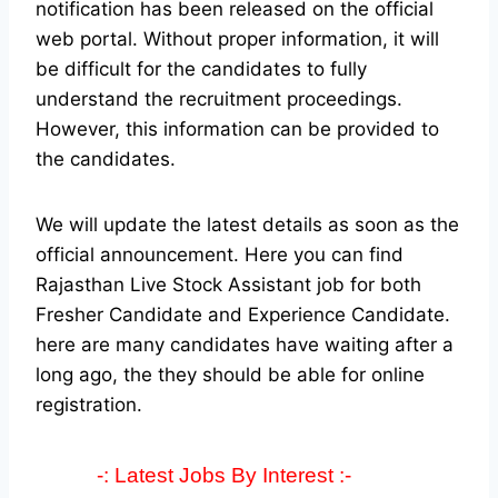
notification has been released on the official
web portal.
Without proper information, it will
be difficult for the candidates to fully
understand the recruitment proceedings.
However, this information can be provided to
the candidates.
We will update the latest details as soon as the
official announcement. Here you can find
Rajasthan Live Stock Assistant job for both
Fresher Candidate and Experience Candidate.
here are many candidates have waiting after a
long ago, the they should be able for online
registration.
-: Latest Jobs By Interest :-