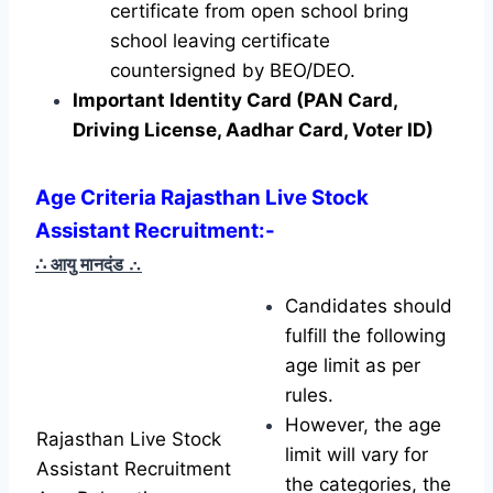
certificate from open school bring
school leaving certificate
countersigned by BEO/DEO.
Important Identity Card (PAN Card,
Driving License, Aadhar Card, Voter ID)
Age Criteria Rajasthan Live Stock
Assistant Recruitment
:-
∴ आयु मानदंड
∴
Candidates should
fulfill the following
age limit as per
rules.
However, the age
Rajasthan Live Stock
limit will vary for
Assistant Recruitment
the categories, the