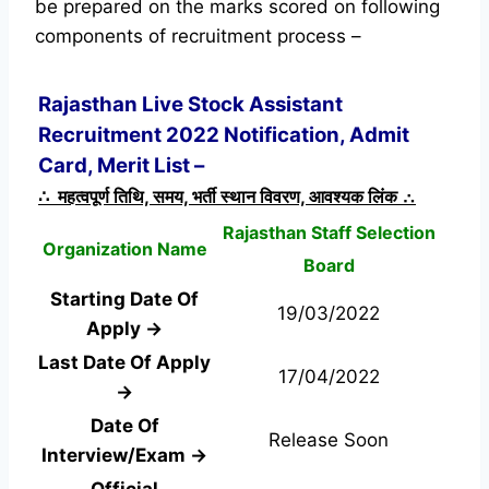
be prepared on the marks scored on following
components of recruitment process –
Rajasthan Live Stock Assistant
Recruitment 2022 Notification, Admit
Card, Merit List –
∴ महत्वपूर्ण तिथि, समय, भर्ती स्थान विवरण, आवश्यक लिंक ∴
Rajasthan Staff Selection
Organization Name
Board
Starting Date Of
19/03/2022
Apply →
Last Date Of Apply
17/04/2022
→
Date Of
Release Soon
Interview/Exam →
Official