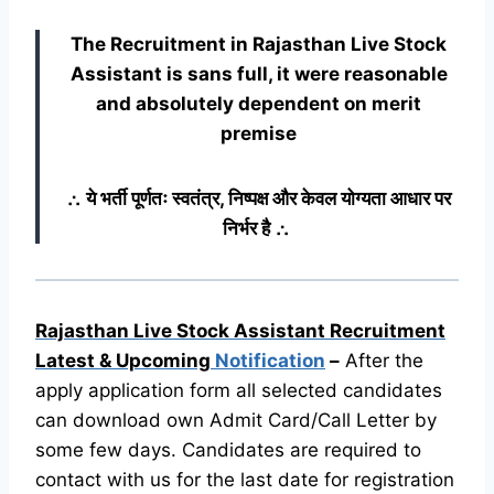
The Recruitment in Rajasthan Live Stock
Assistant
is sans full, it were reasonable
and absolutely dependent on merit
premise
∴ ये भर्ती पूर्णतः स्वतंत्र, निष्पक्ष और केवल योग्यता आधार पर
निर्भर है ∴
Rajasthan Live Stock Assistant Recruitment
Latest & Upcoming
Notification
–
After the
apply application form all selected candidates
can download own Admit Card/Call Letter by
some few days. Candidates are required to
contact with us for the last date for registration