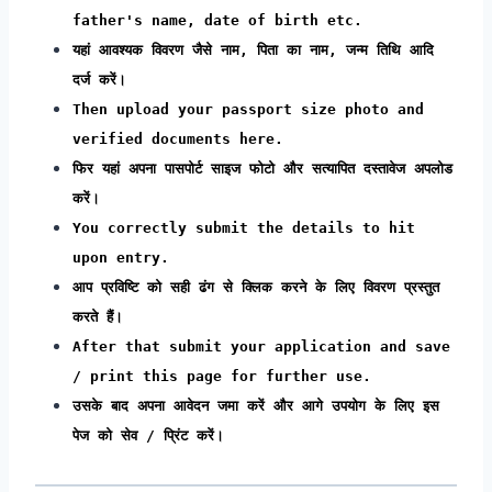
father's name, date of birth etc.
यहां आवश्यक विवरण जैसे नाम, पिता का नाम, जन्म तिथि आदि
दर्ज करें।
Then upload your passport size photo and
verified documents here.
फिर यहां अपना पासपोर्ट साइज फोटो और सत्यापित दस्तावेज अपलोड
करें।
You correctly submit the details to hit
upon entry.
आप प्रविष्टि को सही ढंग से क्लिक करने के लिए विवरण प्रस्तुत
करते हैं।
After that submit your application and save
/ print this page for further use.
उसके बाद अपना आवेदन जमा करें और आगे उपयोग के लिए इस
पेज को सेव / प्रिंट करें।