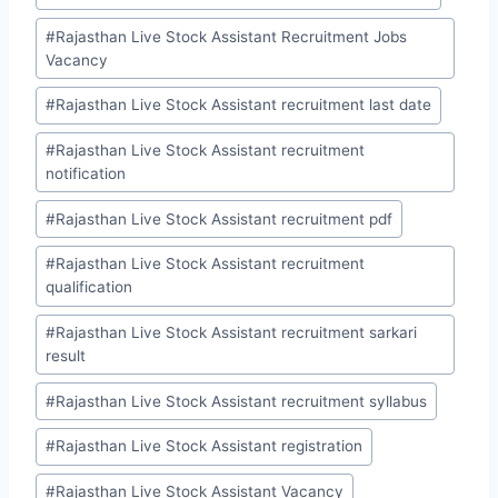
#
Rajasthan Live Stock Assistant Recruitment Jobs
Vacancy
#
Rajasthan Live Stock Assistant recruitment last date
#
Rajasthan Live Stock Assistant recruitment
notification
#
Rajasthan Live Stock Assistant recruitment pdf
#
Rajasthan Live Stock Assistant recruitment
qualification
#
Rajasthan Live Stock Assistant recruitment sarkari
result
#
Rajasthan Live Stock Assistant recruitment syllabus
#
Rajasthan Live Stock Assistant registration
#
Rajasthan Live Stock Assistant Vacancy