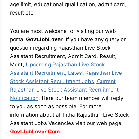
age limit, educational qualification, admit card,
result etc.
You are most welcome for visiting our web
portal
GovtJobLover
. If you have any query or
question regarding Rajasthan Live Stock
Assistant Recruitment, Admit Card, Result,
Merit,
Upcoming Rajasthan Live Stock
Assistant Recruitment, Latest Rajasthan Live
Stock Assistant Recruitment Jobs, Current
Rajasthan Live Stock Assistant Recruitment
Notification
. Here our team member will reply
to you as soon as possible. For more
information about all India Rajasthan Live Stock
Assistant Jobs Vacancies visit our web page
GovtJobLover.Com.