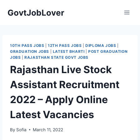
Skip
GovtJobLover
to
content
10TH PASS JOBS
|
12TH PASS JOBS
|
DIPLOMA JOBS
|
GRADUATION JOBS
|
LATEST BHARTI
|
POST GRADUATION
JOBS
|
RAJASTHAN STATE GOVT JOBS
Rajasthan Live Stock
Assistant Recruitment
2022 – Apply Online
Latest Vacancies
By
Sofia
March 11, 2022