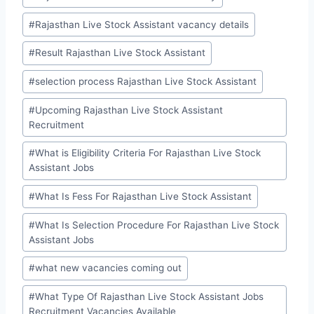
#
Rajasthan Live Stock Assistant vacancy details
#
Result Rajasthan Live Stock Assistant
#
selection process Rajasthan Live Stock Assistant
#
Upcoming Rajasthan Live Stock Assistant
Recruitment
#
What is Eligibility Criteria For Rajasthan Live Stock
Assistant Jobs
#
What Is Fess For Rajasthan Live Stock Assistant
#
What Is Selection Procedure For Rajasthan Live Stock
Assistant Jobs
#
what new vacancies coming out
#
What Type Of Rajasthan Live Stock Assistant Jobs
Recruitment Vacancies Available