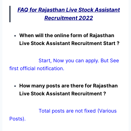
FAQ for Rajasthan Live Stock Assistant
Recruitment 2022
When will the online form of Rajasthan
Live Stock Assistant Recruitment Start ?
Start, Now you can apply. But See
first official notification.
How many posts are there for Rajasthan
Live Stock Assistant Recruitment ?
Total posts are not fixed (Various
Posts).