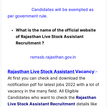
Candidates will be exempted as
per government rule.
What is the name of the official website
of Rajasthan Live Stock Assistant
Recruitment ?
rsmssb.rajasthan.gov.in
Rajasthan Live Stock Assistant
Vacancy
:-
At first you can check and download the
notification pdf for latest jobs 2022 with a lot of
vacancy in the many field. All Eligible
Candidates who want to check the
Rajasthan
Live Stock Assistant Recruitment
details like