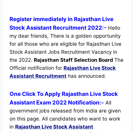
Register immediately in Rajasthan Live
Stock Assistant Recruitment 2022:-
Hello
my dear friends, There is a golden opportunity
for all those who are eligible for Rajasthan Live
Stock Assistant Jobs Recruitment Vacancy in
the 2022.
Rajasthan Staff Selection Board
The
Official notification for
Rajasthan Live Stock
Assistant Recruitment
has announced.
One Click To Apply Rajasthan Live Stock
Assistant Exam 2022 Notification:-
All
government jobs released from India are given
on this page. All candidates who want to work
in
Rajasthan Live Stock Assistant