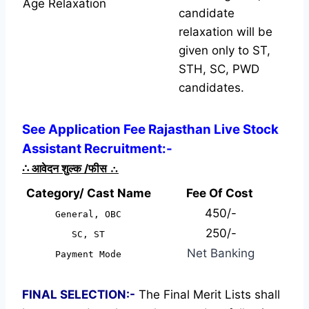
Age Relaxation
candidate
relaxation will be
given only to ST,
STH, SC, PWD
candidates.
See Application Fee Rajasthan Live Stock
Assistant Recruitment:-
∴
आवेदन शुल्क /फीस
∴
Category/ Cast Name
Fee Of Cost
450/-
General, OBC
250/-
SC, ST
Net Banking
Payment Mode
FINAL SELECTION:-
The Final Merit Lists shall