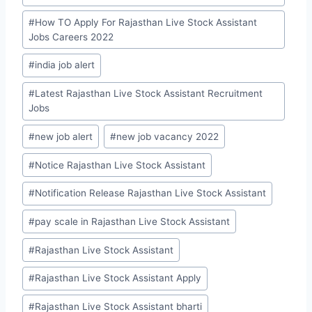
#
How TO Apply For Rajasthan Live Stock Assistant
Jobs Careers 2022
#
india job alert
#
Latest Rajasthan Live Stock Assistant Recruitment
Jobs
#
new job alert
#
new job vacancy 2022
#
Notice Rajasthan Live Stock Assistant
#
Notification Release Rajasthan Live Stock Assistant
#
pay scale in Rajasthan Live Stock Assistant
#
Rajasthan Live Stock Assistant
#
Rajasthan Live Stock Assistant Apply
#
Rajasthan Live Stock Assistant bharti