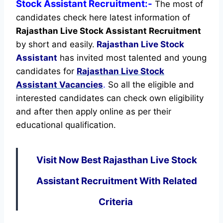
Stock Assistant Recruitment:-
The most of
candidates check here latest information of
Rajasthan Live Stock Assistant Recruitment
by short and easily.
Rajasthan Live Stock
Assistant
has invited most talented and young
candidates for
Rajasthan Live Stock
Assistant Vacancies
.
So all the eligible and
interested candidates can check own eligibility
and after then apply online as per their
educational qualification.
Visit Now Best Rajasthan Live Stock
Assistant Recruitment With Related
Criteria