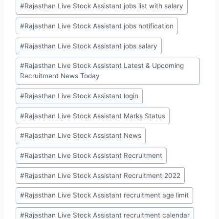
#
Rajasthan Live Stock Assistant jobs list with salary
#
Rajasthan Live Stock Assistant jobs notification
#
Rajasthan Live Stock Assistant jobs salary
#
Rajasthan Live Stock Assistant Latest & Upcoming
Recruitment News Today
#
Rajasthan Live Stock Assistant login
#
Rajasthan Live Stock Assistant Marks Status
#
Rajasthan Live Stock Assistant News
#
Rajasthan Live Stock Assistant Recruitment
#
Rajasthan Live Stock Assistant Recruitment 2022
#
Rajasthan Live Stock Assistant recruitment age limit
#
Rajasthan Live Stock Assistant recruitment calendar