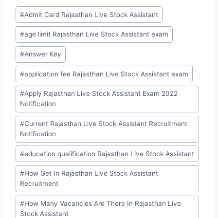
Post
#
Admit Card Rajasthan Live Stock Assistant
Tags:
#
age limit Rajasthan Live Stock Assistant exam
#
Answer Key
#
application fee Rajasthan Live Stock Assistant exam
#
Apply Rajasthan Live Stock Assistant Exam 2022
Notification
#
Current Rajasthan Live Stock Assistant Recruitment
Notification
#
education qualification Rajasthan Live Stock Assistant
#
How Get In Rajasthan Live Stock Assistant
Recruitment
#
How Many Vacancies Are There In Rajasthan Live
Stock Assistant