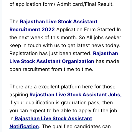
of application form/ Admit card/Final Result.
The
Rajasthan Live Stock Assistant
Recruitment
2022
Application Form Started In
the next week of this month. So All jobs seeker
keep in touch with us to get latest news today.
Registration has just been started.
Rajasthan
Live Stock Assistant Organization
has made
open recruitment from time to time.
There are a excellent platform here for those
aspiring
Rajasthan Live Stock Assistant Jobs,
if your qualification is graduation pass, then
you can expect to be able to apply for the job
in
Rajasthan Live Stock Assistant
Notification
. The qualified candidates can