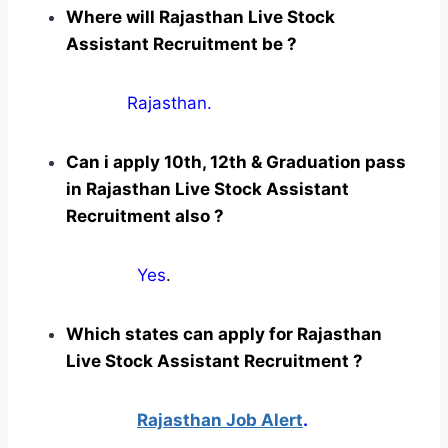
Where will Rajasthan Live Stock
Assistant Recruitment be ?
Rajasthan.
Can i apply 10th, 12th & Graduation pass
in Rajasthan Live Stock Assistant
Recruitment also ?
Yes
.
Which states can apply for Rajasthan
Live Stock Assistant Recruitment ?
Rajasthan Job Alert
.