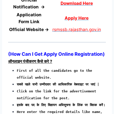
Download Here
Notification →
Application
Apply Here
Form
Link
Official Website →
rsmssb.rajasthan.gov.in
(
How Can I Get Apply Online Registration
)
ऑनलाइन पंजीकरण कैसे करे ?
First of all the candidates go to the
official website.
सबसे पहले सभी उम्मीदवार की आधिकारिक वेबसाइट पर जाएं |
Click on the link for the advertisement
notification for the post.
इसके बाद पद के लिए विज्ञापन अधिसूचना के लिंक पर क्लिक करें।
Here enter the required details like name,