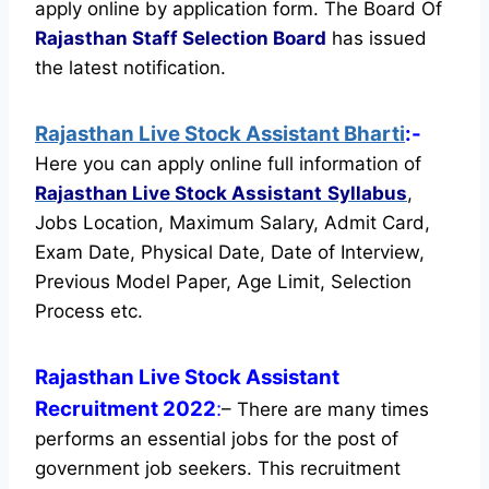
apply online by application form. The Board Of
Rajasthan Staff Selection Board
has issued
the latest notification.
Rajasthan Live Stock Assistant Bharti
:-
Here you can apply online full information of
Rajasthan Live Stock Assistant
Syllabus
,
Jobs Location, Maximum Salary, Admit Card,
Exam Date, Physical Date, Date of Interview,
Previous Model Paper, Age Limit, Selection
Process etc.
Rajasthan Live Stock Assistant
Recruitment 2022
:
– There are many times
performs an essential jobs for the post of
government job seekers. This recruitment