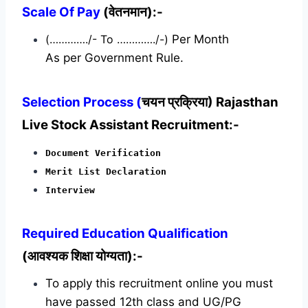
Scale Of Pay
(वेतनमान):-
(…………./- To …………./-)
Per Month
As per Government Rule.
Selection Process (
चयन प्रक्रिया) Rajasthan
Live Stock Assistant Recruitment:-
Document Verification
Merit List Declaration
Interview
Required
Education Qualification
(आवश्यक शिक्षा योग्यता):-
To apply this recruitment online you must
have passed 12th class and UG/PG