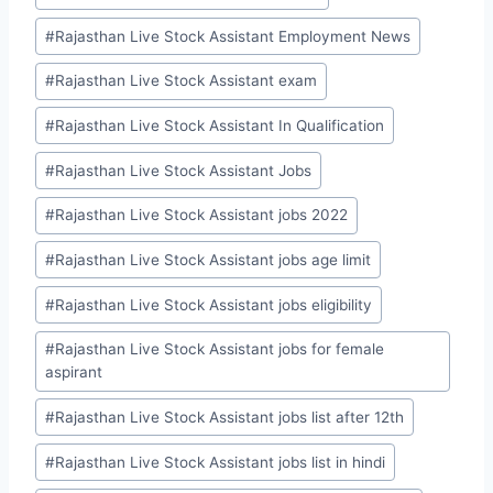
#
Rajasthan Live Stock Assistant Employment News
#
Rajasthan Live Stock Assistant exam
#
Rajasthan Live Stock Assistant In Qualification
#
Rajasthan Live Stock Assistant Jobs
#
Rajasthan Live Stock Assistant jobs 2022
#
Rajasthan Live Stock Assistant jobs age limit
#
Rajasthan Live Stock Assistant jobs eligibility
#
Rajasthan Live Stock Assistant jobs for female
aspirant
#
Rajasthan Live Stock Assistant jobs list after 12th
#
Rajasthan Live Stock Assistant jobs list in hindi