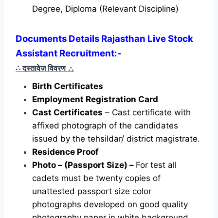
Degree, Diploma (Relevant Discipline)
Documents Details Rajasthan Live Stock
Assistant Recruitment:-
∴ दस्तावेज़ विवरण
∴
Birth Certificates
Employment Registration Card
Cast Certificates
– Cast certificate with
affixed photograph of the candidates
issued by the tehsildar/ district magistrate.
Residence Proof
Photo – (Passport Size) –
For test all
cadets must be twenty copies of
unattested passport size color
photographs developed on good quality
photography paper in white background