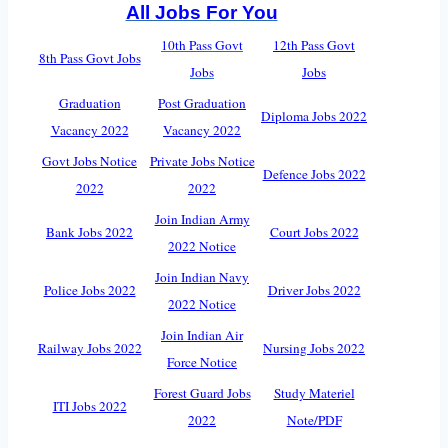
All Jobs For You
10th Pass Govt
12th Pass Govt
8th Pass Govt Jobs
Jobs
Jobs
Graduation
Post Graduation
Diploma Jobs 2022
Vacancy 2022
Vacancy 2022
Govt Jobs Notice
Private Jobs Notice
Defence Jobs 2022
2022
2022
Join Indian Army
Bank Jobs 2022
Court Jobs 2022
2022 Notice
Join Indian Navy
Police Jobs 2022
Driver Jobs 2022
2022 Notice
Join Indian Air
Railway Jobs 2022
Nursing Jobs 2022
Force Notice
Forest Guard Jobs
Study Materiel
ITI Jobs 2022
2022
Note/PDF