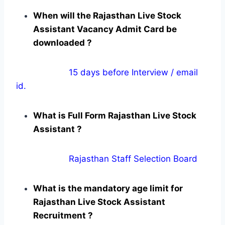
When will the Rajasthan Live Stock
Assistant Vacancy Admit Card be
downloaded ?
15 days before Interview / email
id.
What is Full Form Rajasthan Live Stock
Assistant ?
Rajasthan Staff Selection Board
What is the mandatory age limit for
Rajasthan Live Stock Assistant
Recruitment ?