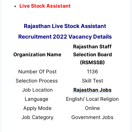
Live Stock Assistant
Rajasthan Live Stock Assistant
Recruitment 2022 Vacancy Details
Rajasthan Staff
Organization Name
Selection Board
(RSMSSB)
Number Of Post
1136
Selection Process
Skill Test
Job Location
Rajasthan Jobs
Language
English/ Local Religion
Apply Mode
Online
Job Category
Government Jobs