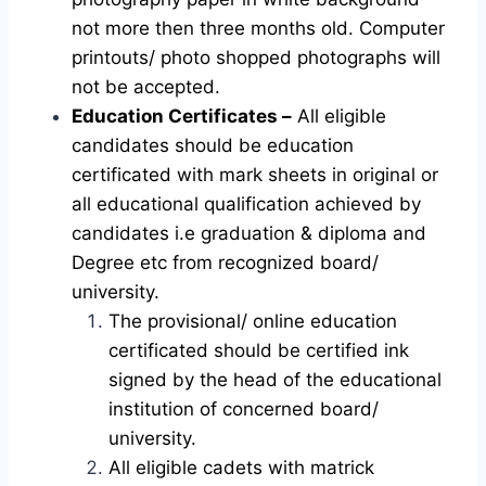
not more then three months old. Computer
printouts/ photo shopped photographs will
not be accepted.
Education Certificates –
All eligible
candidates should be education
certificated with mark sheets in original or
all educational qualification achieved by
candidates i.e graduation & diploma and
Degree etc from recognized board/
university.
The provisional/ online education
certificated should be certified ink
signed by the head of the educational
institution of concerned board/
university.
All eligible cadets with matrick