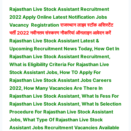
Rajasthan Live Stock Assistant Recruitment
2022 Apply Online Latest Notification Jobs
Vacancy
Registration
राजस्थान लाइव स्टॉक असिस्टेंट
भर्ती
2022 नवीनतम संस्करण नौकरियां ऑनलाइन आवेदन करें
Rajasthan Live Stock Assistant Latest &
Upcoming Recruitment News Today, How Get In
Rajasthan Live Stock Assistant Recruitment,
What is Eligibility Criteria For Rajasthan Live
Stock Assistant Jobs, How TO Apply For
Rajasthan Live Stock Assistant Jobs Careers
2022, How Many Vacancies Are There In
Rajasthan Live Stock Assistant, What Is Fess For
Rajasthan Live Stock Assistant, What Is Selection
Procedure For Rajasthan Live Stock Assistant
Jobs,
What Type Of Rajasthan Live Stock
Assistant Jobs Recruitment Vacancies Available