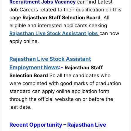
Recruitment
Jobs Vacancy
can find Latest
Job Careers related to their qualification on this
page
Rajasthan Staff Selection Board
.
All
eligible and interested applicants seeking
Rajasthan Live Stock Assistant jobs
can now
apply online.
Rajasthan Live Stock Assistant
Employment News
:-
Rajasthan Staff
Selection Board
So all the candidates who
were completed with good marks of graduation
standard can apply online application form
through the official website on or before the
last date.
Recent
Opportunity
– Rajasthan Live